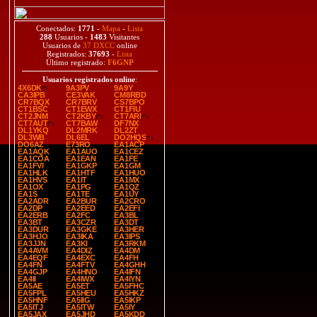
Conectados:
1771
-
Mapa
-
Lista
288
Usuarios -
1483
Visitantes
Usuarios de
37 DXCC
online
Registrados:
37693
-
Lista
Último registrado:
F6GNP
Usuarios registrados online
:
4X6DK
9A3PV
9A9Y
CA3IPB
CE3VAK
CM8RBD
CR7BQX
CR7BRV
CS7BPO
CT1BSC
CT1EWX
CT1FIU
CT2JNM
CT2KBY
CT7ARI
CT7AUT
CT7BAW
DF7NX
DL1YKQ
DL2MRK
DL2ZT
DL3WB
DL6EL
DO2HQS
DO6AZ
E73RO
EA1ACP
EA1AQK
EA1AUO
EA1CEZ
EA1COA
EA1EAN
EA1FE
EA1FVI
EA1GKP
EA1GM
EA1HLK
EA1HTF
EA1HUO
EA1HVS
EA1IT
EA1MX
EA1OX
EA1PG
EA1QZ
EA1S
EA1TE
EA1UY
EA2ADR
EA2BUR
EA2CRO
EA2DP
EA2EED
EA2EFI
EA2ERB
EA2FC
EA3BL
EA3BT
EA3CZR
EA3DT
EA3DUR
EA3GKE
EA3HER
EA3HJO
EA3IKA
EA3IPS
EA3JJN
EA3KI
EA3RKM
EA4AVM
EA4DIZ
EA4DM
EA4EQF
EA4EXC
EA4FH
EA4FN
EA4FTV
EA4GHH
EA4GJP
EA4HNO
EA4IFN
EA4II
EA4IWX
EA4IYN
EA5AE
EA5ET
EA5FHC
EA5FPL
EA5HEU
EA5HKZ
EA5HNF
EA5IIG
EA5IKP
EA5ITJ
EA5ITW
EA5IY
EA5JAX
EA5JHD
EA5KDD