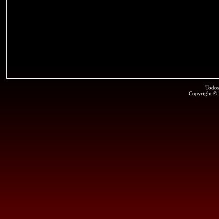
Todos
Copyright ©