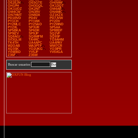
OE2EJN
OE5GTE
OH0WW
OH1PH
OH3GQL
OK1DQT
OK1UOZ
OK2NT
OM4AB
OM4CW
ON3RV
ON4MIC
ON7HMT
ON8DX
OZ1KZX
PD1RVD
PD4V
PD7JVW
PY1CH
PY1WX
PY2DV
PY2MLC
PY2SAO
PY2WND
PY2XL
SP3UR
SP5AA
SP5BKA
SP6DR
SP8BDF
SP9IZV
SP9JP
SQ2VF
SQ8AGI
SQ8MFM
SQ9SF
SV3GLM
TA4RC
TG9AHM
TK4TH
UA4APC
UA4PAY
W2OAB
WA3PTF
WW7CR
XQ3SK
YO2UKG
YO3IPR
YV4EBD
YV5JF
YV5VGA
Z35F
Z35W
Buscar usuarios