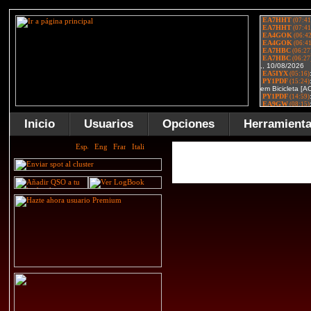
Inicio
Usuarios
Opciones
Herramient