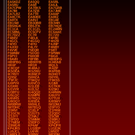
EA5KDZ
EA5QQ
EA5RL
EA5RU
EA6B
EA6JL
EA7CPW
EA7EKS
EA7GRB
EA7IM
EA7IZB
EA7JME
EA7LRZ
EA7TR
EA8AP
EA8CTK
EA8DEE
EA8EZ
EA8TX
EA8VJ
EB1AE
EB1SW
EB3DBR
EB3WH
EB5HGK
EB5JTK
EB7HQE
EC1CA
EC1CZL
EC2AMN
EC5BNL
EC5CFV
EC6AAE
EC7DZZ
EC7R
EC7ZO
F4BEV
F4ELK
F4FBC
F4GCL
F4GGQ
F4HZR
F4IYO
F4IYU
F4JNP
F4JOO
F4LYY
F4NBY
F4VVE
F5EQR
F5IET
F5MNW
F5OUO
F5PMW
F5PYJ
F6HOR
F6IGX
F8AVH
F8FBB
HB9DFG
HB9FBG
HB9HYB
HJ4EAB
HK6F
HR1R
I8QLS
IC8CQF
IK4RAJ
IK4ZIF
IK5OEA
IK5ZWU
IK6FBB
IK7RVY
IK8WCP
IN3HOT
IQ9SZ
IS0HZA
IS0YXL
IT9FJC
IT9KQV
IT9KSS
IU0PYH
IU0VCO
IU1IMI
IU1KRI
IU1LEB
IU1TKR
IU1VYR
IU2LSZ
IU2SKI
IU3BTU
IU4QQE
IU4RWN
IU5LQC
IU5MPR
IU6UYV
IU6VHS
IU7KQS
IU7TUX
IU8OQY
IU8SDA
IU8SWY
IW0BNW
IW0HLE
IW1DMJ
IW7DHC
IW7EGQ
IZ0FYO
IZ0RVI
IZ1ELP
IZ1FRM
IZ1GCN
IZ2GTS
IZ2QDC
IZ3JYY
IZ3VAJ
IZ5CMI
IZ5FDD
IZ5MMK
IZ6BRJ
IZ7WEM
IZ8DFO
IZ8QXY
IZ8WGR
KP4AF
KP4JFR
KP4JRS
LU1EEP
LU1EJK
LU5JCL
LU6YR
LW5DT
LW8DLF
N2PNY
NP3DM