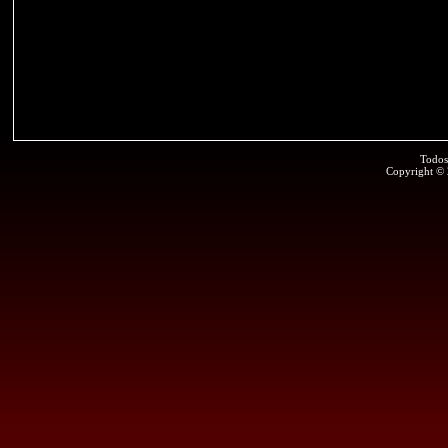
Todos
Copyright ©