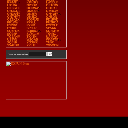
KP4AF
KP4JRS
LW8DLF
LX1DA
NP3DM
OE1CIW
OE5GTE
OH0WW
OH1PH
OH3GQL
OM4AB
OM4CW
ON3ANY
ON3RV
ON4WIY
ON7HMT
ON8DX
ON8ON
OZ1KZX
PD0RUD
PD1RVD
PP1WW
PP7LL
PU2RCA
PY2DV
PY2IB
PY2MLC
PY3XX
SP3UR
SP5AA
SQ4FDK
SQ8AGI
SQ8MFM
SQ9SF
SV3GLM
TA4RC
TG9AHM
TK4TH
UA4PAY
US3VN
W2OAB
WA3PTF
XQ3SK
YO3IPR
YU5C
YV4EBD
YV5JF
YV5MCN
Buscar usuarios