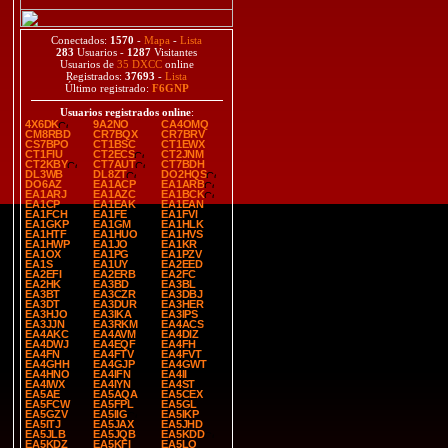
Conectados:
1570
-
Mapa
-
Lista
283
Usuarios -
1287
Visitantes
Usuarios de
35 DXCC
online
Registrados:
37693
-
Lista
Último registrado:
F6GNP
Usuarios registrados online
:
4X6DK
9A2NO
CA4OMQ
CM8RBD
CR7BQX
CR7BRV
CS7BPO
CT1BSC
CT1EWX
CT1FIU
CT2ECS
CT2JNM
CT2KBY
CT7AUT
CT7BDH
DL3WB
DL8ZT
DO2HQS
DO6AZ
EA1ACP
EA1ARB
EA1ARJ
EA1AZC
EA1BCK
EA1CP
EA1EAK
EA1EAN
EA1FCH
EA1FE
EA1FVI
EA1GKP
EA1GM
EA1HLK
EA1HTF
EA1HUO
EA1HVS
EA1HWP
EA1JO
EA1KR
EA1OX
EA1PG
EA1PZV
EA1S
EA1UY
EA2EED
EA2EFI
EA2ERB
EA2FC
EA2HK
EA3BD
EA3BL
EA3BT
EA3CZR
EA3DBJ
EA3DT
EA3DUR
EA3HER
EA3HJO
EA3IKA
EA3IPS
EA3JJN
EA3RKM
EA4ACS
EA4AKC
EA4AVM
EA4DIZ
EA4DWJ
EA4EQF
EA4FH
EA4FN
EA4FTV
EA4FVT
EA4GHH
EA4GJP
EA4GWT
EA4HNO
EA4IFN
EA4II
EA4IWX
EA4IYN
EA4ST
EA5AE
EA5AQA
EA5CEX
EA5FCW
EA5FPL
EA5GL
EA5GZV
EA5IIG
EA5IKP
EA5ITJ
EA5JAX
EA5JHD
EA5JLB
EA5JQB
EA5KDD
EA5KDZ
EA5KFI
EA5LO