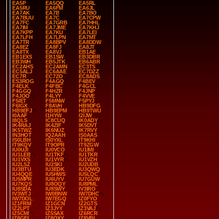
EA5P
EA5QQ
EA5RL
EA5RU
EA6FM
EA6JL
EA7AK
EA7B
EA7BO
EA7BUU
EA7C
EA7CPW
EA7FC
EA7GRB
EA7HHL
EA7IM
EA7JME
EA7KHJ
EA7KPP
EA7KU
EA7LEI
EA7LFH
EA7LPN
EA7MT
EA7TR
EA8BPV
EA8DDW
EA8EZ
EA8FJ
EA8JT
EA8TX
EA8VJ
EB1AE
EB1EXS
EB1SW
EB3DBR
EB3WH
EB5JTK
EB6ABR
EC2AHS
EC2AMN
EC3TS
EC5ALJ
EC6AAE
EC7DZZ
EC7R
EC7ZO
EC8ADS
ES3ROG
F4AGQ
F4BEV
F4ELK
F4FBC
F4GCL
F4GGQ
F4HZR
F4JNP
F4JOO
F4LYY
F4VVE
F5IET
F5MNW
F5PYJ
F6IGX
F8AVH
HB9DFG
HB9EFJ
HB9EPM
HB9TWU
I0AAF
I1HYW
I2IJW
I8QLS
IC8CUQ
IK0ADY
IK4RAJ
IK4ZIF
IK5DVT
IK5TWZ
IK6NUZ
IK7RVY
IN3HOT
IQ2AAH
IS0AAS
IS0LBH
IS0YXL
IT9KHI
IT9KQV
IT9OPR
IT9ZGW
IU0UJI
IU0VCO
IU1IMI
IU1LEB
IU1TKF
IU1TKR
IU1VXS
IU1VYR
IU1VZH
IU2LSZ
IU2SKI
IU2UDB
IU3BTU
IU3EDK
IU3QWQ
IU4QQE
IU5HWS
IU5LQC
IU5MPR
IU6UYV
IU7GUW
IU7KQS
IU8OQY
IU8PML
IU8SDA
IU8SWY
IV3IRO
IV3WTJ
IW0BNW
IW7DHC
IW7DOL
IW7EGQ
IZ0FYO
IZ1FRM
IZ1GCN
IZ2GTS
IZ2LPT
IZ3JYY
IZ3VAJ
IZ5CMI
IZ5SAX
IZ6RCR
IZ8GEL
IZ8QXY
IZ8VBI