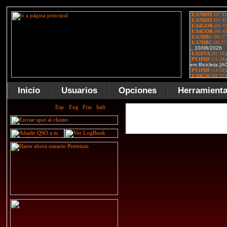
Inicio
Usuarios
Opciones
Herramient