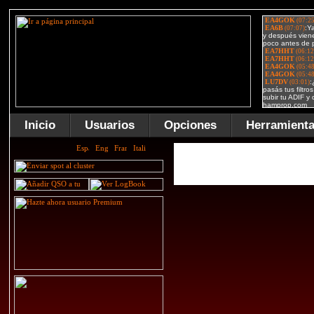
Inicio
Usuarios
Opciones
Herramient