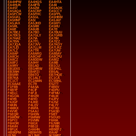
EA4HPW
EA4HQS
EA4HTA
EA4HUK
EA4IFN
EA4II
EA4ST
EA4ZM
EA5AOK
EA5AQA
EA5CBP
EA5CCY
EA5FCW
EA5FHC
EA5FPL
EA5GKL
EA5GL
EA5HBM
EA5HNF
EA5I
EA5JAF
EA5JAX
EA5JHD
EA5KFI
EA5RL
EA5RR
EA5RU
EA6B
EA6UB
EA7B
EA7BEJ
EA7BO
EA7BUU
EA7EKS
EA7GLY
EA7GRB
EA7HAE
EA7IA
EA7IM
EA7ISN
EA7ITL
EA7IZZ
EA7JQA
EA7JVV
EA7KOY
EA7LEI
EA7LLM
EA7LRZ
EA7LZ
EA7TR
EA7UW
EA8AP
EA8ARG
EA8BAY
EA8CH
EA8CHF
EA8CPU
EA8CZ
EA8DDW
EA8EZ
EA8FJ
EA9HY
EA9IB
EA9RY
EB1AD
EB1CU
EB1EXS
EB1HRW
EB3FKL
EB3WH
EB4FZI
EB5AL
EB5RR
EB6TO
EB7HQE
EB7KA
EC1ALT
EC1CA
EC1CT
EC2AMN
EC5BNL
EC6AAE
EC7R
ES2TT
F1FEB
F4ASA
F4BEV
F4BYF
F4CIF
F4DPU
F4ELC
F4FJI
F4FMU
F4GOA
F4HZR
F4ILM
F4IYB
F4IYO
F4JFV
F4JGF
F4JKE
F4JSZ
F4KIN
F4LEV
F4LYY
F4MKX
F4NFA
F4TXU
F4VVE
F5AAJ
F5ASD
F5EQR
F5HDN
F5IET
F5MDW
F5MNW
F5OUO
F5PYJ
F5VMN
F6HIA
F6HOR
F6IGX
F6JWR
F8AVH
F8BJJ
F8FBB
F8FLK
G4AHN
HB9EFJ
HB9EPM
HB9HYB
I0AAF
I2IJW
IK1JNP
IK2WPZ