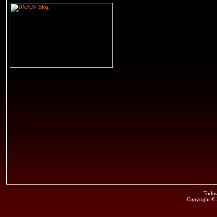
Todos
Copyright ©