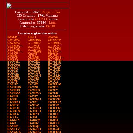
Conectados:
2054
-
Mapa
-
Lista
353
Usuarios -
1701
Visitantes
Usuarios de
41 DXCC
online
Registrados:
37686
-
Lista
Último registrado:
F4LUI
Usuarios registrados online
:
4X6DK
4Z5FI
9A2NO
CE4UFC
CM8RBD
CR7BRV
CS7BPO
CT1BBU
CT1BSC
CT1EDK
CT1FIU
CT1FJZ
CT1FOQ
CT1GZB
CT2JNM
CT7AUT
CT7BAW
CU3AK
CX6DZ
DF6JF
DF7IW
DK9CK
DL3WB
DO2HQS
DO6AZ
EA1AHP
EA1ARB
EA1AZC
EA1CEZ
EA1DMP
EA1DNT
EA1EAN
EA1FAW
EA1FB
EA1FCH
EA1FDE
EA1FE
EA1FEN
EA1FVI
EA1GIB
EA1HGH
EA1HLK
EA1HVS
EA1INB
EA1JDB
EA1MH
EA1OX
EA1QZ
EA1UY
EA1VM
EA2BUR
EA2BUW
EA2DP
EA2DT
EA2EBS
EA2EED
EA2FC
EA2FMA
EA2FMO
EA2HK
EA2KK
EA2KY
EA3AVS
EA3BL
EA3BMU
EA3CZR
EA3DBJ
EA3DT
EA3DUR
EA3ESZ
EA3EW
EA3FIR
EA3FUE
EA3GBU
EA3HER
EA3HLM
EA3HOO
EA3HZJ
EA3IKA
EA3IPB
EA3IXK
EA3JG
EA3KI
EA3MP
EA4ACS
EA4AVM
EA4BX
EA4D
EA4DIZ
EA4ELC
EA4EM
EA4EQF
EA4FN
EA4FTV
EA4GHH
EA4GJP
EA4GOK
EA4GRG
EA4HNO