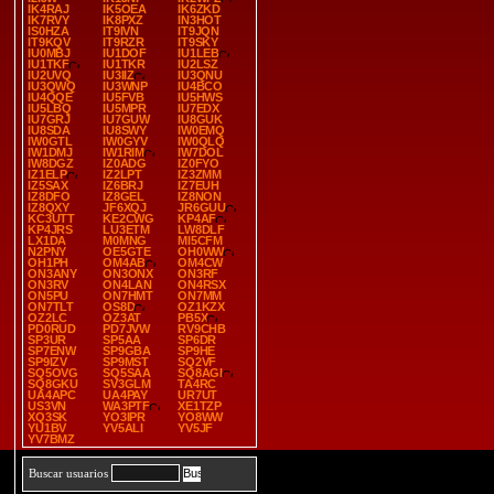
IK4RAJ
IK5OEA
IK6ZKD
IK7RVY
IK8PXZ
IN3HOT
IS0HZA
IT9IVN
IT9JQN
IT9KQV
IT9RZR
IT9SKY
IU0MBJ
IU1DOF
IU1LEB
IU1TKF
IU1TKR
IU2LSZ
IU2UVQ
IU3IIZ
IU3QNU
IU3QWQ
IU3WNP
IU4BCO
IU4QQE
IU5FVB
IU5HWS
IU5LBQ
IU5MPR
IU7EDX
IU7GRJ
IU7GUW
IU8GUK
IU8SDA
IU8SWY
IW0EMQ
IW0GTL
IW0GYV
IW0QLQ
IW1DMJ
IW1RIM
IW7DOL
IW8DGZ
IZ0ADG
IZ0FYO
IZ1ELP
IZ2LPT
IZ3ZMM
IZ5SAX
IZ6BRJ
IZ7EUH
IZ8DFO
IZ8GEL
IZ8NON
IZ8QXY
JF6XQJ
JR6GUU
KC3UTT
KE2CWG
KP4AF
KP4JRS
LU3ETM
LW8DLF
LX1DA
M0MNG
MI5CFM
N2PNY
OE5GTE
OH0WW
OH1PH
OM4AB
OM4CW
ON3ANY
ON3ONX
ON3RF
ON3RV
ON4LAN
ON4RSX
ON5PU
ON7HMT
ON7MM
ON7TLT
OS8D
OZ1KZX
OZ2LC
OZ3AT
PB5X
PD0RUD
PD7JVW
RV9CHB
SP3UR
SP5AA
SP6DR
SP7ENW
SP9GBA
SP9HE
SP9IZV
SP9MST
SQ2VF
SQ5OVG
SQ5SAA
SQ8AGI
SQ8GKU
SV3GLM
TA4RC
UA4APC
UA4PAY
UR7UT
US3VN
WA3PTF
XE1TZP
XQ3SK
YO3IPR
YO8WW
YU1BV
YV5ALI
YV5JF
YV7BMZ
Buscar usuarios