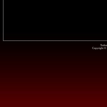
Todos
Copyright ©