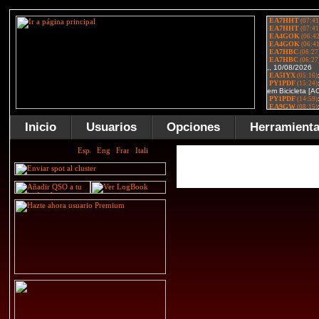
Inicio
Usuarios
Opciones
Herramient