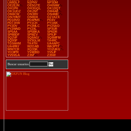
LW8DLF
N2PNY
NP3DM
OE2EJN
OE5GTE
OH0WW
OH1PH
OH3GQL
OK1DQT
OK1UOZ
OK2NT
OM4AB
OM4CW
ON3RV
ON4MIC
ON7HMT
ON8DX
OZ1KZX
PD1RVD
PD4PMS
PD4V
PD7JVW
PY1CH
PY1WX
PY2DV
PY2MLC
PY2SAO
PY2WND
PY2XL
SP3UR
SP5AA
SP5BKA
SP6DR
SP8BDF
SP9IZV
SP9JP
SQ2VF
SQ8AGI
SQ8MFM
SQ9SF
SV3GLM
TA4RC
TG9AHM
TK4TH
UA4APC
UA4PAY
W2OAB
WA3PTF
WW7CR
XQ3SK
YO2UKG
YO3IPR
YV4EBD
YV5JF
YV5VGA
Z35F
Z35W
Buscar usuarios