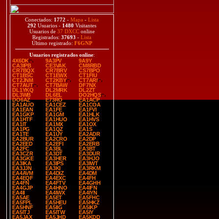
Conectados:
1772
-
Mapa
-
Lista
292
Usuarios -
1480
Visitantes
Usuarios de
37 DXCC
online
Registrados:
37693
-
Lista
Último registrado:
F6GNP
Usuarios registrados online
:
4X6DK
9A3PV
9A9Y
CA3IPB
CE3VAK
CM8RBD
CR7BQX
CR7BRV
CS7BPO
CT1BSC
CT1EWX
CT1FIU
CT2JNM
CT2KBY
CT7ARI
CT7AUT
CT7BAW
DF7NX
DL1YKQ
DL2MRK
DL2ZT
DL3WB
DL6EL
DO2HQS
DO6AZ
E73RO
EA1ACP
EA1AUO
EA1CEZ
EA1COA
EA1EAN
EA1FE
EA1FVI
EA1GKP
EA1GM
EA1HLK
EA1HTF
EA1HUO
EA1HVS
EA1IT
EA1MX
EA1OX
EA1PG
EA1QZ
EA1S
EA1TE
EA1UY
EA2ADR
EA2BUR
EA2CRO
EA2DP
EA2EED
EA2EFI
EA2ERB
EA2FC
EA3BL
EA3BT
EA3CZR
EA3DT
EA3DUR
EA3GKE
EA3HER
EA3HJO
EA3IKA
EA3IPS
EA3IWT
EA3JJN
EA3KI
EA3RKM
EA4AVM
EA4DIZ
EA4DM
EA4EQF
EA4EXC
EA4FH
EA4FN
EA4FTV
EA4GHH
EA4GJP
EA4HNO
EA4IFN
EA4II
EA4IWX
EA4IYN
EA5AE
EA5ET
EA5FHC
EA5FPL
EA5HEU
EA5HKZ
EA5HNF
EA5IIG
EA5IKP
EA5ITJ
EA5ITW
EA5IY
EA5JAX
EA5JHD
EA5KDD