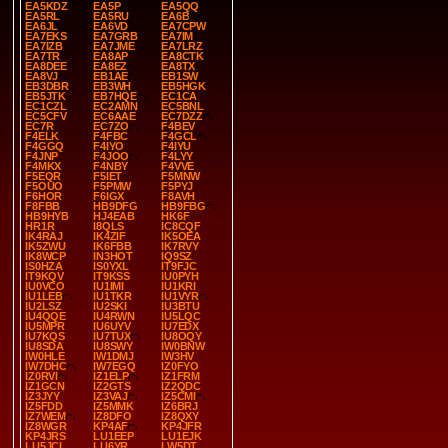
EA5KDZ
EA5P
EA5QQ
EA5RL
EA5RU
EA6B
EA6JL
EA6VD
EA7CPW
EA7EKS
EA7GRB
EA7IM
EA7IZB
EA7JME
EA7LRZ
EA7TR
EA8AP
EA8CTK
EA8DEE
EA8EZ
EA8TX
EA8VJ
EB1AE
EB1SW
EB3DBR
EB3WH
EB5HGK
EB5JTK
EB7HQE
EC1CA
EC1CZL
EC2AMN
EC5BNL
EC5CFV
EC6AAE
EC7DZZ
EC7R
EC7ZO
F4BEV
F4ELK
F4FBC
F4GCL
F4GGQ
F4IYO
F4IYU
F4JNP
F4JOO
F4LYY
F4MKX
F4NBY
F4VVE
F5EQR
F5IET
F5MNW
F5OUO
F5PMW
F5PYJ
F6HOR
F6IGX
F8AVH
F8FBB
HB9DFG
HB9FBG
HB9HYB
HJ4EAB
HK6F
HR1R
I8QLS
IC8CQF
IK4RAJ
IK4ZIF
IK5OEA
IK5ZWU
IK6FBB
IK7RVY
IK8WCP
IN3HOT
IQ9SZ
IS0HZA
IS0YXL
IT9FJC
IT9KQV
IT9KSS
IU0PYH
IU0VCO
IU1IMI
IU1KRI
IU1LEB
IU1TKR
IU1VYR
IU2LSZ
IU2SKI
IU3BTU
IU4QQE
IU4RWN
IU5LQC
IU5MPR
IU6UYV
IU7EDX
IU7KQS
IU7TUX
IU8OQY
IU8SDA
IU8SWY
IW0BNW
IW0HLE
IW1DMJ
IW3HV
IW7DHC
IW7EGQ
IZ0FYO
IZ0RVI
IZ1ELP
IZ1FRM
IZ1GCN
IZ2GTS
IZ2QDC
IZ3JYY
IZ3VAJ
IZ5CMI
IZ5FDD
IZ5MMK
IZ6BRJ
IZ7WEM
IZ8DFO
IZ8QXY
IZ8WGR
KP4AF
KP4JFR
KP4JRS
LU1EEP
LU1EJK
LU5JCL
LU6YR
LW5DT