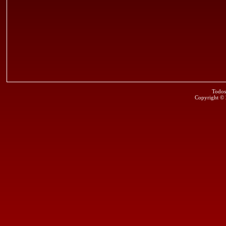
Todos
Copyright ©