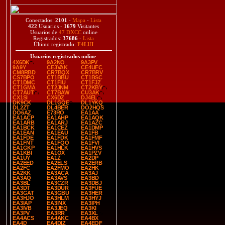
Conectados:
2101
-
Mapa
-
Lista
422
Usuarios -
1679
Visitantes
Usuarios de
47 DXCC
online
Registrados:
37686
-
Lista
Último registrado:
F4LUI
Usuarios registrados online
:
4X6DK
9A2NO
9A3PV
9A9Y
CE3VAK
CE4UFC
CM8RBD
CR7BQX
CR7BRV
CS7BPO
CT1BBU
CT1BSC
CT1DMC
CT1FIU
CT1FJZ
CT1GMA
CT2JNM
CT2KBY
CT7AUT
CT7BAW
CU3AK
CX1SI
CX6DZ
DJ4EL
DK9CK
DL1GQE
DL1YKQ
DL2ZT
DL4BER
DO2HQS
DO6AZ
E73RO
EA1AA
EA1ACP
EA1AHP
EA1AQK
EA1ARB
EA1ARJ
EA1AZC
EA1BCK
EA1CEZ
EA1DMP
EA1EAN
EA1EAU
EA1FB
EA1FDE
EA1FDK
EA1FMF
EA1FNT
EA1FQO
EA1FVI
EA1GKP
EA1HLK
EA1HVS
EA1KBI
EA1OX
EA1PZV
EA1UY
EA1Z
EA2DP
EA2EED
EA2ELS
EA2ERB
EA2FC
EA2FMO
EA2HK
EA2KK
EA3ACA
EA3AJ
EA3AQ
EA3AVS
EA3BD
EA3BL
EA3CZR
EA3DBJ
EA3DT
EA3DUR
EA3FUE
EA3GAT
EA3GBU
EA3HER
EA3HJO
EA3HLM
EA3HYJ
EA3IAP
EA3INX
EA3IPH
EA3IVB
EA3JEQ
EA3KI
EA3PV
EA3RR
EA3XL
EA4ACS
EA4AKC
EA4BX
EA4D
EA4DIZ
EA4EQF