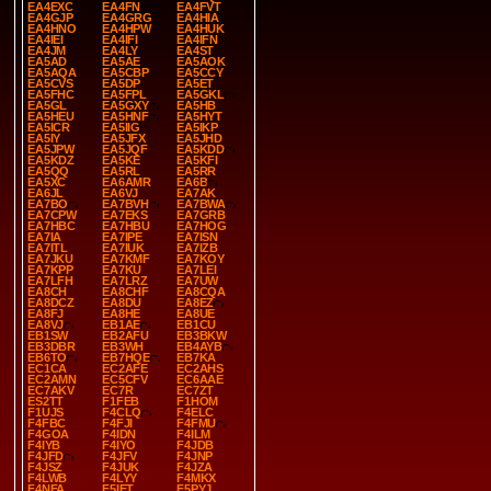
EA4EXC
EA4FN
EA4FVT
EA4GJP
EA4GRG
EA4HIA
EA4HNO
EA4HPW
EA4HUK
EA4IEI
EA4IFI
EA4IFN
EA4JM
EA4LY
EA4ST
EA5AD
EA5AE
EA5AOK
EA5AQA
EA5CBP
EA5CCY
EA5CVS
EA5DP
EA5ET
EA5FHC
EA5FPL
EA5GKL
EA5GL
EA5GXY
EA5HB
EA5HEU
EA5HNF
EA5HYT
EA5ICR
EA5IIG
EA5IKP
EA5IY
EA5JFX
EA5JHD
EA5JPW
EA5JQF
EA5KDD
EA5KDZ
EA5KE
EA5KFI
EA5QQ
EA5RL
EA5RR
EA5XC
EA6AMR
EA6B
EA6JL
EA6VJ
EA7AK
EA7BO
EA7BVH
EA7BWA
EA7CPW
EA7EKS
EA7GRB
EA7HBC
EA7HBU
EA7HOG
EA7IA
EA7IPE
EA7ISN
EA7ITL
EA7IUK
EA7IZB
EA7JKU
EA7KMF
EA7KOY
EA7KPP
EA7KU
EA7LEI
EA7LFH
EA7LRZ
EA7UW
EA8CH
EA8CHF
EA8CQA
EA8DCZ
EA8DU
EA8EZ
EA8FJ
EA8HE
EA8UE
EA8VJ
EB1AE
EB1CU
EB1SW
EB2AFU
EB3BKW
EB3DBR
EB3WH
EB4AYB
EB6TO
EB7HQE
EB7KA
EC1CA
EC2AFE
EC2AHS
EC2AMN
EC5CFV
EC6AAE
EC7AKV
EC7R
EC7ZT
ES2TT
F1FEB
F1HOM
F1UJS
F4CLQ
F4ELC
F4FBC
F4FJI
F4FMU
F4GOA
F4IDN
F4ILM
F4IYB
F4IYO
F4JDB
F4JFD
F4JFV
F4JNP
F4JSZ
F4JUK
F4JZA
F4LWB
F4LYY
F4MKX
F4NFA
F5IET
F5PYJ