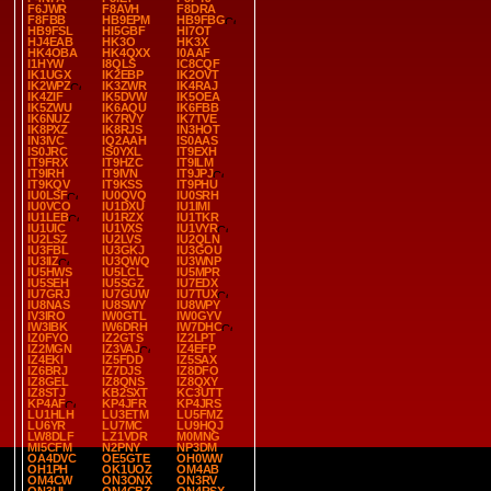
F6JWR
F8AVH
F8DRA
F8FBB
HB9EPM
HB9FBG
HB9FSL
HI5GBF
HI7OT
HJ4EAB
HK3O
HK3X
HK4OBA
HK4QXX
I0AAF
I1HYW
I8QLS
IC8CQF
IK1UGX
IK2EBP
IK2OVT
IK2WPZ
IK3ZWR
IK4RAJ
IK4ZIF
IK5DVW
IK5OEA
IK5ZWU
IK6AQU
IK6FBB
IK6NUZ
IK7RVY
IK7TVE
IK8PXZ
IK8RJS
IN3HOT
IN3IVC
IQ2AAH
IS0AAS
IS0JRC
IS0YXL
IT9EXH
IT9FRX
IT9HZC
IT9ILM
IT9IRH
IT9IVN
IT9JPJ
IT9KQV
IT9KSS
IT9PHU
IU0LSF
IU0QVQ
IU0SRH
IU0VCO
IU1DXU
IU1IMI
IU1LEB
IU1RZX
IU1TKR
IU1UIC
IU1VXS
IU1VYR
IU2LSZ
IU2LVS
IU2QLN
IU3FBL
IU3GKJ
IU3GOU
IU3IIZ
IU3QWQ
IU3WNP
IU5HWS
IU5LCL
IU5MPR
IU5SEH
IU5SGZ
IU7EDX
IU7GRJ
IU7GUW
IU7TUX
IU8NAS
IU8SWY
IU8WPY
IV3IRO
IW0GTL
IW0GYV
IW3IBK
IW6DRH
IW7DHC
IZ0FYO
IZ2GTS
IZ2LPT
IZ2MGN
IZ3VAJ
IZ4EFP
IZ4EKI
IZ5FDD
IZ5SAX
IZ6BRJ
IZ7DJS
IZ8DFO
IZ8GEL
IZ8QNS
IZ8QXY
IZ8STJ
KB2SXT
KC3UTT
KP4AF
KP4JFR
KP4JRS
LU1HLH
LU3ETM
LU5FMZ
LU6YR
LU7MC
LU9HQJ
LW8DLF
LZ1VDR
M0MNG
MI5CFM
N2PNY
NP3DM
OA4DVC
OE5GTE
OH0WW
OH1PH
OK1UOZ
OM4AB
OM4CW
ON3ONX
ON3RV