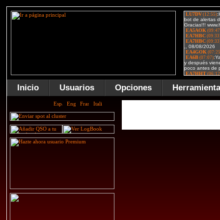
Inicio
Usuarios
Opciones
Herramient