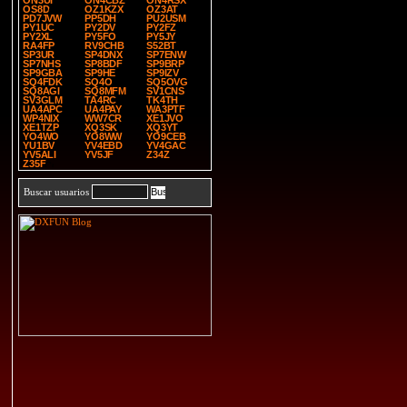
ON3UI
ON4CBZ
ON4RSX
OS8D
OZ1KZX
OZ3AT
PD7JVW
PP5DH
PU2USM
PY1UC
PY2DV
PY2FZ
PY2XL
PY5FO
PY5JY
RA4FP
RV9CHB
S52BT
SP3UR
SP4DNX
SP7ENW
SP7NHS
SP8BDF
SP9BRP
SP9GBA
SP9HE
SP9IZV
SQ4FDK
SQ4O
SQ5OVG
SQ8AGI
SQ8MFM
SV1CNS
SV3GLM
TA4RC
TK4TH
UA4APC
UA4PAY
WA3PTF
WP4NIX
WW7CR
XE1JVO
XE1TZP
XQ3SK
XQ3YT
YO4WO
YO8WW
YO9CEB
YU1BV
YV4EBD
YV4GAC
YV5ALI
YV5JF
Z34Z
Z35F
Buscar usuarios