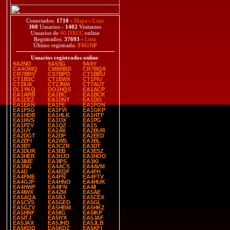
Conectados:
1710
-
Mapa
-
Lista
308
Usuarios -
1402
Visitantes
Usuarios de
40 DXCC
online
Registrados:
37693
-
Lista
Último registrado:
F6GNP
Usuarios registrados online
:
9A2NO
9A5SG
9A9Y
CA4OMQ
CM8RBD
CR7BQX
CR7BRV
CS7BPO
CT1BBU
CT1BSC
CT1EWX
CT1FIU
CT2IUK
CT2JNM
CT7AUT
DL1YKQ
DO2HQS
EA1ACP
EA1ARB
EA1BC
EA1BCK
EA1CEZ
EA1DNT
EA1DO
EA1EAN
EA1FE
EA1FON
EA1FSG
EA1FVI
EA1GKP
EA1HDB
EA1HLK
EA1HTF
EA1HVS
EA1OX
EA1PG
EA1PZV
EA1QZ
EA1S
EA1UY
EA2AK
EA2BUR
EA2DGT
EA2DP
EA2EED
EA2EFI
EA2WS
EA3BL
EA3BT
EA3CZR
EA3DT
EA3DUR
EA3EB
EA3ESZ
EA3HER
EA3HJO
EA3HOO
EA3IME
EA3IPS
EA3KI
EA3NG
EA4ACS
EA4AVM
EA4D
EA4EQF
EA4FH
EA4FME
EA4FN
EA4FTV
EA4GJP
EA4HNO
EA4HUK
EA4HWF
EA4IFN
EA4II
EA4IWX
EA4ZM
EA5AE
EA5AQA
EA5BJ
EA5CEX
EA5CVS
EA5GED
EA5GL
EA5GZV
EA5HBM
EA5HKZ
EA5HNF
EA5IIG
EA5IKP
EA5ITJ
EA5IYX
EA5JAF
EA5JAX
EA5JHD
EA5JLB
EA5KDD
EA5KDZ
EA5KFI