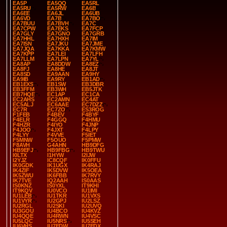
EA5P
EA5QQ
EA5RL
EA5RU
EA5RW
EA6B
EA6EE
EA6JL
EA6UB
EA6VD
EA7B
EA7BO
EA7BUU
EA7BVH
EA7C
EA7CPW
EA7EKS
EA7FCP
EA7GLY
EA7GNO
EA7GRB
EA7HHL
EA7HXH
EA7IM
EA7ISN
EA7JKU
EA7JME
EA7JQA
EA7KKA
EA7KMW
EA7KPP
EA7LEI
EA7LFH
EA7LLM
EA7LPN
EA7YL
EA8AP
EA8DDW
EA8EZ
EA8FJ
EA8HE
EA8JT
EA8SD
EA9AAN
EA9HY
EA9IB
EA9RY
EB1AD
EB1EXS
EB1SW
EB3DBR
EB3FFM
EB3WH
EB5JTK
EB7HQE
EC1AP
EC1CA
EC2AHS
EC2AMN
EC4AT
EC5ALJ
EC6AAE
EC7DZZ
EC7R
EC7ZO
ES3ROG
F1FEB
F4BEV
F4BYF
F4ELR
F4GGQ
F4HMU
F4HZR
F4IYO
F4JNP
F4JOO
F4JXT
F4LPY
F4LYY
F4VVE
F5IET
F5MNW
F5OUO
F5PMW
F8AVH
G4AHN
HB9DFG
HB9EFJ
HB9FBG
HB9TWU
I0LTX
I1HYW
I2IJW
I2YJZ
IC8CQF
IK0FFU
IK0GDK
IK1UGX
IK4RAJ
IK4ZIF
IK5DVW
IK5OEA
IK5ZWU
IK6FBB
IK7RVY
IK7TVE
IQ2AAH
IS0AAS
IS0KNZ
IS0YXL
IT9KHI
IT9KQV
IU0VCO
IU1IMI
IU1LEB
IU1TKR
IU1VXS
IU1VYR
IU2GPJ
IU2LSZ
IU2RGL
IU2SKI
IU2UVQ
IU3GOU
IU4BCO
IU4KVZ
IU4QQE
IU4RWN
IU4VSC
IU5LQC
IU5NRS
IU5SEH
IU6VHS
IU7EDW
IU7EDX