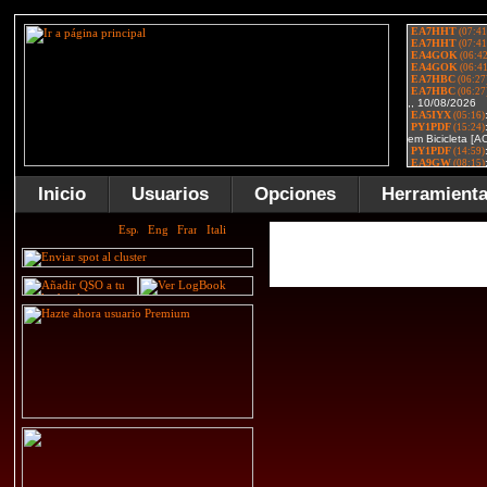
Inicio
Usuarios
Opciones
Herramient