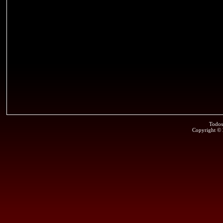
Todos
Copyright ©