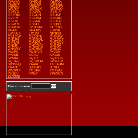
IU7GRJ
IU7KQS
IU8OQY
IU8SDA
IU8SWY
IW0BNW
IW1RIM
IW3BQK
IW7EGQ
IZ0FYO
IZ0OVW
IZ1ELP
IZ1FRM
IZ1GCN
IZ1UKF
IZ2LPT
IZ3ZMM
IZ4KAN
IZ5CMI
IZ5SAX
IZ6RCR
IZ6WRI
IZ8GEL
IZ8QXY
IZ8WGR
JM1CMA
KC3UTT
KP4AF
KP4JRS
LU6YR
LW8DLF
LX1DA
NP3DM
OE1CIW
OE5GTE
OH0WW
OH1PH
OH3GQL
OK1DQT
OM4AB
OM4CW
ON3ANY
ON3EI
ON3ONX
ON3RV
ON4WIY
ON7HMT
ON8DX
PA2PS
PD1RVD
PY2DV
PY2RIC
S59SV
SP3UR
SP5AA
SQ1R
SQ4FDK
SQ8AGI
SQ8MFM
SV3GLM
SV3SKQ
TA4RC
TG9AHM
TK4TH
UA4PAY
UT9LI
WA3PTF
YO3IPR
YO4WO
YU1BV
YV5JF
YV5MCN
ZL3SSB
Buscar usuarios