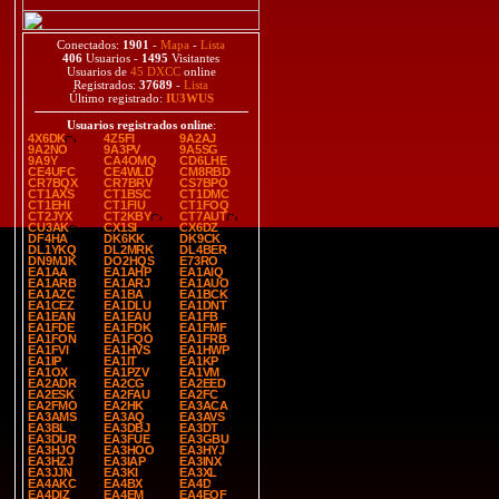
Conectados:
1901
-
Mapa
-
Lista
406
Usuarios -
1495
Visitantes
Usuarios de
45 DXCC
online
Registrados:
37689
-
Lista
Último registrado:
IU3WUS
Usuarios registrados online
:
4X6DK
4Z5FI
9A2AJ
9A2NO
9A3PV
9A5SG
9A9Y
CA4OMQ
CD6LHE
CE4UFC
CE4WLD
CM8RBD
CR7BQX
CR7BRV
CS7BPO
CT1AXS
CT1BSC
CT1DMC
CT1EHI
CT1FIU
CT1FOQ
CT2JYX
CT2KBY
CT7AUT
CU3AK
CX1SI
CX6DZ
DF4HA
DK6KK
DK9CK
DL1YKQ
DL2MRK
DL4BER
DN9MJK
DO2HQS
E73RO
EA1AA
EA1AHP
EA1AIQ
EA1ARB
EA1ARJ
EA1AUO
EA1AZC
EA1BA
EA1BCK
EA1CEZ
EA1DLU
EA1DNT
EA1EAN
EA1EAU
EA1FB
EA1FDE
EA1FDK
EA1FMF
EA1FON
EA1FQO
EA1FRB
EA1FVI
EA1HVS
EA1HWP
EA1IP
EA1IT
EA1KP
EA1OX
EA1PZV
EA1VM
EA2ADR
EA2CG
EA2EED
EA2ESK
EA2FAU
EA2FC
EA2FMO
EA2HK
EA3ACA
EA3AMS
EA3AQ
EA3AVS
EA3BL
EA3DBJ
EA3DT
EA3DUR
EA3FUE
EA3GBU
EA3HJO
EA3HOO
EA3HYJ
EA3HZJ
EA3IAP
EA3INX
EA3JJN
EA3KI
EA3XL
EA4AKC
EA4BX
EA4D
EA4DIZ
EA4EM
EA4EQF