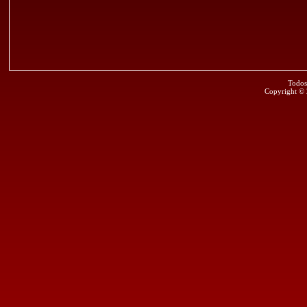
Todos
Copyright ©