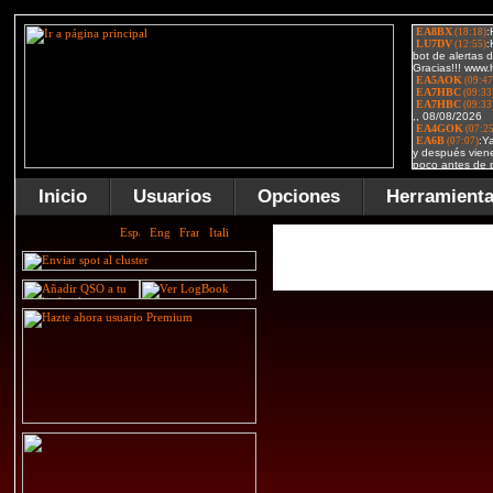
Inicio
Usuarios
Opciones
Herramient