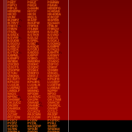
F5IET
F5IUZ
F5MNW
F5PYJ
F6IGX
F8AVH
F8FLK
G4AHN
HB9DFG
HB9EPM
HI7OT
HJ4EAB
HK3O
HK3X
HK4OBA
I2IJW
I8QLS
IC8CQF
IK2WPZ
IK4ZIF
IK6FBB
IK7RVY
IN3UFW
IQ2AAH
IT9ETC
IT9FRX
IT9ILM
IT9IVN
IT9JNR
IT9KQV
IT9ZIL
IU0SRH
IU1LEB
IU1RZX
IU1TKR
IU1VXD
IU1VYR
IU2LSZ
IU2LVS
IU2UDB
IU3FBL
IU3GKJ
IU3GOU
IU3IIZ
IU3QWQ
IU4BCO
IU4SQE
IU5MPR
IU7EDX
IU7GRJ
IU7KQS
IU7TUX
IU8DSS
IU8HTR
IU8PML
IU8PYF
IU8SWY
IU8WPY
IV3IRO
IW0GTL
IW3IBK
IW6DRH
IZ0ADG
IZ0CBD
IZ0DHC
IZ0FYO
IZ2GTS
IZ2QDC
IZ5IOF
IZ5OPW
IZ5SAX
IZ6WRI
IZ7UIU
IZ8DFO
IZ8GEL
IZ8QNS
IZ8STJ
KB2SXT
KC3UTT
KP4AF
KP4JFR
KP4JJO
KP4JRS
LU1EEP
LU1EJK
LU1HLH
LU3ETM
LU5FMZ
LU6YR
LU9EAE
LW8DLF
M0MNG
N2PNY
N4QS
NP3DM
NP3O
NP4AC
OA4DVC
OE5GTE
OH0WW
OH1PH
OK1TNM
OK1UOZ
OM4AB
OM4CW
ON3RV
ON4MIC
ON4ROL
ON4RSX
ON8DE
ON9AT
OS5U
OZ1KZX
OZ2LC
OZ3AT
PA3CWN
PA3DP
PD7JVW
PU2USM
PY2ARA
PY2CY
PY2DV
PY2FDC
PY2FZ
PY2XL
PY4LI
PY5FO
RA3QOP
S52BT
S57EN
SP3UR
SP4DNX