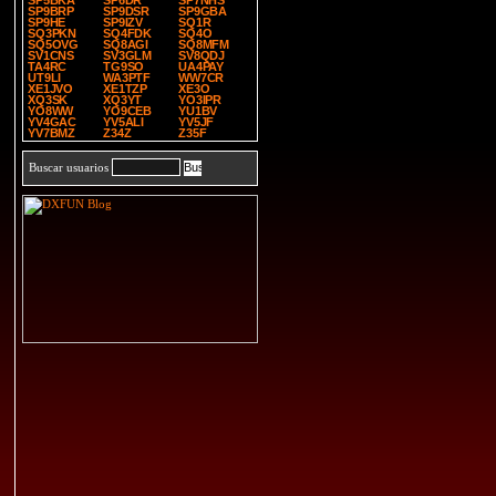
SP5BKA
SP6DR
SP7NHS
SP9BRP
SP9DSR
SP9GBA
SP9HE
SP9IZV
SQ1R
SQ3PKN
SQ4FDK
SQ4O
SQ5OVG
SQ8AGI
SQ8MFM
SV1CNS
SV3GLM
SV8QDJ
TA4RC
TG9SO
UA4PAY
UT9LI
WA3PTF
WW7CR
XE1JVO
XE1TZP
XE3O
XQ3SK
XQ3YT
YO3IPR
YO8WW
YO9CEB
YU1BV
YV4GAC
YV5ALI
YV5JF
YV7BMZ
Z34Z
Z35F
Buscar usuarios