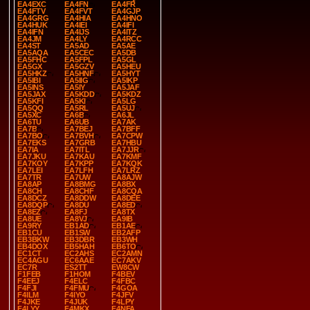
EA4EXC
EA4FN
EA4FR
EA4FTV
EA4FVT
EA4GJP
EA4GRG
EA4HIA
EA4HNO
EA4HUK
EA4IEI
EA4IFI
EA4IFN
EA4IJS
EA4ITZ
EA4JM
EA4LY
EA4RCC
EA4ST
EA5AD
EA5AE
EA5AQA
EA5CEC
EA5DB
EA5FHC
EA5FPL
EA5GL
EA5GX
EA5GZV
EA5HEU
EA5HKZ
EA5HNF
EA5HYT
EA5IBI
EA5IIG
EA5IKP
EA5INS
EA5IY
EA5JAF
EA5JAX
EA5KDD
EA5KDZ
EA5KFI
EA5KI
EA5LG
EA5QQ
EA5RL
EA5UJ
EA5XC
EA6B
EA6JL
EA6TU
EA6UB
EA7AK
EA7B
EA7BEJ
EA7BFF
EA7BO
EA7BVH
EA7CPW
EA7EKS
EA7GRB
EA7HBU
EA7IA
EA7ITL
EA7JJR
EA7JKU
EA7KAU
EA7KMF
EA7KOY
EA7KPP
EA7KQK
EA7LEI
EA7LFH
EA7LRZ
EA7TR
EA7UW
EA8AJW
EA8AP
EA8BMG
EA8BX
EA8CH
EA8CHF
EA8CQA
EA8DCZ
EA8DDW
EA8DEE
EA8DQP
EA8DU
EA8ED
EA8EZ
EA8FJ
EA8TX
EA8UE
EA8VJ
EA9IB
EA9RY
EB1AD
EB1AE
EB1CU
EB1SW
EB2AFP
EB3BKW
EB3DBR
EB3WH
EB4DOX
EB5HAH
EB6TO
EC1CT
EC2AHS
EC2AMN
EC4AGU
EC6AAE
EC7AKV
EC7R
ES2TT
EW8CW
F1FEB
F1HOM
F4BEV
F4EEJ
F4ELC
F4FBC
F4FJI
F4FMU
F4GOA
F4ILM
F4IYO
F4JFV
F4JKE
F4JUK
F4LPY
F4LYY
F4MKX
F4NFA