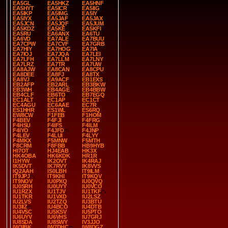
EA5GL
EA5HKZ
EA5HNF
EA5HYT
EA5ICR
EA5IIG
EA5IKP
EA5IMG
EA5IY
EA5IYX
EA5JAF
EA5JAX
EA5JCN
EA5JQF
EA5JUM
EA5KDZ
EA5KE
EA5KFI
EA5RU
EA6ANX
EA6TU
EA6VD
EA7ALE
EA7BUU
EA7CPW
EA7CVF
EA7GRB
EA7HIY
EA7HOG
EA7IA
EA7IOJ
EA7JQA
EA7LEI
EA7LFH
EA7LLM
EA7LNY
EA7LRZ
EA7TR
EA7UW
EA8AJW
EA8CAN
EA8CPU
EA8DEE
EA8FJ
EA8TX
EA8VJ
EA9ACF
EB1EXS
EB2AFP
EB2ARL
EB3BKW
EB3WH
EB4AGE
EB4BBW
EB4CLF
EB6TO
EB7EGQ
EC1ALT
EC1AP
EC1CT
EC4AGU
EC6AAE
EC7R
ES1HHR
ES1WL
ES6RQ
EW8CW
F1FEB
F1HOM
F4BEV
F4FJI
F4FRG
F4HSU
F4IFS
F4ILM
F4IYO
F4JFD
F4JNP
F4LEV
F4LUI
F4LYY
F4MKX
F5MNW
F5MTH
F8CRM
F8FBB
HB9HYB
HI7OT
HJ4EAB
HK3X
HK4OBA
HK6KDK
HR1R
I1HYW
IK2OVT
IK4RAJ
IK5DVT
IK7RVY
IK8VVS
IQ2AAH
IS0LBH
IT9ILM
IT9JPJ
IT9KHI
IT9KQV
IT9NOV
IU0PXQ
IU0QVQ
IU0SRH
IU0UYY
IU0VCO
IU1RZX
IU1TJV
IU1TKF
IU1TKR
IU1VXD
IU2LSZ
IU2LVS
IU2TZQ
IU3BTU
IU3IIZ
IU4BCO
IU4DTB
IU4VSC
IU5KSV
IU5PTO
IU6UYV
IU6VHS
IU7GRJ
IU8SDA
IU8SWY
IV3JJO
IW3IBK
IW7DHC
IW8DGZ