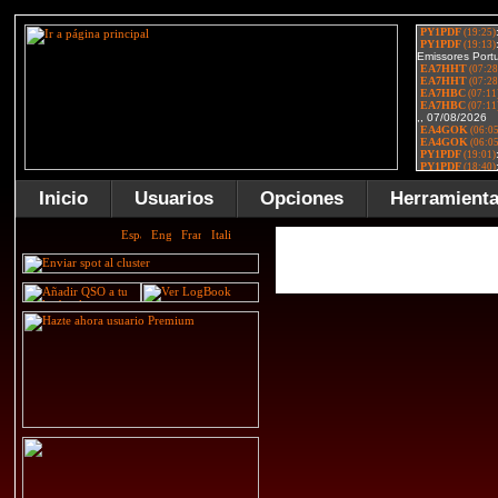
Inicio
Usuarios
Opciones
Herramient