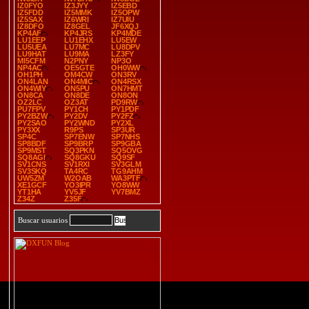
IZ0FYO
IZ3JYY
IZ5EBD
IZ5FDD
IZ5MMK
IZ5OPW
IZ5SAX
IZ6WRI
IZ7UIU
IZ8DFO
IZ8GEL
JF6XQJ
KP4AF
KP4JRS
KP4MDE
LU1EEP
LU1EHX
LU5EW
LU5UEA
LU7MC
LU8DPV
LU9HAT
LU9MA
LZ3FY
MI5CFM
N2PNY
NP3O
NP4AC
OE5GTE
OH0WW
OH1PH
OM4CW
ON3RV
ON4LAN
ON4MIC
ON4RSX
ON4WIY
ON5PU
ON7HMT
ON8CA
ON8DE
ON8ON
OZ2LC
OZ3AT
PD9RW
PU7FPV
PY1CH
PY1PDF
PY2BZW
PY2DV
PY2FZ
PY2SAO
PY2WND
PY2XL
PY3XX
R9PS
SP3UR
SP4C
SP7ENW
SP7NHS
SP8BDF
SP9BRP
SP9GBA
SP9MST
SQ3PKN
SQ5OVG
SQ8AGI
SQ8GKU
SQ9SF
SV1CNS
SV1RXI
SV3GLM
SV3SKQ
TA4RC
TG9AHM
UW5ZM
W2OAB
WA3PTF
XE1GCF
YO3IPR
YO8WW
YT1HA
YV5JF
YV7BMZ
Z34Z
Z35F
Buscar usuarios