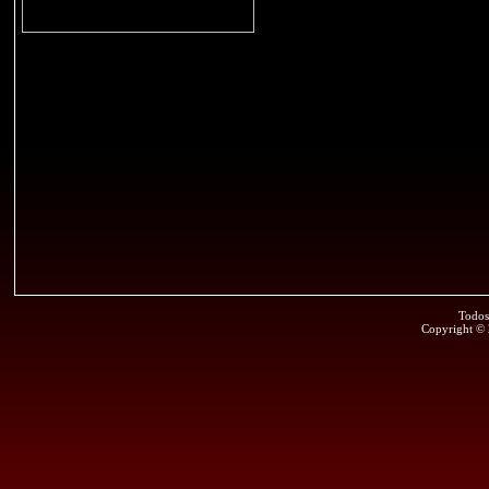
Todos
Copyright ©