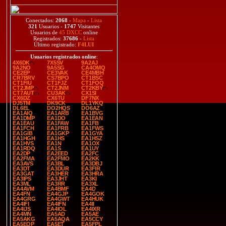
Conectados:
2068
-
Mapa
-
Lista
321
Usuarios -
1747
Visitantes
Usuarios de
45 DXCC
online
Registrados:
37686
-
Lista
Último registrado:
F4LUI
Usuarios registrados online
:
4X6DK
7X5SV
9A2AJ
9A2NO
9A5SG
CA4OMQ
CE2EP
CE3VAK
CE4MBH
CR7BRV
CS7BPO
CT1BSC
CT1FIU
CT1FJZ
CT1FOQ
CT2JMP
CT2JNM
CT2KBY
CT7AUT
CU3AK
CX1SI
CX6DZ
CX6TU
DF7NX
DJ5TM
DK9CK
DL1YKQ
DL6EL
DO2HQS
DO6AZ
EA1AIQ
EA1ARB
EA1BVG
EA1DMP
EA1DO
EA1EAN
EA1EAU
EA1FAW
EA1FB
EA1FCH
EA1FRB
EA1FWS
EA1GIB
EA1GKP
EA1GYA
EA1HGH
EA1HS
EA1HSZ
EA1HVS
EA1N
EA1OX
EA1RDQ
EA1S
EA1UY
EA2DP
EA2EED
EA2FC
EA2FMA
EA2FMO
EA2KK
EA3AVS
EA3BL
EA3DBJ
EA3DT
EA3DUR
EA3FIR
EA3GAT
EA3HER
EA3HRA
EA3IPS
EA3JHT
EA3KI
EA3ML
EA3RR
EA3XL
EA4AVM
EA4BMF
EA4D
EA4FN
EA4GJP
EA4GOK
EA4GRG
EA4GWT
EA4HUK
EA4IFI
EA4IFN
EA4II
EA4IJS
EA4IOL
EA4IXR
EA4MN
EA5AD
EA5AE
EA5AKG
EA5AQA
EA5CCY
EA5EOP
EA5ET
EA5FPL