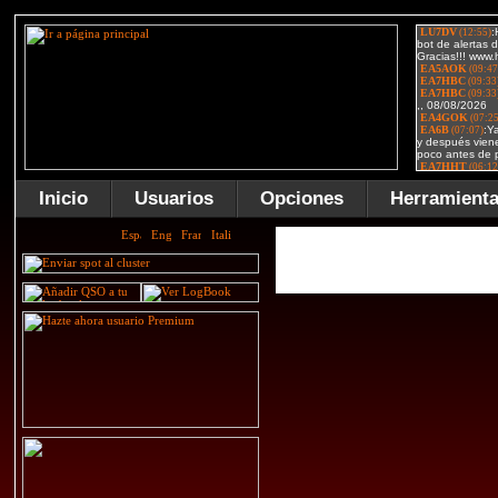
Inicio
Usuarios
Opciones
Herramient