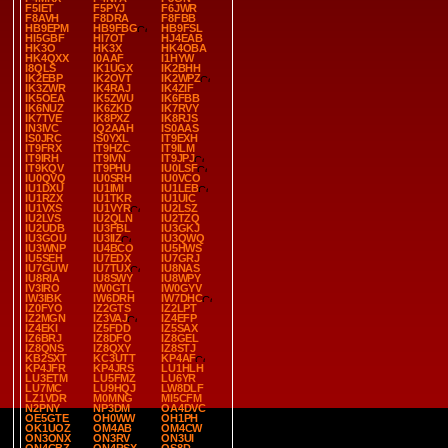
F5IET
F5PYJ
F6JWR
F8AVH
F8DRA
F8FBB
HB9EPM
HB9FBG
HB9FSL
HI5GBF
HI7OT
HJ4EAB
HK3O
HK3X
HK4OBA
HK4QXX
I0AAF
I1HYW
I8QLS
IK1UGX
IK2BHH
IK2EBP
IK2OVT
IK2WPZ
IK3ZWR
IK4RAJ
IK4ZIF
IK5OEA
IK5ZWU
IK6FBB
IK6NUZ
IK6ZKD
IK7RVY
IK7TVE
IK8PXZ
IK8RJS
IN3IVC
IQ2AAH
IS0AAS
IS0JRC
IS0YXL
IT9EXH
IT9FRX
IT9HZC
IT9ILM
IT9IRH
IT9IVN
IT9JPJ
IT9KQV
IT9PHU
IU0LSF
IU0QVQ
IU0SRH
IU0VCO
IU1DXU
IU1IMI
IU1LEB
IU1RZX
IU1TKR
IU1UIC
IU1VXS
IU1VYR
IU2LSZ
IU2LVS
IU2QLN
IU2TZQ
IU2UDB
IU3FBL
IU3GKJ
IU3GOU
IU3IIZ
IU3QWQ
IU3WNP
IU4BCO
IU5HWS
IU5SEH
IU7EDX
IU7GRJ
IU7GUW
IU7TUX
IU8NAS
IU8RIA
IU8SWY
IU8WPY
IV3IRO
IW0GTL
IW0GYV
IW3IBK
IW6DRH
IW7DHC
IZ0FYO
IZ2GTS
IZ2LPT
IZ2MGN
IZ3VAJ
IZ4EFP
IZ4EKI
IZ5FDD
IZ5SAX
IZ6BRJ
IZ8DFO
IZ8GEL
IZ8QNS
IZ8QXY
IZ8STJ
KB2SXT
KC3UTT
KP4AF
KP4JFR
KP4JRS
LU1HLH
LU3ETM
LU5FMZ
LU6YR
LU7MC
LU9HQJ
LW8DLF
LZ1VDR
M0MNG
MI5CFM
N2PNY
NP3DM
OA4DVC
OE5GTE
OH0WW
OH1PH
OK1UOZ
OM4AB
OM4CW
ON3ONX
ON3RV
ON3UI