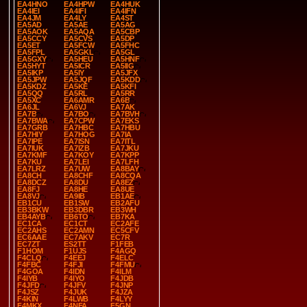
EA4HNO
EA4HPW
EA4HUK
EA4IEI
EA4IFI
EA4IFN
EA4JM
EA4LY
EA4ST
EA5AD
EA5AE
EA5AG
EA5AOK
EA5AQA
EA5CBP
EA5CCY
EA5CVS
EA5DP
EA5ET
EA5FCW
EA5FHC
EA5FPL
EA5GKL
EA5GL
EA5GXY
EA5HEU
EA5HNF
EA5HYT
EA5ICR
EA5IIG
EA5IKP
EA5IY
EA5JFX
EA5JPW
EA5JQF
EA5KDD
EA5KDZ
EA5KE
EA5KFI
EA5QQ
EA5RL
EA5RR
EA5XC
EA6AMR
EA6B
EA6JL
EA6VJ
EA7AK
EA7B
EA7BO
EA7BVH
EA7BWA
EA7CPW
EA7EKS
EA7GRB
EA7HBC
EA7HBU
EA7HIY
EA7HOG
EA7IA
EA7IPE
EA7ISN
EA7ITL
EA7IUK
EA7IZB
EA7JKU
EA7KMF
EA7KOY
EA7KPP
EA7KU
EA7LEI
EA7LFH
EA7LRZ
EA7UW
EA8BAY
EA8CH
EA8CHF
EA8CQA
EA8DCZ
EA8DU
EA8EZ
EA8FJ
EA8HE
EA8UE
EA8VJ
EA9IB
EB1AE
EB1CU
EB1SW
EB2AFU
EB3BKW
EB3DBR
EB3WH
EB4AYB
EB6TO
EB7KA
EC1CA
EC1CT
EC2AFE
EC2AHS
EC2AMN
EC5CFV
EC6AAE
EC7AKV
EC7R
EC7ZT
ES2TT
F1FEB
F1HOM
F1UJS
F4AGQ
F4CLQ
F4EEJ
F4ELC
F4FBC
F4FJI
F4FMU
F4GOA
F4IDN
F4ILM
F4IYB
F4IYO
F4JDB
F4JFD
F4JFV
F4JNP
F4JSZ
F4JUK
F4JZA
F4KIN
F4LWB
F4LYY
F4MKX
F4NFA
F5GN