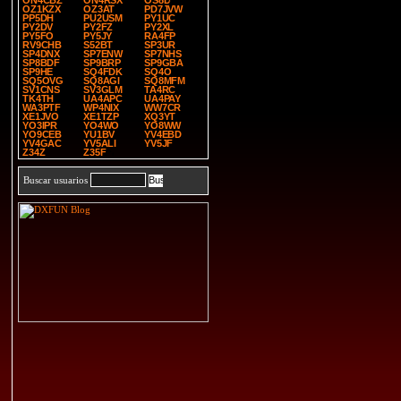
ON4CBZ
ON4RSX
OS8D
OZ1KZX
OZ3AT
PD7JVW
PP5DH
PU2USM
PY1UC
PY2DV
PY2FZ
PY2XL
PY5FO
PY5JY
RA4FP
RV9CHB
S52BT
SP3UR
SP4DNX
SP7ENW
SP7NHS
SP8BDF
SP9BRP
SP9GBA
SP9HE
SQ4FDK
SQ4O
SQ5OVG
SQ8AGI
SQ8MFM
SV1CNS
SV3GLM
TA4RC
TK4TH
UA4APC
UA4PAY
WA3PTF
WP4NIX
WW7CR
XE1JVO
XE1TZP
XQ3YT
YO3IPR
YO4WO
YO8WW
YO9CEB
YU1BV
YV4EBD
YV4GAC
YV5ALI
YV5JF
Z34Z
Z35F
Buscar usuarios