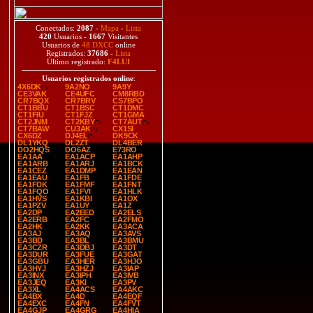
Conectados:
2087
-
Mapa
-
Lista
420
Usuarios -
1667
Visitantes
Usuarios de
48 DXCC
online
Registrados:
37686
-
Lista
Último registrado:
F4LUI
Usuarios registrados online
:
4X6DK
9A2NO
9A9Y
CE3VAK
CE4UFC
CM8RBD
CR7BQX
CR7BRV
CS7BPO
CT1BBU
CT1BSC
CT1DMC
CT1FIU
CT1FJZ
CT1GMA
CT2JNM
CT2KBY
CT7AUT
CT7BAW
CU3AK
CX1SI
CX6DZ
DJ4EL
DK9CK
DL1YKQ
DL2ZT
DL4BER
DO2HQS
DO6AZ
E73RO
EA1AA
EA1ACP
EA1AHP
EA1ARB
EA1ARJ
EA1BCK
EA1CEZ
EA1DMP
EA1EAN
EA1EAU
EA1FB
EA1FDE
EA1FDK
EA1FMF
EA1FNT
EA1FQO
EA1FVI
EA1HLK
EA1HVS
EA1KBI
EA1OX
EA1PZV
EA1UY
EA1Z
EA2DP
EA2EED
EA2ELS
EA2ERB
EA2FC
EA2FMO
EA2HK
EA2KK
EA3ACA
EA3AJ
EA3AQ
EA3AVS
EA3BD
EA3BL
EA3BMU
EA3CZR
EA3DBJ
EA3DT
EA3DUR
EA3FUE
EA3GAT
EA3GBU
EA3HER
EA3HJO
EA3HYJ
EA3HZJ
EA3IAP
EA3INX
EA3IPH
EA3IVB
EA3JEQ
EA3KI
EA3PV
EA3XL
EA4ACS
EA4AKC
EA4BX
EA4D
EA4EQF
EA4EXC
EA4FN
EA4FVT
EA4GJP
EA4GRG
EA4HIA