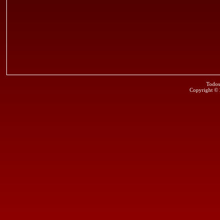
Todos
Copyright ©