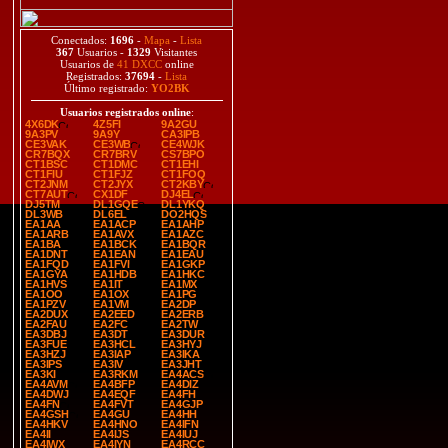
Conectados:
1696
-
Mapa
-
Lista
367
Usuarios -
1329
Visitantes
Usuarios de
41 DXCC
online
Registrados:
37694
-
Lista
Último registrado:
YO2BK
Usuarios registrados online
:
4X6DK
4Z5FI
9A2GU
9A3PV
9A9Y
CA3IPB
CE3VAK
CE3WB
CE4WJK
CR7BQX
CR7BRV
CS7BPO
CT1BSC
CT1DMC
CT1EHI
CT1FIU
CT1FJZ
CT1FOQ
CT2JNM
CT2JYX
CT2KBY
CT7AUT
CX1DF
DJ4EL
DJ5TM
DL1GQE
DL1YKQ
DL3WB
DL6EL
DO2HQS
EA1AA
EA1ACP
EA1AHP
EA1ARB
EA1AVX
EA1AZC
EA1BA
EA1BCK
EA1BQR
EA1DNT
EA1EAN
EA1EAU
EA1FQD
EA1FVI
EA1GKP
EA1GYA
EA1HDB
EA1HKC
EA1HVS
EA1IT
EA1MX
EA1OO
EA1OX
EA1PG
EA1PZV
EA1VM
EA2DP
EA2DUX
EA2EED
EA2ERB
EA2FAU
EA2FC
EA2TW
EA3DBJ
EA3DT
EA3DUR
EA3FUE
EA3HCL
EA3HYJ
EA3HZJ
EA3IAP
EA3IKA
EA3IPS
EA3IV
EA3JHT
EA3KI
EA3RKM
EA4ACS
EA4AVM
EA4BFP
EA4DIZ
EA4DWJ
EA4EQF
EA4FH
EA4FN
EA4FVT
EA4GJP
EA4GSH
EA4GU
EA4HH
EA4HKV
EA4HNO
EA4IFN
EA4II
EA4IJS
EA4IUJ
EA4IWX
EA4IYN
EA4RCC