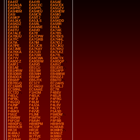
EA4ST
EA4YR
EA5AE
EA5AQA
EA5CEC
EA5CEX
EA5FHC
EA5FPL
EA5GZV
EA5HBM
EA5HEU
EA5HEW
EA5I
EA5ICR
EA5IIG
EA5IKP
EA5ITJ
EA5IY
EA5JAX
EA5JLS
EA5KDD
EA5KDZ
EA5RL
EA5RR
EA5RU
EA6ANE
EA6JL
EA6TU
EA6VD
EA7AK
EA7ALE
EA7B
EA7BS
EA7BUU
EA7CPW
EA7EKS
EA7FC
EA7GRB
EA7HHL
EA7IA
EA7IM
EA7IOJ
EA7IPE
EA7JCR
EA7JKU
EA7JME
EA7KAY
EA7KHJ
EA7KKA
EA7LEI
EA7LKZ
EA7TR
EA7UW
EA7YL
EA7YV
EA8CWA
EA8CYX
EA8DCZ
EA8DDW
EA8DQP
EA8FJ
EA8VD
EA8VJ
EB1AE
EB1CU
EB1EXS
EB1HRW
EB1SW
EB2AFP
EB3DBR
EB3WH
EB4BBW
EB4DOX
EB5AP
EB5DZJ
EB5IVP
EB5JTK
EB6TO
EB7EGQ
EC1CT
EC2AHS
EC2AMN
EC4AGU
EC5ALJ
EC5BNL
EC6AAE
EC7R
EC7ZO
F1HOM
F4BEV
F4ELC
F4ELK
F4ELR
F4FBC
F4FJI
F4FRG
F4GGQ
F4ILM
F4IYU
F4JNP
F4JZA
F4LEV
F4LPY
F4LUI
F4LYY
F4MKX
F4VVE
F5ASD
F5IUZ
F5JMI
F5MDW
F5MNW
F5MTH
F5PYJ
F6FGW
F8AVH
F8FBB
HB9DFG
HB9EPM
HB9HYB
HB9OCR
HC5VF
HJ4EAB
HK3X
HR1R
IK0MHS
IK4RAJ
IK4ZIF
IK6NUZ
IK7RVY
IK7TVE
IK8RIH
IQ2AAH
IQ9SZ
IS0BYY