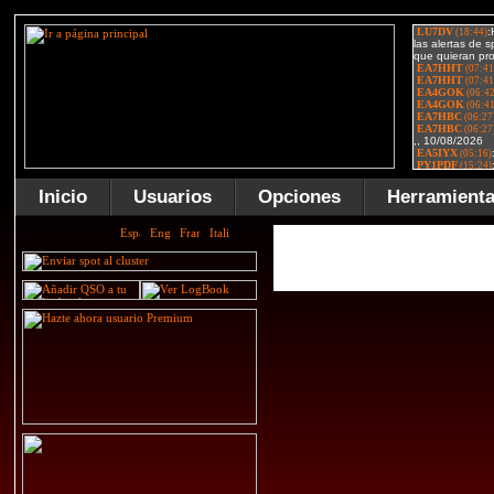
Inicio
Usuarios
Opciones
Herramient