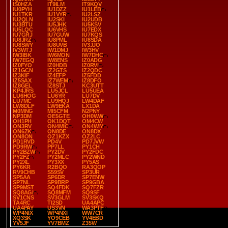
IS0HZA
IT9ILM
IT9KQV
IU0PYH
IU1DZZ
IU1LEB
IU1TKR
IU1VYR
IU2LSZ
IU2QLN
IU2SKI
IU2UDB
IU3BTU
IU5JHK
IU5KSV
IU5LQC
IU6VHS
IU7EDX
IU7GRJ
IU7GUW
IU7KQS
IU8JRZ
IU8PML
IU8SDA
IU8SWY
IU8UVB
IV3JJO
IV3WTJ
IW1DMJ
IW3HV
IW3IBK
IW6MON
IW7DHC
IW7EGQ
IW8ENS
IZ0ADG
IZ0FYO
IZ0HDB
IZ0RVI
IZ1GCN
IZ2GTS
IZ2QDC
IZ3KIF
IZ4EFP
IZ5FDD
IZ5SAX
IZ7WEM
IZ8DFO
IZ8GEL
IZ8STJ
KC3UTT
KP4JRS
LU5JCL
LU5UEA
LU6HOG
LU6YR
LU7DV
LU7MC
LU9HQJ
LW4DAF
LW8DLF
LW9EKA
LX1DA
M0MNG
MI5CFM
N2PNY
NP3DM
OE5GTE
OH0WW
OH1PH
OK1DQT
OM4CW
ON3RV
ON4MIC
ON4WIY
ON6ZK
ON8DE
ON8DX
ON8ON
OZ1KZX
OZ2LC
PD1RVD
PD4V
PD7JVW
PD9RW
PP7LL
PY1CH
PY2BZW
PY2DV
PY2FDC
PY2FZ
PY2MLC
PY2WND
PY2XL
PY3XX
PY5AS
PY6KR
R2BQO
RA3QOP
RV9CHB
S59SV
SP3UR
SP5AA
SP6DR
SP7ENW
SP7NL
SP9BRP
SP9GBA
SP9MST
SQ4FDK
SQ7FZR
SQ8AGI
SQ8MFM
SQ9SF
SV1CNS
SV3GLM
SV3SKQ
TA4RC
TI2SD
UA4APC
UA4PAY
US3VN
WA3PTF
WP4NIX
WP4NXI
WW7CR
XQ3SK
YO9CEB
YV4EBD
YV5JF
YV7BMZ
Z35W