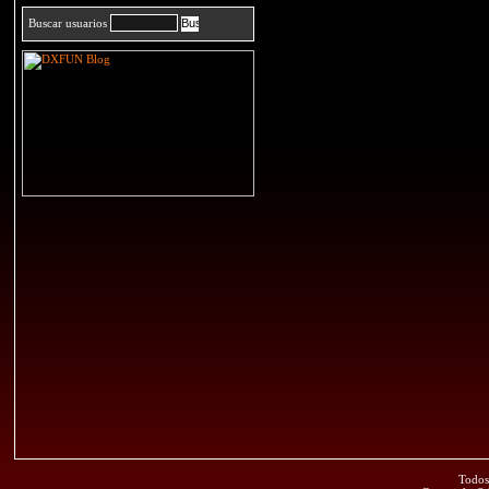
Buscar usuarios
Todos