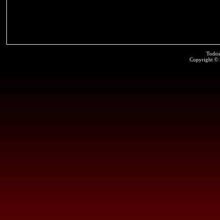
Todos
Copyright ©