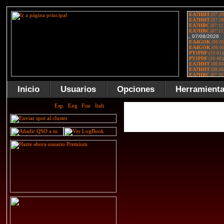
Inicio
Usuarios
Opciones
Herramient