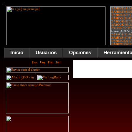
Inicio
Usuarios
Opciones
Herramient