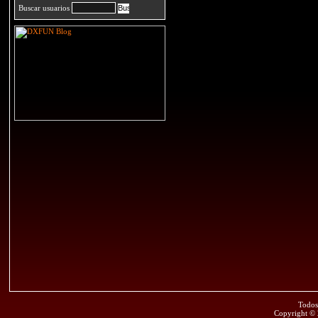
Buscar usuarios
Todos
Copyright ©