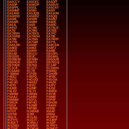
EA5CCY
EA5CEC
EA5DIT
EA5DP
EA5EOP
EA5EUV
EA5FPL
EA5GL
EA5GXY
EA5HNF
EA5IIG
EA5IY
EA5JHD
EA5JQB
EA5JUM
EA5KDD
EA5KDZ
EA5QQ
EA5RL
EA5RR
EA5RU
EA6AIR
EA6BH
EA6EE
EA6JL
EA6R
EA6RC
EA6VJ
EA7AK
EA7ALE
EA7B
EA7BO
EA7BS
EA7BVH
EA7EKS
EA7FC
EA7GRB
EA7HOH
EA7IB
EA7IM
EA7ISN
EA7KPP
EA7TR
EA7UW
EA7YL
EA8AJW
EA8AP
EA8CAN
EA8ED
EA8EZ
EA8FJ
EA8VJ
EA9HY
EA9IB
EB1AE
EB1CU
EB1DFL
EB1EXS
EB1IC
EB2ARL
EB3BKW
EB3WH
EB5DUR
EB5HGK
EB6TO
EB7EGQ
EB7HQE
EB7KA
EC1AP
EC1CA
EC1CT
EC2AHS
EC6AAE
EC7R
ES6RQ
F-80956
F1FEB
F1HOM
F4EEJ
F4EFQ
F4FBC
F4GCL
F4GGQ
F4GOA
F4GVO
F4HSU
F4HZK
F4IYO
F4IYU
F4JFV
F4JKE
F4JNP
F4JSZ
F4LEV
F4LYY
F4MKX
F4MSW
F4MXN
F4VVE
F5AAJ
F5ABV
F5INM
F5MNW
F5OCL
F5PXF
F5ROX
F6FHO
F6HOR
F6IGX
F6JWR
F8AVH
F8DRA
F8FBB
HI3SD
HI7OT
HJ4EAB
I0AAF
I1HYW
I2JIN
I2RNJ
I8QLS
IK1LAL
IK1MTV
IK2YYC
IK2ZJT
IK3JBP
IK4DCT
IK4RAJ
IK4ZIF
IK5ZWU
IK6PBX
IK7RVY
IK7TVE
IK7XGH
IN3HOT