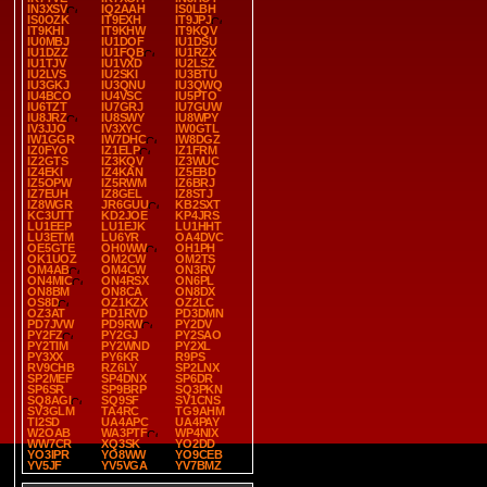
IN3XSV
IQ2AAH
IS0LBH
IS0OZK
IT9EXH
IT9JPJ
IT9KHI
IT9KHW
IT9KQV
IU0MBJ
IU1DOF
IU1DSU
IU1DZZ
IU1FQB
IU1RZX
IU1TJV
IU1VXD
IU2LSZ
IU2LVS
IU2SKI
IU3BTU
IU3GKJ
IU3QNU
IU3QWQ
IU4BCO
IU4VSC
IU5PTO
IU6TZT
IU7GRJ
IU7GUW
IU8JRZ
IU8SWY
IU8WPY
IV3JJO
IV3XYC
IW0GTL
IW1GGR
IW7DHC
IW8DGZ
IZ0FYO
IZ1ELP
IZ1FRM
IZ2GTS
IZ3KQV
IZ3WUC
IZ4EKI
IZ4KAN
IZ5EBD
IZ5OPW
IZ5RWM
IZ6BRJ
IZ7EUH
IZ8GEL
IZ8STJ
IZ8WGR
JR6GUU
KB2SXT
KC3UTT
KD2JOE
KP4JRS
LU1EEP
LU1EJK
LU1HHT
LU3ETM
LU6YR
OA4DVC
OE5GTE
OH0WW
OH1PH
OK1UOZ
OM2CW
OM2TS
OM4AB
OM4CW
ON3RV
ON4MIC
ON4RSX
ON6PL
ON8BM
ON8CA
ON8DX
OS8D
OZ1KZX
OZ2LC
OZ3AT
PD1RVD
PD3DMN
PD7JVW
PD9RW
PY2DV
PY2FZ
PY2GJ
PY2SAO
PY2TIM
PY2WND
PY2XL
PY3XX
PY6KR
R9PS
RV9CHB
RZ6LY
SP2LNX
SP2MEF
SP4DNX
SP6DR
SP6SR
SP9BRP
SQ3PKN
SQ8AGI
SQ9SF
SV1CNS
SV3GLM
TA4RC
TG9AHM
TI2SD
UA4APC
UA4PAY
W2OAB
WA3PTF
WP4NIX
WW7CR
XQ3SK
YO2DD
YO3IPR
YO8WW
YO9CEB
YV5JF
YV5VGA
YV7BMZ