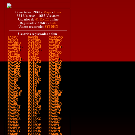
Conectados:
2049
-
Mapa
-
Lista
364
Usuarios -
1685
Visitantes
Usuarios de
41 DXCC
online
Registrados:
37683
-
Lista
Último registrado:
SY8DHN
Usuarios registrados online
:
9A3PV
9A5SG
CA4OMQ
CN8CJ
CR7BRV
CS7BPO
CT1BBU
CT1BSC
CT1FIU
CT2ECS
CT2JNM
CT2KBY
CT7AUT
CU3AK
CX1SI
DF7NX
DK9CK
DL1YKQ
DL1ZBE
DL2ZT
DL9UN
DO2HQS
DO6AZ
EA1AA
EA1AQK
EA1ASG
EA1AUO
EA1AZC
EA1BL
EA1BVG
EA1CEZ
EA1DMP
EA1EAN
EA1EAU
EA1EVS
EA1FB
EA1FDK
EA1FE
EA1FVI
EA1GKP
EA1GM
EA1HLK
EA1HS
EA1HUO
EA1HVS
EA1IT
EA1JW
EA1KBI
EA1MX
EA1N
EA1OX
EA1PYP
EA1S
EA1UY
EA2AGW
EA2BUR
EA2BUW
EA2DDE
EA2EED
EA2ERB
EA2FC
EA2FCQ
EA2KK
EA2KY
EA3AVS
EA3BD
EA3BL
EA3DT
EA3DUR
EA3GAT
EA3GKE
EA3HER
EA3HJO
EA3HLM
EA3HYJ
EA3IEK
EA3IKA
EA3IPH
EA3JHT
EA3KI
EA3XL
EA4ACS
EA4AKC
EA4AVM
EA4CS
EA4D
EA4DIZ
EA4DM
EA4EQF
EA4FN
EA4FTV
EA4GHH
EA4GJP
EA4GTY
EA4HUK
EA4IFN
EA5AE
EA5AKG
EA5AQA