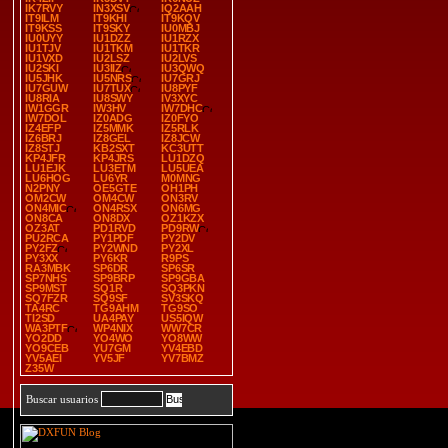
IK7RVY
IN3XSV
IQ2AAH
IT9ILM
IT9KHI
IT9KQV
IT9KSS
IT9SKY
IU0MBJ
IU0UYY
IU1DZZ
IU1RZX
IU1TJV
IU1TKM
IU1TKR
IU1VXD
IU2LSZ
IU2LVS
IU2SKI
IU3IIZ
IU3QWQ
IU5JHK
IU5NRS
IU7GRJ
IU7GUW
IU7TUX
IU8PYF
IU8RIA
IU8SWY
IV3XYC
IW1GGR
IW3HV
IW7DHC
IW7DOL
IZ0ADG
IZ0FYO
IZ4EFP
IZ5MMK
IZ5RLK
IZ6BRJ
IZ8GEL
IZ8JCW
IZ8STJ
KB2SXT
KC3UTT
KP4JFR
KP4JRS
LU1DZQ
LU1EJK
LU3ETM
LU5UEA
LU6HOG
LU6YR
M0MNG
N2PNY
OE5GTE
OH1PH
OM2CW
OM4CW
ON3RV
ON4MIC
ON4RSX
ON6MG
ON8CA
ON8DX
OZ1KZX
OZ3AT
PD1RVD
PD9RW
PU2RCA
PY1PDF
PY2DV
PY2FZ
PY2WND
PY2XL
PY3XX
PY6KR
R9PS
RA3MBK
SP6DR
SP6SR
SP7NHS
SP9BRP
SP9GBA
SP9MST
SQ1R
SQ3PKN
SQ7FZR
SQ9SF
SV3SKQ
TA4RC
TG9AHM
TG9SO
TI2SD
UA4PAY
US5IQW
WA3PTF
WP4NIX
WW7CR
YO2DD
YO4WO
YO8WW
YO9CEB
YU7GM
YV4EBD
YV5AEI
YV5JF
YV7BMZ
Z35W
Buscar usuarios