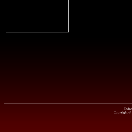
Todos
Copyright ©