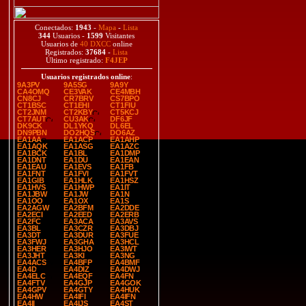
Conectados:
1943
-
Mapa
-
Lista
344
Usuarios -
1599
Visitantes
Usuarios de
40 DXCC
online
Registrados:
37684
-
Lista
Último registrado:
F4JEP
Usuarios registrados online
:
9A3PV
9A5SG
9A9Y
CA4OMQ
CE3VAK
CE4MBH
CN8CJ
CR7BRV
CS7BPO
CT1BSC
CT1EHI
CT1FIU
CT2JNM
CT2KBY
CT5KCJ
CT7AUT
CU3AK
DF6JF
DK9CK
DL1YKQ
DL6EL
DN9PBN
DO2HQS
DO6AZ
EA1AA
EA1ACP
EA1AHP
EA1AQK
EA1ASG
EA1AZC
EA1BCK
EA1BL
EA1DMP
EA1DNT
EA1DU
EA1EAN
EA1EAU
EA1EVS
EA1FB
EA1FNT
EA1FVI
EA1FVT
EA1GIB
EA1HLK
EA1HSZ
EA1HVS
EA1HWP
EA1IT
EA1JBW
EA1JW
EA1N
EA1OO
EA1OX
EA1S
EA2AGW
EA2BFM
EA2DDE
EA2ECI
EA2EED
EA2ERB
EA2FC
EA3ACA
EA3AVS
EA3BL
EA3CZR
EA3DBJ
EA3DT
EA3DUR
EA3FUE
EA3FWJ
EA3GHA
EA3HCL
EA3HER
EA3HJO
EA3IWT
EA3JHT
EA3KI
EA3NG
EA4ACS
EA4BFP
EA4BMF
EA4D
EA4DIZ
EA4DWJ
EA4ELC
EA4EQF
EA4FN
EA4FTV
EA4GJP
EA4GOK
EA4GPV
EA4GTY
EA4HUK
EA4HW
EA4IFI
EA4IFN
EA4II
EA4IJS
EA4ST