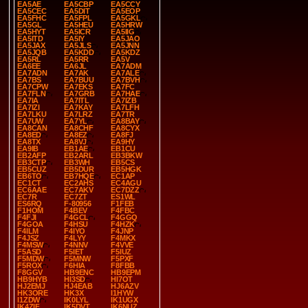
EA5AE
EA5CBP
EA5CCY
EA5CEC
EA5DIT
EA5EOP
EA5FHC
EA5FPL
EA5GKL
EA5GL
EA5HEU
EA5HRW
EA5HYT
EA5ICR
EA5IIG
EA5ITD
EA5IY
EA5JAO
EA5JAX
EA5JLS
EA5JNN
EA5JQB
EA5KDD
EA5KDZ
EA5RL
EA5RR
EA5V
EA6EE
EA6JL
EA7ADM
EA7ADN
EA7AK
EA7ALE
EA7BS
EA7BUU
EA7BVH
EA7CPW
EA7EKS
EA7FC
EA7FLN
EA7GRB
EA7HAE
EA7IA
EA7ITL
EA7IZB
EA7IZI
EA7KAY
EA7LFH
EA7LKU
EA7LRZ
EA7TR
EA7UW
EA7YL
EA8BAY
EA8CAN
EA8CHF
EA8CYX
EA8ED
EA8EZ
EA8FJ
EA8TX
EA8VJ
EA9HY
EA9IB
EB1AE
EB1CU
EB2AFP
EB2ARL
EB3BKW
EB3CTP
EB3WH
EB5CS
EB5CUZ
EB5DUR
EB5HGK
EB6TO
EB7HQE
EC1AP
EC1CT
EC2AHS
EC4AGU
EC6AAE
EC7AKV
EC7DZZ
EC7R
EC7ZT
ES1WL
ES6RQ
F-80956
F1FEB
F1HOM
F4BEV
F4FBC
F4FJI
F4GCL
F4GGQ
F4GOA
F4HSU
F4HZK
F4ILM
F4IYO
F4JNP
F4JSZ
F4LYY
F4MKX
F4MSW
F4NNV
F4VVE
F5ASD
F5IET
F5IUZ
F5MDW
F5MNW
F5PXF
F5ROX
F6HIA
F8FBB
F8GGV
HB9ENC
HB9EPM
HB9HYB
HI3SD
HI7OT
HJ2EMJ
HJ4EAB
HJ6AZV
HK3ORE
HK3X
I1HYW
I1ZDW
IK0LYL
IK1UGX
IK4ZIF
IK5DVT
IK6NUZ