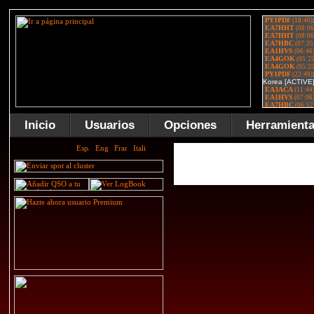
Inicio
Usuarios
Opciones
Herramient