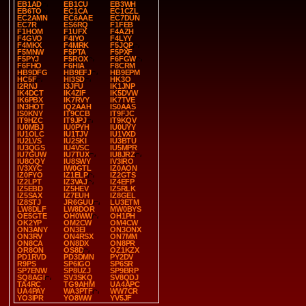
EB1AD
EB1CU
EB3WH
EB6TO
EC1CA
EC1CZL
EC2AMN
EC6AAE
EC7DUN
EC7R
ES6RQ
F1FEB
F1HOM
F1UFX
F4AZH
F4GVO
F4IYO
F4LYY
F4MKX
F4MRK
F5JQP
F5MNW
F5PTA
F5PXF
F5PYJ
F5ROX
F6FGW
F6FHO
F6HIA
F8CRM
HB9DFG
HB9EFJ
HB9EPM
HC5F
HI3SD
HK3O
I2RNJ
I3JFU
IK1JNP
IK4DCT
IK4ZIF
IK5DVW
IK6PBX
IK7RVY
IK7TVE
IN3HOT
IQ2AAH
IS0AAS
IS0KNY
IT9CCB
IT9FJC
IT9HZC
IT9JPJ
IT9KQV
IU0MBJ
IU0PYH
IU0UYY
IU1OLC
IU1TJV
IU1VXD
IU2LVS
IU2SKI
IU3BTU
IU3QGS
IU4VSC
IU5MPR
IU7GUW
IU7TUX
IU8JRZ
IU8OQY
IU8SWY
IV3IRO
IV3XYC
IW0GTL
IZ0AON
IZ0FYO
IZ1ELP
IZ2GTS
IZ2LPT
IZ3VAJ
IZ4EFP
IZ5EBD
IZ5HEV
IZ5RLK
IZ5SAX
IZ7EUH
IZ8GEL
IZ8STJ
JR6GUU
LU3ETM
LW8DLF
LW8DOR
MW0BYS
OE5GTE
OH0WW
OH1PH
OK2YP
OM2CW
OM4CW
ON3ANY
ON3EI
ON3ONX
ON3RV
ON4RSX
ON7MM
ON8CA
ON8DX
ON8PR
OR8ON
OS8D
OZ1KZX
PD1RVD
PD3DMN
PY2DV
R9PS
SP6IGO
SP6SR
SP7ENW
SP8UZJ
SP9BRP
SQ8AGI
SV3SKQ
SV8QDJ
TA4RC
TG9AHM
UA4APC
UA4PAY
WA3PTF
WW7CR
YO3IPR
YO8WW
YV5JF