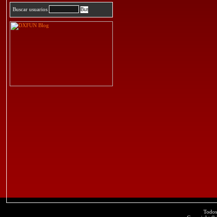
Buscar usuarios
Todos