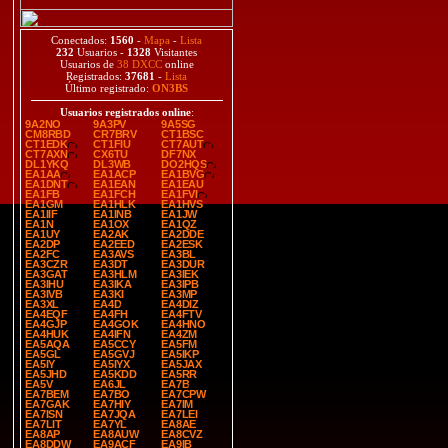
Conectados:
1560
-
Mapa
-
Lista
232
Usuarios -
1328
Visitantes
Usuarios de
38 DXCC
online
Registrados:
37681
-
Lista
Último registrado:
ON3BS
Usuarios registrados online
:
9A2NO
9A3PV
9A5SG
CM8RBD
CR7BRV
CT1BSC
CT1EDK
CT1FIU
CT7AUT
CT7AXN
CX6TU
DF7NX
DL1YKQ
DL3WB
DO2HQS
EA1AA
EA1ACP
EA1BVG
EA1DNT
EA1EAN
EA1EAU
EA1FB
EA1FCH
EA1FVI
EA1GM
EA1HLK
EA1HVS
EA1IIF
EA1INB
EA1JW
EA1N
EA1OX
EA1QZ
EA1UY
EA2AK
EA2DDE
EA2DP
EA2EED
EA2ESK
EA2FC
EA3AVS
EA3BL
EA3CZR
EA3DT
EA3DUR
EA3GAT
EA3HLM
EA3IEK
EA3IHU
EA3IKA
EA3IPB
EA3IVB
EA3KI
EA3MP
EA3XL
EA4D
EA4DIZ
EA4EQF
EA4FH
EA4FTV
EA4GJP
EA4GOK
EA4HNO
EA4HUK
EA4IFN
EA4ZM
EA5AQA
EA5CCY
EA5FM
EA5GL
EA5GVJ
EA5IKP
EA5IY
EA5IYX
EA5JAX
EA5JHD
EA5KDD
EA5RR
EA5V
EA6JL
EA7B
EA7BEM
EA7BO
EA7CPW
EA7GAK
EA7HIY
EA7IM
EA7ISN
EA7JQA
EA7LEI
EA7LIT
EA7YL
EA8AE
EA8AP
EA8AUW
EA8CVZ
EA8DDW
EA9ACF
EA9IB