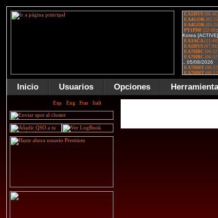
Inicio
Usuarios
Opciones
Herramient