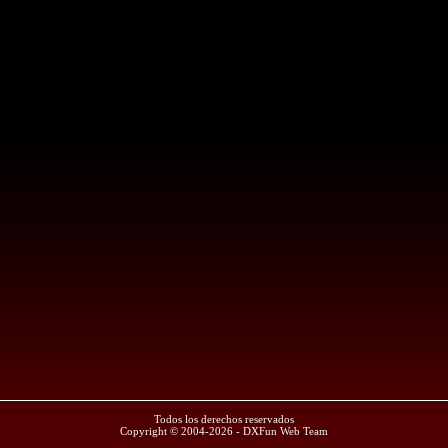
Todos los derechos reservados
Copyright © 2004-2026 - DXFun Web Team