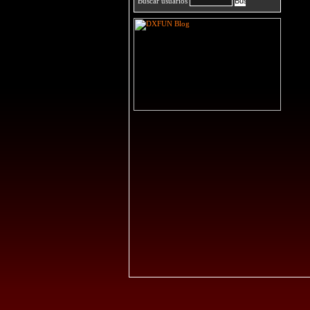
Buscar usuarios