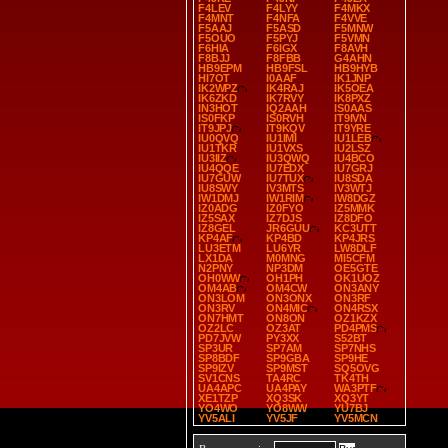
F4LEV
F4LYY
F4MKX
F4MNT
F4NFA
F4VVE
F5AAJ
F5ASD
F5MNW
F5OUO
F5PYJ
F5VMN
F6HIA
F6IGX
F8AVH
F8BJJ
F8FBB
G4AHN
HB9EPM
HB9FSL
HB9HYB
HI7OT
I0AAF
IK1JNP
IK2WPZ
IK4RAJ
IK5OEA
IK6ZKD
IK7RVY
IK8PXZ
IN3HOT
IQ2AAH
IS0AAS
IS0FKP
IS0RVH
IT9IVN
IT9JPJ
IT9KQV
IT9YRE
IU0QVQ
IU1IMI
IU1LEB
IU1TKR
IU1VXS
IU2LSZ
IU3IIZ
IU3QWQ
IU4BCO
IU4QQE
IU7EDX
IU7GRJ
IU7GUW
IU7TUX
IU8SDA
IU8SWY
IV3MTS
IV3WTJ
IW1DMJ
IW1RIM
IW8DGZ
IZ0ADG
IZ0FYO
IZ5MMK
IZ5SAX
IZ7DJS
IZ8DFO
IZ8GEL
JR6GUU
KC3UTT
KP4AF
KP4BD
KP4JRS
LU3ETM
LU6YR
LW8DLF
LX1DA
M0MNG
MI5CFM
N2PNY
NP3DM
OE5GTE
OH0WW
OH1PH
OK1UOZ
OM4AB
OM4CW
ON3ANY
ON3LOM
ON3ONX
ON3RF
ON3RV
ON4MIC
ON4RSX
ON7HMT
ON8ON
OZ1KZX
OZ2LC
OZ3AT
PD4PMS
PD7JVW
PY3XX
S52BT
SP3UR
SP7AM
SP7NHS
SP8BDF
SP9GBA
SP9HE
SP9IZV
SP9MST
SQ5OVG
SV1CNS
TA4RC
TK4TH
UA4APC
UA4PAY
WA3PTF
XE1TZP
XQ3SK
XQ3YT
YO4WO
YO8WW
YU7BJ
YV5ALI
YV5JF
YV5MCN