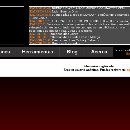
Buscar spot
ones
Herramientas
Blog
Acerca
Bú
Debes estar registrado
Eres un usuario anónimo. Puedes registrarte
aq