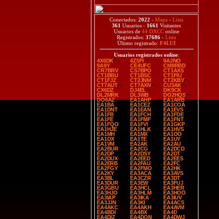
Conectados:
2022
-
Mapa
-
Lista
361
Usuarios -
1661
Visitantes
Usuarios de
44 DXCC
online
Registrados:
37686
-
Lista
Último registrado:
F4LUI
Usuarios registrados online
:
4X6DK
4Z5FI
9A2NO
9A9Y
CE4UFC
CM8RBD
CR7BRV
CS7BPO
CT1AXS
CT1BBU
CT1BSC
CT1FIU
CT1FJZ
CT2JNM
CT2KBY
CT7AUT
CT7AXN
CU3AK
CX6DZ
DJ4EL
DK9CK
DL2MRK
DL3WB
DO2HQS
DO6AZ
EA1AHP
EA1ARB
EA1BA
EA1CEZ
EA1COA
EA1DNT
EA1EAN
EA1EVS
EA1FB
EA1FCH
EA1FDE
EA1FE
EA1FMF
EA1FNT
EA1FQO
EA1FVI
EA1GKP
EA1HJE
EA1HLK
EA1HVS
EA1MH
EA1MX
EA1OO
EA1OX
EA1TE
EA1UY
EA1VM
EA2AK
EA2AU
EA2BUR
EA2CG
EA2DCD
EA2DP
EA2DSY
EA2DT
EA2DUX
EA2EED
EA2EES
EA2ERB
EA2FAU
EA2FC
EA2FGY
EA2FMO
EA2HK
EA2KY
EA3ACA
EA3AVS
EA3BL
EA3CZR
EA3DT
EA3DUR
EA3EW
EA3FUJ
EA3GBU
EA3HCL
EA3HER
EA3HJO
EA3HLM
EA3HOO
EA3IAP
EA3IKA
EA3IUV
EA3JJN
EA3KI
EA4ACS
EA4AKC
EA4AKH
EA4AVM
EA4BDI
EA4BX
EA4D
EA4DIZ
EA4DON
EA4DWJ