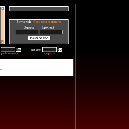
Bienvenido:
Click para registrarse
Usuario Password
qrz.com
squeda avanzada
Ir a qrz.com
uí