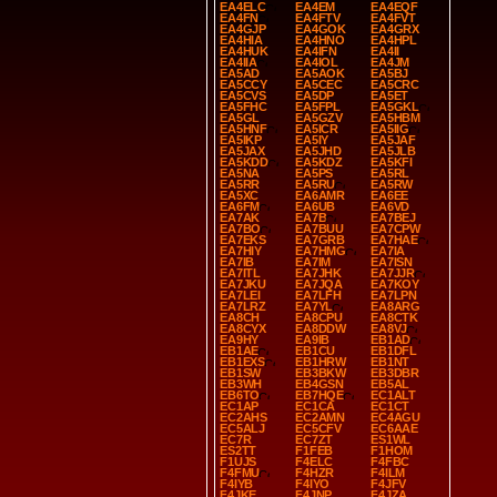
EA4ELC
EA4EM
EA4EQF
EA4FN
EA4FTV
EA4FVT
EA4GJP
EA4GOK
EA4GRX
EA4HIA
EA4HNO
EA4HPL
EA4HUK
EA4IFN
EA4II
EA4IIA
EA4IOL
EA4JM
EA5AD
EA5AOK
EA5BJ
EA5CCY
EA5CEC
EA5CRC
EA5CVS
EA5DP
EA5ET
EA5FHC
EA5FPL
EA5GKL
EA5GL
EA5GZV
EA5HBM
EA5HNF
EA5ICR
EA5IIG
EA5IKP
EA5IY
EA5JAF
EA5JAX
EA5JHD
EA5JLB
EA5KDD
EA5KDZ
EA5KFI
EA5NA
EA5PS
EA5RL
EA5RR
EA5RU
EA5RW
EA5XC
EA6AMR
EA6EE
EA6FM
EA6UB
EA6VD
EA7AK
EA7B
EA7BEJ
EA7BO
EA7BUU
EA7CPW
EA7EKS
EA7GRB
EA7HAE
EA7HIY
EA7HMG
EA7IA
EA7IB
EA7IM
EA7ISN
EA7ITL
EA7JHK
EA7JJR
EA7JKU
EA7JQA
EA7KOY
EA7LEI
EA7LFH
EA7LPN
EA7LRZ
EA7YL
EA8ARG
EA8CH
EA8CPU
EA8CTK
EA8CYX
EA8DDW
EA8VJ
EA9HY
EA9IB
EB1AD
EB1AE
EB1CU
EB1DFL
EB1EXS
EB1HRW
EB1NT
EB1SW
EB3BKW
EB3DBR
EB3WH
EB4GSN
EB5AL
EB6TO
EB7HQE
EC1ALT
EC1AP
EC1CA
EC1CT
EC2AHS
EC2AMN
EC4AGU
EC5ALJ
EC5CFV
EC6AAE
EC7R
EC7ZT
ES1WL
ES2TT
F1FEB
F1HOM
F1UJS
F4ELC
F4FBC
F4FMU
F4HZR
F4ILM
F4IYB
F4IYO
F4JFV
F4JKE
F4JNP
F4JZA