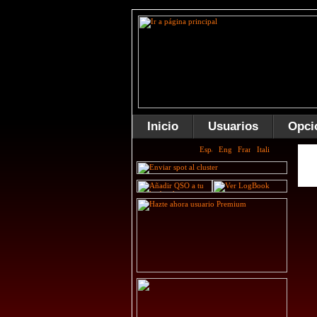
Inicio
Usuarios
Opci