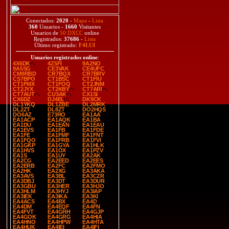
Conectados:
2020
-
Mapa
-
Lista
360
Usuarios -
1660
Visitantes
Usuarios de
50 DXCC
online
Registrados:
37686
-
Lista
Último registrado:
F4LUI
Usuarios registrados online
:
4X6DK
4Z5FI
9A2NO
9A5SG
CE3VAK
CE4UFC
CM8RBD
CR7BQX
CR7BRV
CS7BPO
CT1BSC
CT1FIU
CT1FMX
CT1FOQ
CT2JNM
CT2JYX
CT2KBY
CT7ARI
CT7AUT
CU3AK
CX1SI
CX6DZ
DJ4EL
DK9CK
DL1YKQ
DL1ZBE
DL2MRK
DL2ZT
DL8ZT
DO2HQS
DO6AZ
E73RO
EA1AA
EA1ACP
EA1AQK
EA1BA
EA1DU
EA1EAN
EA1EAU
EA1EVS
EA1FB
EA1FDE
EA1FE
EA1FMF
EA1FNT
EA1FQO
EA1FRB
EA1FVI
EA1GKP
EA1GYA
EA1HLK
EA1HVS
EA1OX
EA1PZV
EA1S
EA1UY
EA2AK
EA2CG
EA2EED
EA2EES
EA2ERB
EA2FC
EA2FMO
EA2HK
EA2XG
EA3AKA
EA3AVS
EA3BL
EA3CZR
EA3DBJ
EA3DT
EA3DUR
EA3GBU
EA3HER
EA3HJO
EA3HLM
EA3HYJ
EA3IAP
EA3IEK
EA3IKA
EA3KI
EA4ACS
EA4BX
EA4D
EA4DM
EA4EQF
EA4FN
EA4FVT
EA4GHH
EA4GJP
EA4GOK
EA4GRG
EA4HIA
EA4HNO
EA4HPW
EA4HTA
EA4HUK
EA4IEI
EA4IFI