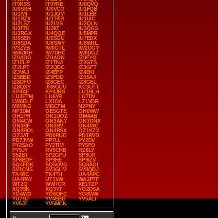
IT9KSS
IT9YRE
IU0QVQ
IU0SRH
IU0VCO
IU1FQB
IU1IMI
IU1JQM
IU1LEB
IU1RZX
IU1TKR
IU1UIC
IU2LSZ
IU2LVS
IU2QLN
IU3FBL
IU3IIZ
IU3QGS
IU3RGX
IU4QQE
IU5MPR
IU5SEH
IU5SGU
IU7EDX
IU8SDA
IU8SWY
IU8WRL
IV3ZYB
IW0GTL
IW2OGY
IW6DRH
IW7DHC
IW8DGZ
IZ0ADG
IZ0AON
IZ0FYO
IZ1ELP
IZ1TNA
IZ2GTS
IZ2LPT
IZ2QDC
IZ3GFT
IZ3VAJ
IZ4EFP
IZ4EKI
IZ5EBD
IZ5FDD
IZ5SAX
IZ8DFO
IZ8GEC
IZ8GEL
IZ8QXY
JR6GUU
KC3UTT
KP4AF
KP4JRS
LU1HLH
LU3ETM
LU6YR
LU7DV
LW8DLF
LX1DA
LZ1VDR
M0MNG
MI5CFM
N2PNY
NP3DM
OE5GTE
OH0WW
OH1PH
OK1UOZ
OM4AB
OM4CW
ON3ANY
ON3ONX
ON3RF
ON3RV
ON4MIC
ON4ROL
ON4RSX
OZ1KZX
OZ3AT
PD0RUD
PD1RVD
PD7JVW
PP7LL
PY2DV
PY2SAO
PY2TIM
PY5FO
PY5JY
RV9CHB
RZ6LY
S52BT
SP2GPU
SP3UR
SP8BDF
SP9HE
SP9IZV
SQ4FDK
SQ5OVG
SQ8AGI
SV1CNS
SV3GLM
SV8QDJ
TA4RC
TK4TH
UA4APC
UA4PAY
UT1VW
WA3PTF
WT2Q
WW7CR
XE1TZP
XQ3SK
XQ3YT
YO2DSA
YO4WO
YO6OFC
YO8WW
YU7BJ
YV4EBD
YV5ALI
YV5JF
YV5MCN