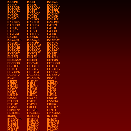
EA4IFN
EA4II
EA4IOL
EA4LY
EA4ZQ
EA5AD
EA5AOK
EA5AQA
EA5CCY
EA5CRC
EA5ET
EA5FPL
EA5GL
EA5GXY
EA5HNF
EA5ICR
EA5IIG
EA5IKP
EA5IY
EA5JAX
EA5JFX
EA5JHD
EA5JLB
EA5JQF
EA5KDD
EA5KDZ
EA5PS
EA5QQ
EA5RL
EA5XC
EA6B
EA6VJ
EA7AK
EA7GRB
EA7HPV
EA7IA
EA7IM
EA7ISN
EA7ITL
EA7JJR
EA7JQA
EA7KOY
EA7LEI
EA7LFH
EA7UW
EA8ARG
EA8AUW
EA8CH
EA8CHF
EA8CQA
EA8CYX
EA8DCZ
EA8DDW
EA8EZ
EA8UE
EA8VJ
EA9IB
EB1AD
EB1AE
EB1CU
EB1HRW
EB1NT
EB1SW
EB3DBR
EB3WH
EB5HGK
EB6TO
EC1ALT
EC1CA
EC1CT
EC2AG
EC2AHS
EC2AMN
EC5APA
EC5BNL
EC5CFV
EC6AAE
EC7AKV
EC7R
EC8ADS
ES2TT
F1FEB
F1HOM
F4ELC
F4FBC
F4FJI
F4FMU
F4HMU
F4HRU
F4ILM
F4JFV
F4JNP
F4JSZ
F4JZA
F4LEV
F4LYY
F4MKX
F4NBY
F4NFA
F4VVE
F5AAJ
F5ASD
F5HDN
F5IET
F5MNW
F5OUO
F5PYJ
F6HIA
F8AVH
F8FBB
G0CXP
HB9EPM
HC5F
HI7OT
HJ4EAB
HK3BJB
HK4OBA
I8XBQ
IC8CUQ
IK1LAL
IK2WPZ
IK4RAJ
IK4ZIF
IK5DVT
IK5DVW
IK5ZWU
IK6FBB
IK6ZKD
IN3HOT
IQ2AAH
IS0KNY
IT9FRX
IT9IVN
IT9JPJ
IT9KQV