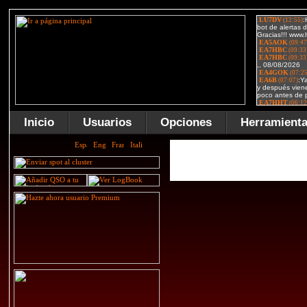
Inicio
Usuarios
Opciones
Herramient