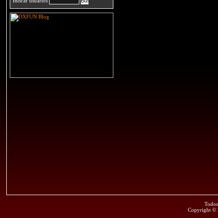
Buscar usuarios
Todos
Copyright ©