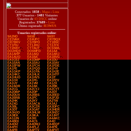
Conectados:
1858
-
Mapa
-
Lista
377
Usuarios -
1481
Visitantes
Usuarios de
43 DXCC
online
Registrados:
37689
-
Lista
Último registrado:
IU3WUS
Usuarios registrados online
:
9A2NO
9A5B
9A9Y
CE3VAK
CE4UFC
CR7BQX
CR7BRV
CS7BPO
CT1BSC
CT1FIU
CT1JHU
CT2JYX
CT2KBY
CT7AUT
DC5SWL
DO2HQS
DO6MFD
EA1AA
EA1AHP
EA1AIQ
EA1ARJ
EA1AUO
EA1BA
EA1BVG
EA1CEZ
EA1DMP
EA1DU
EA1EAN
EA1EAU
EA1EAV
EA1EFW
EA1FCH
EA1FDE
EA1FE
EA1FQD
EA1FVI
EA1GKP
EA1GYA
EA1HJE
EA1HKC
EA1HLK
EA1HTF
EA1HUO
EA1HVS
EA1IT
EA1OX
EA1PG
EA1PZV
EA1UY
EA1VM
EA1ZX
EA2ADR
EA2AK
EA2BK
EA2CG
EA2CYJ
EA2CYT
EA2DBP
EA2DP
EA2DT
EA2DUX
EA2EBS
EA2EED
EA2ERB
EA2FC
EA2FJD
EA2HK
EA2KY
EA2TW
EA2XG
EA3ACA
EA3AJ
EA3BL
EA3CZR
EA3DFC
EA3DT
EA3GAT
EA3HER
EA3HJO
EA3HLM
EA3HZC
EA3IEK
EA3IKA
EA3JHT
EA3JJN
EA3KI
EA4AKC
EA4BDI
EA4CS
EA4D
EA4DIZ
EA4DWJ
EA4EQF
EA4FH
EA4FLZ
EA4FN
EA4FR
EA4FTV
EA4FVT