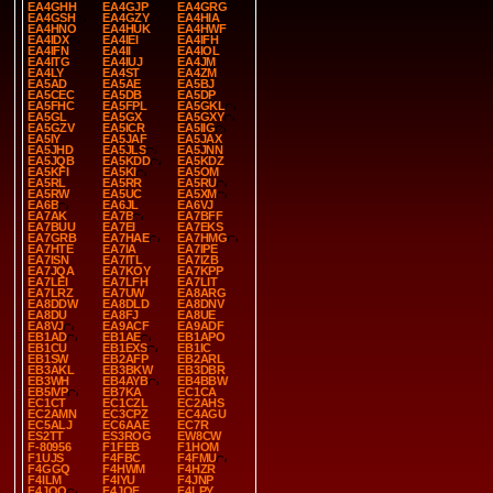
EA4GHH
EA4GJP
EA4GRG
EA4GSH
EA4GZY
EA4HIA
EA4HNO
EA4HUK
EA4HWF
EA4IDX
EA4IEI
EA4IFH
EA4IFN
EA4II
EA4IOL
EA4ITG
EA4IUJ
EA4JM
EA4LY
EA4ST
EA4ZM
EA5AD
EA5AE
EA5BJ
EA5CEC
EA5DB
EA5DP
EA5FHC
EA5FPL
EA5GKL
EA5GL
EA5GX
EA5GXY
EA5GZV
EA5ICR
EA5IIG
EA5IY
EA5JAF
EA5JAX
EA5JHD
EA5JLS
EA5JNN
EA5JQB
EA5KDD
EA5KDZ
EA5KFI
EA5KI
EA5OM
EA5RL
EA5RR
EA5RU
EA5RW
EA5UC
EA5XM
EA6B
EA6JL
EA6VJ
EA7AK
EA7B
EA7BFF
EA7BUU
EA7EI
EA7EKS
EA7GRB
EA7HAE
EA7HMG
EA7HTE
EA7IA
EA7IPE
EA7ISN
EA7ITL
EA7IZB
EA7JQA
EA7KOY
EA7KPP
EA7LEI
EA7LFH
EA7LIT
EA7LRZ
EA7UW
EA8ARG
EA8DDW
EA8DLD
EA8DNV
EA8DU
EA8FJ
EA8UE
EA8VJ
EA9ACF
EA9ADF
EB1AD
EB1AE
EB1APO
EB1CU
EB1EXS
EB1IC
EB1SW
EB2AFP
EB2ARL
EB3AKL
EB3BKW
EB3DBR
EB3WH
EB4AYB
EB4BBW
EB5IVP
EB7KA
EC1CA
EC1CT
EC1CZL
EC2AHS
EC2AMN
EC3CPZ
EC4AGU
EC5ALJ
EC6AAE
EC7R
ES2TT
ES3ROG
EW8CW
F-80956
F1FEB
F1HOM
F1UJS
F4FBC
F4FMU
F4GGQ
F4HWM
F4HZR
F4ILM
F4IYU
F4JNP
F4JOO
F4JQF
F4LPY