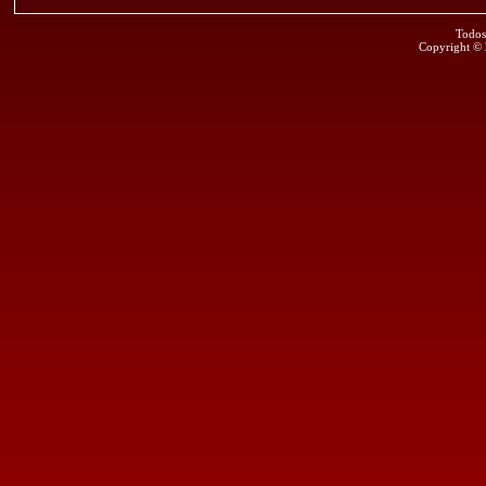
Todos
Copyright ©