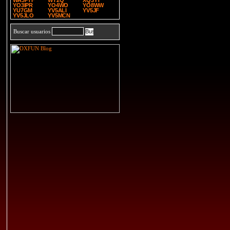
WA3PTF
WT2Q
XQ3YT
YO3IPR
YO4WO
YO8WW
YU7GM
YV5ALI
YV5JF
YV5JLO
YV5MCN
Buscar usuarios