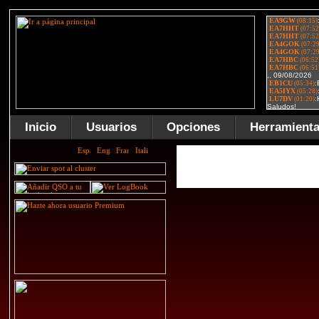
Inicio
Usuarios
Opciones
Herramient