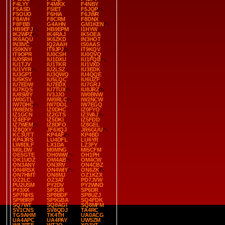
F4LYY
F4MKX
F4NBY
F5ASD
F5IET
F5JQP
F5OUO
F6HIA
F6JWR
F8AVH
F8CRM
F8DNX
F8FBB
G4AHN
GM1KEN
HB9EFJ
HB9EPM
I1HYW
IK2WPZ
IK4RAJ
IK5OEA
IK6AQU
IK6ZKD
IN3HOT
IN3IVC
IQ2AAH
IS0AAS
IS0KNY
IT9JPJ
IT9KQV
IT9OPR
IU0CSH
IU0QVQ
IU0SRH
IU1DXU
IU1FQB
IU1TJV
IU1TKR
IU1VXD
IU1VYR
IU2LSZ
IU3EDK
IU3GPT
IU3QWQ
IU4QQE
IU5KSV
IU5LQC
IU6UZF
IU7EDW
IU7EDX
IU7GRJ
IU7KQS
IU7TUX
IU8JRZ
IU8SWY
IV3JJO
IW0BNW
IW0GTL
IW0RLC
IW2NCW
IW7DHC
IW7DOL
IW7EGQ
IW8ENS
IZ0DHC
IZ0FYO
IZ1GCN
IZ2GTS
IZ3VAJ
IZ4EFP
IZ5DKI
IZ5FDD
IZ7WEM
IZ8DFO
IZ8GEL
IZ8QXY
JF6XQJ
JR6GUU
KC3UTT
KP4AF
KP4BD
KP4JRS
LU4DFL
LU6YR
LW8DLF
LX1DA
LZ3FY
M0LDW
M0MNG
MI5CFM
OE5GTE
OH0WW
OH1PH
OK1UOZ
OM4AB
OM4CW
ON3ANY
ON3RV
ON4CBZ
ON4RSX
ON4WIY
ON6ZK
ON7HMT
ON8MJ
OZ1KZX
OZ2LC
OZ3AT
PD7JVW
PU2USM
PY2DV
PY2WND
PY3XX
SP3UR
SP6DR
SP7NHS
SP8BDF
SP8UZJ
SP9BRP
SP9GBA
SQ4FDK
SQ7WT
SQ8AGI
SQ8MFM
SV1CNS
SV8QDJ
TA4RC
TG9AHM
TK4TH
UA0ACG
UA4APC
UA4PAY
UW5ZM