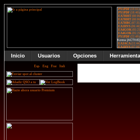
Inicio
Usuarios
Opciones
Herramient