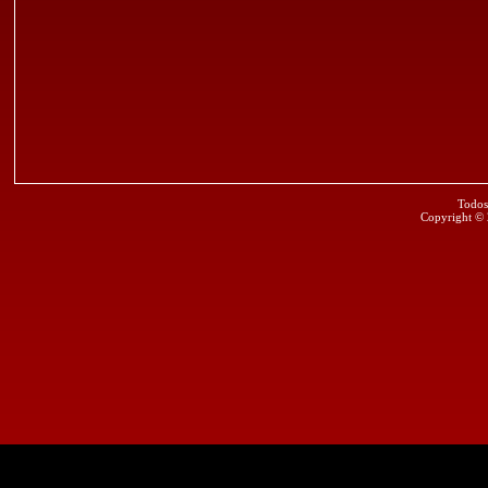
Todos
Copyright ©