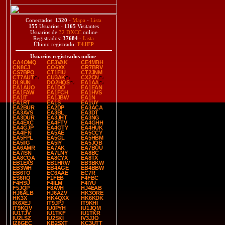
Conectados:
1320
-
Mapa
-
Lista
155
Usuarios -
1165
Visitantes
Usuarios de
32 DXCC
online
Registrados:
37684
-
Lista
Último registrado:
F4JEP
Usuarios registrados online
:
CA4OMQ
CE3VAK
CE4MBH
CN8CJ
CO6XX
CR7BRV
CS7BPO
CT1FIU
CT2JNM
CT7AUT
CU3AK
CX2CN
DL9UN
DO2HQS
EA1AA
EA1AUO
EA1DO
EA1EAN
EA1FAW
EA1FCH
EA1HVS
EA1IT
EA1JBW
EA1N
EA1RT
EA1S
EA1UY
EA2BUR
EA2DP
EA3ACA
EA3AVS
EA3BL
EA3DT
EA3DUR
EA3JHT
EA3NG
EA4EXC
EA4FTV
EA4GHH
EA4GJP
EA4GTY
EA4HUK
EA4IFN
EA5AE
EA5CCY
EA5FPL
EA5GL
EA5HBM
EA5IIG
EA5IY
EA5JQB
EA6AMR
EA7AK
EA7BUU
EA7ISN
EA7LNY
EA8BC
EA8CQA
EA8CYX
EA8TX
EB1EXS
EB1HRW
EB3BKW
EB3WH
EB4AGE
EB4BBW
EB6TO
EC6AAE
EC7R
ES6RQ
F1FEB
F4FBC
F4HSU
F4ILM
F4IYU
F5JQP
F8AVH
HJ4EAB
HJ6ALB
HJ6AZV
HK3ORE
HK3X
HK4QXX
HK6KDK
IK6XEJ
IT9JPJ
IT9KHI
IT9KQV
IU0PYH
IU1JQM
IU1TJV
IU1TKF
IU1TKR
IU2LSZ
IU2SKI
IV3JJO
IZ8GEC
KB2SXT
KC3UTT