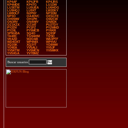
KP4AF
KP4JFR
KP4JRS
KP4MDE
KP4TG
LU1DW
LU3ETM
LU5UEA
LU6HOG
LU9HQJ
LU9XT
LW2EKY
LW8DLF
N2PNY
NP3DM
NP3O
OA4DVC
OE5GTE
OH0WW
OH1PH
OM2CW
ON3RV
ON4WIY
ON8DX
OZ1KZX
OZ3AT
PU2TDY
PY2DV
PY2FZ
PY2WND
PY2XL
PY5MCB
PY6KR
SP9GBA
SQ4O
SQ9SF
TA4RC
TG9AHM
TI2SD
VK4ZD
W2OAB
WA3PTF
WD4OXT
WP4NIX
WP4VU
XQ3SK
XQ3YT
YO8WW
YU4EA
YV5ALI
YV5JF
YV5KTM
YV5MCN
YV5MHX
YV5VGA
YV7BMZ
Buscar usuarios