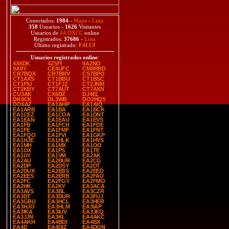
Conectados:
1984
-
Mapa
-
Lista
358
Usuarios -
1626
Visitantes
Usuarios de
44 DXCC
online
Registrados:
37686
-
Lista
Último registrado:
F4LUI
Usuarios registrados online
:
4X6DK
4Z5FI
9A2NO
9A9Y
CE4UFC
CM8RBD
CR7BQX
CR7BRV
CS7BPO
CT1AXS
CT1BBU
CT1BSC
CT1FIU
CT1FJZ
CT2JNM
CT2KBY
CT7AUT
CT7AXN
CU3AK
CX6DZ
DJ4EL
DK9CK
DL3WB
DO2HQS
DO6AZ
EA1AHP
EA1AIQ
EA1ARB
EA1BA
EA1BCK
EA1CEZ
EA1COA
EA1DNT
EA1EAN
EA1EAU
EA1EVS
EA1FB
EA1FCH
EA1FDE
EA1FE
EA1FMF
EA1FNT
EA1FQO
EA1FVI
EA1GKP
EA1HJE
EA1HLK
EA1HVS
EA1MH
EA1MX
EA1OO
EA1OX
EA1PS
EA1TE
EA1UY
EA1VM
EA2AK
EA2AU
EA2BUR
EA2CG
EA2DP
EA2DSY
EA2DT
EA2DUX
EA2EBS
EA2EED
EA2EES
EA2ERB
EA2FAU
EA2FC
EA2FGY
EA2FMO
EA2HK
EA2KY
EA3ACA
EA3AVS
EA3BL
EA3CZR
EA3DT
EA3DUR
EA3FUJ
EA3GBU
EA3HCL
EA3HER
EA3HJO
EA3HLM
EA3IAP
EA3IKA
EA3IUV
EA3JEQ
EA3JJN
EA3KI
EA4AKC
EA4AKH
EA4BDI
EA4BX
EA4D
EA4DIZ
EA4DON