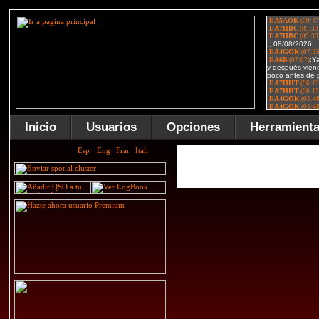
Inicio
Usuarios
Opciones
Herramient