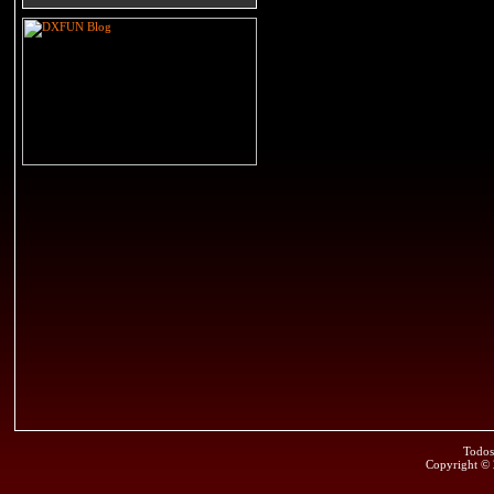
Todos
Copyright ©