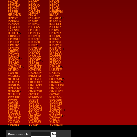
F5ASD
F5IET
F5JQP
F5MNW
F5OUO
F5PYJ
F5VMN
F6HIA
F8AVH
F8FBB
G4AHN
HB9EPM
HB9HYB
HI7OT
I0AAF
I1HYW
IK1JNP
IK2WPZ
IK4RAJ
IK5DVT
IK6ZKD
IK7RVY
IK8PXZ
IN3HOT
IQ2AAH
IS0AAS
IS0FKP
IS0RVH
IT9EXH
IT9IVN
IT9JPJ
IT9KQV
IT9RZR
IU0MBJ
IU0PXQ
IU0QVQ
IU1DXU
IU1FQB
IU1IMI
IU1LEB
IU1TKR
IU1VXS
IU2LSZ
IU3IIZ
IU4QQE
IU7EDX
IU7GUW
IU7TUX
IU8PYF
IU8SDA
IU8SWY
IV3MTS
IV3WTJ
IW1DMJ
IW1RIM
IW8DGZ
IZ0ADG
IZ0FYO
IZ3GFT
IZ5SAX
IZ8DFO
IZ8GEL
IZ8QXY
JR6GUU
KC3UTT
KP4AF
KP4BD
KP4JRS
LU3ETM
LU6YR
LW8DLF
LX1DA
M0MNG
MI5CFM
N2PNY
NP3DM
OE5GTE
OH0WW
OH1PH
OK1UOZ
OM4AB
OM4CW
ON3ANY
ON3LOM
ON3ONX
ON3RF
ON3RV
ON4MIC
ON4RSX
ON7HMT
OZ1KZX
OZ2LC
OZ3AT
PD2JBO
PD4PMS
PD7JVW
PY3XX
S52BT
SP2GPU
SP3UR
SP7AM
SP7NHS
SP8BDF
SP9GBA
SP9HE
SP9IZV
SQ5OVG
SQ8AGI
SV1CNS
TA4RC
TK4TH
UA4APC
UA4PAY
WA3PTF
XE1TZP
XQ3SK
XQ3YT
YO4WO
YO8WW
YU7BJ
YV5ALI
YV5JF
YV5MCN
Buscar usuarios