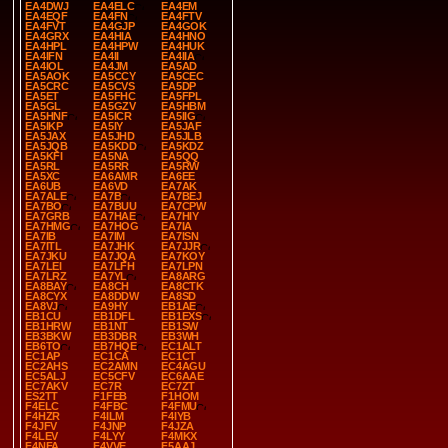
EA4DWJ
EA4ELC
EA4EM
EA4EQF
EA4FN
EA4FTV
EA4FVT
EA4GJP
EA4GOK
EA4GRX
EA4HIA
EA4HNO
EA4HPL
EA4HPW
EA4HUK
EA4IFN
EA4II
EA4IIA
EA4IOL
EA4JM
EA5AD
EA5AOK
EA5CCY
EA5CEC
EA5CRC
EA5CVS
EA5DP
EA5ET
EA5FHC
EA5FPL
EA5GL
EA5GZV
EA5HBM
EA5HNF
EA5ICR
EA5IIG
EA5IKP
EA5IY
EA5JAF
EA5JAX
EA5JHD
EA5JLB
EA5JQB
EA5KDD
EA5KDZ
EA5KFI
EA5NA
EA5QQ
EA5RL
EA5RR
EA5RW
EA5XC
EA6AMR
EA6EE
EA6UB
EA6VD
EA7AK
EA7ALE
EA7B
EA7BEJ
EA7BO
EA7BUU
EA7CPW
EA7GRB
EA7HAE
EA7HIY
EA7HMG
EA7HOG
EA7IA
EA7IB
EA7IM
EA7ISN
EA7ITL
EA7JHK
EA7JJR
EA7JKU
EA7JQA
EA7KOY
EA7LEI
EA7LFH
EA7LPN
EA7LRZ
EA7YL
EA8ARG
EA8BAY
EA8CH
EA8CTK
EA8CYX
EA8DDW
EA8SD
EA8VJ
EA9HY
EB1AE
EB1CU
EB1DFL
EB1EXS
EB1HRW
EB1NT
EB1SW
EB3BKW
EB3DBR
EB3WH
EB6TO
EB7HQE
EC1ALT
EC1AP
EC1CA
EC1CT
EC2AHS
EC2AMN
EC4AGU
EC5ALJ
EC5CFV
EC6AAE
EC7AKV
EC7R
EC7ZT
ES2TT
F1FEB
F1HOM
F4ELC
F4FBC
F4FMU
F4HZR
F4ILM
F4IYB
F4JFV
F4JNP
F4JZA
F4LEV
F4LYY
F4MKX
F4NFA
F4VVE
F5AAJ