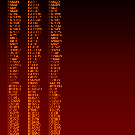
EA5KFI
EA5P
EA5QQ
EA5RL
EA5RU
EA5RW
EA6B
EA6EE
EA6JL
EA6UB
EA6VD
EA7B
EA7BO
EA7BUU
EA7BVH
EA7CPW
EA7FCP
EA7GLY
EA7GNO
EA7GRB
EA7HHL
EA7HXH
EA7IM
EA7ISN
EA7JKU
EA7JME
EA7JQA
EA7KKA
EA7KMW
EA7KPP
EA7LEI
EA7LFH
EA7LPN
EA7YL
EA8AP
EA8DDW
EA8EZ
EA8FJ
EA8HE
EA8JT
EA8SD
EA9AAN
EA9HY
EA9IB
EA9RY
EB1AD
EB1EXS
EB1SW
EB3DBR
EB3FFM
EB3WH
EB5JTK
EB7HQE
EC1AP
EC1CA
EC2AHS
EC2AMN
EC4AT
EC5ALJ
EC6AAE
EC7DZZ
EC7R
EC7ZO
ES3ROG
F1FEB
F4BEV
F4BYF
F4ELR
F4GGQ
F4HMU
F4HZR
F4IYO
F4JNP
F4JOO
F4JXT
F4LPY
F4LYY
F4VVE
F5IET
F5MNW
F5OUO
F5PMW
F8AVH
G4AHN
HB9DFG
HB9EFJ
HB9EPM
HB9FBG
HB9TWU
I0LTX
I1HYW
I2IJW
I2YJZ
IC8CQF
IK0FFU
IK0GDK
IK1UGX
IK4RAJ
IK4ZIF
IK5DVW
IK5OEA
IK5ZWU
IK6FBB
IK7RVY
IK7TVE
IN3HOT
IQ2AAH
IS0AAS
IS0YXL
IT9KHI
IT9KQV
IU0VCO
IU1DZZ
IU1IMI
IU1LEB
IU1RZX
IU1TKR
IU1VXS
IU1VYR
IU2GPJ
IU2LSZ
IU2RGL
IU2SKI
IU2UVQ
IU3GOU
IU4BCO
IU4KVZ
IU4QQE
IU4RWN
IU4VSC
IU5LQC
IU5SEH
IU6VHS
IU7EDW
IU7EDX