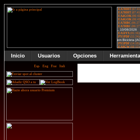
Inicio
Usuarios
Opciones
Herramient