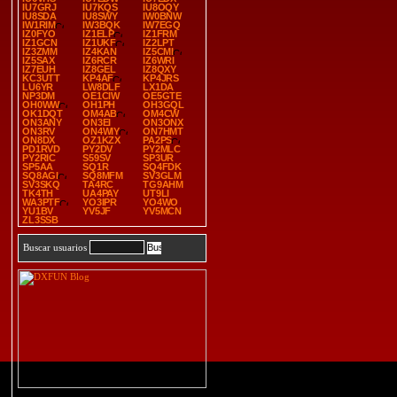
IU7GRJ
IU7KQS
IU8OQY
IU8SDA
IU8SWY
IW0BNW
IW1RIM
IW3BQK
IW7EGQ
IZ0FYO
IZ1ELP
IZ1FRM
IZ1GCN
IZ1UKF
IZ2LPT
IZ3ZMM
IZ4KAN
IZ5CMI
IZ5SAX
IZ6RCR
IZ6WRI
IZ7EUH
IZ8GEL
IZ8QXY
KC3UTT
KP4AF
KP4JRS
LU6YR
LW8DLF
LX1DA
NP3DM
OE1CIW
OE5GTE
OH0WW
OH1PH
OH3GQL
OK1DQT
OM4AB
OM4CW
ON3ANY
ON3EI
ON3ONX
ON3RV
ON4WIY
ON7HMT
ON8DX
OZ1KZX
PA2PS
PD1RVD
PY2DV
PY2MLC
PY2RIC
S59SV
SP3UR
SP5AA
SQ1R
SQ4FDK
SQ8AGI
SQ8MFM
SV3GLM
SV3SKQ
TA4RC
TG9AHM
TK4TH
UA4PAY
UT9LI
WA3PTF
YO3IPR
YO4WO
YU1BV
YV5JF
YV5MCN
ZL3SSB
Buscar usuarios