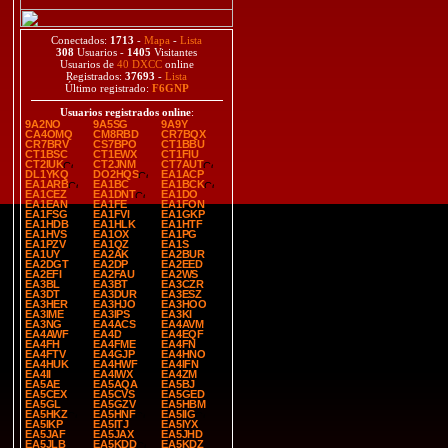
Conectados:
1713
-
Mapa
-
Lista
308
Usuarios -
1405
Visitantes
Usuarios de
40 DXCC
online
Registrados:
37693
-
Lista
Último registrado:
F6GNP
Usuarios registrados online
:
9A2NO
9A5SG
9A9Y
CA4OMQ
CM8RBD
CR7BQX
CR7BRV
CS7BPO
CT1BBU
CT1BSC
CT1EWX
CT1FIU
CT2IUK
CT2JNM
CT7AUT
DL1YKQ
DO2HQS
EA1ACP
EA1ARB
EA1BC
EA1BCK
EA1CEZ
EA1DNT
EA1DO
EA1EAN
EA1FE
EA1FON
EA1FSG
EA1FVI
EA1GKP
EA1HDB
EA1HLK
EA1HTF
EA1HVS
EA1OX
EA1PG
EA1PZV
EA1QZ
EA1S
EA1UY
EA2AK
EA2BUR
EA2DGT
EA2DP
EA2EED
EA2EFI
EA2FAU
EA2WS
EA3BL
EA3BT
EA3CZR
EA3DT
EA3DUR
EA3ESZ
EA3HER
EA3HJO
EA3HOO
EA3IME
EA3IPS
EA3KI
EA3NG
EA4ACS
EA4AVM
EA4AWF
EA4D
EA4EQF
EA4FH
EA4FME
EA4FN
EA4FTV
EA4GJP
EA4HNO
EA4HUK
EA4HWF
EA4IFN
EA4II
EA4IWX
EA4ZM
EA5AE
EA5AQA
EA5BJ
EA5CEX
EA5CVS
EA5GED
EA5GL
EA5GZV
EA5HBM
EA5HKZ
EA5HNF
EA5IIG
EA5IKP
EA5ITJ
EA5IYX
EA5JAF
EA5JAX
EA5JHD
EA5JLB
EA5KDD
EA5KDZ