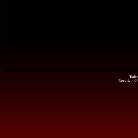
Todos
Copyright ©