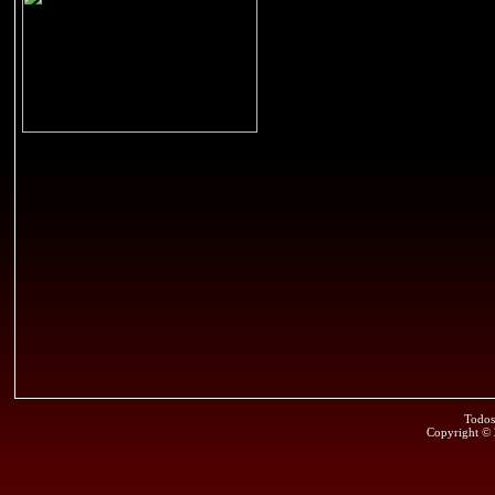
Todos
Copyright ©