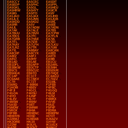
EA5CCY
EA5CEC
EA5DIT
EA5EOP
EA5FHC
EA5FPL
EA5GKL
EA5GL
EA5HEU
EA5HRW
EA5HYT
EA5ICR
EA5IIG
EA5ITD
EA5IY
EA5JAO
EA5JAX
EA5JHD
EA5JLS
EA5JNN
EA5JQB
EA5KDD
EA5KDZ
EA5RL
EA5RR
EA5V
EA6EE
EA6JL
EA7ADM
EA7ADN
EA7AK
EA7ALE
EA7BS
EA7BUU
EA7BVH
EA7CPW
EA7EKS
EA7FC
EA7FLN
EA7GRB
EA7HAE
EA7IA
EA7ITL
EA7IZB
EA7IZI
EA7KAY
EA7LFH
EA7LKU
EA7LRZ
EA7TR
EA7UW
EA7YL
EA8BAY
EA8CAN
EA8CHF
EA8CYX
EA8ED
EA8EZ
EA8FJ
EA8TX
EA8VJ
EA9HY
EA9IB
EB1AD
EB1AE
EB1CU
EB1DFL
EB2AFP
EB2ARL
EB3BKW
EB3CTP
EB3WH
EB5CS
EB5CUZ
EB5DUR
EB5HGK
EB6TO
EB7HQE
EC1AP
EC1CT
EC4AGU
EC6AAE
EC7AKV
EC7DZZ
EC7R
EC7ZT
ES1WL
ES6RQ
F-80956
F1FEB
F1HOM
F4BEV
F4FBC
F4FJI
F4GCL
F4GGQ
F4GOA
F4HSU
F4ILM
F4IYO
F4JNP
F4JSZ
F4LEV
F4LYY
F4MKX
F4MSW
F4NNV
F4VVE
F5ASD
F5IET
F5IUZ
F5MDW
F5MNW
F5PXF
F5ROX
F6HIA
F8DRA
F8FBB
HB9ENC
HB9EPM
HB9HYB
HI3SD
HI7OT
HJ2EMJ
HJ4EAB
HJ6AZV
HK3ORE
HK3X
I1HYW
I1ZDW
IK0LYL
IK1UGX
IK4ZIF
IK5DVT
IK6NUZ