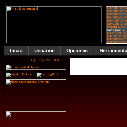
Inicio
Usuarios
Opciones
Herramient