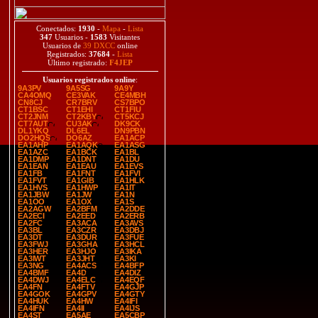
Conectados:
1930
-
Mapa
-
Lista
347
Usuarios -
1583
Visitantes
Usuarios de
39 DXCC
online
Registrados:
37684
-
Lista
Último registrado:
F4JEP
Usuarios registrados online
:
9A3PV
9A5SG
9A9Y
CA4OMQ
CE3VAK
CE4MBH
CN8CJ
CR7BRV
CS7BPO
CT1BSC
CT1EHI
CT1FIU
CT2JNM
CT2KBY
CT5KCJ
CT7AUT
CU3AK
DK9CK
DL1YKQ
DL6EL
DN9PBN
DO2HQS
DO6AZ
EA1ACP
EA1AHP
EA1AQK
EA1ASG
EA1AZC
EA1BCK
EA1BL
EA1DMP
EA1DNT
EA1DU
EA1EAN
EA1EAU
EA1EVS
EA1FB
EA1FNT
EA1FVI
EA1FVT
EA1GIB
EA1HLK
EA1HVS
EA1HWP
EA1IT
EA1JBW
EA1JW
EA1N
EA1OO
EA1OX
EA1S
EA2AGW
EA2BFM
EA2DDE
EA2ECI
EA2EED
EA2ERB
EA2FC
EA3ACA
EA3AVS
EA3BL
EA3CZR
EA3DBJ
EA3DT
EA3DUR
EA3FUE
EA3FWJ
EA3GHA
EA3HCL
EA3HER
EA3HJO
EA3IKA
EA3IWT
EA3JHT
EA3KI
EA3NG
EA4ACS
EA4BFP
EA4BMF
EA4D
EA4DIZ
EA4DWJ
EA4ELC
EA4EQF
EA4FN
EA4FTV
EA4GJP
EA4GOK
EA4GPV
EA4GTY
EA4HUK
EA4HW
EA4IFI
EA4IFN
EA4II
EA4IJS
EA4ST
EA5AE
EA5CBP