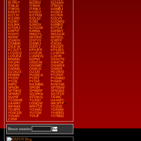
IK7RVY
IN3XSV
IQ2AAH
IT9ILM
IT9KHI
IT9KQV
IT9KSS
IT9SKY
IU0MBJ
IU0UYY
IU1DZZ
IU1RZX
IU1TJV
IU1TKM
IU1TKR
IU1VXD
IU2LSZ
IU2LVS
IU2SKI
IU3IIZ
IU3QWQ
IU5JHK
IU5KSV
IU5NRS
IU7GRJ
IU7GUW
IU7TUX
IU8PYF
IU8RIA
IU8SWY
IV3XYC
IW0GTL
IW1GGR
IW3HV
IW7DHC
IW7DOL
IZ0ADG
IZ0FYO
IZ4EFP
IZ5MMK
IZ6BRJ
IZ8GEL
IZ8JCW
IZ8STJ
KB2SXT
KC3UTT
KP4JFR
KP4JRS
LU1DZQ
LU1EJK
LU3ETM
LU5UEA
LU6HOG
LU6YR
M0MNG
N2PNY
OE5GTE
OH1PH
OM2CW
OM4CW
ON3RV
ON4MIC
ON4RSX
ON6MG
ON8CA
ON8DX
OZ1KZX
OZ3AT
PD1RVD
PD9RW
PU2RCA
PY1PDF
PY2DV
PY2FZ
PY2WND
PY2XL
PY3XX
PY6KR
R9PS
RA3MBK
RV9CHB
SP6DR
SP6SR
SP7ENW
SP7NHS
SP9BRP
SP9GBA
SP9MST
SQ3PKN
SQ7FZR
SQ9SF
SV3SKQ
TA4RC
TG9AHM
TG9SO
UA4APC
UA4PAY
US5IQW
WA3PTF
WP4NIX
WW7CR
YO2DD
YO3IPR
YO4WO
YO8WW
YO9CEB
YU7GM
YV4EBD
YV5AEI
YV5JF
YV7BMZ
Z35W
Buscar usuarios