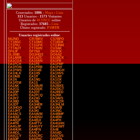
Conectados:
1886
-
Mapa
-
Lista
313
Usuarios -
1573
Visitantes
Usuarios de
40 DXCC
online
Registrados:
37685
-
Lista
Último registrado:
F5MTH
Usuarios registrados online
:
9A2NO
CR7BRV
CS7BPO
CT1BSC
CT1DMC
CT1EDK
CT1FIU
CT1GFK
CT2JNM
CT7AUT
CT7AXN
CU3AK
DF6JF
DF7NX
DK9CK
DL3WB
DO2HQS
DO6AZ
EA1ARB
EA1AZC
EA1BCK
EA1COA
EA1EAN
EA1FB
EA1FCH
EA1FE
EA1FMF
EA1FON
EA1FRB
EA1FVI
EA1FWS
EA1GIB
EA1HGH
EA1HLK
EA1HS
EA1HVS
EA1INB
EA1IT
EA1JW
EA1N
EA1NG
EA1OX
EA1PZM
EA1S
EA1UY
EA2AK
EA2BUR
EA2BXS
EA2CG
EA2DDE
EA2DGT
EA2DP
EA2DT
EA2EED
EA2FC
EA2FCQ
EA2KK
EA2KY
EA2XG
EA3AVS
EA3BD
EA3BL
EA3CZR
EA3DT
EA3HER
EA3HLM
EA3HOO
EA3IPS
EA3IVB
EA3JHT
EA3KI
EA3NG
EA4ACS
EA4AVM
EA4BMF
EA4DIZ
EA4DSU
EA4EM
EA4EQF
EA4EUI
EA4FH
EA4FN
EA4FTV
EA4GHH
EA4GJP
EA4GTY
EA4GWT
EA4HUK
EA4IFN
EA4II
EA4IOL
EA4LY
EA5AD
EA5CCY
EA5CRC
EA5CVS
EA5DP
EA5FHC
EA5FPL