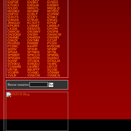
IU5FVB
IU5SHJ
IU7EDX
IU7GRJ
IU8GUK
IU8SWY
IV3JJO
IW0GTL
IW0QLQ
IW1DMJ
IW1RIM
IW7DOL
IZ0FYO
IZ1ELP
IZ1FRM
IZ2GTS
IZ3JYY
IZ3VAJ
IZ4KAN
IZ7EUH
IZ8GEL
JR6GUU
KC3UTT
KP4AF
KP4JRS
LU9HAT
LW8DLF
LX1DA
OE5GTE
OH1PH
OM4CW
ON3ANY
ON3FM
ON3ONX
ON3RV
ON4ACW
ON4MIC
ON4RSX
ON4WIY
ON6ZK
ON7MM
OZ3AT
PD1RVD
PW8BR
PY2DV
PY2RIC
RA4FP
RV9CHB
S59SV
SP3UR
SP4BP
SP5AA
SP7NHS
SP7NL
SP9BRP
SP9CCD
SP9EML
SP9GBA
SQ4FDK
SQ8AGI
SQ9SF
SV1SDA
SV3GLM
SV3SKQ
SV8QDJ
TA4RC
TG9AHM
UA4PAY
UR7UT
UR7VA
WA3PTF
XQ3SK
YO3IPR
YO4WO
YO8WW
YV5JF
YV5KTM
YV5MCN
Buscar usuarios