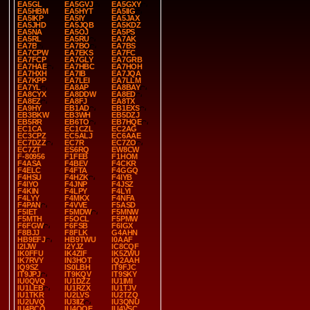
EA5GL
EA5GVJ
EA5GXY
EA5HBM
EA5HYT
EA5IIG
EA5IKP
EA5IY
EA5JAX
EA5JHD
EA5JQB
EA5KDZ
EA5NA
EA5OJ
EA5PS
EA5RL
EA5RU
EA7AK
EA7B
EA7BO
EA7BS
EA7CPW
EA7EKS
EA7FC
EA7FCP
EA7GLY
EA7GRB
EA7HAE
EA7HBC
EA7HOH
EA7HXH
EA7IB
EA7JQA
EA7KPP
EA7LEI
EA7LLM
EA7YL
EA8AP
EA8BAY
EA8CYX
EA8DDW
EA8ED
EA8EZ
EA8FJ
EA8TX
EA9HY
EB1AD
EB1EXS
EB3BKW
EB3WH
EB5DZJ
EB5RR
EB6TO
EB7HQE
EC1CA
EC1CZL
EC2AG
EC3CPZ
EC5ALJ
EC6AAE
EC7DZZ
EC7R
EC7ZO
EC7ZT
ES6RQ
EW8CW
F-80956
F1FEB
F1HOM
F4ASA
F4BEV
F4CKR
F4ELC
F4FTA
F4GGQ
F4HSU
F4HZK
F4IYB
F4IYO
F4JNP
F4JSZ
F4KIN
F4LPY
F4LYI
F4LYY
F4MKX
F4NFA
F4PAN
F4VVE
F5ASD
F5IET
F5MDW
F5MNW
F5MTH
F5OCL
F5PMW
F6FGW
F6FSB
F6IGX
F8BJJ
F8FLK
G4AHN
HB9EFJ
HB9TWU
I0AAF
I2IJW
I2YJZ
IC8CQF
IK0FFU
IK4ZIF
IK5ZWU
IK7RVY
IN3HOT
IQ2AAH
IQ9SZ
IS0LBH
IT9FJC
IT9JPJ
IT9KQV
IT9SKY
IU0QVQ
IU1DZZ
IU1IMI
IU1LEB
IU1RZX
IU1TJV
IU1TKR
IU2LVS
IU2TZQ
IU2UVQ
IU3IIZ
IU3QNU
IU4BCO
IU4QQE
IU4VSC