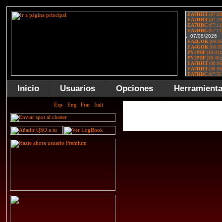
Inicio
Usuarios
Opciones
Herramient