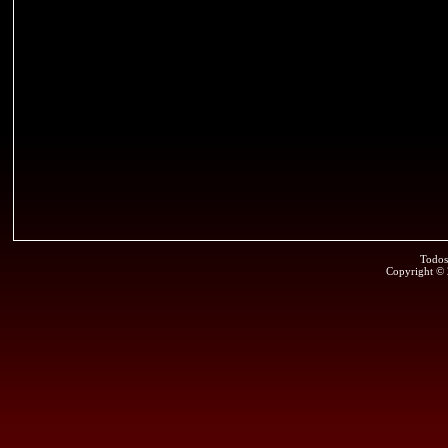
Todos
Copyright ©