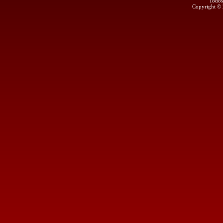
Todos
Copyright ©