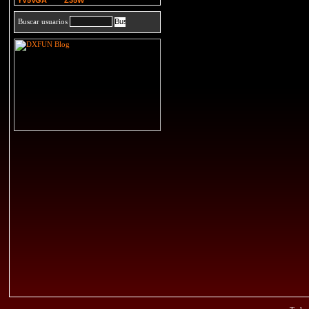
YV5VGA
Z35W
Buscar usuarios