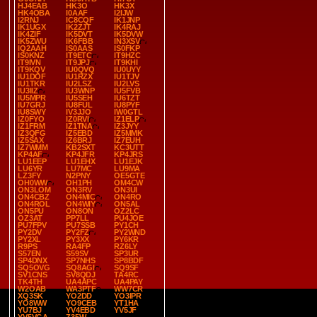
HJ4EAB
HK3O
HK3X
HK4OBA
I0AAF
I2IJW
I2RNJ
IC8CQF
IK1JNP
IK1UGX
IK2ZJT
IK4RAJ
IK4ZIF
IK5DVT
IK5DVW
IK5ZWU
IK6FBB
IN3XSV
IQ2AAH
IS0AAS
IS0FKP
IS0KNZ
IT9ETC
IT9HZC
IT9IVN
IT9JPJ
IT9KHI
IT9KQV
IU0QVQ
IU0UYY
IU1DOF
IU1RZX
IU1TJV
IU1TKR
IU2LSZ
IU2LVS
IU3IIZ
IU3WNP
IU5FVB
IU5MPR
IU5SEH
IU6TZT
IU7GRJ
IU8FUL
IU8PYF
IU8SWY
IV3JJO
IW0GTL
IZ0FYO
IZ0RVI
IZ1ELP
IZ1FRM
IZ1TNA
IZ3JYY
IZ3QFG
IZ5EBD
IZ5MMK
IZ5SAX
IZ6BRJ
IZ7EUH
IZ7WMM
KB2SXT
KC3UTT
KP4AF
KP4JFR
KP4JRS
LU1EEP
LU1EHX
LU1EJK
LU6YR
LU7MC
LU9MA
LZ3FY
N2PNY
OE5GTE
OH0WW
OH1PH
OM4CW
ON3LOM
ON3RV
ON3UI
ON4CBZ
ON4MIC
ON4RO
ON4ROL
ON4WIY
ON5AL
ON5PU
ON8ON
OZ2LC
OZ3AT
PP7LL
PU4JOE
PU7FPV
PU7SSB
PY1CH
PY2DV
PY2FZ
PY2WND
PY2XL
PY3XX
PY6KR
R9PS
RA4FP
RZ6LY
S57EN
S59SV
SP3UR
SP4DNX
SP7NHS
SP8BDF
SQ5OVG
SQ8AGI
SQ9SF
SV1CNS
SV8QDJ
TA4RC
TK4TH
UA4APC
UA4PAY
W2OAB
WA3PTF
WW7CR
XQ3SK
YO2DD
YO3IPR
YO8WW
YO9CEB
YT1HA
YU7BJ
YV4EBD
YV5JF