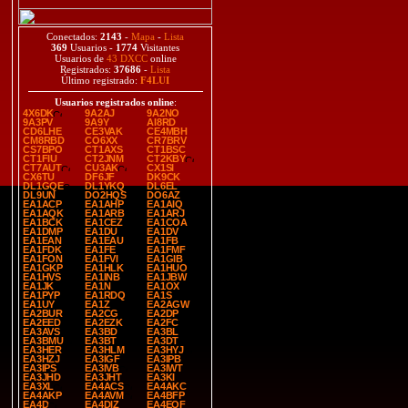
Conectados:
2143
-
Mapa
-
Lista
369
Usuarios -
1774
Visitantes
Usuarios de
43 DXCC
online
Registrados:
37686
-
Lista
Último registrado:
F4LUI
Usuarios registrados online
:
4X6DK
9A2AJ
9A2NO
9A3PV
9A9Y
AI8RD
CD6LHE
CE3VAK
CE4MBH
CM8RBD
CO6XX
CR7BRV
CS7BPO
CT1AXS
CT1BSC
CT1FIU
CT2JNM
CT2KBY
CT7AUT
CU3AK
CX1SI
CX6TU
DF6JF
DK9CK
DL1GQE
DL1YKQ
DL6EL
DL9UN
DO2HQS
DO6AZ
EA1ACP
EA1AHP
EA1AIQ
EA1AQK
EA1ARB
EA1ARJ
EA1BCK
EA1CEZ
EA1COA
EA1DMP
EA1DU
EA1DV
EA1EAN
EA1EAU
EA1FB
EA1FDK
EA1FE
EA1FMF
EA1FON
EA1FVI
EA1GIB
EA1GKP
EA1HLK
EA1HUO
EA1HVS
EA1INB
EA1JBW
EA1JK
EA1N
EA1OX
EA1PYP
EA1RDQ
EA1S
EA1UY
EA1Z
EA2AGW
EA2BUR
EA2CG
EA2DP
EA2EED
EA2EZK
EA2FC
EA3AVS
EA3BD
EA3BL
EA3BMU
EA3BT
EA3DT
EA3HER
EA3HLM
EA3HYJ
EA3HZJ
EA3IGF
EA3IPB
EA3IPS
EA3IVB
EA3IWT
EA3JHD
EA3JHT
EA3KI
EA3XL
EA4ACS
EA4AKC
EA4AKP
EA4AVM
EA4BFP
EA4D
EA4DIZ
EA4EQF