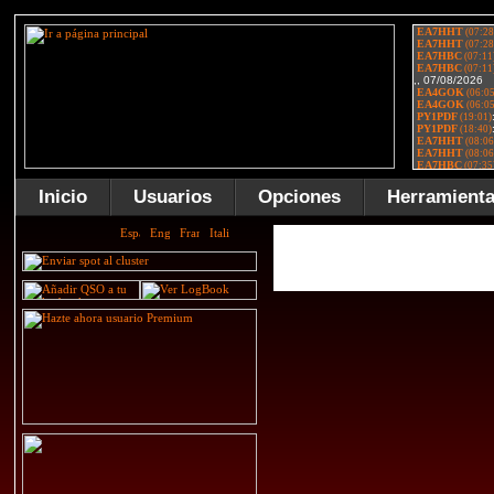
Inicio
Usuarios
Opciones
Herramient