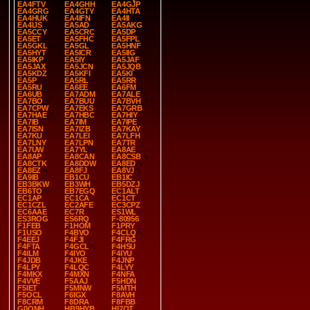
EA4FTV
EA4GHH
EA4GJP
EA4GRG
EA4GTY
EA4HTA
EA4HUK
EA4IFN
EA4II
EA4IJS
EA5AD
EA5AKG
EA5CCY
EA5CRC
EA5DP
EA5ET
EA5FHC
EA5FPL
EA5GKL
EA5GL
EA5HNF
EA5HYT
EA5ICR
EA5IIG
EA5IKP
EA5IY
EA5JAF
EA5JAX
EA5JCN
EA5JQB
EA5KDZ
EA5KFI
EA5KI
EA5P
EA5RL
EA5RR
EA5RU
EA6EE
EA6FM
EA6UB
EA7ADM
EA7ALE
EA7BO
EA7BUU
EA7BVH
EA7CPW
EA7EKS
EA7GRB
EA7HAE
EA7HBC
EA7HIY
EA7IB
EA7IM
EA7IPE
EA7ISN
EA7IZB
EA7KAY
EA7KU
EA7LEI
EA7LFH
EA7LNY
EA7LPN
EA7TR
EA7UW
EA7YL
EA8AE
EA8AP
EA8CAN
EA8CSB
EA8CTK
EA8DDW
EA8ED
EA8EZ
EA8FJ
EA8VJ
EA9IB
EB1CU
EB1IC
EB3BKW
EB3WH
EB5DZJ
EB6TO
EB7EGQ
EC1ALT
EC1AP
EC1CA
EC1CT
EC1CZL
EC2AFE
EC3CPZ
EC6AAE
EC7R
ES1WL
ES3ROG
ES6RQ
F-80956
F1FEB
F1HOM
F1PRY
F1USO
F4BVO
F4CLQ
F4EEJ
F4FJI
F4FRG
F4FTA
F4GCL
F4HSU
F4ILM
F4IYO
F4IYU
F4JDB
F4JKE
F4JNP
F4LPY
F4LQC
F4LYY
F4MKX
F4MXN
F4NFA
F4VVE
F5AAJ
F5HDN
F5IET
F5MNW
F5MTH
F5OCL
F6IGX
F8AVH
F8CRM
F8DRA
F8FBB
G0ONH
HB9HYB
HI7OT