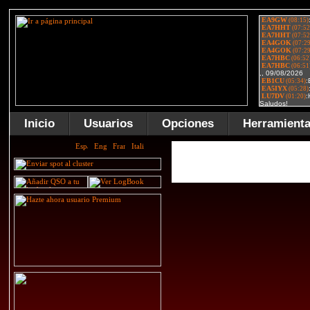
Inicio
Usuarios
Opciones
Herramient