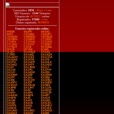
Conectados:
1856
-
Mapa
-
Lista
312
Usuarios -
1544
Visitantes
Usuarios de
48 DXCC
online
Registrados:
37689
-
Lista
Último registrado:
IU3WUS
Usuarios registrados online
:
4X6DK
9A3PV
9A5SG
9A9Y
CE3VAK
CE4UFC
CE4WJK
CM8RBD
CR7BQX
CR7BRV
CS7BPO
CT1BSC
CT1FIU
CT1FOQ
CT1GFK
CT1JHU
CT2JYX
CT2KBY
CT7AUT
CX1SI
DC5SWL
DF6JF
DF7NX
DJ4EL
DL8ZT
DO2HQS
DO6AZ
E73RO
EA1AIQ
EA1AQK
EA1AUO
EA1CEZ
EA1COA
EA1EAN
EA1FDE
EA1FE
EA1FVI
EA1GKP
EA1HLK
EA1HSZ
EA1HTF
EA1HVS
EA1IT
EA1JBW
EA1LT
EA1OX
EA1PG
EA1PYP
EA1UY
EA2ADR
EA2BV
EA2DBP
EA2DP
EA2ERB
EA2FC
EA3AJ
EA3BD
EA3BL
EA3CZR
EA3DBJ
EA3DFC
EA3DT
EA3HER
EA3HJO
EA3HLM
EA3IEK
EA3IPB
EA3JHT
EA3JJN
EA3KI
EA4D
EA4EQF
EA4FH
EA4FN
EA4GJP
EA4HUK
EA4IDX
EA4IFI
EA4IFN
EA4II
EA4IJS
EA4JM
EA4ST
EA5AD
EA5AE
EA5CB
EA5CEC
EA5FPL
EA5GL
EA5HEU
EA5ICR
EA5IY
EA5JAX
EA5JHD
EA5JNO
EA5KDD
EA5KDZ
EA5QQ
EA5RL