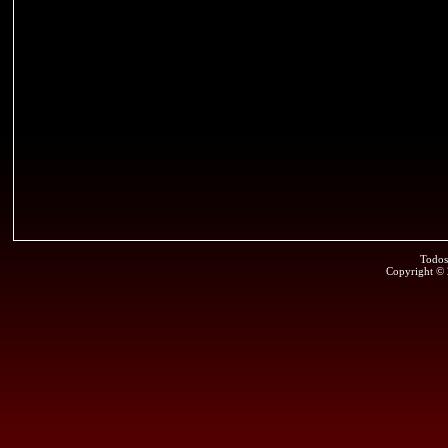
Todos
Copyright ©