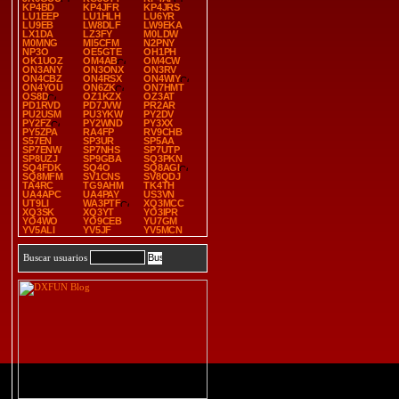
KP4BD
KP4JFR
KP4JRS
LU1EEP
LU1HLH
LU6YR
LU9EB
LW8DLF
LW9EKA
LX1DA
LZ3FY
M0LDW
M0MNG
MI5CFM
N2PNY
NP3O
OE5GTE
OH1PH
OK1UOZ
OM4AB
OM4CW
ON3ANY
ON3ONX
ON3RV
ON4CBZ
ON4RSX
ON4WIY
ON4YOU
ON6ZK
ON7HMT
OS8D
OZ1KZX
OZ3AT
PD1RVD
PD7JVW
PR2AR
PU2USM
PU3YKW
PY2DV
PY2FZ
PY2WND
PY3XX
PY5ZPA
RA4FP
RV9CHB
S57EN
SP3UR
SP5AA
SP7ENW
SP7NHS
SP7UTP
SP8UZJ
SP9GBA
SQ3PKN
SQ4FDK
SQ4O
SQ8AGI
SQ8MFM
SV1CNS
SV8QDJ
TA4RC
TG9AHM
TK4TH
UA4APC
UA4PAY
US3VN
UT9LI
WA3PTF
XQ3MCC
XQ3SK
XQ3YT
YO3IPR
YO4WO
YO9CEB
YU7GM
YV5ALI
YV5JF
YV5MCN
Buscar usuarios