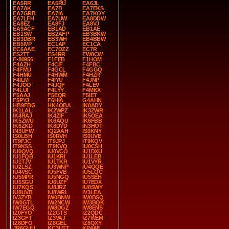
EA5RR
EA5RU
EA6JL
EA7AK
EA7B
EA7EKS
EA7GRB
EA7IA
EA7KOY
EA7LFH
EA7UW
EA8DDW
EA8EZ
EA8FJ
EA8VJ
EA9ACF
EB1AD
EB1AE
EB1SW
EB2AFP
EB3BKW
EB3DBR
EB3WH
EB4BBW
EB5IVP
EC1AP
EC1CA
EC6AAE
EC7DZZ
EC7R
ES2TT
ES4RR
EW8CW
F-80956
F1FEB
F1HOM
F4AZH
F4CIF
F4FBC
F4FMU
F4GCL
F4GGQ
F4HMU
F4HWM
F4HZR
F4ILM
F4IYU
F4JNP
F4JOO
F4JQF
F4LEV
F4LUI
F4LYY
F4MKX
F5AAJ
F5EQR
F5IET
F5PYJ
F6HIA
G4AHN
HB9FBG
HK4OBA
IK0ADY
IK1LAL
IK2WPZ
IK3ZWR
IK4RAJ
IK4ZIF
IK5OEA
IK5ZWU
IK6AQU
IK6FBB
IK6ZKD
IK8DYD
IN3HOT
IN3UFW
IQ2AAH
IS0KNY
IS0LBH
IS0RVH
IS0UVE
IT9FJC
IT9JPJ
IT9KQV
IT9KSS
IT9KVQ
IU0CSH
IU0QVQ
IU0VCO
IU1DXU
IU1FQB
IU1KRI
IU1LEB
IU1TJV
IU1TKR
IU1VYR
IU2LSZ
IU3WNP
IU4QQE
IU4VSC
IU5FVB
IU5LQC
IU5MPR
IU5NGQ
IU5SEH
IU5SGU
IU6UZF
IU7EDX
IU7KQS
IU8JRZ
IU8SWY
IU8UVB
IU8WRL
IV3LEA
IV3ZYB
IW0BNW
IW0BSQ
IW0GTL
IW2NCW
IW3BQK
IW7EGQ
IW8DGZ
IW8ENS
IZ0FYO
IZ2GTS
IZ2QDC
IZ3GFT
IZ3VAJ
IZ7WEM
IZ8DFO
IZ8GEL
IZ8QXY
JR6GUU
KC3UTT
KP4AF