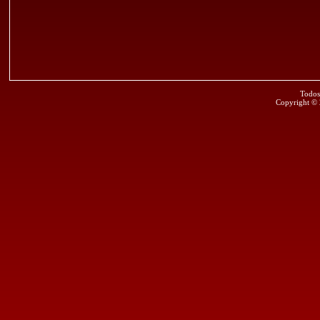
Todos
Copyright ©