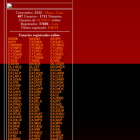
Conectados:
2122
-
Mapa
-
Lista
407
Usuarios -
1715
Visitantes
Usuarios de
46 DXCC
online
Registrados:
37686
-
Lista
Último registrado:
F4LUI
Usuarios registrados online
:
4X6DK
9A2NO
9A3PV
9A9Y
CE3VAK
CE4UFC
CM8RBD
CR7BQX
CR7BRV
CS7BPO
CT1BBU
CT1BSC
CT1DMC
CT1FIU
CT1FJZ
CT1GMA
CT1JHU
CT2KBY
CT7AUT
CT7BAW
CU3AK
CX1SI
CX6DZ
DJ4EL
DJ5TM
DK9CK
DL1GQE
DL1YKQ
DL2ZT
DO2HQS
DO6AZ
E73RO
EA1AA
EA1ACP
EA1AQK
EA1ARB
EA1ARJ
EA1AZC
EA1CEZ
EA1EAN
EA1EAU
EA1FAW
EA1FB
EA1FDE
EA1FDK
EA1FMF
EA1FNT
EA1FQO
EA1FVI
EA1GKP
EA1HLK
EA1HVS
EA1KBI
EA1OX
EA1PZV
EA1UY
EA1Z
EA2BUR
EA2DP
EA2EED
EA2EES
EA2ELS
EA2FC
EA2FMO
EA3AJ
EA3AQ
EA3AVS
EA3BL
EA3CZR
EA3DBJ
EA3DT
EA3DUR
EA3FUE
EA3GAT
EA3GBU
EA3GKE
EA3HER
EA3HJO
EA3HLM
EA3HPX
EA3IAP
EA3IKN
EA3INX
EA3IPH
EA3IVB
EA3JEQ
EA3KI
EA3PV
EA3RR
EA3XL
EA4ACS
EA4AKC
EA4BX
EA4D
EA4DIZ
EA4EQF
EA4EXC
EA4FN
EA4FVT