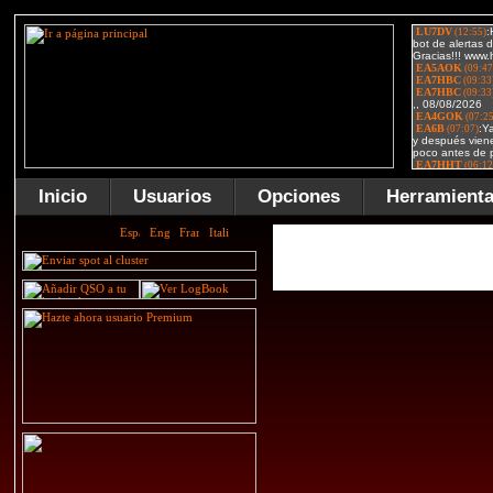
Inicio
Usuarios
Opciones
Herramient