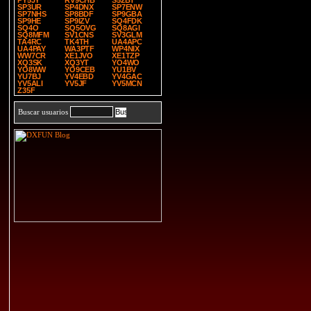
PY5JY
RV9CHB
S52BT
SP3UR
SP4DNX
SP7ENW
SP7NHS
SP8BDF
SP9GBA
SP9HE
SP9IZV
SQ4FDK
SQ4O
SQ5OVG
SQ8AGI
SQ8MFM
SV1CNS
SV3GLM
TA4RC
TK4TH
UA4APC
UA4PAY
WA3PTF
WP4NIX
WW7CR
XE1JVO
XE1TZP
XQ3SK
XQ3YT
YO4WO
YO8WW
YO9CEB
YU1BV
YU7BJ
YV4EBD
YV4GAC
YV5ALI
YV5JF
YV5MCN
Z35F
Buscar usuarios