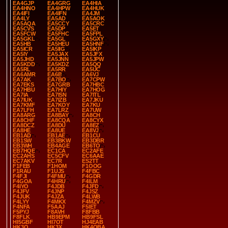
EA4GJP
EA4GRG
EA4HIA
EA4HNO
EA4HPW
EA4HUK
EA4IFI
EA4IFN
EA4JM
EA4LY
EA5AD
EA5AOK
EA5AQA
EA5CCY
EA5CRC
EA5CVS
EA5DP
EA5ET
EA5FCW
EA5FHC
EA5FPL
EA5GKL
EA5GL
EA5GXY
EA5HB
EA5HEU
EA5HNF
EA5ICR
EA5IIG
EA5IKP
EA5IY
EA5JAX
EA5JFX
EA5JHD
EA5JNN
EA5JPW
EA5KDD
EA5KDZ
EA5QQ
EA5RL
EA5RR
EA5UC
EA6AMR
EA6B
EA6VJ
EA7AK
EA7BO
EA7CPW
EA7EKS
EA7GRB
EA7HBC
EA7HBU
EA7HIY
EA7HOG
EA7IA
EA7ISN
EA7ITL
EA7IUK
EA7IZB
EA7JKU
EA7KMF
EA7KOY
EA7KU
EA7LFH
EA7LRZ
EA7UW
EA8ARG
EA8BAY
EA8CH
EA8CHF
EA8CQA
EA8CYX
EA8DCZ
EA8DU
EA8EZ
EA8HE
EA8UE
EA8VJ
EB1AD
EB1AE
EB1CU
EB1SW
EB3BKW
EB3DBR
EB3WH
EB4AGE
EB6TO
EB7HQE
EC1CA
EC2AFE
EC2AHS
EC5CFV
EC6AAE
EC7AKV
EC7R
ES2TT
F1FEB
F1HOM
F1OOG
F1RAU
F1UJS
F4FBC
F4FJI
F4FMU
F4GDR
F4GOA
F4HRU
F4ILM
F4IYO
F4JDB
F4JFD
F4JFV
F4JNP
F4JSZ
F4JUK
F4JZA
F4LWB
F4LYY
F4MKX
F4MZV
F4NFA
F5AAJ
F5IET
F5PYJ
F8AVH
F8FBB
F8FLK
HB9EPM
HB9FSL
HI5GBF
HI7OT
HJ4EAB
HK3O
HK3X
HK4OBA