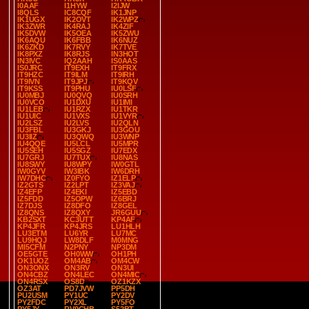
I0AAF
I1HYW
I2IJW
I8QLS
IC8CQF
IK1JNP
IK1UGX
IK2OVT
IK2WPZ
IK3ZWR
IK4RAJ
IK4ZIF
IK5DVW
IK5OEA
IK5ZWU
IK6AQU
IK6FBB
IK6NUZ
IK6ZKD
IK7RVY
IK7TVE
IK8PXZ
IK8RJS
IN3HOT
IN3IVC
IQ2AAH
IS0AAS
IS0JRC
IT9EXH
IT9FRX
IT9HZC
IT9ILM
IT9IRH
IT9IVN
IT9JPJ
IT9KQV
IT9KSS
IT9PHU
IU0LSF
IU0MBJ
IU0QVQ
IU0SRH
IU0VCO
IU1DXU
IU1IMI
IU1LEB
IU1RZX
IU1TKR
IU1UIC
IU1VXS
IU1VYR
IU2LSZ
IU2LVS
IU2QLN
IU3FBL
IU3GKJ
IU3GOU
IU3IIZ
IU3QWQ
IU3WNP
IU4QQE
IU5LCL
IU5MPR
IU5SEH
IU5SGZ
IU7EDX
IU7GRJ
IU7TUX
IU8NAS
IU8SWY
IU8WPY
IW0GTL
IW0GYV
IW3IBK
IW6DRH
IW7DHC
IZ0FYO
IZ1ELP
IZ2GTS
IZ2LPT
IZ3VAJ
IZ4EFP
IZ4EKI
IZ5EBD
IZ5FDD
IZ5OPW
IZ6BRJ
IZ7DJS
IZ8DFO
IZ8GEL
IZ8QNS
IZ8QXY
JR6GUU
KB2SXT
KC3UTT
KP4AF
KP4JFR
KP4JRS
LU1HLH
LU3ETM
LU6YR
LU7MC
LU9HQJ
LW8DLF
M0MNG
MI5CFM
N2PNY
NP3DM
OE5GTE
OH0WW
OH1PH
OK1UOZ
OM4AB
OM4CW
ON3ONX
ON3RV
ON3UI
ON4CBZ
ON4LEC
ON4MIC
ON4RSX
OS8D
OZ1KZX
OZ3AT
PD7JVW
PP5DH
PU2USM
PY1UC
PY2DV
PY2FDC
PY2XL
PY5FO