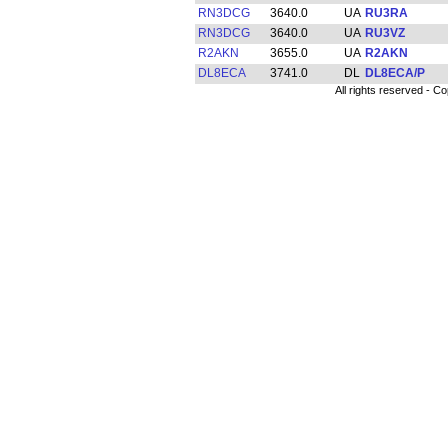
RN3DCG
3640.0
RU3RA
RN3DCG
3640.0
RU3VZ
R2AKN
3655.0
R2AKN
DL8ECA
3741.0
DL8ECA/P
All rights reserved -