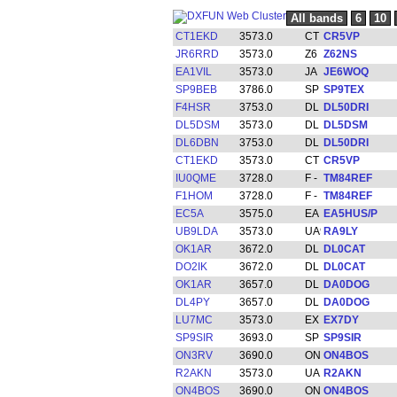
All bands
6
10
CT1EKD
3573.0
CR5VP
JR6RRD
3573.0
Z62NS
EA1VIL
3573.0
JE6WOQ
SP9BEB
3786.0
SP9TEX
F4HSR
3753.0
DL50DRI
DL5DSM
3573.0
DL5DSM
DL6DBN
3753.0
DL50DRI
CT1EKD
3573.0
CR5VP
IU0QME
3728.0
TM84REF
F1HOM
3728.0
TM84REF
EC5A
3575.0
EA5HUS/P
UB9LDA
3573.0
RA9LY
OK1AR
3672.0
DL0CAT
DO2IK
3672.0
DL0CAT
OK1AR
3657.0
DA0DOG
DL4PY
3657.0
DA0DOG
LU7MC
3573.0
EX7DY
SP9SIR
3693.0
SP9SIR
ON3RV
3690.0
ON4BOS
R2AKN
3573.0
R2AKN
ON4BOS
3690.0
ON4BOS