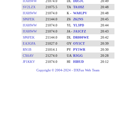
IU6HWW
21074.0
DD5JC
20:49
SV2LZX
21075.5
TA1HZ
20:48
IU6HWW
21074.0
WA0LPV
20:48
SP6FEK
21144.0
Z62NS
20:45
IU6HWW
21074.0
YL3PD
20:44
IU6HWW
21074.0
JA1CFZ
20:43
SP6FEK
21144.0
DR800WE
20:42
EA3GFA
21027.0
OY1CT
20:39
RN1B
21014.1
PY5WR
20:30
CX6AV
21274.0
R3GG
20:28
JF1KKV
21074.0
HI8UD
20:12
Copyright © 2004-2024 - DXFun Web Team