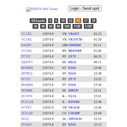
All bands
4
6
10
12
15
17
20
30
40
60
80
160
VHF
UHF
YC1JEL
21074.0
VK6XT
01:25
YC1JEL
21074.0
VK3TCM
01:20
NA6JD
21074.0
OH0ERF
01:11
YC1JEL
21074.0
BD4WRP
01:00
PT7ZT
21074.0
ZY7F
00:33
JQ3DYV
21074.0
HI3A
00:11
BI4MPH
21074.0
9Z4A
23:46
JH7RTQ
21074.0
9Z4A
23:38
PT7ZT
21074.0
ZY7F
23:32
BI4MPH
21074.0
9Z4A
23:26
HI3RRR
21074.0
HI8UD
23:11
JE1SYN
21074.0
N2JA
23:01
PU2LQX
21074.0
K9WDS
22:46
W7JXY
21025.0
VK2GR
22:46
JA7GAP
21074.0
CS8ABF
22:44
NI1Q
21019.0
JM7OLW
22:15
JF1KKV
21074.0
9Z4A
22:12