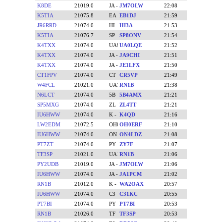
K8DE
21019.0
JM7OLW
22:08
K5TIA
21075.8
EB1DJ
21:59
JR6RRD
21074.0
HI3A
21:53
K5TIA
21076.7
SP8ONV
21:54
K4TXX
21074.0
UA0LQE
21:52
K4TXX
21074.0
JA9CHI
21:51
K4TXX
21074.0
JE1LFX
21:50
CT1FPV
21074.0
CR5VP
21:49
W4FCL
21021.0
RN1B
21:38
N6LCT
21074.0
5B4AMX
21:21
SP5MXG
21074.0
ZL4TT
21:21
IU6HWW
21074.0
K4QD
21:16
LW2EDM
21072.5
OH0ERF
21:10
IU6HWW
21074.0
ON4LDZ
21:08
PT7ZT
21074.0
ZY7F
21:07
TF3SP
21021.0
RN1B
21:06
PY2UDB
21019.0
JM7OLW
21:06
IU6HWW
21074.0
JA1PCM
21:02
RN1B
21012.0
WA2OAX
20:57
IU6HWW
21074.0
C31KC
20:55
PT7BI
21074.0
PT7BI
20:53
RN1B
21026.0
TF3SP
20:53