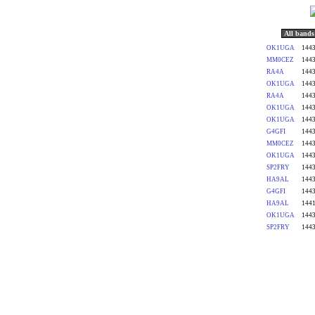
All bands
OK1UGA
1443
MM0CEZ
1443
RA4A
1443
OK1UGA
1443
RA4A
1443
OK1UGA
1443
OK1UGA
1443
G4GFI
1443
MM0CEZ
1443
OK1UGA
1443
SP2FRY
1443
HA9AL
1443
G4GFI
1443
HA9AL
1441
OK1UGA
1443
SP2FRY
1443