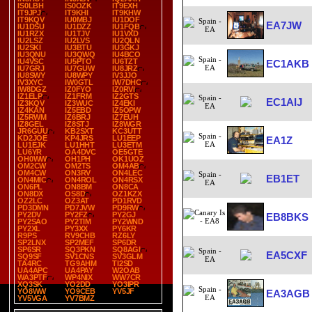
IS0LBH
IS0OZK
IT9EXH
IT9JPJ
IT9KHI
IT9KHW
IT9KQV
IU0MBJ
IU1DOF
EA7JW
IU1DSU
IU1DZZ
IU1FQB
IU1RZX
IU1TJV
IU1VXD
IU2LSZ
IU2LVS
IU2QLN
IU2SKI
IU3BTU
IU3GKJ
IU3QNU
IU3QWQ
IU4BCO
IU4VSC
IU5PTO
IU6TZT
EC1AKB
IU7GRJ
IU7GUW
IU8JRZ
IU8SWY
IU8WPY
IV3JJO
IV3XYC
IW0GTL
IW7DHC
IW8DGZ
IZ0FYO
IZ0RVI
IZ1ELP
IZ1FRM
IZ2GTS
EC1AIJ
IZ3KQV
IZ3WUC
IZ4EKI
IZ4KAN
IZ5EBD
IZ5OPW
IZ5RWM
IZ6BRJ
IZ7EUH
IZ8GEL
IZ8STJ
IZ8WGR
JR6GUU
KB2SXT
KC3UTT
KD2JOE
KP4JRS
LU1EEP
EA1Z
LU1EJK
LU1HHT
LU3ETM
LU6YR
OA4DVC
OE5GTE
OH0WW
OH1PH
OK1UOZ
OM2CW
OM2TS
OM4AB
OM4CW
ON3RV
ON4LEC
EB1ET
ON4MIC
ON4ROL
ON4RSX
ON6PL
ON8BM
ON8CA
ON8DX
OS8D
OZ1KZX
OZ2LC
OZ3AT
PD1RVD
PD3DMN
PD7JVW
PD9RW
PY2DV
PY2FZ
PY2GJ
EB8BKS
PY2SAO
PY2TIM
PY2WND
PY2XL
PY3XX
PY6KR
R9PS
RV9CHB
RZ6LY
SP2LNX
SP2MEF
SP6DR
SP6SR
SQ3PKN
SQ8AGI
EA5CXF
SQ9SF
SV1CNS
SV3GLM
TA4RC
TG9AHM
TI2SD
UA4APC
UA4PAY
W2OAB
WA3PTF
WP4NIX
WW7CR
XQ3SK
YO2DD
YO3IPR
YO8WW
YO9CEB
YV5JF
EA3AGB
YV5VGA
YV7BMZ