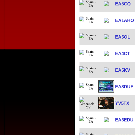
EA5CQ
EA1AHO
EA5OL
EA4CT
EA5KV
EA3DUF
YV5TX
EA3EDU