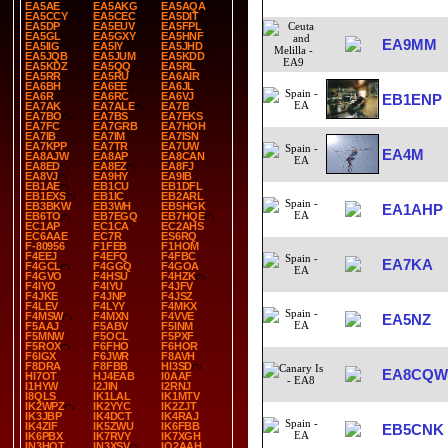
EA5AE
EA5AKG
EA5AQA
EA5CCY
EA5CEC
EA5DIT
EA5DP
EA5EUV
EA5FPL
EA5GL
EA5GXY
EA5HNF
EA9MM
EA5IIG
EA5IY
EA5JHD
EA5JQB
EA5JUM
EA5KDD
EA5KDZ
EA5QQ
EA5RL
EA5RR
EA5RU
EA6AIR
EA6BH
EA6EE
EA6JL
EA6R
EA6RC
EA6VJ
EB1ENP
EA7AK
EA7ALE
EA7B
EA7BO
EA7BS
EA7EKS
EA7FC
EA7GRB
EA7HOH
EA7IB
EA7IM
EA7ISN
EA7KPP
EA7TR
EA7UW
EA4M
EA8AJW
EA8AP
EA8CAN
EA8ED
EA8EZ
EA8FJ
EA8VJ
EA9HY
EA9IB
EB1AE
EB1CU
EB1DFL
EB1EXS
EB1IC
EB2ARL
EB3BKW
EB3WH
EB5HGK
EA1AHP
EB6TO
EB7EGQ
EB7HQE
EC1AP
EC1CA
EC2AHS
EC6AAE
EC7R
ES6RQ
F-80956
F1FEB
F1HOM
F4EEJ
F4EFQ
F4FBC
EA7KA
F4GCL
F4GGQ
F4GOA
F4GVO
F4HSU
F4HZK
F4IYO
F4IYU
F4JFV
F4JKE
F4JNP
F4JSZ
F4LEV
F4LYY
F4MKX
F4MSW
F4MXN
F4VVE
EA5NZ
F5AAJ
F5ABV
F5INM
F5MNW
F5OCL
F5PXF
F5ROX
F6FHO
F6HOR
F6IGX
F6JWR
F8AVH
F8DRA
F8FBB
HI3SD
EA8CQW
HI7OT
HJ4EAB
I0AAF
I1HYW
I2JIN
I2RNJ
I8QLS
IK1LAL
IK1MTV
IK2WPZ
IK2YYC
IK2ZJT
IK3JBP
IK4DCT
IK4RAJ
IK4ZIF
IK5ZWU
IK6FBB
EB5CNK
IK6PBX
IK7RVY
IK7XGH
IN3HOT
IN3XSV
IQ2AAH