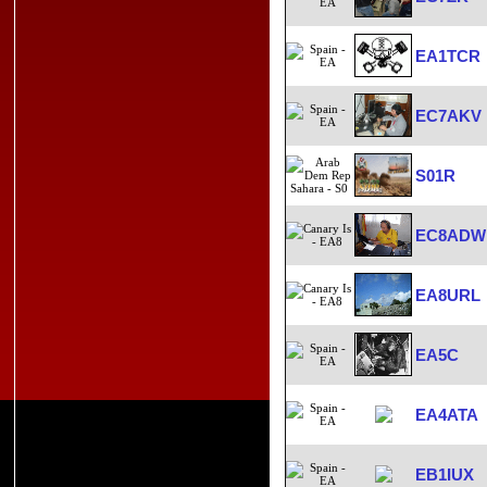
EA1TCR
EC7AKV
S01R
EC8ADW
EA8URL
EA5C
EA4ATA
EB1IUX