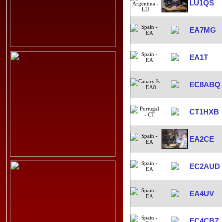
LU1QS
EA7MG
EA1T
EC8ABQ
CT1HXB
EA2CE
EC2AUD
EA4UV
EC4CBZ