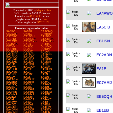
Conectados:
2021
-
Mapa
-
Lista
EA4AWO
363
Usuarios -
1658
Visitantes
Usuarios de
41 DXCC
online
Registrados:
37683
-
Lista
Último registrado:
SY8DHN
EA5CIU
Usuarios registrados online
:
9A3PV
9A5SG
CA4OMQ
CE3WB
CN8CJ
CR7BRV
CS7BPO
CT1BBU
CT1BSC
CT1FIU
CT2ECS
CT2JMP
EB1ISN
CT2JNM
CT2KBY
CT7AUT
CU3AK
CX1SI
DF4HA
DF7NX
DK9CK
DL1YKQ
DL1ZBE
DL2ZT
DL9UN
DO2HQS
DO6AZ
EA1AA
EA1AQK
EA1ARB
EA1ASG
EC2ADN
EA1AUO
EA1AZC
EA1BL
EA1BVG
EA1CEZ
EA1DMP
EA1EAN
EA1EAU
EA1EVS
EA1FB
EA1FDK
EA1FE
EA1FVI
EA1GKP
EA1GM
EA1F
EA1HLK
EA1HS
EA1HUO
EA1HVS
EA1IT
EA1JW
EA1KBI
EA1MX
EA1N
EA1OX
EA1S
EA1UY
EA2AGW
EA2BUR
EA2DDE
EA2EED
EA2ERB
EA2FC
EC7AMJ
EA2FCQ
EA2KK
EA3AVS
EA3BD
EA3BL
EA3DT
EA3DUR
EA3GAT
EA3GKE
EA3HER
EA3HJO
EA3HLM
EA3HNJ
EA3HYJ
EA3IEK
EB5DQH
EA3IKA
EA3JHT
EA3KI
EA3XL
EA4ACS
EA4AKC
EA4AVM
EA4CS
EA4D
EA4DIZ
EA4DM
EA4EM
EA4EQF
EA4FN
EA4FTV
EA4GHH
EA4GJP
EA4GTY
EB1EB
EA4HNO
EA4HUK
EA4IFN