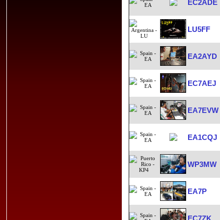
EC2ADE
LU5FF
EA2AYD
EC7AEJ
EA7EVW
EA1CQJ
WP3MW
EA7P
EC7ZK