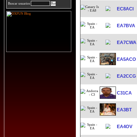
Buscar usuarios
EC8ACI
EA7BVA
EA7CWA
EA5ACO
EA2CCG
C31CA
EA3BT
EA4OV