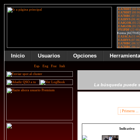
Inicio
Usuarios
Opciones
Herramient
La búsqueda puede se
| Primera ...
Indicativo