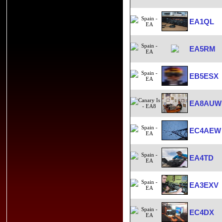
EA1QL
EA5RM
EB5ESX
EA8AUW
EC4AEW
EA4TD
EA3EXV
EC4DX