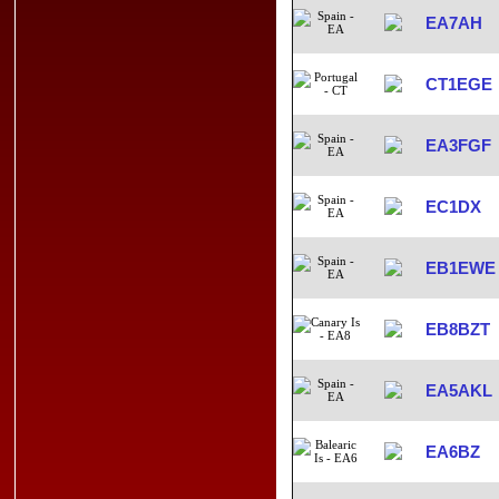
EA7AH
CT1EGE
EA3FGF
EC1DX
EB1EWE
EB8BZT
EA5AKL
EA6BZ