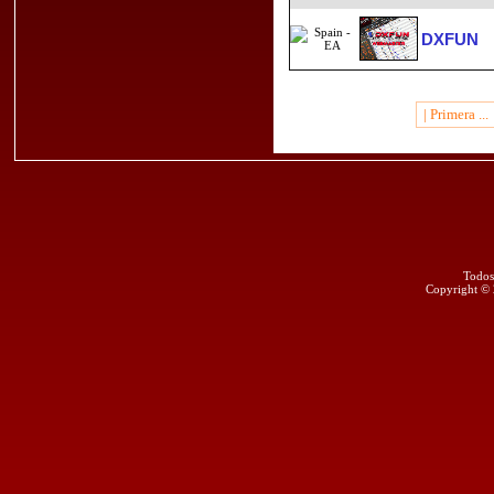
DXFUN
| Primera ...
Todos
Copyright ©