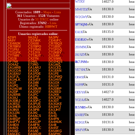
W7JXY
14027.0
18130.0
MW0TDZ
Conectados:
1889
-
Mapa
-
Lista
361
Usuarios -
1528
Visitantes
18130.0
SV2GWY
Usuarios de
51 DXCC
online
Registrados:
37692
-
Lista
18130.0
SP7SQM
Último registrado:
HB9WT
18135.0
EA1K
Usuarios registrados online
:
4Z5FI
9A2AJ
9A3PV
18130.0
EA5IGO
9A9Y
CE3VAK
CE4UFC
CE4WJK
CO6XX
CR7BQX
CR7BRV
CS7BPO
CT1BSC
18130.0
2E0MNG
CT1FIU
CT1FMX
CT1FOQ
CT1GFK
CT2JYX
CT2KBY
18130.0
JA1SZN
CT7ARI
CT7AUT
CU3AN
CX1SI
CX2TN
DC5SWL
DF7NX
DJ4EL
DO2HQS
IK7JNM
18130.0
DO6AZ
E73RO
EA1AIQ
EA1ARB
EA1ARJ
EA1CEZ
18130.0
VE7SNC
EA1COA
EA1DO
EA1EAN
EA1EAU
EA1FDE
EA1FE
EA1FJL
EA1FVI
EA1FWQ
10131.0
OH4SS
EA1HLK
EA1HTF
EA1HVS
EA1IT
EA1MX
EA1OX
10131.0
N1PPP
EA1PG
EA1PS
EA1UY
EA2AGW
EA2BUR
EA2DBP
EA2DP
EA2DSY
EA2EED
14027.0
OD5YA
EA2ERB
EA2FC
EA2KK
EA3AJ
EA3BL
EA3CZR
14027.0
YO2AA
EA3DBJ
EA3DFC
EA3DT
EA3ESZ
EA3FUE
EA3GKE
EA3HER
EA3HJO
EA3HYJ
18130.0
IU5NRS
EA3INX
EA3IPB
EA3JHT
EA3JJN
EA3KI
EA3L
18130.0
IZ4REF
EA3XL
EA4ACS
EA4D
EA4EQF
EA4FH
EA4FN
EA4FTV
EA4GJP
EA4HUK
10131.6
KC0GU
EA4IDX
EA4IFN
EA4II
EA4IJS
EA4RCC
EA4ST
18130.0
SP6FVP
EA5AD
EA5AE
EA5AKG
EA5CEC
EA5EOR
EA5FHC