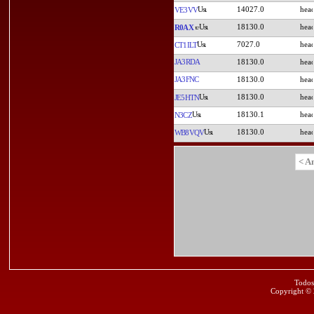
14027.0
VE3VV
18130.0
R0AX
7027.0
CT1ILT
JA3RDA
18130.0
JA3FNC
18130.0
18130.0
JE5HTN
18130.1
N3CZ
18130.0
WB8VQV
< A
Todos
Copyright ©