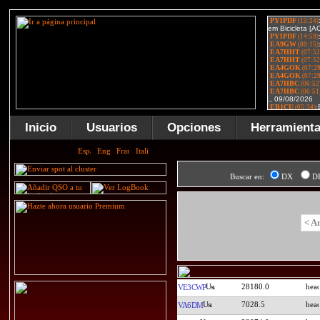
Inicio
Usuarios
Opciones
Herramient
Buscar en:
DX
D
< A
28180.0
VE3CWP
7028.5
VA6DM