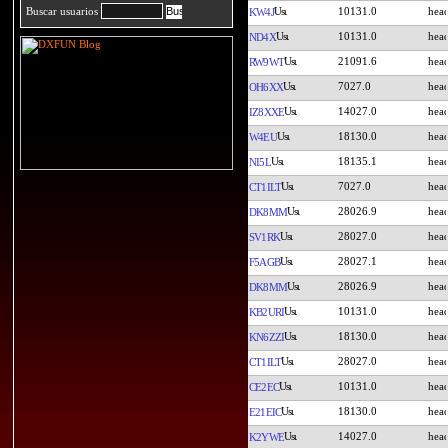
10131.0
Buscar usuarios
KW4J
10131.0
ND4X
21091.6
RW9WT
7027.0
OH6XX
14027.0
IZ8XXE
18130.0
W4EU
18135.1
NI5L
7027.0
CT1ILT
28026.9
DK8MM
28027.0
SV1RK
28027.1
F5AGB
28026.9
DK8MM
10131.0
KB2URI
18130.0
KN6ZZI
28027.0
CT1ILT
10131.0
CE2EC
18130.0
E21EIC
14027.0
K2YWE