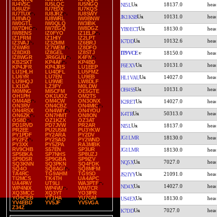
IU4VSC
IU5LQC
IU5NGQ
18137.0
NI5L
IU6UZF
IU7EDX
IU7KQS
IU7TUX
IU8JRZ
IU8SWY
10131.0
JK1KSB
IU8VAQ
IU8WRL
IW0BNW
IW0GTL
IW0QLQ
IW3IBK
IW7DHC
IW7EGQ
IW8DGZ
18130.0
YB0ECT
IW8ENS
IZ0FYO
IZ1ELP
IZ1FRM
IZ1HIY
IZ2LPT
10132.6
K7DD
IZ3VAJ
IZ3ZMM
IZ6BRJ
IZ6WRI
IZ7WEM
IZ8DFO
IZ8DXB
IZ8GEL
IZ8STJ
IT9VCE
18150.0
IZ8WGR
JR6GUU
K4FN
KB2SXT
KP4AF
KP4BD
10131.0
F6EXV
KP4JFR
KP4JRS
LU1EEP
LU1HLH
LU4DFL
LU5FMZ
LU6YR
LU7EN
LU9EB
14027.0
HL1VAU
LU9HQJ
LU9WE
LW8DLF
LX1DA
LZ3FY
M0LDW
10131.0
OH4SS
M0MNG
MI5CFM
OE5GTE
OH1PH
OK1UOZ
OM2TS
OM4AB
OM4CW
ON3ONX
14027.0
K2RET
ON3RV
ON4CBZ
ON4MIC
ON4RSX
ON4WIY
ON4YOU
50313.0
K4TR
ON6ZK
ON7HMT
ON8ON
OS8D
OZ1KZX
OZ3AT
PD1RVD
PD7JVW
PR2AR
18137.0
NI5L
PR2EE
PU2USM
PU3YKW
PY1PDF
PY2ARA
PY2DV
JG1LMR
18130.0
PY2FZ
PY2SAO
PY2WND
PY3XX
PY5ZPA
RA3MBK
RV9CHB
S57EN
SP3UR
JG1LMR
18130.0
SP5BKA
SP7NHS
SP8UZJ
SP9DSR
SP9GBA
SP9IZV
7027.0
NQ5X
SQ3KNN
SQ3PKN
SQ4FDK
SQ4O
SQ8AGI
SQ8MFM
TA4RC
TG9AHM
TG9SO
21091.0
JS2IYY
TI2MCS
TK4TH
UA4APC
UA4PAY
UT9LI
WA3PTF
14027.0
ND4X
WP4NIX
WP4VU
WW7CR
XQ3MCC
XQ3YT
YO3IPR
YO9CEB
YT1HA
YU7GM
18130.0
US4EX
YV4EBD
YV5JF
YV5VGA
Z34Z
7027.0
K7DD