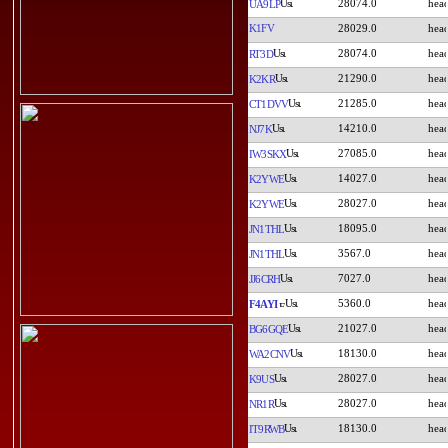
28074.0
UA9LP
K1FV
28029.0
28074.0
RT3D
21290.0
K2KR
21285.0
CT1DVV
14210.0
NJ7K
27085.0
IW3SKX
14027.0
K2YWE
28027.0
K2YWE
18095.0
JN1THL
3567.0
JN1THL
7027.0
JJ6CRH
5360.0
F4AYI
21027.0
BG6GQE
18130.0
WA2CNV
28027.0
K9US
28027.0
NR1R
18130.0
IT9RWB