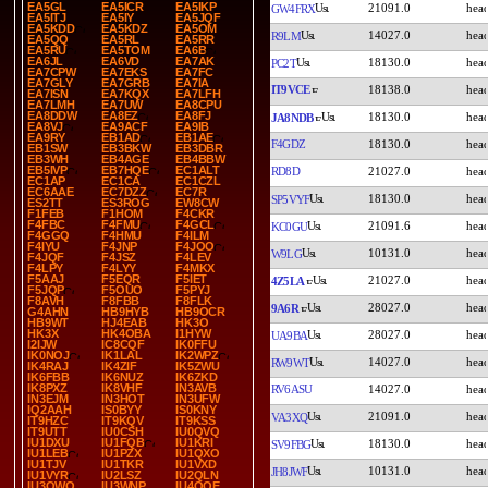
EA5GL
EA5ICR
EA5IKP
21091.0
GW4FRX
EA5ITJ
EA5IY
EA5JQF
EA5KDD
EA5KDZ
EA5OM
14027.0
R9LM
EA5QQ
EA5RL
EA5RR
EA5RU
EA5TOM
EA6B
EA6JL
EA6VD
EA7AK
18130.0
PC2T
EA7CPW
EA7EKS
EA7FC
EA7GLY
EA7GRB
EA7IA
IT9VCE
18138.0
EA7ISN
EA7KQX
EA7LFH
EA7LMH
EA7UW
EA8CPU
EA8DDW
EA8EZ
EA8FJ
18130.0
JA8NDB
EA8VJ
EA9ACF
EA9IB
EA9RY
EB1AD
EB1AE
F4GDZ
18130.0
EB1SW
EB3BKW
EB3DBR
EB3WH
EB4AGE
EB4BBW
EB5IVP
EB7HQE
EC1ALT
RD8D
21027.0
EC1AP
EC1CA
EC1CZL
EC6AAE
EC7DZZ
EC7R
18130.0
SP5VYF
ES2TT
ES3ROG
EW8CW
F1FEB
F1HOM
F4CKR
F4FBC
F4FMU
F4GCL
21091.6
KC0GU
F4GGQ
F4HMU
F4ILM
F4IYU
F4JNP
F4JOO
10131.0
W9LG
F4JQF
F4JSZ
F4LEV
F4LPY
F4LYY
F4MKX
F5AAJ
F5EQR
F5IET
21027.0
4Z5LA
F5JQP
F5OUO
F5PYJ
F8AVH
F8FBB
F8FLK
28027.0
9A6R
G4AHN
HB9HYB
HB9OCR
HB9WT
HJ4EAB
HK3O
HK3X
HK4OBA
I1HYW
28027.0
UA9BA
I2IJW
IC8CQF
IK0FFU
IK0NOJ
IK1LAL
IK2WPZ
14027.0
RW9WT
IK4RAJ
IK4ZIF
IK5ZWU
IK6FBB
IK6NUZ
IK6ZKD
IK8PXZ
IK8VHF
IN3AVB
RV6ASU
14027.0
IN3EJM
IN3HOT
IN3UFW
IQ2AAH
IS0BYY
IS0KNY
21091.0
VA3XQ
IT9HZC
IT9KQV
IT9KSS
IT9UTT
IU0CSH
IU0QVQ
IU1DXU
IU1FQB
IU1KRI
18130.0
SV9FBG
IU1LEB
IU1PZX
IU1QXO
IU1TJV
IU1TKR
IU1VXD
10131.0
JH8JWF
IU1VYR
IU2LSZ
IU2QLN
IU3QWQ
IU3WNP
IU4QQE