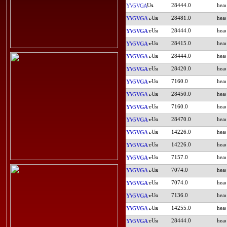
28444.0
YV5VGA
28481.0
YV5VGA
28444.0
YV5VGA
28415.0
YV5VGA
28444.0
YV5VGA
28420.0
YV5VGA
7160.0
YV5VGA
28450.0
YV5VGA
7160.0
YV5VGA
28470.0
YV5VGA
14226.0
YV5VGA
14226.0
YV5VGA
7157.0
YV5VGA
7074.0
YV5VGA
7074.0
YV5VGA
7136.0
YV5VGA
14255.0
YV5VGA
28444.0
YV5VGA