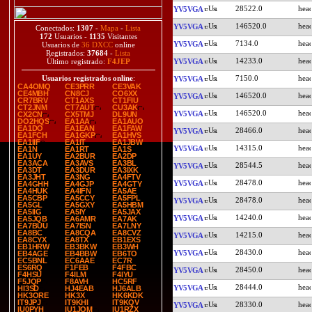
28522.0
YV5VGA
146520.0
YV5VGA
Conectados:
1307
-
Mapa
-
Lista
172
Usuarios -
1135
Visitantes
7134.0
YV5VGA
Usuarios de
36 DXCC
online
Registrados:
37684
-
Lista
14233.0
YV5VGA
Último registrado:
F4JEP
7150.0
Usuarios registrados online
:
YV5VGA
CA4OMQ
CE3PRR
CE3VAK
CE4MBH
CN8CJ
CO6XX
146520.0
YV5VGA
CR7BRV
CT1AXS
CT1FIU
CT2JNM
CT7AUT
CU3AK
146520.0
YV5VGA
CX2CN
CX5TMJ
DL9UN
DO2HQS
EA1AA
EA1AUO
EA1DO
EA1EAN
EA1FAW
28466.0
YV5VGA
EA1FCH
EA1GKP
EA1HVS
EA1IIF
EA1IT
EA1JBW
14315.0
YV5VGA
EA1N
EA1RT
EA1S
EA1UY
EA2BUR
EA2DP
EA3ACA
EA3AVS
EA3BL
28544.5
YV5VGA
EA3DT
EA3DUR
EA3IXK
EA3JHT
EA3NG
EA4FTV
28478.0
YV5VGA
EA4GHH
EA4GJP
EA4GTY
EA4HUK
EA4IFN
EA5AE
EA5CBP
EA5CCY
EA5FPL
28478.0
YV5VGA
EA5GL
EA5GXY
EA5HBM
EA5IIG
EA5IY
EA5JAX
14240.0
YV5VGA
EA5JQB
EA6AMR
EA7AK
EA7BUU
EA7ISN
EA7LNY
EA8BC
EA8CQA
EA8CVZ
14215.0
YV5VGA
EA8CYX
EA8TX
EB1EXS
EB1HRW
EB3BKW
EB3WH
28430.0
YV5VGA
EB4AGE
EB4BBW
EB6TO
EC5BNL
EC6AAE
EC7R
ES6RQ
F1FEB
F4FBC
28450.0
YV5VGA
F4HSU
F4ILM
F4IYU
F5JQP
F8AVH
HC5RF
28444.0
YV5VGA
HI3SD
HJ4EAB
HJ6ALB
HK3ORE
HK3X
HK6KDK
IT9JPJ
IT9KHI
IT9KQV
28330.0
YV5VGA
IU0PYH
IU1JQM
IU1RZX