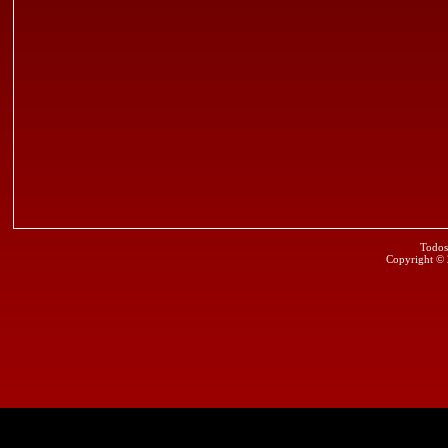
Todos
Copyright ©