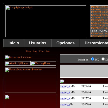
Inicio
Usuarios
Opciones
Herramient
Buscar en:
DX
D
21244.0
YV5VGA
28444.0
YV5VGA
21277.0
YV5VGA
28459.0
YV5VGA