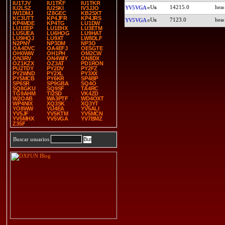
IU1TJV
IU1TKF
IU1TKR
14215.0
YV5VGA
IU2LSZ
IU2SKI
IV3JJO
IW1DMJ
IZ8GEC
KB2SXT
KC3UTT
KP4JFR
KP4JRS
7123.0
YV5VGA
KP4MDE
KP4TG
LU1DW
LU1EEP
LU1EHX
LU3ETM
LU5UEA
LU6HOG
LU9HAT
LU9HQJ
LU9XT
LW8DLF
N2PNY
NP3DM
NP3O
OA4DVC
OA4EFJ
OE5GTE
OH0WW
OH1PH
OM2CW
ON3RV
ON4WIY
ON8DX
OZ1KZX
OZ3AT
PD1RON
PU2TDY
PY2DV
PY2FZ
PY2WND
PY2XL
PY3XX
PY5MCB
PY6KR
SP4BP
SP6SR
SP9GBA
SQ4O
SQ8GKU
SQ9SF
TA4RC
TG9AHM
TI2SD
VK4ZD
W2OAB
WA3PTF
WD4OXT
WP4NIX
XQ3SK
XQ3YT
YO8WW
YU4EA
YV5ALI
YV5JF
YV5KTM
YV5MCN
YV5MHX
YV5VGA
YV7BMZ
Z35F
Buscar usuarios