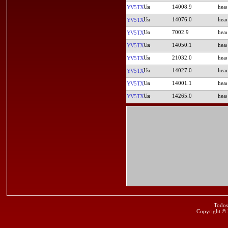
14008.9
YV5TX
14076.0
YV5TX
7002.9
YV5TX
14050.1
YV5TX
21032.0
YV5TX
14027.0
YV5TX
14001.1
YV5TX
14265.0
YV5TX
Todos
Copyright ©