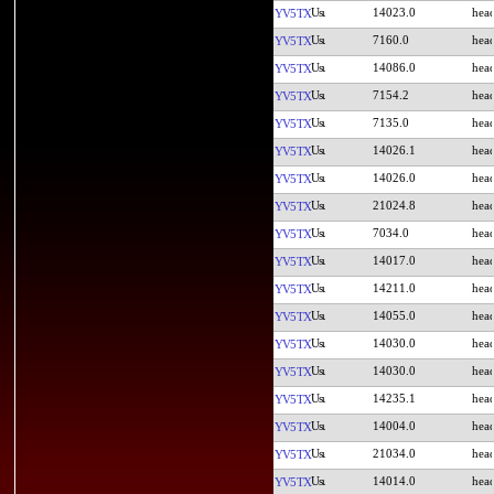
14023.0
YV5TX
7160.0
YV5TX
14086.0
YV5TX
7154.2
YV5TX
7135.0
YV5TX
14026.1
YV5TX
14026.0
YV5TX
21024.8
YV5TX
7034.0
YV5TX
14017.0
YV5TX
14211.0
YV5TX
14055.0
YV5TX
14030.0
YV5TX
14030.0
YV5TX
14235.1
YV5TX
14004.0
YV5TX
21034.0
YV5TX
14014.0
YV5TX