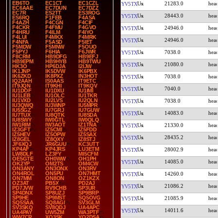
EB6TO
EC1CT
EC1CZL
21283.0
YV5TX
EC6AAE
EC7DUN
EC7DZZ
EC7R
ES2TT
ES3ROG
28443.0
YV5TX
ES6RQ
F1FEB
F4ASA
F4AZH
F4CGN
F4CIF
F4CKR
F4FMU
F4GVO
24946.0
YV5TX
F4HRU
F4ILM
F4IYO
F4LUI
F4MKX
F4MRK
24946.0
YV5TX
F4NFA
F5ASD
F5IET
F5MDW
F5MNW
F5OUO
F5PYJ
F6HIA
F6JWR
7038.0
YV5TX
F8CRM
HB9DFG
HB9EFJ
HB9EPM
HB9HYB
HB9TWU
21080.0
YV5TX
HK3O
HP6DJA
I2IJW
IK1JNP
IK5DVW
IK6PBX
IK6ZKD
IK8PXZ
IN3HOT
7038.0
YV5TX
IQ2AAH
IS0AAS
IT9ETC
IT9JQN
IT9KHI
IT9KQV
7040.0
YV5TX
IU1DOF
IU1DXU
IU1IMI
IU1LEB
IU1OLC
IU1TKR
IU1VXD
IU2LVS
IU2QLN
7038.0
YV5TX
IU3QWQ
IU3WNP
IU5MPR
IU5SGZ
IU7GRJ
IU7GUW
14083.0
YV5TX
IU7TUX
IU8QTK
IU8SDA
IU8SWY
IW0GTL
IW0QLQ
IW1RIM
IW3AOT
IZ1TNA
21330.0
YV5TX
IZ3GFT
IZ5CMI
IZ5FDD
IZ5HEV
IZ5OPW
IZ5SAX
28435.2
YV5TX
IZ8GEL
IZ8QXY
IZ8STJ
JF6XQJ
JR6GUU
KC3UTT
KP4AF
KP4JRS
LU3ETM
28002.9
YV5TX
LW8DLF
LZ3FY
MI5CFM
OE5GTE
OH0WW
OH1PH
14085.0
YV5TX
OK2YP
OM2TS
OM4CW
ON3ANY
ON3ONX
ON3RV
ON4ROL
ON5PU
ON7HMT
14260.0
YV5TX
ON7MM
ON8ON
OZ1KZX
OZ3AT
PB5X
PD2AJ
21086.2
YV5TX
PD7JVW
RV9CHB
SP3UR
SP4DNX
SP8UZJ
SP9BRP
SP9HE
SP9MST
SQ5OVG
21085.9
YV5TX
SQ5SAA
SQ8AGI
SV3GLM
SV3SKQ
SV8QDJ
UA4APC
14011.6
YV5TX
UA4PAY
UW5ZM
WA3PTF
WW7CR
XQ3SK
YO2DSA