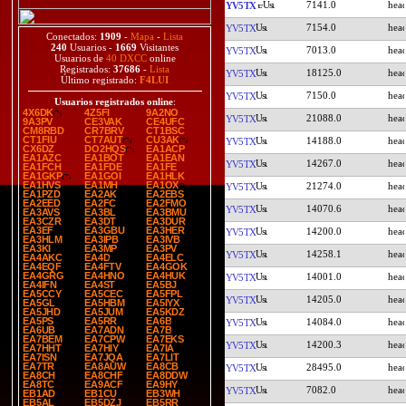
7141.0
YV5TX
7154.0
YV5TX
Conectados:
1909
-
Mapa
-
Lista
240
Usuarios -
1669
Visitantes
7013.0
YV5TX
Usuarios de
40 DXCC
online
Registrados:
37686
-
Lista
18125.0
YV5TX
Último registrado:
F4LUI
7150.0
YV5TX
Usuarios registrados online
:
4X6DK
4Z5FI
9A2NO
21088.0
YV5TX
9A3PV
CE3VAK
CE4UFC
CM8RBD
CR7BRV
CT1BSC
CT1FIU
CT7AUT
CU3AK
14188.0
YV5TX
CX6DZ
DO2HQS
EA1ACP
EA1AZC
EA1BOT
EA1EAN
14267.0
YV5TX
EA1FCH
EA1FDE
EA1FE
EA1GKP
EA1GOI
EA1HLK
EA1HVS
EA1MH
EA1OX
21274.0
YV5TX
EA1PZD
EA2AK
EA2EBS
EA2EED
EA2FC
EA2FMO
14070.6
YV5TX
EA3AVS
EA3BL
EA3BMU
EA3CZR
EA3DT
EA3DUR
EA3EF
EA3GBU
EA3HER
14200.0
YV5TX
EA3HLM
EA3IPB
EA3IVB
EA3KI
EA3MP
EA3PV
14258.1
YV5TX
EA4AKC
EA4D
EA4ELC
EA4EQF
EA4FTV
EA4GOK
EA4GRG
EA4HNO
EA4HUK
14001.0
YV5TX
EA4IFN
EA4ST
EA5BJ
EA5CCY
EA5CEC
EA5FPL
14205.0
YV5TX
EA5GL
EA5HBM
EA5IYX
EA5JHD
EA5JUM
EA5KDZ
EA5PS
EA5RR
EA6B
14084.0
YV5TX
EA6UB
EA7ADN
EA7B
EA7BEM
EA7CPW
EA7EKS
14200.3
YV5TX
EA7HHT
EA7HIY
EA7IA
EA7ISN
EA7JQA
EA7LIT
EA7TR
EA8AUW
EA8CB
28495.0
YV5TX
EA8CH
EA8CHF
EA8DDW
EA8TC
EA9ACF
EA9HY
7082.0
YV5TX
EB1AD
EB1CU
EB3WH
EB5AL
EB5DZJ
EB5RR