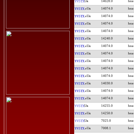
14028.0
YV5TX
14074.0
YV5TX
14074.0
YV5TX
14074.0
YV5TX
14074.0
YV5TX
14240.0
YV5TX
14074.0
YV5TX
14074.0
YV5TX
14074.0
YV5TX
14074.0
YV5TX
14074.0
YV5TX
14030.0
YV5TX
14074.0
YV5TX
14074.0
YV5TX
14255.0
YV5TX
14250.0
YV5TX
7025.0
YV5TX
7008.1
YV5TX