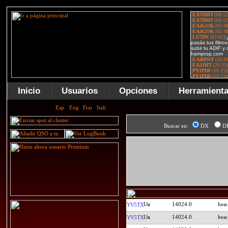
Inicio
Usuarios
Opciones
Herramient
Buscar en:
DX
D
14024.0
YV5TX
14024.0
YV5TX