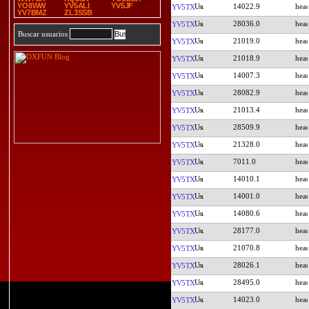
YO8WW
YV5ALI
YV5JF
14022.9
YV5TX
YV7BMZ
ZL3SSB
28036.0
YV5TX
Buscar usuarios
21019.0
YV5TX
21018.9
YV5TX
14007.3
YV5TX
28082.9
YV5TX
21013.4
YV5TX
28509.9
YV5TX
21328.0
YV5TX
7011.0
YV5TX
14010.1
YV5TX
14001.0
YV5TX
14080.6
YV5TX
28177.0
YV5TX
21070.8
YV5TX
28026.1
YV5TX
28495.0
YV5TX
14023.0
YV5TX