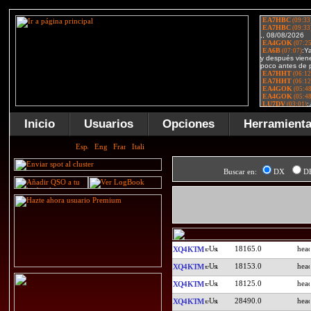
Inicio
Usuarios
Opciones
Herramient
Buscar en:
DX
D
18165.0
XQ4KTM
18153.0
XQ4KTM
18125.0
XQ4KTM
28490.0
XQ4KTM