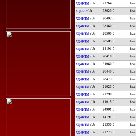
21264.0
XQ4KTM
28020.0
XQ4KTM
28492.0
XQ4KTM
28460.0
XQ4KTM
28560.0
XQ4KTM
28505.0
XQ4KTM
14191.0
XQ4KTM
28418.0
XQ4KTM
24960.0
XQ4KTM
28440.0
XQ4KTM
28473.0
XQ4KTM
21023.0
XQ4KTM
21290.0
XQ4KTM
14015.0
XQ4KTM
24981.0
XQ4KTM
14191.0
XQ4KTM
21330.0
XQ4KTM
21275.0
XQ4KTM