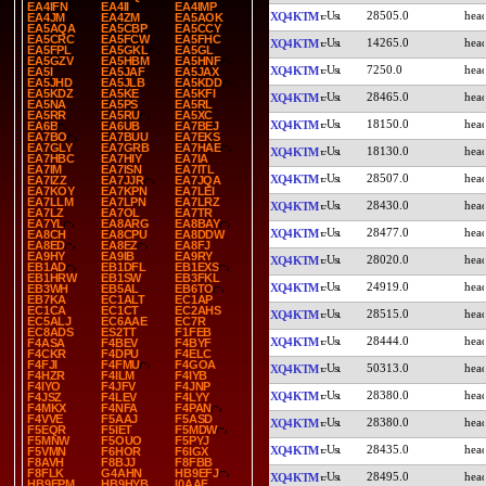
EA4IFN
EA4II
EA4IMP
28505.0
XQ4KTM
EA4JM
EA4ZM
EA5AOK
EA5AQA
EA5CBP
EA5CCY
EA5CRC
EA5FCW
EA5FHC
14265.0
XQ4KTM
EA5FPL
EA5GKL
EA5GL
EA5GZV
EA5HBM
EA5HNF
7250.0
XQ4KTM
EA5I
EA5JAF
EA5JAX
EA5JHD
EA5JLB
EA5KDD
EA5KDZ
EA5KE
EA5KFI
28465.0
XQ4KTM
EA5NA
EA5PS
EA5RL
EA5RR
EA5RU
EA5XC
18150.0
XQ4KTM
EA6B
EA6UB
EA7BEJ
EA7BO
EA7BUU
EA7EKS
EA7GLY
EA7GRB
EA7HAE
18130.0
XQ4KTM
EA7HBC
EA7HIY
EA7IA
EA7IM
EA7ISN
EA7ITL
28507.0
XQ4KTM
EA7IZZ
EA7JJR
EA7JQA
EA7KOY
EA7KPN
EA7LEI
EA7LLM
EA7LPN
EA7LRZ
28430.0
XQ4KTM
EA7LZ
EA7OL
EA7TR
EA7YL
EA8ARG
EA8BAY
28477.0
XQ4KTM
EA8CH
EA8CPU
EA8DDW
EA8ED
EA8EZ
EA8FJ
EA9HY
EA9IB
EA9RY
28020.0
XQ4KTM
EB1AD
EB1DFL
EB1EXS
EB1HRW
EB1SW
EB3FKL
24919.0
XQ4KTM
EB3WH
EB5AL
EB6TO
EB7KA
EC1ALT
EC1AP
EC1CA
EC1CT
EC2AHS
28515.0
XQ4KTM
EC5ALJ
EC6AAE
EC7R
EC8ADS
ES2TT
F1FEB
28444.0
XQ4KTM
F4ASA
F4BEV
F4BYF
F4CKR
F4DPU
F4ELC
F4FJI
F4FMU
F4GOA
50313.0
XQ4KTM
F4HZR
F4ILM
F4IYB
F4IYO
F4JFV
F4JNP
28380.0
XQ4KTM
F4JSZ
F4LEV
F4LYY
F4MKX
F4NFA
F4PAN
F4VVE
F5AAJ
F5ASD
28380.0
XQ4KTM
F5EQR
F5IET
F5MDW
F5MNW
F5OUO
F5PYJ
28435.0
XQ4KTM
F5VMN
F6HOR
F6IGX
F8AVH
F8BJJ
F8FBB
F8FLK
G4AHN
HB9EFJ
28495.0
XQ4KTM
HB9EPM
HB9HYB
I0AAF