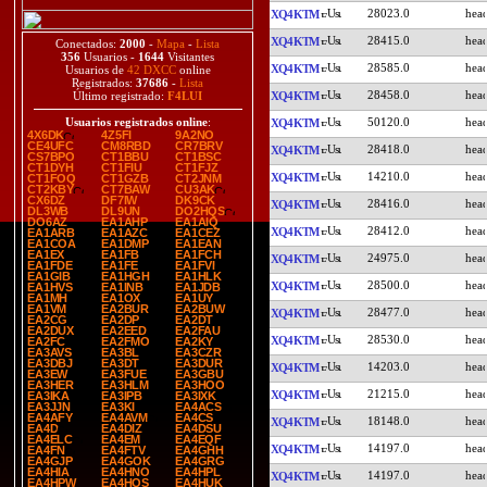
28023.0
XQ4KTM
28415.0
XQ4KTM
Conectados:
2000
-
Mapa
-
Lista
356
Usuarios -
1644
Visitantes
28585.0
XQ4KTM
Usuarios de
42 DXCC
online
Registrados:
37686
-
Lista
28458.0
XQ4KTM
Último registrado:
F4LUI
50120.0
Usuarios registrados online
:
XQ4KTM
4X6DK
4Z5FI
9A2NO
CE4UFC
CM8RBD
CR7BRV
28418.0
XQ4KTM
CS7BPO
CT1BBU
CT1BSC
CT1DYH
CT1FIU
CT1FJZ
14210.0
XQ4KTM
CT1FOQ
CT1GZB
CT2JNM
CT2KBY
CT7BAW
CU3AK
CX6DZ
DF7IW
DK9CK
28416.0
XQ4KTM
DL3WB
DL9UN
DO2HQS
DO6AZ
EA1AHP
EA1AIQ
28412.0
XQ4KTM
EA1ARB
EA1AZC
EA1CEZ
EA1COA
EA1DMP
EA1EAN
EA1EX
EA1FB
EA1FCH
24975.0
XQ4KTM
EA1FDE
EA1FE
EA1FVI
EA1GIB
EA1HGH
EA1HLK
28500.0
XQ4KTM
EA1HVS
EA1INB
EA1JDB
EA1MH
EA1OX
EA1UY
EA1VM
EA2BUR
EA2BUW
28477.0
XQ4KTM
EA2CG
EA2DP
EA2DT
EA2DUX
EA2EED
EA2FAU
28530.0
XQ4KTM
EA2FC
EA2FMO
EA2KY
EA3AVS
EA3BL
EA3CZR
EA3DBJ
EA3DT
EA3DUR
14203.0
XQ4KTM
EA3EW
EA3FUE
EA3GBU
EA3HER
EA3HLM
EA3HOO
21215.0
XQ4KTM
EA3IKA
EA3IPB
EA3IXK
EA3JJN
EA3KI
EA4ACS
EA4AFY
EA4AVM
EA4CS
18148.0
XQ4KTM
EA4D
EA4DIZ
EA4DSU
EA4ELC
EA4EM
EA4EQF
14197.0
XQ4KTM
EA4FN
EA4FTV
EA4GHH
EA4GJP
EA4GOK
EA4GRG
EA4HIA
EA4HNO
EA4HPL
14197.0
XQ4KTM
EA4HPW
EA4HQS
EA4HUK