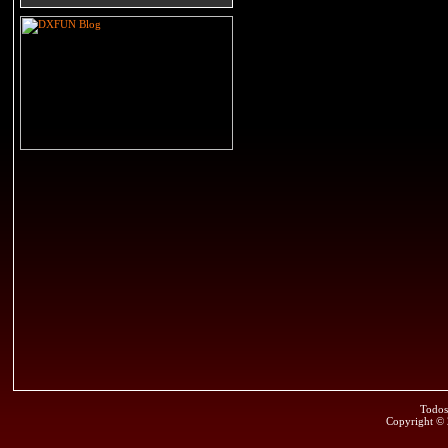
Todos
Copyright ©