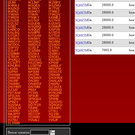
I2IJW
IK1JNP
IK2WPZ
28000.0
XQ4KTM
IK4RAJ
IK5OEA
IK5ZWU
IK6ZKD
IK7RVY
IK7TVE
IK8PXZ
IN3HOT
IT9BEZ
28000.0
XQ4KTM
IT9EXH
IT9IVN
IT9KQV
IT9RZR
IT9SKY
IU0MBJ
28000.0
XQ4KTM
IU1LEB
IU1TKF
IU1TKR
IU2LSZ
IU2UDB
IU2UVQ
IU3IIZ
IU3QWQ
IU3WNP
28000.0
XQ4KTM
IU4BCO
IU4QQE
IU5FVB
IU5LBQ
IU5MPR
IU7EDX
28000.0
XQ4KTM
IU7GRJ
IU7GUW
IU7TUX
IU8SDA
IU8SWY
IW0GTL
IW0GYV
IW1DMJ
IW1RIM
28000.0
XQ4KTM
IW7DOL
IW8DGZ
IZ0ADG
IZ0FYO
IZ1ELP
IZ1TNA
7095.8
XQ4KTM
IZ2LPT
IZ3ZMM
IZ4EKI
IZ5MMK
IZ5SAX
IZ6BRJ
IZ7EUH
IZ8DFO
IZ8GEL
JF6XQJ
JR6GUU
KB2SXT
KC3UTT
KE2CWG
KP4AF
KP4JRS
LU3ETM
LW8DLF
LX1DA
M0MNG
MI5CFM
N2PNY
NP3DM
OE5GTE
OH0WW
OH1PH
OM4AB
OM4CW
ON3ANY
ON3ONX
ON3RF
ON3RV
ON4LAN
ON4MIC
ON4RSX
ON5PU
ON7HMT
ON7MM
OZ1KZX
OZ3AT
PB5X
PD0RUD
PD7JVW
PY3XX
RV9CHB
SP2LNX
SP3UR
SP6DR
SP7ENW
SP9GBA
SP9HE
SP9IZV
SQ2VF
SQ5OVG
SQ5SAA
SQ7FZR
SQ8GKU
SV3GLM
TA4RC
UA4APC
UA4PAY
US3VN
UT9LI
WA3PTF
XE1TZP
XQ3SK
YO3IPR
YO4WO
YO8WW
YU7BJ
YV5ALI
YV5JF
ZL3SSB
Buscar usuarios