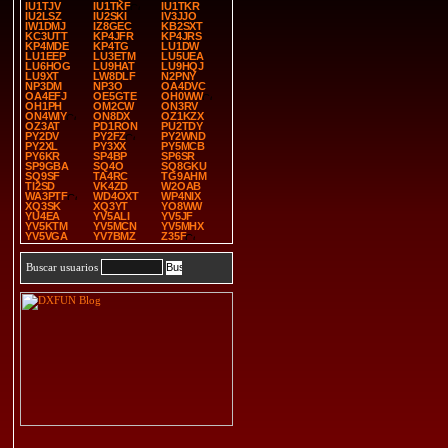
IU1TJV
IU1TKF
IU1TKR
IU2LSZ
IU2SKI
IV3JJO
IW1DMJ
IZ8GEC
KB2SXT
KC3UTT
KP4JFR
KP4JRS
KP4MDE
KP4TG
LU1DW
LU1EEP
LU3ETM
LU5UEA
LU6HOG
LU9HAT
LU9HQJ
LU9XT
LW8DLF
N2PNY
NP3DM
NP3O
OA4DVC
OA4EFJ
OE5GTE
OH0WW
OH1PH
OM2CW
ON3RV
ON4WIY
ON8DX
OZ1KZX
OZ3AT
PD1RON
PU2TDY
PY2DV
PY2FZ
PY2WND
PY2XL
PY3XX
PY5MCB
PY6KR
SP4BP
SP6SR
SP9GBA
SQ4O
SQ8GKU
SQ9SF
TA4RC
TG9AHM
TI2SD
VK4ZD
W2OAB
WA3PTF
WD4OXT
WP4NIX
XQ3SK
XQ3YT
YO8WW
YU4EA
YV5ALI
YV5JF
YV5KTM
YV5MCN
YV5MHX
YV5VGA
YV7BMZ
Z35F
Buscar usuarios