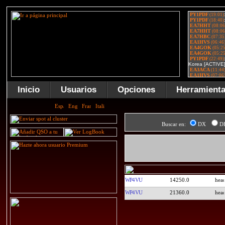
Inicio
Usuarios
Opciones
Herramient
Buscar en:
DX
D
WP4VU
14250.0
WP4VU
21360.0