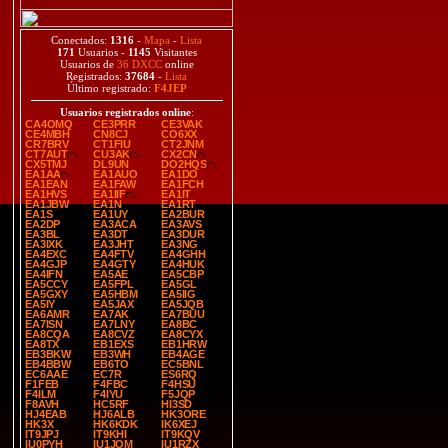
Conectados:
1316
-
Mapa
-
Lista
171
Usuarios -
1145
Visitantes
Usuarios de
36 DXCC
online
Registrados:
37684
-
Lista
Último registrado:
F4JEP
Usuarios registrados online
:
CA4OMQ
CE3PRR
CE3VAK
CE4MBH
CN8CJ
CO6XX
CR7BRV
CT1FIU
CT2JNM
CT7AUT
CU3AK
CX2CN
CX5TMJ
DL9UN
DO2HQS
EA1AA
EA1AUO
EA1DO
EA1EAN
EA1FAW
EA1FCH
EA1HVS
EA1IIF
EA1IT
EA1JBW
EA1N
EA1RT
EA1S
EA1UY
EA2BUR
EA2DP
EA3ACA
EA3AVS
EA3BL
EA3DT
EA3DUR
EA3IXK
EA3JHT
EA3NG
EA4EXC
EA4FTV
EA4GHH
EA4GJP
EA4GTY
EA4HUK
EA4IFN
EA5AE
EA5CBP
EA5CCY
EA5FPL
EA5GL
EA5GXY
EA5HBM
EA5IIG
EA5IY
EA5JAX
EA5JQB
EA6AMR
EA7AK
EA7BUU
EA7ISN
EA7LNY
EA8BC
EA8CQA
EA8CVZ
EA8CYX
EA8TX
EB1EXS
EB1HRW
EB3BKW
EB3WH
EB4AGE
EB4BBW
EB6TO
EC5BNL
EC6AAE
EC7R
ES6RQ
F1FEB
F4FBC
F4HSU
F4ILM
F4IYU
F5JQP
F8AVH
HC5RF
HI3SD
HJ4EAB
HJ6ALB
HK3ORE
HK3X
HK6KDK
IK6XEJ
IT9JPJ
IT9KHI
IT9KQV
IU0PYH
IU1JQM
IU1RZX