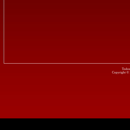
Todos
Copyright ©