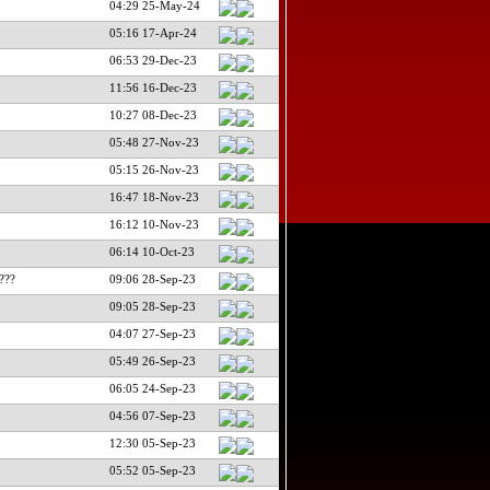
04:29 25-May-24
05:16 17-Apr-24
06:53 29-Dec-23
11:56 16-Dec-23
10:27 08-Dec-23
05:48 27-Nov-23
05:15 26-Nov-23
16:47 18-Nov-23
16:12 10-Nov-23
06:14 10-Oct-23
???
09:06 28-Sep-23
09:05 28-Sep-23
04:07 27-Sep-23
05:49 26-Sep-23
06:05 24-Sep-23
04:56 07-Sep-23
12:30 05-Sep-23
05:52 05-Sep-23