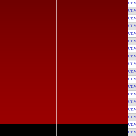
UT1
UT1
UT1
UT1
UT1
UT1
UT1
UT1
UT1
UT1
UT1
UT1
UT1
UT1
UT1
UT1
UT1
UT1