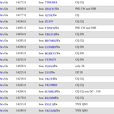
14272.0
7T60ARA
CQ CQ
VW
14000.0
PSE CW and SSB
VW
3D2LYC
14177.0
CQ
VW
A25SL
14194.0
ZL3SV
CQ CQ
VW
14001.0
PSE CW and SSB
VW
FT8WW
14034.0
CQ DX
VW
YB1JCD
14285.0
CQ CQ
VW
BD7MHZ
14200.0
CQ DX
VW
LU9MBY
14195.0
CQ DX
VW
BG8KVC
14255.0
CE3KEY
CQ DX
VW
14030.0
only JA
VW
TL8AA
14225.0
UP 20
VW
T33T
14218.0
CQ CQ
VW
VK2YI
14265.0
VK5MRD
CQ CQ
VW
14260.0
CQ CQ iota OC - 150
VW
8C9MGP
14178.0
CQ CQ
VW
BA3MM
14215.0
TNX QSO
VW
9N1CA
14189.0
TNX QSO
VW
VK5ASK