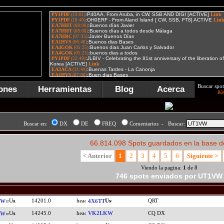
Buscar spot
ones
Herramientas
Blog
Acerca
Bú
Buscar en:
DX
DE
FREQ
Comentarios - Buscar:
66.814.098 Spots guardados en la base d
< Anterior
1
2
3
4
5
6
Siguiente >
Viendo la pagina:
1
de 8
746 spots enviados por UT1VW
14201.0
QRT
VW
4X6TT
14245.0
VK2LKW
CQ DX
VW