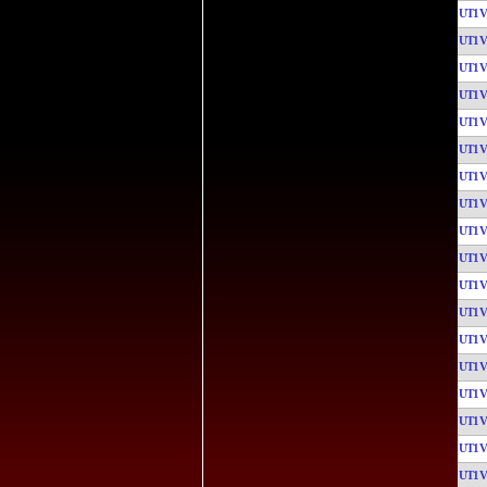
UT1
UT1
UT1
UT1
UT1
UT1
UT1
UT1
UT1
UT1
UT1
UT1
UT1
UT1
UT1
UT1
UT1
UT1