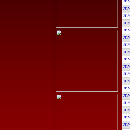
UT1
UT1
UT1
UT1
UT1
UT1
UT1
UT1
UT1
UT1
UT1
UT1
UT1
UT1
UT1
UT1
UT1
UT1