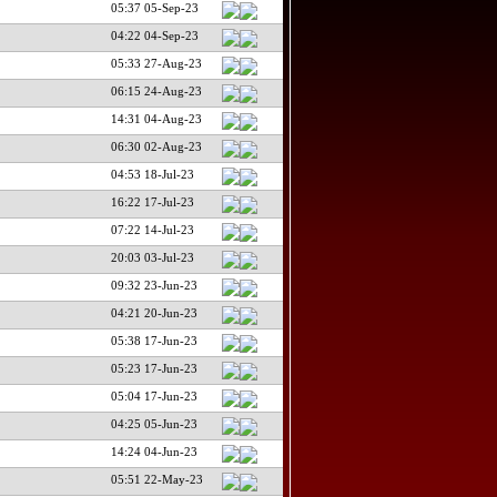
05:37 05-Sep-23
04:22 04-Sep-23
05:33 27-Aug-23
06:15 24-Aug-23
14:31 04-Aug-23
06:30 02-Aug-23
04:53 18-Jul-23
16:22 17-Jul-23
07:22 14-Jul-23
20:03 03-Jul-23
09:32 23-Jun-23
04:21 20-Jun-23
05:38 17-Jun-23
05:23 17-Jun-23
05:04 17-Jun-23
04:25 05-Jun-23
14:24 04-Jun-23
05:51 22-May-23