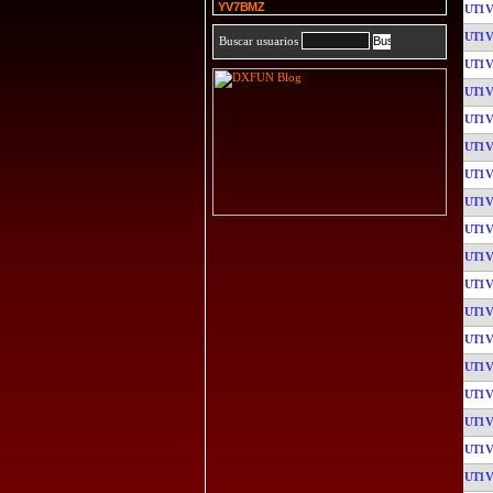
YV7BMZ
UT1
UT1
Buscar usuarios
UT1
UT1
UT1
UT1
UT1
UT1
UT1
UT1
UT1
UT1
UT1
UT1
UT1
UT1
UT1
UT1