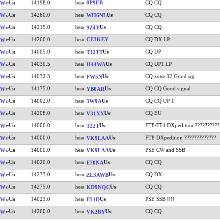
14198.0
8P9EB
CQ CQ
VW
14260.0
CQ CQ
VW
WH6NL
14215.0
CQ CQ
VW
9Z4Y
14200.0
CE3KEY
CQ DX LP
VW
14005.0
CQ UP
VW
T32TT
14030.5
CQ UP1 LP
VW
H44WA
14032.3
CQ zone 32 Good sig
VW
FW5N
14175.0
CQ CQ Good signal
VW
YB0AR
14002.0
CQ CQ UP 1
VW
3W9A
14208.0
CQ EU
VW
V31XX
14000.0
FT8/FT4 DXpedition ??????????
VW
T22T
14000.0
FT8 DXpedition ?????????????
VW
VK9LAA
14000.0
PSE CW and SSB
VW
VK9LAA
14020.0
CQ CQ
VW
E70NA
14233.0
CQ DX
VW
ZL3AWB
14275.0
CQ CQ
VW
KD9NQC
14023.0
PSE SSB !!!!
VW
E51D
14260.0
CQ CQ
VW
VK2BY