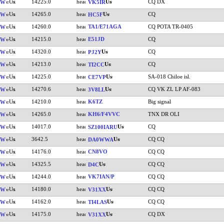
14225.0
CQ DX
VW
VK5IR
14265.0
CQ
VW
HC5F
14260.0
TA1/E71AGA
CQ POTA TR-0405
VW
14215.0
E51JD
CQ
VW
14320.0
CQ
VW
PJ2Y
14213.0
CQ
VW
TI2CC
14225.0
SA-018 Chiloe isl.
VW
CE7VP
14270.6
CQ VK ZL LP AF-083
VW
3V8LL
14210.0
K6TZ
Big signal
VW
14265.0
KH6/F4VVC
TNX DR OLI
VW
14017.0
CQ
VW
SZ100IARU
3642.5
CQ CQ
VW
DA0WWA
14176.0
CN8VO
CQ CQ
VW
14325.5
CQ CQ
VW
D4C
14244.0
VK7IAN/P
CQ CQ
VW
14180.0
CQ CQ
VW
V31XX
14162.0
CQ CQ
VW
TI4LAS
14175.0
CQ DX
VW
V31XX