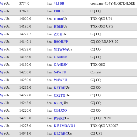
3774.0
4L1BB
company 4L4Y,4LGDT,4L5EE
VW
3787.0
EI0CL
CQ CQ
VW
14020.0
TNX QSO UP1
VW
HD8R
14195.0
TNX QSO UP 5
VW
HD8R
14222.7
CQ CQ
VW
Z35K
14140.1
R9OBJ/P
CQ CQ RDA NS-20
VW
14222.0
CQ CQ
VW
YI1WWA
14188.0
OA4DSN
CQ CQ
VW
14190.0
OA4DSN
TNX QSO
VW
14250.0
N4WFU
Correkt
VW
14250.0
W4WFU
CQ CQ
VW
14285.0
CQ CQ
VW
K2TRD
14277.0
CQ CQ
VW
CX2TQ
14242.0
CQ CQ
VW
K5RQ
14220.0
CE4JZO
CQ CQ
VW
14205.0
CQ CQ 5.9 20
VW
PY6RT
14275.0
KI5JMO/VO1
TNX QSO VE0097
VW
14041.0
CQ UP1
VW
KL7RRC