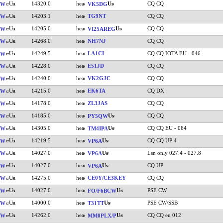
14320.0
CQ CQ
VW
VK5DG
14203.1
TG9NT
CQ CQ
VW
14205.0
CQ CQ
VW
VI25AREG
14268.0
NH7NJ
CQ CQ
VW
14249.5
LA1CI
CQ CQ IOTA EU - 046
VW
14228.0
E51JD
CQ CQ
VW
14240.0
VK2GJC
CQ CQ
VW
14215.0
EK6TA
CQ DX
VW
14178.0
ZL3JAS
CQ CQ
VW
14185.0
CQ CQ
VW
PY5QW
14305.0
CQ CQ EU - 064
VW
TM4IPA
14219.5
CQ CQ UP 4
VW
VP6A
14027.0
Lsn only 027.4 - 027.8
VW
VP6A
14027.0
CQ UP
VW
VP6A
14275.0
CE0Y/CE3KEY
CQ CQ
VW
14027.0
PSE CW
VW
FO/F6BCW
14000.0
PSE CW/SSB
VW
T31TT
14262.0
CQ CQ eu 012
VW
MM0PLX/P