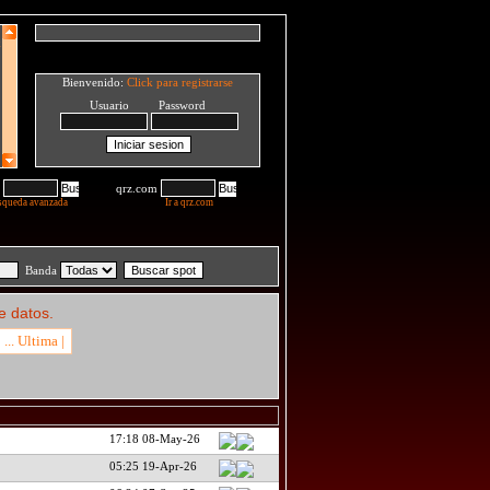
Bienvenido:
Click para registrarse
Usuario Password
qrz.com
squeda avanzada
Ir a qrz.com
Banda
e datos.
... Ultima |
17:18 08-May-26
05:25 19-Apr-26