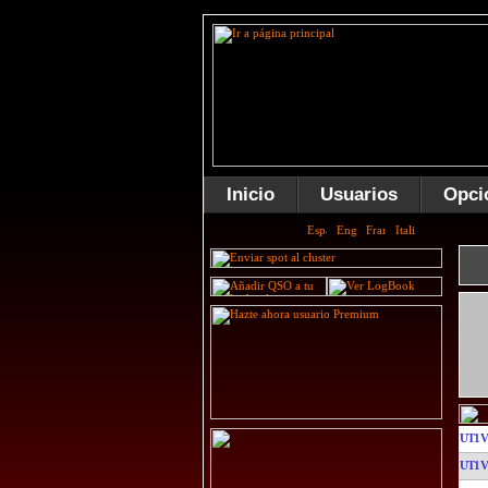
Inicio
Usuarios
Opci
UT1
UT1