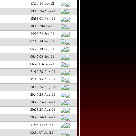
17:53 14-Dec-21
19:09 26-Nov-21
15:51 03-Nov-21
18:08 29-Oct-21
14:23 24-Sep-21
07:08 10-Sep-21
05:25 10-Sep-21
06:45 03-Sep-21
06:43 03-Sep-21
21:09 25-Aug-21
21:08 25-Aug-21
20:58 25-Aug-21
20:48 25-Aug-21
20:43 25-Aug-21
20:35 25-Aug-21
20:40 14-Aug-21
17:55 14-Jul-21
05:08 07-Jul-21