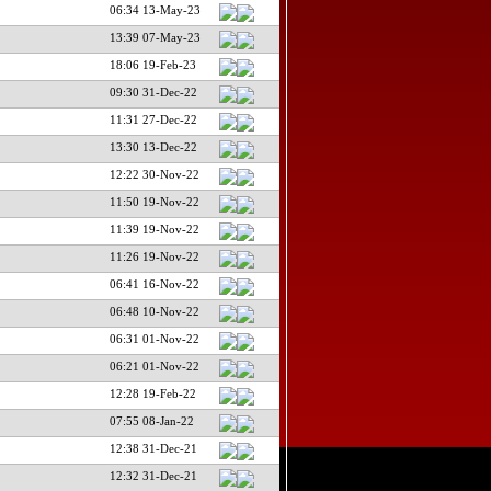
06:34 13-May-23
13:39 07-May-23
18:06 19-Feb-23
09:30 31-Dec-22
11:31 27-Dec-22
13:30 13-Dec-22
12:22 30-Nov-22
11:50 19-Nov-22
11:39 19-Nov-22
11:26 19-Nov-22
06:41 16-Nov-22
06:48 10-Nov-22
06:31 01-Nov-22
06:21 01-Nov-22
12:28 19-Feb-22
07:55 08-Jan-22
12:38 31-Dec-21
12:32 31-Dec-21