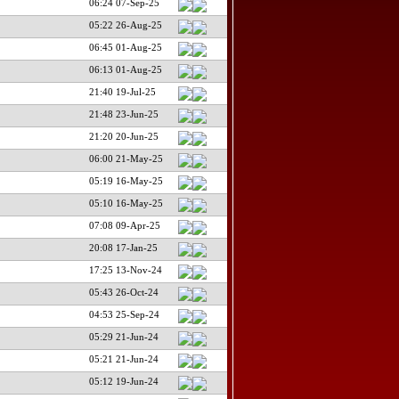
06:24 07-Sep-25
05:22 26-Aug-25
06:45 01-Aug-25
06:13 01-Aug-25
21:40 19-Jul-25
21:48 23-Jun-25
21:20 20-Jun-25
06:00 21-May-25
05:19 16-May-25
05:10 16-May-25
07:08 09-Apr-25
20:08 17-Jan-25
17:25 13-Nov-24
05:43 26-Oct-24
04:53 25-Sep-24
05:29 21-Jun-24
05:21 21-Jun-24
05:12 19-Jun-24