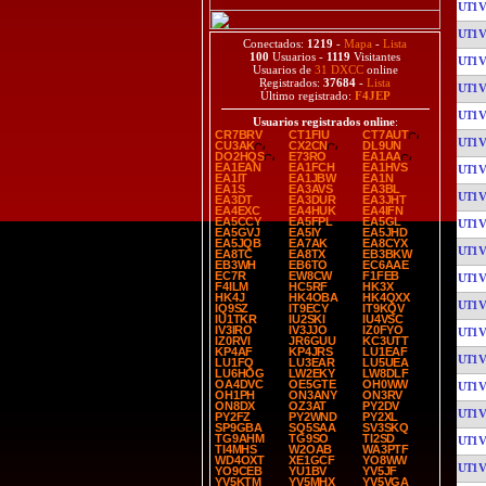
UT1
UT1
Conectados:
1219
-
Mapa
-
Lista
100
Usuarios -
1119
Visitantes
UT1
Usuarios de
31 DXCC
online
Registrados:
37684
-
Lista
UT1
Último registrado:
F4JEP
UT1
Usuarios registrados online
:
CR7BRV
CT1FIU
CT7AUT
UT1
CU3AK
CX2CN
DL9UN
DO2HQS
E73RO
EA1AA
EA1EAN
EA1FCH
EA1HVS
UT1
EA1IT
EA1JBW
EA1N
EA1S
EA3AVS
EA3BL
UT1
EA3DT
EA3DUR
EA3JHT
EA4EXC
EA4HUK
EA4IFN
EA5CCY
EA5FPL
EA5GL
UT1
EA5GVJ
EA5IY
EA5JHD
EA5JQB
EA7AK
EA8CYX
UT1
EA8TC
EA8TX
EB3BKW
EB3WH
EB6TO
EC6AAE
EC7R
EW8CW
F1FEB
UT1
F4ILM
HC5RF
HK3X
HK4J
HK4OBA
HK4QXX
UT1
IQ9SZ
IT9ECY
IT9KQV
IU1TKR
IU2SKI
IU4VSC
IV3IRO
IV3JJO
IZ0FYO
UT1
IZ0RVI
JR6GUU
KC3UTT
KP4AF
KP4JRS
LU1EAF
UT1
LU1FQ
LU3EAR
LU5UEA
LU6HOG
LW2EKY
LW8DLF
OA4DVC
OE5GTE
OH0WW
UT1
OH1PH
ON3ANY
ON3RV
ON8DX
OZ3AT
PY2DV
UT1
PY2FZ
PY2WND
PY2XL
SP9GBA
SQ5SAA
SV3SKQ
TG9AHM
TG9SO
TI2SD
UT1
TI4MHS
W2OAB
WA3PTF
WD4OXT
XE1GCF
YO8WW
UT1
YO9CEB
YU1BV
YV5JF
YV5KTM
YV5MHX
YV5VGA