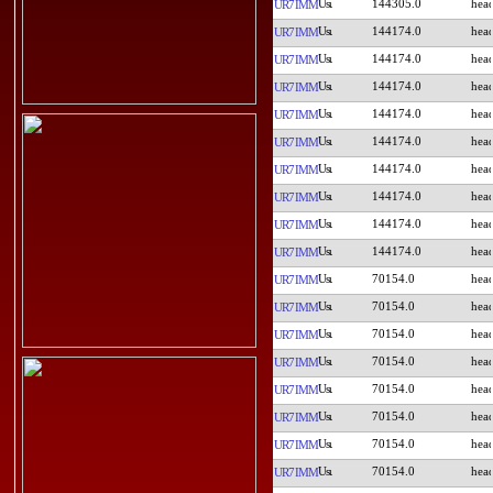
144305.0
UR7IMM
144174.0
UR7IMM
144174.0
UR7IMM
144174.0
UR7IMM
144174.0
UR7IMM
144174.0
UR7IMM
144174.0
UR7IMM
144174.0
UR7IMM
144174.0
UR7IMM
144174.0
UR7IMM
70154.0
UR7IMM
70154.0
UR7IMM
70154.0
UR7IMM
70154.0
UR7IMM
70154.0
UR7IMM
70154.0
UR7IMM
70154.0
UR7IMM
70154.0
UR7IMM