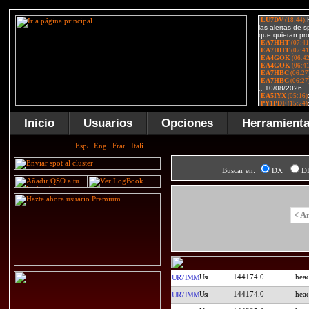
Inicio
Usuarios
Opciones
Herramient
Buscar en:
DX
D
< A
144174.0
UR7IMM
144174.0
UR7IMM