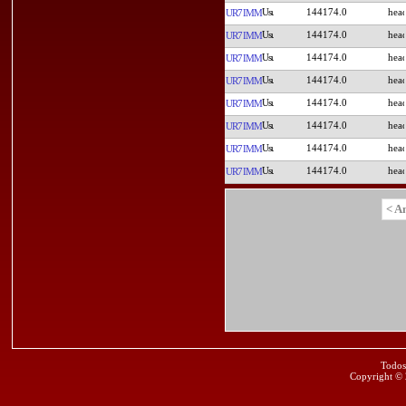
144174.0
UR7IMM
144174.0
UR7IMM
144174.0
UR7IMM
144174.0
UR7IMM
144174.0
UR7IMM
144174.0
UR7IMM
144174.0
UR7IMM
144174.0
UR7IMM
< A
Todos
Copyright ©