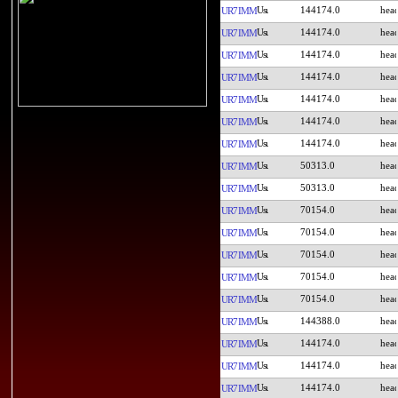
144174.0
UR7IMM
144174.0
UR7IMM
144174.0
UR7IMM
144174.0
UR7IMM
144174.0
UR7IMM
144174.0
UR7IMM
144174.0
UR7IMM
50313.0
UR7IMM
50313.0
UR7IMM
70154.0
UR7IMM
70154.0
UR7IMM
70154.0
UR7IMM
70154.0
UR7IMM
70154.0
UR7IMM
144388.0
UR7IMM
144174.0
UR7IMM
144174.0
UR7IMM
144174.0
UR7IMM