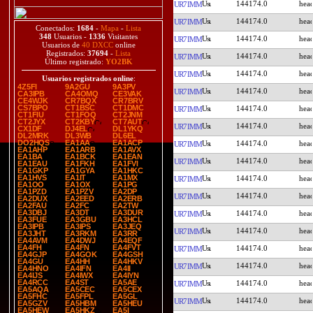
144174.0
UR7IMM
144174.0
UR7IMM
Conectados:
1684
-
Mapa
-
Lista
348
Usuarios -
1336
Visitantes
144174.0
UR7IMM
Usuarios de
40 DXCC
online
Registrados:
37694
-
Lista
144174.0
UR7IMM
Último registrado:
YO2BK
144174.0
UR7IMM
Usuarios registrados online
:
4Z5FI
9A2GU
9A3PV
144174.0
UR7IMM
CA3IPB
CA4OMQ
CE3VAK
CE4WJK
CR7BQX
CR7BRV
CS7BPO
CT1BSC
CT1DMC
144174.0
UR7IMM
CT1FIU
CT1FOQ
CT2JNM
CT2JYX
CT2KBY
CT7AUT
144174.0
UR7IMM
CX1DF
DJ4EL
DL1YKQ
DL2MRK
DL3WB
DL6EL
DO2HQS
EA1AA
EA1ACP
144174.0
UR7IMM
EA1AHP
EA1ARB
EA1AVX
EA1BA
EA1BCK
EA1EAN
144174.0
UR7IMM
EA1EAU
EA1FKH
EA1FVI
EA1GKP
EA1GYA
EA1HKC
EA1HVS
EA1IT
EA1MX
144174.0
UR7IMM
EA1OO
EA1OX
EA1PG
EA1PZD
EA1PZV
EA2DP
144174.0
UR7IMM
EA2DUX
EA2EED
EA2ERB
EA2FAU
EA2FC
EA2TW
EA3DBJ
EA3DT
EA3DUR
144174.0
UR7IMM
EA3FUE
EA3GBU
EA3HCL
EA3IPB
EA3IPS
EA3JEQ
144174.0
UR7IMM
EA3JHT
EA3RKM
EA3RR
EA4AVM
EA4DWJ
EA4EQF
EA4FH
EA4FN
EA4FVT
144174.0
UR7IMM
EA4GJP
EA4GOK
EA4GSH
EA4GU
EA4HH
EA4HKV
144174.0
UR7IMM
EA4HNO
EA4IFN
EA4II
EA4IJS
EA4IWX
EA4IYN
EA4RCC
EA4ST
EA5AE
144174.0
UR7IMM
EA5AQA
EA5CEC
EA5CEX
EA5FHC
EA5FPL
EA5GL
144174.0
UR7IMM
EA5GZV
EA5HBM
EA5HEU
EA5HEW
EA5HKZ
EA5I