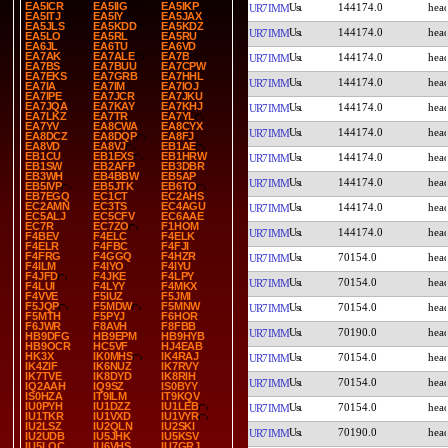
EA5ICR
EA5IIG
EA5IKP
144174.0
UR7IMM
EA5ITJ
EA5IY
EA5JAX
EA5JLS
EA5KDD
EA5KDZ
144174.0
UR7IMM
EA5LO
EA5RL
EA5RU
EA6JL
EA6TU
EA6VD
EA7AK
EA7ALE
EA7B
144174.0
UR7IMM
EA7BS
EA7BUU
EA7CPW
EA7EKS
EA7GRB
EA7HHL
144174.0
UR7IMM
EA7IA
EA7IM
EA7IOJ
EA7IPE
EA7JCR
EA7JKU
EA7JQA
EA7KAY
EA7KHJ
144174.0
UR7IMM
EA7LKZ
EA7TR
EA7YL
EA7YV
EA8CWA
EA8CYX
144174.0
UR7IMM
EA8DCZ
EA8DQP
EA8FJ
EA8VD
EA8VJ
EB1AE
EB1CU
EB1EXS
EB1HRW
144174.0
UR7IMM
EB1SW
EB2AFP
EB3DBR
EB3WH
EB4BBW
EB5AP
144174.0
UR7IMM
EB5IVP
EB5JTK
EB6TO
EB7EGQ
EC1CT
EC2AHS
EC2AMN
EC3TS
EC4AGU
144174.0
UR7IMM
EC5ALJ
EC5CFV
EC6AAE
EC7R
EC7ZO
F1HOM
144174.0
UR7IMM
F4BEV
F4ELC
F4ELK
F4ELR
F4FBC
F4FJI
F4FRG
F4GGQ
F4HZR
70154.0
UR7IMM
F4ILM
F4IYO
F4IYU
F4JFD
F4JKE
F4LPY
70154.0
UR7IMM
F4LUI
F4LYY
F4MKX
F4VVE
F5IUZ
F5JMI
F5JQP
F5MDW
F5MNW
70154.0
UR7IMM
F5MTH
F5PYJ
F6HOR
F6JWR
F8AVH
F8FBB
70190.0
UR7IMM
HB9DFG
HB9EPM
HB9HYB
HB9OCR
HC5VF
HJ4EAB
HK3X
IK0MHS
IK4RAJ
70154.0
UR7IMM
IK4ZIF
IK6NUZ
IK7RVY
IK7TVE
IK8DYD
IK8RIH
70154.0
UR7IMM
IQ2AAH
IQ9SZ
IS0BYY
IS0HZA
IT9ILM
IT9KQV
IU0PYH
IU1DZZ
IU1LEB
70154.0
UR7IMM
IU1TKR
IU1VXD
IU1VYR
IU2LSZ
IU2QLN
IU2SKI
70190.0
UR7IMM
IU2UDB
IU5JHK
IU5KSV
IU5LQC
IU6VHS
IU7GRJ