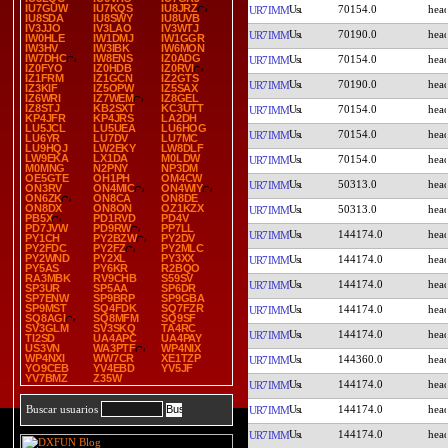
IU7GUW
IU7KQS
IU8JRZ
70154.0
UR7IMM
IU8SDA
IU8SWY
IU8UVB
IV3JJO
IV3LAO
IV3WTJ
70190.0
UR7IMM
IW0HLE
IW1DMJ
IW1GGR
IW3HV
IW3IBK
IW6MON
IW7DHC
IW8ENS
IZ0ADG
70154.0
UR7IMM
IZ0FYO
IZ0HDB
IZ0RVI
IZ1FRM
IZ1GCN
IZ2GTS
70190.0
UR7IMM
IZ3KIF
IZ5OPW
IZ5SAX
IZ6WRI
IZ7WEM
IZ8GEL
IZ8STJ
KB2SXT
KC3UTT
70154.0
UR7IMM
KP4JFR
KP4JRS
LA2DH
LU5JCL
LU5UEA
LU6HOG
70154.0
UR7IMM
LU6YR
LU7DV
LU7MC
LU9HQJ
LW2EKY
LW8DLF
LW9EKA
LX1DA
M0LDW
70154.0
UR7IMM
M0MNG
N2PNY
NP3DM
OE5GTE
OH1PH
OM4CW
50313.0
UR7IMM
ON3RV
ON4MIC
ON4WIY
ON6ZK
ON8CA
ON8DE
ON8DX
ON8ON
OZ1KZX
50313.0
UR7IMM
PB5X
PD1RVD
PD4V
PD7JVW
PD9RW
PP7LL
144174.0
UR7IMM
PY1CH
PY2BZW
PY2DV
PY2FDC
PY2FZ
PY2MLC
PY2WND
PY2XL
PY3XX
144174.0
UR7IMM
PY5AS
PY6KR
R2BQO
RA3MBK
RV9CHB
S59SV
144174.0
UR7IMM
SP3UR
SP5AA
SP6DR
SP7ENW
SP9BRP
SP9GBA
SP9MST
SQ4FDK
SQ7FZR
144174.0
UR7IMM
SQ8AGI
SQ8MFM
SQ9SF
SV3GLM
SV3SKQ
TA4RC
144174.0
UR7IMM
TI2SD
UA4APC
UA4PAY
US3VN
WA3PTF
WP4NIX
WP4NXI
WW7CR
XE1TZP
144360.0
UR7IMM
YO9CEB
YV4EBD
YV5JF
YV7BMZ
Z35W
144174.0
UR7IMM
144174.0
Buscar usuarios
UR7IMM
144174.0
UR7IMM