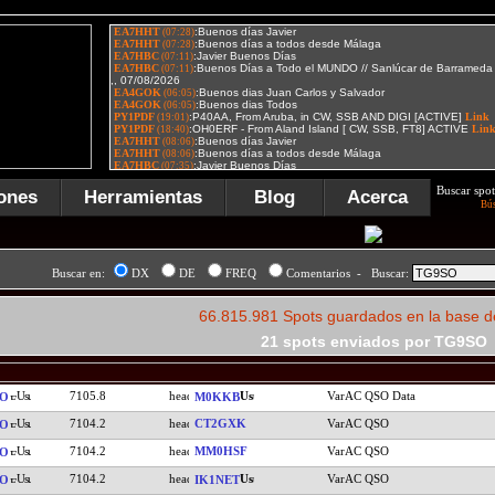
Buscar spot
ones
Herramientas
Blog
Acerca
Bú
Buscar en:
DX
DE
FREQ
Comentarios - Buscar:
66.815.981 Spots guardados en la base d
21 spots enviados por TG9SO
7105.8
VarAC QSO Data
SO
M0KKB
7104.2
CT2GXK
VarAC QSO
SO
7104.2
MM0HSF
VarAC QSO
SO
7104.2
VarAC QSO
SO
IK1NET