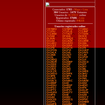
Conectados:
1783
-
Mapa
-
Lista
304
Usuarios -
1479
Visitantes
Usuarios de
36 DXCC
online
Registrados:
37686
-
Lista
Último registrado:
F4LUI
Usuarios registrados online
:
CR7BRV
CS7BPO
CT1BSC
CT1FIU
CT1FLB
CT2JMP
CT2JNM
CT7AUT
CT7AXN
CU3AK
DF4HA
DK9CK
DL9UN
DO2HQS
DO6AZ
EA1AA
EA1AQK
EA1ARB
EA1ARJ
EA1AUO
EA1BA
EA1CEZ
EA1EAK
EA1EAN
EA1FB
EA1FCH
EA1FE
EA1FON
EA1FVI
EA1GKP
EA1HLK
EA1HS
EA1HVS
EA1INB
EA1IQT
EA1JW
EA1N
EA1OX
EA1PYP
EA1RDQ
EA1S
EA1UY
EA2BUR
EA2DBP
EA2DCD
EA2DDE
EA2DP
EA2DT
EA2EED
EA2FC
EA2KY
EA3AVS
EA3BD
EA3BL
EA3CZR
EA3DT
EA3HER
EA3HOO
EA3HPX
EA3IHU
EA3IPB
EA3IPS
EA3IVB
EA3JHT
EA3KI
EA3NG
EA4ACS
EA4AKC
EA4AVM
EA4BMF
EA4D
EA4DIZ
EA4DSU
EA4EQF
EA4EXC
EA4FDJ
EA4FH
EA4FN
EA4FTV
EA4FVT
EA4GJP
EA4GRX
EA4GTY
EA4HUK
EA4IFN
EA4II
EA4ZM
EA5AD
EA5BJ
EA5CCY
EA5CVS
EA5DCG
EA5FHC
EA5FPL
EA5GL
EA5HBM
EA5HFB
EA5HNF
EA5IIG