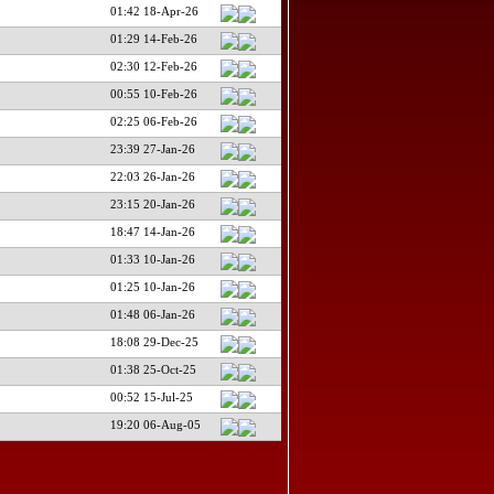
01:42 18-Apr-26
01:29 14-Feb-26
02:30 12-Feb-26
00:55 10-Feb-26
02:25 06-Feb-26
23:39 27-Jan-26
22:03 26-Jan-26
23:15 20-Jan-26
18:47 14-Jan-26
01:33 10-Jan-26
01:25 10-Jan-26
01:48 06-Jan-26
18:08 29-Dec-25
01:38 25-Oct-25
00:52 15-Jul-25
19:20 06-Aug-05