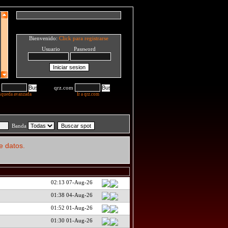
Bienvenido:
Click para registrarse
Usuario Password
qrz.com
squeda avanzada
Ir a qrz.com
Banda
e datos.
02:13 07-Aug-26
01:38 04-Aug-26
01:52 01-Aug-26
01:30 01-Aug-26