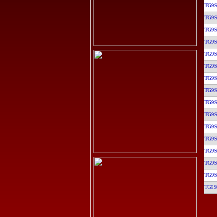
TG9
TG9
TG9
TG9
TG9
TG9
TG9
TG9
TG9
TG9
TG9
TG9
TG9
TG9
TG9
TG9S