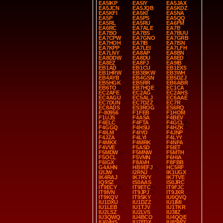
EA5IKP
EA5IY
EA5JAX
EA5JCN
EA5JQB
EA5KDZ
EA5KFI
EA5KI
EA5NA
EA5P
EA5PS
EA5QQ
EA5RL
EA5RU
EA6FM
EA6RC
EA7ALE
EA7B
EA7BO
EA7BS
EA7BUU
EA7CPW
EA7GNO
EA7GRB
EA7HOH
EA7IB
EA7ISN
EA7KPP
EA7LEI
EA7LFH
EA7LNY
EA8AP
EA8BN
EA8DDW
EA8DU
EA8ED
EA8EZ
EA8FJ
EA9IB
EB1AD
EB1CU
EB1EXS
EB1HRW
EB3BKW
EB3WH
EB4AYB
EB4GSN
EB5DZJ
EB5HGK
EB5RR
EB6ABR
EB6TO
EB7HQE
EC1CA
EC2AFE
EC2AG
EC2AHS
EC4AGU
EC5ALJ
EC6AAE
EC7DUN
EC7DZZ
EC7R
EC8ADS
ES3ROG
ES6RQ
F-80956
F1FEB
F1HOM
F1UJS
F4ASA
F4BEV
F4ELC
F4FTA
F4GCL
F4GGQ
F4HSU
F4HZK
F4ILM
F4IYO
F4JNP
F4JZA
F4LYI
F4LYY
F4MKX
F4MRK
F4NFA
F4VVE
F5ASD
F5IET
F5MDW
F5MNW
F5MTH
F5OCL
F5VMN
F6HIA
F6IGX
F8AVH
F8FBB
G4AHN
HB9EFJ
HC5RF
I2IJW
I2RNJ
IK1UGX
IK4RAJ
IK7RVY
IK7TVE
IQ9SZ
IS0AAS
IS0JRC
IT9ECY
IT9ETC
IT9FJC
IT9IVN
IT9JPJ
IT9JXR
IT9KQV
IT9SKY
IU0QVQ
IU1DXU
IU1DZZ
IU1IMI
IU1LEB
IU1TJV
IU1TKR
IU2LSZ
IU2LVS
IU3IIZ
IU3QWQ
IU4BCO
IU4QQE
IU6VHS
IU7EDX
IU8SWY