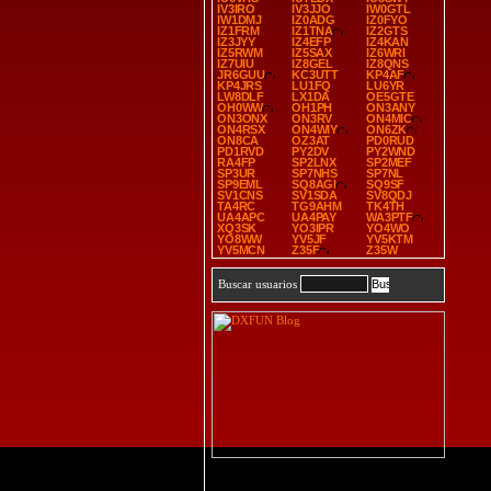
IV3IRO
IV3JJO
IW0GTL
IW1DMJ
IZ0ADG
IZ0FYO
IZ1FRM
IZ1TNA
IZ2GTS
IZ3JYY
IZ4EFP
IZ4KAN
IZ5RWM
IZ5SAX
IZ6WRI
IZ7UIU
IZ8GEL
IZ8QNS
JR6GUU
KC3UTT
KP4AF
KP4JRS
LU1FQ
LU6YR
LW8DLF
LX1DA
OE5GTE
OH0WW
OH1PH
ON3ANY
ON3ONX
ON3RV
ON4MIC
ON4RSX
ON4WIY
ON6ZK
ON8CA
OZ3AT
PD0RUD
PD1RVD
PY2DV
PY2WND
RA4FP
SP2LNX
SP2MEF
SP3UR
SP7NHS
SP7NL
SP9EML
SQ8AGI
SQ9SF
SV1CNS
SV1SDA
SV8QDJ
TA4RC
TG9AHM
TK4TH
UA4APC
UA4PAY
WA3PTF
XQ3SK
YO3IPR
YO4WO
YO8WW
YV5JF
YV5KTM
YV5MCN
Z35F
Z35W
Buscar usuarios