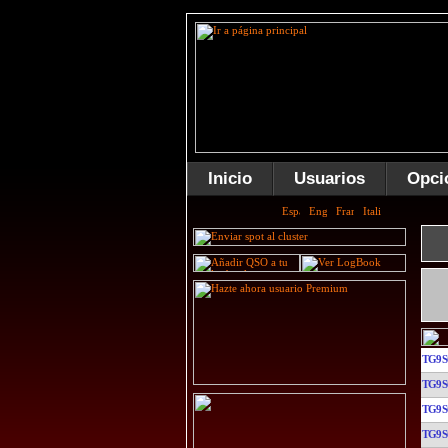
Inicio
Usuarios
Opci
TG9
TG9
TG9
TG9