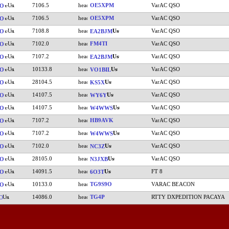
7106.5
OE5XPM
VarAC QSO
SO
7106.5
OE5XPM
VarAC QSO
SO
7108.8
VarAC QSO
SO
EA2BJM
7102.0
FM4TI
VarAC QSO
SO
7107.2
VarAC QSO
SO
EA2BJM
10133.8
VarAC QSO
SO
VO1BIL
28104.5
VarAC QSO
SO
KS5X
14107.5
VarAC QSO
SO
WY6Y
14107.5
VarAC QSO
SO
W4WWS
7107.2
HB9AVK
VarAC QSO
SO
7107.2
VarAC QSO
SO
W4WWS
7102.0
VarAC QSO
SO
NC3Z
28105.0
VarAC QSO
SO
N3JXB
14091.5
FT 8
SO
6O3T
10133.0
TG9S9O
VARAC BEACON
SO
14086.0
TG4P
RTTY DXPEDITION PACAYA
O