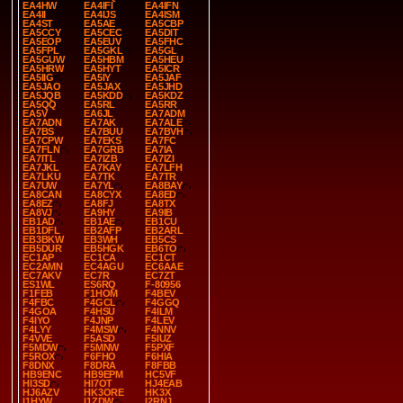
EA4HW
EA4IFI
EA4IFN
EA4II
EA4IJS
EA4ISM
EA4ST
EA5AE
EA5CBP
EA5CCY
EA5CEC
EA5DIT
EA5EOP
EA5EUV
EA5FHC
EA5FPL
EA5GKL
EA5GL
EA5GUW
EA5HBM
EA5HEU
EA5HRW
EA5HYT
EA5ICR
EA5IIG
EA5IY
EA5JAF
EA5JAO
EA5JAX
EA5JHD
EA5JQB
EA5KDD
EA5KDZ
EA5QQ
EA5RL
EA5RR
EA5V
EA6JL
EA7ADM
EA7ADN
EA7AK
EA7ALE
EA7BS
EA7BUU
EA7BVH
EA7CPW
EA7EKS
EA7FC
EA7FLN
EA7GRB
EA7IA
EA7ITL
EA7IZB
EA7IZI
EA7JKL
EA7KAY
EA7LFH
EA7LKU
EA7TK
EA7TR
EA7UW
EA7YL
EA8BAY
EA8CAN
EA8CYX
EA8ED
EA8EZ
EA8FJ
EA8TX
EA8VJ
EA9HY
EA9IB
EB1AD
EB1AE
EB1CU
EB1DFL
EB2AFP
EB2ARL
EB3BKW
EB3WH
EB5CS
EB5DUR
EB5HGK
EB6TO
EC1AP
EC1CA
EC1CT
EC2AMN
EC4AGU
EC6AAE
EC7AKV
EC7R
EC7ZT
ES1WL
ES6RQ
F-80956
F1FEB
F1HOM
F4BEV
F4FBC
F4GCL
F4GGQ
F4GOA
F4HSU
F4ILM
F4IYO
F4JNP
F4LEV
F4LYY
F4MSW
F4NNV
F4VVE
F5ASD
F5IUZ
F5MDW
F5MNW
F5PXF
F5ROX
F6FHO
F6HIA
F8DNX
F8DRA
F8FBB
HB9ENC
HB9EPM
HC5VF
HI3SD
HI7OT
HJ4EAB
HJ6AZV
HK3ORE
HK3X
I1HYW
I1ZDW
I2RNJ