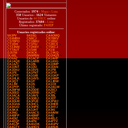
Conectados:
1974
-
Mapa
-
Lista
350
Usuarios -
1624
Visitantes
Usuarios de
44 DXCC
online
Registrados:
37684
-
Lista
Último registrado:
F4JEP
Usuarios registrados online
:
9A3PV
9A5SG
CA4OMQ
CE4MBH
CN8CJ
CR7BRV
CS7BPO
CT1BBU
CT1BSC
CT1EHI
CT1FIU
CT2ECS
CT2JNM
CT2KBY
CT5KCJ
CT7AUT
CU3AK
CX1SI
DJ5TM
DK9CK
DL1YKQ
DL6EL
DN9PBN
DO2HQS
DO6AZ
EA1ACP
EA1AHP
EA1AQK
EA1ARB
EA1ASG
EA1AZC
EA1BL
EA1DMP
EA1DNT
EA1DU
EA1EAN
EA1EAU
EA1EVS
EA1FB
EA1FE
EA1FNT
EA1FVI
EA1FVT
EA1GIB
EA1GKP
EA1HLK
EA1HVS
EA1HWP
EA1IQT
EA1IT
EA1JBW
EA1JW
EA1N
EA1OX
EA1PYP
EA1S
EA2AGW
EA2BFM
EA2DDE
EA2ECI
EA2EED
EA2ERB
EA2FC
EA3ACA
EA3AVS
EA3BL
EA3CZR
EA3DBJ
EA3DT
EA3DUR
EA3FUE
EA3FWJ
EA3GHA
EA3HCL
EA3HER
EA3HJO
EA3HPX
EA3HYJ
EA3IKA
EA3JHT
EA3KI
EA3NG
EA4ACS
EA4AVM
EA4BFP
EA4BMF
EA4D
EA4DIZ
EA4DWJ
EA4ELC
EA4EQF
EA4FN
EA4FTV
EA4GJP
EA4GOK
EA4GPV
EA4GTY
EA4HQS
EA4HUK