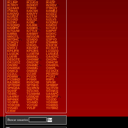
IK1JNP
IK1UGX
IK4ZIF
IK7RVY
IN3HOT
IN3XSV
IQ2AAH
IT9KHI
IT9KQV
IT9KSS
IU0CSH
IU0MBJ
IU0QVQ
IU0UYY
IU1DZZ
IU1RZX
IU1TJV
IU1TKR
IU1VXD
IU2LSZ
IU2LVS
IU2SKI
IU3IIZ
IU3QNU
IU3QWQ
IU5JHK
IU5KSV
IU5MPR
IU5NRS
IU7GRJ
IU7GUW
IU7TUX
IU8PYF
IU8RIA
IU8SWY
IV3XYC
IW0GTL
IW1GGR
IW3HV
IW7DHC
IZ0ADG
IZ0FYO
IZ3KQV
IZ4EFP
IZ5MMK
IZ6BRJ
IZ8GEL
IZ8JCW
IZ8STJ
KB2SXT
KC3UTT
KP4JFR
KP4JRS
LU1DZQ
LU1EJK
LU3ETM
LU5UEA
LU6YR
M0MNG
OA4DVC
OE5GTE
OH0WW
OH1PH
OK1UOZ
OM2CW
OM4CW
ON3RV
ON4MIC
ON4ROL
ON4RSX
ON6MG
ON6PL
ON8CA
ON8DX
OZ1KZX
OZ2LC
OZ3AT
PD1RVD
PD9RW
PY2DV
PY2FZ
PY2WND
PY6KR
R9PS
RA3MBK
RV9CHB
SP6SR
SP7ENW
SP7NHS
SP9BRP
SP9GBA
SQ3PKN
SQ7FZR
SQ9SF
SV1CNS
SV3SKQ
TA4RC
TG9AHM
UA4APC
UA4PAY
US5IQW
WA3PTF
WP4NIX
WW7CR
YO2DD
YO3IPR
YO4WO
YO8WW
YO9CEB
YU7GM
YV4EBD
YV5AEI
YV5JF
YV7BMZ
Z35W
Buscar usuarios