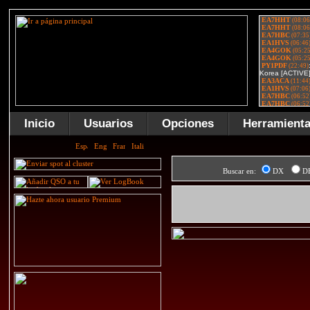
Inicio
Usuarios
Opciones
Herramient
Buscar en:
DX
D