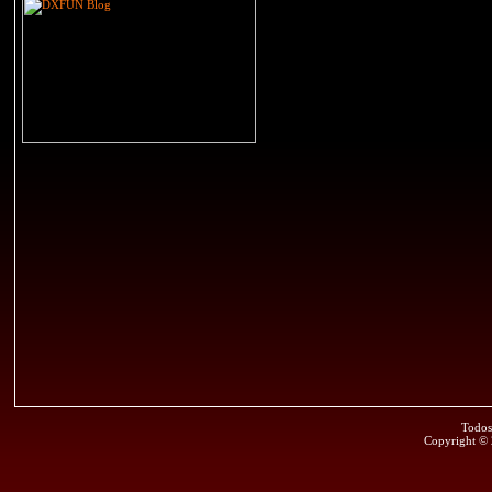
Todos
Copyright ©