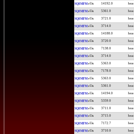
14192.0
SQ8MFM
5361.0
SQ8MFM
3721.0
SQ8MFM
3714.0
SQ8MFM
14188.0
SQ8MFM
3720.0
SQ8MFM
7138.0
SQ8MFM
3714.0
SQ8MFM
5363.0
SQ8MFM
7178.0
SQ8MFM
5363.0
SQ8MFM
5361.0
SQ8MFM
14194.0
SQ8MFM
5359.0
SQ8MFM
3711.0
SQ8MFM
3715.0
SQ8MFM
7172.7
SQ8MFM
3710.0
SQ8MFM