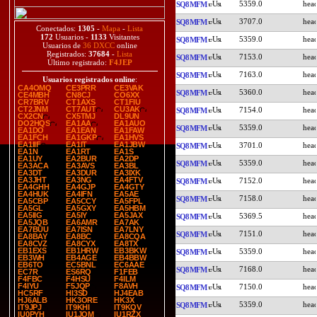
5359.0
SQ8MFM
3707.0
SQ8MFM
Conectados:
1305
-
Mapa
-
Lista
172
Usuarios -
1133
Visitantes
5359.0
SQ8MFM
Usuarios de
36 DXCC
online
Registrados:
37684
-
Lista
7153.0
SQ8MFM
Último registrado:
F4JEP
7163.0
SQ8MFM
Usuarios registrados online
:
CA4OMQ
CE3PRR
CE3VAK
5360.0
SQ8MFM
CE4MBH
CN8CJ
CO6XX
CR7BRV
CT1AXS
CT1FIU
CT2JNM
CT7AUT
CU3AK
7154.0
SQ8MFM
CX2CN
CX5TMJ
DL9UN
DO2HQS
EA1AA
EA1AUO
5359.0
SQ8MFM
EA1DO
EA1EAN
EA1FAW
EA1FCH
EA1GKP
EA1HVS
EA1IIF
EA1IT
EA1JBW
3701.0
SQ8MFM
EA1N
EA1RT
EA1S
EA1UY
EA2BUR
EA2DP
5359.0
SQ8MFM
EA3ACA
EA3AVS
EA3BL
EA3DT
EA3DUR
EA3IXK
EA3JHT
EA3NG
EA4FTV
7152.0
SQ8MFM
EA4GHH
EA4GJP
EA4GTY
EA4HUK
EA4IFN
EA5AE
7158.0
SQ8MFM
EA5CBP
EA5CCY
EA5FPL
EA5GL
EA5GXY
EA5HBM
EA5IIG
EA5IY
EA5JAX
5369.5
SQ8MFM
EA5JQB
EA6AMR
EA7AK
EA7BUU
EA7ISN
EA7LNY
7151.0
SQ8MFM
EA8BAY
EA8BC
EA8CQA
EA8CVZ
EA8CYX
EA8TX
EB1EXS
EB1HRW
EB3BKW
5359.0
SQ8MFM
EB3WH
EB4AGE
EB4BBW
EB6TO
EC5BNL
EC6AAE
7168.0
SQ8MFM
EC7R
ES6RQ
F1FEB
F4FBC
F4HSU
F4ILM
F4IYU
F5JQP
F8AVH
7150.0
SQ8MFM
HC5RF
HI3SD
HJ4EAB
HJ6ALB
HK3ORE
HK3X
5359.0
SQ8MFM
IT9JPJ
IT9KHI
IT9KQV
IU0PYH
IU1JQM
IU1RZX