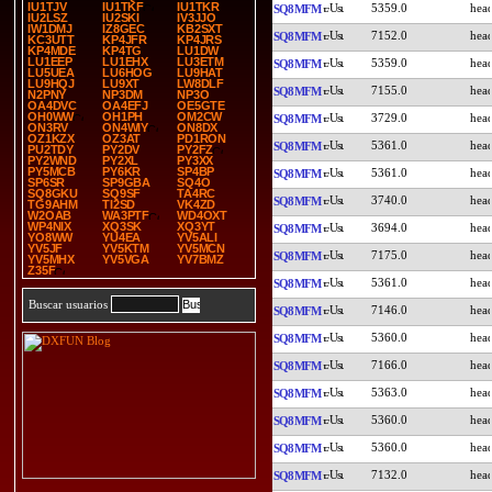
IU1TJV
IU1TKF
IU1TKR
5359.0
SQ8MFM
IU2LSZ
IU2SKI
IV3JJO
IW1DMJ
IZ8GEC
KB2SXT
7152.0
SQ8MFM
KC3UTT
KP4JFR
KP4JRS
KP4MDE
KP4TG
LU1DW
LU1EEP
LU1EHX
LU3ETM
5359.0
SQ8MFM
LU5UEA
LU6HOG
LU9HAT
LU9HQJ
LU9XT
LW8DLF
7155.0
SQ8MFM
N2PNY
NP3DM
NP3O
OA4DVC
OA4EFJ
OE5GTE
OH0WW
OH1PH
OM2CW
3729.0
SQ8MFM
ON3RV
ON4WIY
ON8DX
OZ1KZX
OZ3AT
PD1RON
5361.0
SQ8MFM
PU2TDY
PY2DV
PY2FZ
PY2WND
PY2XL
PY3XX
PY5MCB
PY6KR
SP4BP
5361.0
SQ8MFM
SP6SR
SP9GBA
SQ4O
SQ8GKU
SQ9SF
TA4RC
3740.0
SQ8MFM
TG9AHM
TI2SD
VK4ZD
W2OAB
WA3PTF
WD4OXT
WP4NIX
XQ3SK
XQ3YT
3694.0
SQ8MFM
YO8WW
YU4EA
YV5ALI
YV5JF
YV5KTM
YV5MCN
7175.0
SQ8MFM
YV5MHX
YV5VGA
YV7BMZ
Z35F
5361.0
SQ8MFM
Buscar usuarios
7146.0
SQ8MFM
5360.0
SQ8MFM
7166.0
SQ8MFM
5363.0
SQ8MFM
5360.0
SQ8MFM
5360.0
SQ8MFM
7132.0
SQ8MFM