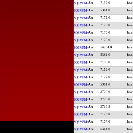
7132.0
SQ8MFM
5361.0
SQ8MFM
7176.0
SQ8MFM
7176.0
SQ8MFM
7170.0
SQ8MFM
7170.0
SQ8MFM
14234.0
SQ8MFM
5361.0
SQ8MFM
7156.0
SQ8MFM
7156.0
SQ8MFM
7177.0
SQ8MFM
5361.0
SQ8MFM
3720.0
SQ8MFM
3720.0
SQ8MFM
3719.5
SQ8MFM
7173.0
SQ8MFM
7157.0
SQ8MFM
5361.0
SQ8MFM