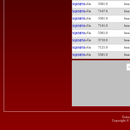
5361.0
SQ8MFM
7147.0
SQ8MFM
5361.0
SQ8MFM
7141.0
SQ8MFM
5361.0
SQ8MFM
3710.0
SQ8MFM
7121.0
SQ8MFM
5361.0
SQ8MFM
<
Todos
Copyright ©