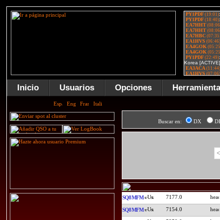
Inicio
Usuarios
Opciones
Herramient
Buscar en:
DX
D
<
7177.0
SQ8MFM
7154.0
SQ8MFM