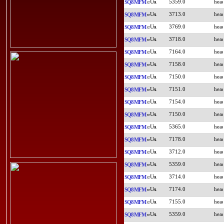
5359.0
SQ8MFM
3713.0
SQ8MFM
3769.0
SQ8MFM
3718.0
SQ8MFM
7164.0
SQ8MFM
7158.0
SQ8MFM
7150.0
SQ8MFM
7151.0
SQ8MFM
7154.0
SQ8MFM
7150.0
SQ8MFM
5365.0
SQ8MFM
7178.0
SQ8MFM
3712.0
SQ8MFM
5359.0
SQ8MFM
3714.0
SQ8MFM
7174.0
SQ8MFM
7155.0
SQ8MFM
5359.0
SQ8MFM