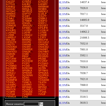
IU6UZF
IU7EDX
IU7KQS
14037.4
RL3FM
IU7TUX
IU8JRZ
IU8SWY
IU8VAQ
IU8WRL
IW0BNW
7026.0
RL3FM
IW0GTL
IW0QLQ
IW3IBK
IW7DHC
IW7EGQ
IW8DGZ
IW8ENS
IZ0FYO
IZ1ELP
7017.1
RL3FM
IZ1FRM
IZ1HIY
IZ2LPT
IZ3VAJ
IZ3ZMM
IZ6BRJ
14005.0
RL3FM
IZ6WRI
IZ7WEM
IZ8DFO
IZ8DXB
IZ8GEL
IZ8STJ
IZ8WGR
JR6GUU
KB2SXT
3517.0
RL3FM
KP4AF
KP4BD
KP4JFR
KP4JRS
LU1EEP
LU1HLH
14062.2
RL3FM
LU5FMZ
LU6YR
LU7EN
LU9EB
LU9HQJ
LU9WE
LW8DLF
LX1DA
LZ3FY
21008.5
RL3FM
M0LDW
M0MNG
MI5CFM
OE5GTE
OH1PH
OK1UOZ
7032.0
RL3FM
OM2TS
OM4AB
OM4CW
ON3ONX
ON3RV
ON4CBZ
ON4MIC
ON4RSX
ON4WIY
7001.0
RL3FM
ON4YOU
ON6ZK
ON7HMT
ON8ON
OS8D
OZ1KZX
3502.1
RL3FM
OZ3AT
PB5X
PD1RVD
PD7JVW
PR2AR
PR2EE
PU2USM
PU3YKW
PY1PDF
7010.0
RL3FM
PY2DV
PY2FZ
PY2SAO
PY2WND
PY3XX
PY5ZPA
7036.0
RL3FM
RA3MBK
RV9CHB
S57EN
SP3UR
SP5BKA
SP7NHS
SP8UZJ
SP9DSR
SP9GBA
7038.7
RL3FM
SP9IZV
SQ3KNN
SQ3PKN
SQ4FDK
SQ4O
SQ8AGI
7021.0
RL3FM
SQ8MFM
TA4RC
TG9AHM
TG9SO
TI2MCS
TK4TH
UA4APC
UA4PAY
UT9LI
7068.0
RL3FM
WA3PTF
WP4NIX
WP4VU
WW7CR
XQ3MCC
XQ3YT
7114.0
RL3FM
YO3IPR
YO9CEB
YT1HA
YU7GM
YV4EBD
YV5JF
YV5VGA
Z34Z
3518.5
RL3FM
3618.5
RL3FM
Buscar usuarios