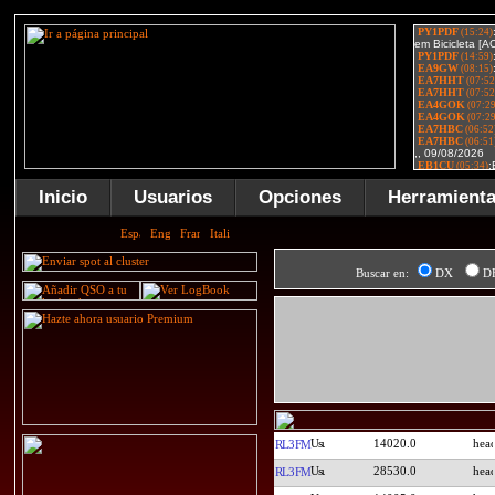
Inicio
Usuarios
Opciones
Herramient
Buscar en:
DX
D
14020.0
RL3FM
28530.0
RL3FM