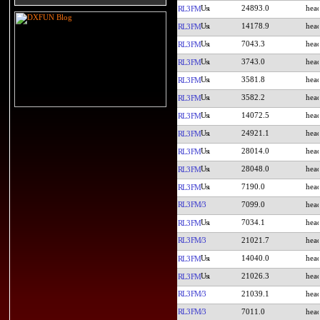
24893.0
RL3FM
14178.9
RL3FM
7043.3
RL3FM
3743.0
RL3FM
3581.8
RL3FM
3582.2
RL3FM
14072.5
RL3FM
24921.1
RL3FM
28014.0
RL3FM
28048.0
RL3FM
7190.0
RL3FM
RL3FM/3
7099.0
7034.1
RL3FM
RL3FM/3
21021.7
14040.0
RL3FM
21026.3
RL3FM
RL3FM/3
21039.1
RL3FM/3
7011.0