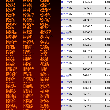
EA5GL
EA5ICR
EA5IKP
14030.9
RL3FM
EA5ITJ
EA5JQF
EA5KDZ
EA5OM
EA5QQ
EA5RL
3506.9
RL3FM
EA5RR
EA5RU
EA5TOM
EA6B
EA6JL
EA6VD
EA7AK
EA7CPW
EA7EKS
21021.5
RL3FM
EA7FC
EA7GLY
EA7GRB
EA7IA
EA7ISN
EA7KQX
28030.7
RL3FM
EA7LFH
EA7LMH
EA7UW
EA8CPU
EA8DDW
EA8EZ
EA8FJ
EA8VJ
EA9ACF
14002.5
RL3FM
EA9IB
EA9RY
EB1AD
EB1AE
EB1SW
EB3BKW
14000.0
RL3FM
EB3DBR
EB3WH
EB4AGE
EB4BBW
EB5IVP
EB7HQE
EC1ALT
EC1CA
EC1CZL
28002.0
RL3FM
EC6AAE
EC7DZZ
EC7R
ES2TT
ES3ROG
EW8CW
3522.9
RL3FM
F1FEB
F1HOM
F4FBC
F4FMU
F4GCL
F4GGQ
F4HMU
F4ILM
F4IYU
18074.0
RL3FM
F4JNP
F4JOO
F4JQF
F4JSZ
F4LEV
F4LPY
21048.0
RL3FM
F4LYY
F4MKX
F5AAJ
F5EQR
F5IET
F5JQP
F5OUO
F5PYJ
F8AVH
21015.0
RL3FM
F8FBB
F8FLK
G4AHN
HB9HYB
HB9OCR
HB9WT
14009.0
RL3FM
HJ4EAB
HK3O
HK3X
HK4OBA
I1HYW
I2IJW
IC8CQF
IK0FFU
IK0NOJ
7014.6
RL3FM
IK1LAL
IK2WPZ
IK4RAJ
IK4ZIF
IK5ZWU
IK6FBB
3518.6
RL3FM
IK6NUZ
IK6ZKD
IK8PXZ
IK8VHF
IN3AVB
IN3EJM
IN3HOT
IN3UFW
IQ2AAH
3513.3
RL3FM
IS0BYY
IS0KNY
IT9HZC
IT9KQV
IT9KSS
IT9UTT
3507.5
RL3FM
IU0CSH
IU0QVQ
IU1DXU
IU1FQB
IU1KRI
IU1LEB
IU1PZX
IU1QXO
IU1TJV
3504.5
RL3FM
IU1TKR
IU1VXD
IU1VYR
IU2LSZ
IU2QLN
IU3EDK
3502.1
RL3FM
IU3QWQ
IU3WNP
IU4QQE
IU4VSC
IU5LQC
IU5NGQ