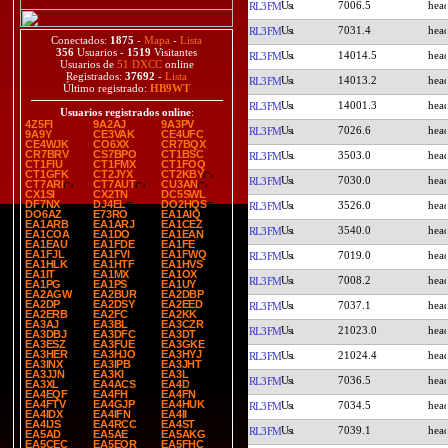
7006.5
RL3FM
7031.4
RL3FM
Conectados:
1875
-
Mapa
-
Lista
356
Usuarios -
1519
Visitantes
14014.5
RL3FM
Usuarios de
51 DXCC
online
Registrados:
37692
-
Lista
14013.2
RL3FM
Último registrado:
HB9WT
14001.3
RL3FM
Usuarios registrados online
:
4Z5FI
9A2AJ
9A3PV
7026.6
RL3FM
9A9Y
CE3VAK
CE4UFC
CE4WJK
CO6XX
CR7BQX
CR7BRV
CS7BPO
CT1BSC
3503.0
RL3FM
CT1FIU
CT1FMX
CT1FOQ
CT1GFK
CT2JYX
CT2KBY
7030.0
RL3FM
CT7ARI
CT7AUT
CU3AN
CX1SI
CX2TN
DC5SWL
DF7NX
DJ4EL
DO2HQS
3526.0
RL3FM
DO6AZ
E73RO
EA1AIQ
EA1ARB
EA1ARJ
EA1CEZ
3540.0
RL3FM
EA1COA
EA1DO
EA1EAN
EA1EAU
EA1FDE
EA1FE
EA1FJL
EA1FVI
EA1FWQ
7019.0
RL3FM
EA1HLK
EA1HTF
EA1HVS
EA1IT
EA1MX
EA1OX
7008.2
RL3FM
EA1PG
EA1PS
EA1UY
EA2AGW
EA2BUR
EA2DBP
EA2DP
EA2DSY
EA2EED
7037.1
RL3FM
EA2ERB
EA2FC
EA2KK
EA3AJ
EA3BL
EA3CZR
21023.0
RL3FM
EA3DBJ
EA3DFC
EA3DT
EA3ESZ
EA3FUE
EA3GKE
EA3HER
EA3HJO
EA3HYJ
21024.4
RL3FM
EA3INX
EA3IPB
EA3JHT
EA3JJN
EA3KI
EA3L
7036.5
RL3FM
EA3XL
EA4ACS
EA4D
EA4EQF
EA4FH
EA4FN
EA4FTV
EA4GJP
EA4HUK
7034.5
RL3FM
EA4IDX
EA4IFN
EA4II
EA4IJS
EA4RCC
EA4ST
7039.1
RL3FM
EA5AD
EA5AE
EA5AKG
EA5CEC
EA5EOR
EA5FHC