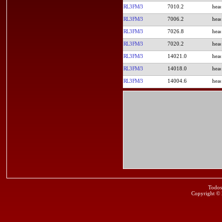
RL3FM/3
7010.2
RL3FM/3
7006.2
RL3FM/3
7026.8
RL3FM/3
7020.2
RL3FM/3
14021.0
RL3FM/3
14018.0
RL3FM/3
14004.6
Todos
Copyright ©