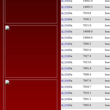
14005.0
RL3FM
14003.3
RL3FM
7019.8
RL3FM
7030.2
RL3FM
7011.0
RL3FM
14008.0
RL3FM
14004.0
RL3FM
7000.5
RL3FM
7002.6
RL3FM
7027.0
RL3FM
7013.6
RL3FM
7005.4
RL3FM
7008.4
RL3FM
7007.0
RL3FM
7034.7
RL3FM
7010.1
RL3FM
7001.5
RL3FM
7005.0
RL3FM