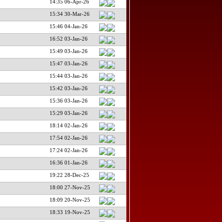
14:35 06-Apr-26
15:34 30-Mar-26
15:46 04-Jan-26
16:52 03-Jan-26
15:49 03-Jan-26
15:47 03-Jan-26
15:44 03-Jan-26
15:42 03-Jan-26
15:36 03-Jan-26
15:29 03-Jan-26
18:14 02-Jan-26
17:54 02-Jan-26
17:24 02-Jan-26
16:36 01-Jan-26
19:22 28-Dec-25
18:00 27-Nov-25
18:09 20-Nov-25
18:33 19-Nov-25