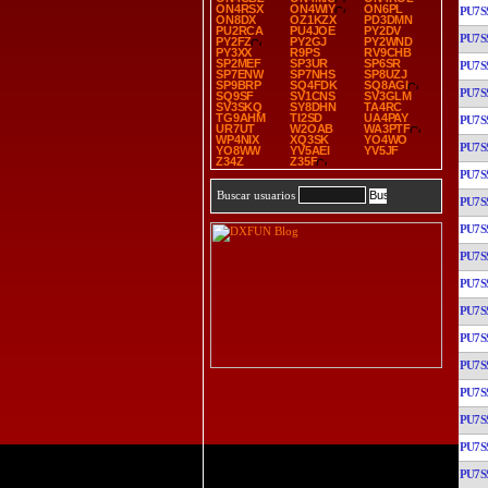
ON4RSX
ON4WIY
ON6PL
PU7S
ON8DX
OZ1KZX
PD3DMN
PU2RCA
PU4JOE
PY2DV
PU7S
PY2FZ
PY2GJ
PY2WND
PY3XX
R9PS
RV9CHB
SP2MEF
SP3UR
SP6SR
PU7S
SP7ENW
SP7NHS
SP8UZJ
SP9BRP
SQ4FDK
SQ8AGI
PU7S
SQ9SF
SV1CNS
SV3GLM
SV3SKQ
SY8DHN
TA4RC
TG9AHM
TI2SD
UA4PAY
PU7S
UR7UT
W2OAB
WA3PTF
WP4NIX
XQ3SK
YO4WO
PU7S
YO8WW
YV5AEI
YV5JF
Z34Z
Z35F
PU7S
Buscar usuarios
PU7S
PU7S
PU7S
PU7S
PU7S
PU7S
PU7S
PU7S
PU7S
PU7S
PU7S