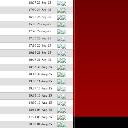
18:07 29-Sep-25
17:59 29-Sep-25
16:05 28-Sep-25
15:06 28-Sep-25
17:46 22-Sep-25
17:33 22-Sep-25
17:10 22-Sep-25
19:16 21-Sep-25
19:06 21-Sep-25
18:33 30-Aug-25
18:12 30-Aug-25
19:00 11-Aug-25
19:27 10-Aug-25
19:09 10-Aug-25
14:30 10-Aug-25
18:11 03-Aug-25
17:24 03-Aug-25
20:08 01-Aug-25