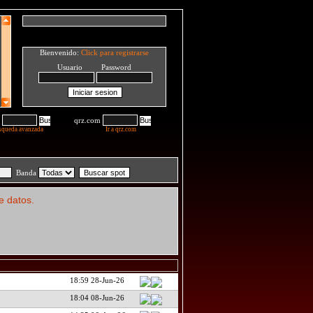
Bienvenido:
Click para registrarse
Usuario Password
qrz.com
squeda avanzada
Ir a qrz.com
Banda
e datos.
18:59 28-Jun-26
18:04 08-Jun-26