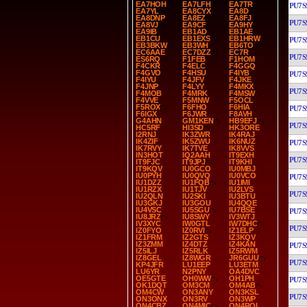
EA7HOH
EA7LFH
EA7TR
PU7S
EA7YL
EA8CYX
EA8D
EA8DNP
EA8EZ
EA8FJ
PU7S
EA8VJ
EA9CF
EA9HY
EA9IB
EB1AD
EB1AE
EB1CU
EB1EXS
EB1HRW
PU7S
EB3BKW
EB3WH
EB6TO
EC6AAE
EC7DZZ
EC7R
PU7S
ES6RQ
F1FEB
F1HOM
F4CKR
F4ELC
F4GGQ
F4GVO
F4HSU
F4IYB
PU7S
F4IYU
F4JFV
F4JKE
F4JNP
F4LYY
F4MKX
PU7S
F4MOB
F4MRK
F4MSW
F4VVE
F5MNW
F5OCL
F5ROX
F6FHO
F6HIA
PU7S
F6IGX
F6JWR
F8AVH
G4AHN
GM1KEN
HB9EFJ
PU7S
HC5RF
HI3SD
HK3ORE
I2RNJ
IK3ZWR
IK4RAJ
IK4ZIF
IK5ZWU
IK6NUZ
PU7S
IK7RVY
IK7TVE
IK8VVS
IN3HOT
IQ2AAH
IT9EXH
PU7S
IT9FJC
IT9JPJ
IT9KHI
IT9KQV
IU0GCO
IU0MBJ
IU0PYH
IU0QVQ
IU0VCO
PU7S
IU1DZZ
IU1FQB
IU1IMI
IU1RZX
IU1TJV
IU2LVS
PU7S
IU2QLN
IU2SKI
IU3BTU
IU3GKJ
IU3GOU
IU4QQE
IU4VSC
IU5SGU
IU7BSE
PU7S
IU8JRZ
IU8SWY
IV3WTJ
IV3XYC
IW0GTL
IW7DHC
PU7S
IZ0FYO
IZ0RVI
IZ1ELP
IZ1FRM
IZ2GTS
IZ3KQV
IZ3ZMM
IZ4DTZ
IZ4KAN
PU7S
IZ5ILJ
IZ5RLK
IZ5RWM
IZ8GEL
IZ8WGR
JR6GUU
PU7S
KP4JFR
LU1EEP
LU3ETM
LU6YR
N2PNY
OA4DVC
OE5GTE
OH0WW
OH1PH
PU7S
OK1DQT
OM3CM
OM4AB
OM4CW
ON3ANY
ON3KSL
PU7S
ON3ONX
ON3RV
ON3WP
ON4CBZ
ON4MIC
ON4ROL