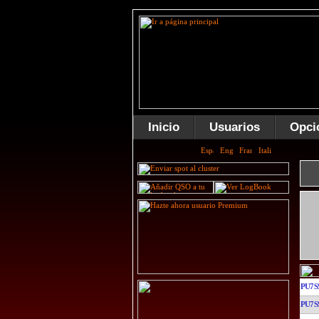
Inicio
Usuarios
Opci
PU7S
PU7S