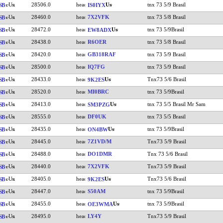
28506.0
tnx 73 5/9 Brasil
SB
IS0IYX
28460.0
7X2VFK
tnx 73 5/8 Brasil
SB
28472.0
tnx 73 5/9Brasil
SB
EW8ADX
28438.0
R6OER
tnx 73 5/8 Brasil
SB
28420.0
GB318RAF
tnx 73 5/9 Brasil
SB
28500.0
IQ7FG
tnx 73 5/9 Brasil
SB
28433.0
Tnx73 5/6 Brasil
SB
9K2ES
28520.0
MI0BRC
tnx 73 5/9Brasil
SB
28413.0
tnx 73 5/5 Brasil Mr Sam
SB
SM3PZG
28555.0
DF0UK
tnx 73 5/5 Brasil
SB
28435.0
tnx 73 5/9Brasil
SB
ON4BW
28445.0
7Z1VD/M
Tnx73 5/9 Brasil
SB
28488.0
DO1DMR
Tnx 73 5/6 Brasil
SB
28440.0
7X2VFK
Tnx73 5/9 Brasil
SB
28405.0
Tnx73 5/6 Brasil
SB
9K2ES
28447.0
S50AM
tnx 73 5/9Brasil
SB
28455.0
tnx 73 5/9Brasil
SB
OE3WMA
28495.0
LY4Y
Tnx73 5/9 Brasil
SB