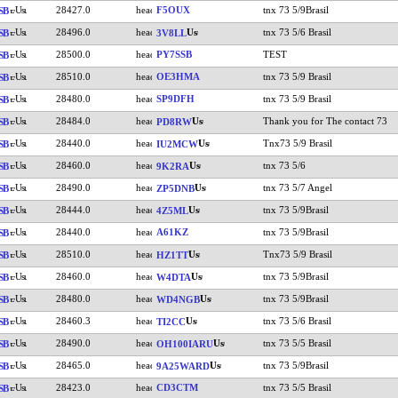
28427.0
F5OUX
tnx 73 5/9Brasil
SB
28496.0
tnx 73 5/6 Brasil
SB
3V8LL
28500.0
PY7SSB
TEST
SB
28510.0
OE3HMA
tnx 73 5/9 Brasil
SB
28480.0
SP9DFH
tnx 73 5/9 Brasil
SB
28484.0
Thank you for The contact 73
SB
PD8RW
28440.0
Tnx73 5/9 Brasil
SB
IU2MCW
28460.0
tnx 73 5/6
SB
9K2RA
28490.0
tnx 73 5/7 Angel
SB
ZP5DNB
28444.0
tnx 73 5/9Brasil
SB
4Z5ML
28440.0
A61KZ
tnx 73 5/9Brasil
SB
28510.0
Tnx73 5/9 Brasil
SB
HZ1TT
28460.0
tnx 73 5/9Brasil
SB
W4DTA
28480.0
tnx 73 5/9Brasil
SB
WD4NGB
28460.3
tnx 73 5/6 Brasil
SB
TI2CC
28490.0
tnx 73 5/5 Brasil
SB
OH100IARU
28465.0
tnx 73 5/9Brasil
SB
9A25WARD
28423.0
CD3CTM
tnx 73 5/5 Brasil
SB