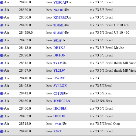
28496.0
tnx 73 5/5 Brasil
SB
VC9CAF
28320.0
tnx 73 5/5 Brasil
SB
N4TRD
28380.0
tnx 73 5/8 Brasil
SB
KD2BBC
28450.0
tnx 73 5/9 Brasil UP 10 460
SB
9L8MD
284590.0
tnx 73 5/9 Brasil UP 10 460
SB
9L8MD
28452.0
tnx 73 5/6 Brasil
SB
S01A
28413.0
DH1KJ
tnx 73 5/8 Brasil Mr Joe
SB
28390.0
DK1ON
tnx 73 5/5 Brasil
SB
28515.0
tnx 73 5/5 Brasil thank MR Victo
SB
9Y4M
28467.0
YL2LW
tnx 73 5/5 Brasil thank MR Victo
SB
28410.0
US7IVF
tnx 73
SB
28408.0
SV4LGX
tnx 73 5/9Brasil
SB
28442.0
tnx 73 5/9Brasil
SB
C31US
28480.0
4O/DC0LA
Tnx73 5/6 Brasil
SB
28460.0
HK3BIA
tnx 73 5/5 Brasil
SB
28467.0
ON8ON
tnx 73 5/5 Brasil
SB
28518.0
tnx 73 5/9Brasil Oleg
SB
RY3D
28420.0
Z36T
tnx 73 5/5 Brasil
SB