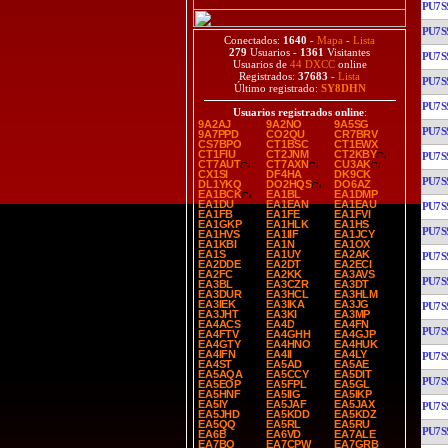
PU7S
PU7S
Conectados:
1640
-
Mapa
-
Lista
279
Usuarios -
1361
Visitantes
PU7S
Usuarios de
44 DXCC
online
Registrados:
37683
-
Lista
PU7S
Último registrado:
SY8DHN
PU7S
Usuarios registrados online
:
9A2AJ
9A2NO
9A5SG
PU7S
9A7PPD
CO2QU
CR7BRV
CS7BPO
CT1BSC
CT1EWX
CT1FIU
CT2JNM
CT2KBY
PU7S
CT7AUT
CT7AXN
CU3AK
CX1SI
DF4HA
DK9CK
PU7S
DL1YKQ
DO2HQS
DO6AZ
EA1BCK
EA1BL
EA1DMP
EA1DU
EA1EAN
EA1EAU
PU7S
EA1FB
EA1FE
EA1FVI
EA1GKP
EA1HLK
EA1HS
PU7S
EA1HVS
EA1IIF
EA1JCY
EA1KBI
EA1N
EA1OX
EA1S
EA1UY
EA2AK
PU7S
EA2DDE
EA2DT
EA2ECI
EA2FC
EA2KK
EA3AVS
PU7S
EA3BL
EA3CZR
EA3DT
EA3DUR
EA3HCL
EA3HLM
EA3IEK
EA3IKA
EA3JG
PU7S
EA3JHT
EA3KI
EA3MP
EA4ACS
EA4D
EA4FN
PU7S
EA4FTV
EA4GHH
EA4GJP
EA4GTY
EA4HNO
EA4HUK
EA4IFN
EA4II
EA4LY
PU7S
EA4ST
EA5AD
EA5AE
EA5AQA
EA5CCY
EA5DIT
PU7S
EA5EOP
EA5FPL
EA5GL
EA5HNF
EA5IIG
EA5IKP
EA5IY
EA5JAF
EA5JAX
PU7S
EA5JHD
EA5KDD
EA5KDZ
EA5QQ
EA5RL
EA5RU
PU7S
EA6B
EA6VD
EA7ALE
EA7BO
EA7CPW
EA7GRB