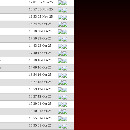
17:01 05-Nov-25
16:57 05-Nov-25
16:53 05-Nov-25
18:24 30-Oct-25
18:18 30-Oct-25
17:50 29-Oct-25
14:43 23-Oct-25
17:40 17-Oct-25
r
19:18 16-Oct-25
r
14:09 16-Oct-25
13:54 16-Oct-25
15:27 15-Oct-25
15:59 12-Oct-25
13:27 12-Oct-25
17:29 04-Oct-25
16:10 01-Oct-25
15:55 01-Oct-25
15:35 01-Oct-25