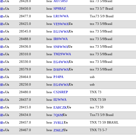
28428.0
AO750SJ
tnx 73 5/9Brasil
SB
28450.0
SP9BAZ
tnx 73 5/7 Brasil
SB
28477.0
LR1WWA
Tnx73 5/9 Brasil
SB
28425.0
tnx 73 5/9Brasil
SB
VE9WWA
28545.0
tnx 73 5/9Brasil
SB
EG1WWA
28488.0
IR0WWA
tnx 73 5/9Brasil
SB
28436.0
tnx 73 5/9Brasil
SB
SN0WWA
28310.0
TM29WWA
tnx 73 5/9Brasil
SB
28330.0
tnx 73 5/9Brasil
SB
EG4WWA
28579.0
tnx 73 5/9Brasil
SB
DA0WWA
28464.0
PJ4PA
usb
SB
28250.0
usb
SB
EG4WWA
28480.0
CS26REP
TNX 73
SB
28437.0
II2WWA
TNX 73 59
SB
28415.0
tnx 73 59
SB
EA8CZK
28434.0
Tnx73 5/9 Brasil
SB
7Q6M
28457.0
TNX 73 59 BRASIL
SB
3V8LL
28467.0
TNX 73 5-7
SB
ZS6LZ