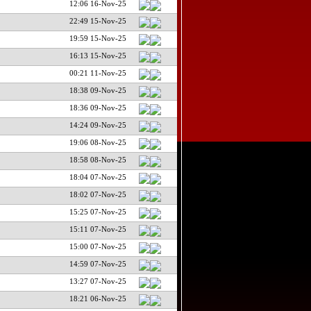
12:06 16-Nov-25
22:49 15-Nov-25
19:59 15-Nov-25
16:13 15-Nov-25
00:21 11-Nov-25
18:38 09-Nov-25
18:36 09-Nov-25
14:24 09-Nov-25
19:06 08-Nov-25
18:58 08-Nov-25
18:04 07-Nov-25
18:02 07-Nov-25
15:25 07-Nov-25
15:11 07-Nov-25
15:00 07-Nov-25
14:59 07-Nov-25
13:27 07-Nov-25
18:21 06-Nov-25