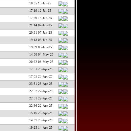
19:35 18-Jul-25
17:19 12-Jul-25
17:20 15-Jun-25
21:14 07-Jun-25
20:31 07-Jun-25
19:13 06-Jun-25
19:09 06-Jun-25
14:58 04-May-25
20:22 03-May-25
17:51 28-Apr-25
17:05 28-Apr-25
23:51 25-Apr-25
22:57 22-Apr-25
22:51 22-Apr-25
22:36 22-Apr-25
15:46 20-Apr-25
14:37 20-Apr-25
19:25 14-Apr-25