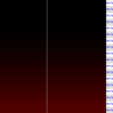
PU7S
PU7S
PU7S
PU7S
PU7S
PU7S
PU7S
PU7S
PU7S
PU7S
PU7S
PU7S
PU7S
PU7S
PU7S
PU7S
PU7S
PU7S