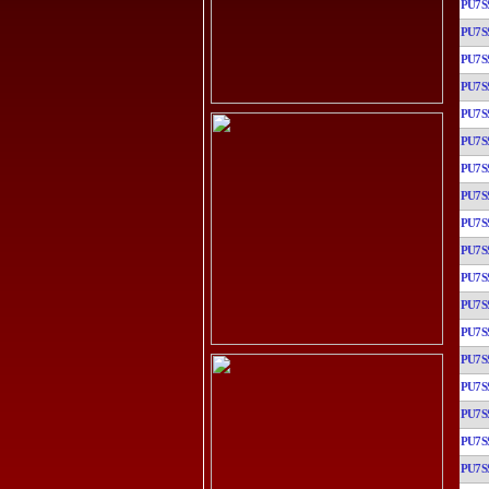
PU7S
PU7S
PU7S
PU7S
PU7S
PU7S
PU7S
PU7S
PU7S
PU7S
PU7S
PU7S
PU7S
PU7S
PU7S
PU7S
PU7S
PU7S