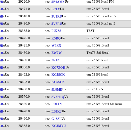
29220.0
tnx 73 5/9Brasil FM
SB
5B4AMX
28471.0
tnx 73 5/5 Brasil
SB
K7LY
28510.0
tnx 73 5/5 Brasil up 5
SB
9U1RU
28490.0
tnx 73 5/9Brasil up 5
SB
5V7RU
28385.0
PU7SS
TEST
SB
28425.0
tnx 73 5/9 Brasil
SB
K5RQ
28425.0
W5RQ
tnx 73 5/9 Brasil
SB
28460.0
EW2W
Tnx73 5/6 Brasil
SB
28450.0
7R1N
tnx 73 5/9Brasil
SB
28380.0
tnx 73 5/5 Brasil
SB
KC7ZOH
28493.0
KC5SCK
tnx 73 5/9Brasil
SB
28493.0
KC5SCK
tnx 73 5/8 Brasil
SB
28450.0
tnx 73 UP 5
SB
9L8MD
28570.0
tnx 73 5/9 Brasil
SB
SV2HJQ
28420.0
PD1JN
tnx 73 5/8 Brasil Mr Jurrie
SB
28420.0
tnx 73 5/8 Brasil
SB
LB9KJ
28430.0
tnx 73 5/8 Brasil
SB
G1SSL
28385.0
KC3MYU
tnx 73 5/5 Brasil
SB