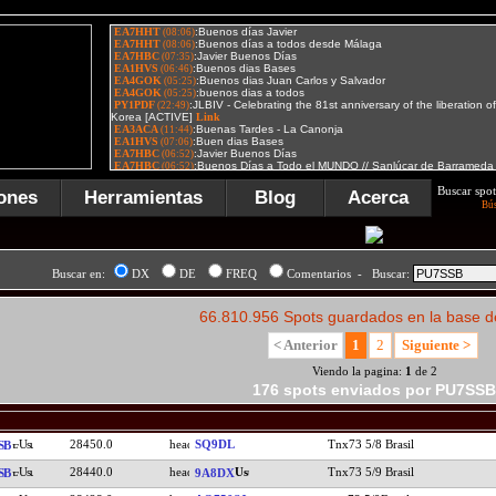
Buscar spot
ones
Herramientas
Blog
Acerca
Bú
Buscar en:
DX
DE
FREQ
Comentarios - Buscar:
66.810.956 Spots guardados en la base d
< Anterior
1
2
Siguiente >
Viendo la pagina:
1
de 2
176 spots enviados por PU7SSB
28450.0
SQ9DL
Tnx73 5/8 Brasil
SB
28440.0
Tnx73 5/9 Brasil
SB
9A8DX