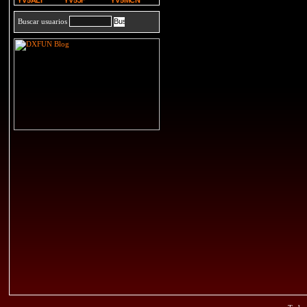
YV5ALI
YV5JF
YV5MCN
Buscar usuarios