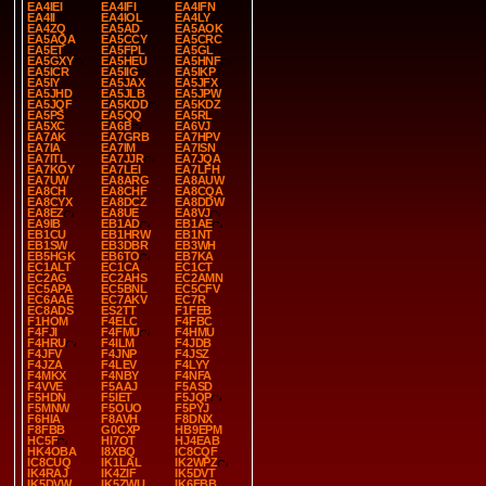
EA4IEI
EA4IFI
EA4IFN
EA4II
EA4IOL
EA4LY
EA4ZQ
EA5AD
EA5AOK
EA5AQA
EA5CCY
EA5CRC
EA5ET
EA5FPL
EA5GL
EA5GXY
EA5HEU
EA5HNF
EA5ICR
EA5IIG
EA5IKP
EA5IY
EA5JAX
EA5JFX
EA5JHD
EA5JLB
EA5JPW
EA5JQF
EA5KDD
EA5KDZ
EA5PS
EA5QQ
EA5RL
EA5XC
EA6B
EA6VJ
EA7AK
EA7GRB
EA7HPV
EA7IA
EA7IM
EA7ISN
EA7ITL
EA7JJR
EA7JQA
EA7KOY
EA7LEI
EA7LFH
EA7UW
EA8ARG
EA8AUW
EA8CH
EA8CHF
EA8CQA
EA8CYX
EA8DCZ
EA8DDW
EA8EZ
EA8UE
EA8VJ
EA9IB
EB1AD
EB1AE
EB1CU
EB1HRW
EB1NT
EB1SW
EB3DBR
EB3WH
EB5HGK
EB6TO
EB7KA
EC1ALT
EC1CA
EC1CT
EC2AG
EC2AHS
EC2AMN
EC5APA
EC5BNL
EC5CFV
EC6AAE
EC7AKV
EC7R
EC8ADS
ES2TT
F1FEB
F1HOM
F4ELC
F4FBC
F4FJI
F4FMU
F4HMU
F4HRU
F4ILM
F4JDB
F4JFV
F4JNP
F4JSZ
F4JZA
F4LEV
F4LYY
F4MKX
F4NBY
F4NFA
F4VVE
F5AAJ
F5ASD
F5HDN
F5IET
F5JQP
F5MNW
F5OUO
F5PYJ
F6HIA
F8AVH
F8DNX
F8FBB
G0CXP
HB9EPM
HC5F
HI7OT
HJ4EAB
HK4OBA
I8XBQ
IC8CQF
IC8CUQ
IK1LAL
IK2WPZ
IK4RAJ
IK4ZIF
IK5DVT
IK5DVW
IK5ZWU
IK6FBB