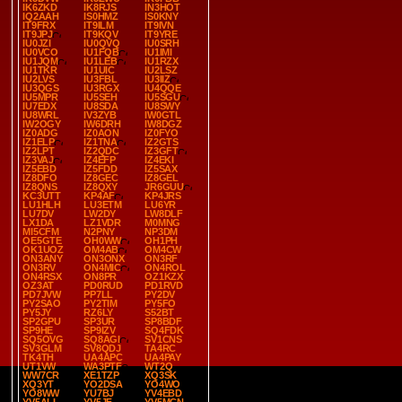
IK6ZKD
IK8RJS
IN3HOT
IQ2AAH
IS0HMZ
IS0KNY
IT9FRX
IT9ILM
IT9IVN
IT9JPJ
IT9KQV
IT9YRE
IU0JZI
IU0QVQ
IU0SRH
IU0VCO
IU1FQB
IU1IMI
IU1JQM
IU1LEB
IU1RZX
IU1TKR
IU1UIC
IU2LSZ
IU2LVS
IU3FBL
IU3IIZ
IU3QGS
IU3RGX
IU4QQE
IU5MPR
IU5SEH
IU5SGU
IU7EDX
IU8SDA
IU8SWY
IU8WRL
IV3ZYB
IW0GTL
IW2OGY
IW6DRH
IW8DGZ
IZ0ADG
IZ0AON
IZ0FYO
IZ1ELP
IZ1TNA
IZ2GTS
IZ2LPT
IZ2QDC
IZ3GFT
IZ3VAJ
IZ4EFP
IZ4EKI
IZ5EBD
IZ5FDD
IZ5SAX
IZ8DFO
IZ8GEC
IZ8GEL
IZ8QNS
IZ8QXY
JR6GUU
KC3UTT
KP4AF
KP4JRS
LU1HLH
LU3ETM
LU6YR
LU7DV
LW2DY
LW8DLF
LX1DA
LZ1VDR
M0MNG
MI5CFM
N2PNY
NP3DM
OE5GTE
OH0WW
OH1PH
OK1UOZ
OM4AB
OM4CW
ON3ANY
ON3ONX
ON3RF
ON3RV
ON4MIC
ON4ROL
ON4RSX
ON8PR
OZ1KZX
OZ3AT
PD0RUD
PD1RVD
PD7JVW
PP7LL
PY2DV
PY2SAO
PY2TIM
PY5FO
PY5JY
RZ6LY
S52BT
SP2GPU
SP3UR
SP8BDF
SP9HE
SP9IZV
SQ4FDK
SQ5OVG
SQ8AGI
SV1CNS
SV3GLM
SV8QDJ
TA4RC
TK4TH
UA4APC
UA4PAY
UT1VW
WA3PTF
WT2Q
WW7CR
XE1TZP
XQ3SK
XQ3YT
YO2DSA
YO4WO
YO8WW
YU7BJ
YV4EBD