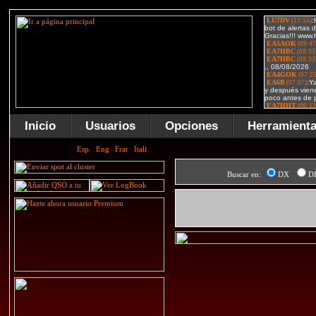
Inicio
Usuarios
Opciones
Herramient
Buscar en:
DX
D