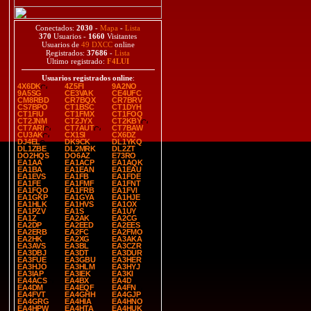
Conectados:
2030
-
Mapa
-
Lista
370
Usuarios -
1660
Visitantes
Usuarios de
49 DXCC
online
Registrados:
37686
-
Lista
Último registrado:
F4LUI
Usuarios registrados online
:
4X6DK
4Z5FI
9A2NO
9A5SG
CE3VAK
CE4UFC
CM8RBD
CR7BQX
CR7BRV
CS7BPO
CT1BSC
CT1DYH
CT1FIU
CT1FMX
CT1FOQ
CT2JNM
CT2JYX
CT2KBY
CT7ARI
CT7AUT
CT7BAW
CU3AK
CX1SI
CX6DZ
DJ4EL
DK9CK
DL1YKQ
DL1ZBE
DL2MRK
DL2ZT
DO2HQS
DO6AZ
E73RO
EA1AA
EA1ACP
EA1AQK
EA1BA
EA1EAN
EA1EAU
EA1EVS
EA1FB
EA1FDE
EA1FE
EA1FMF
EA1FNT
EA1FQO
EA1FRB
EA1FVI
EA1GKP
EA1GYA
EA1HJE
EA1HLK
EA1HVS
EA1OX
EA1PZV
EA1S
EA1UY
EA1Z
EA2AK
EA2CG
EA2DP
EA2EED
EA2EES
EA2ERB
EA2FC
EA2FMO
EA2HK
EA2XG
EA3AKA
EA3AVS
EA3BL
EA3CZR
EA3DBJ
EA3DT
EA3DUR
EA3FUE
EA3GBU
EA3HER
EA3HJO
EA3HLM
EA3HYJ
EA3IAP
EA3IEK
EA3KI
EA4ACS
EA4BX
EA4D
EA4DM
EA4EQF
EA4FN
EA4FVT
EA4GHH
EA4GJP
EA4GRG
EA4HIA
EA4HNO
EA4HPW
EA4HTA
EA4HUK