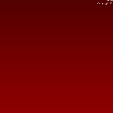
Todos
Copyright ©