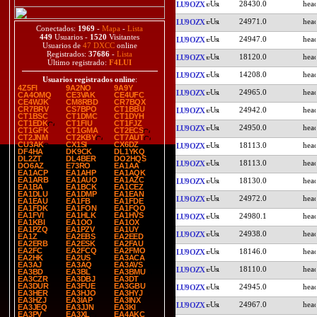
28430.0
LU9OZX
24971.0
LU9OZX
Conectados:
1969
-
Mapa
-
Lista
449
Usuarios -
1520
Visitantes
24947.0
LU9OZX
Usuarios de
47 DXCC
online
Registrados:
37686
-
Lista
18120.0
LU9OZX
Último registrado:
F4LUI
14208.0
LU9OZX
Usuarios registrados online
:
4Z5FI
9A2NO
9A9Y
24965.0
LU9OZX
CA4OMQ
CE3VAK
CE4UFC
CE4WJK
CM8RBD
CR7BQX
CR7BRV
CS7BPO
CT1BBU
24942.0
LU9OZX
CT1BSC
CT1DMC
CT1DYH
CT1EDK
CT1FIU
CT1FJZ
24950.0
LU9OZX
CT1GFK
CT1GMA
CT2ECS
CT2JNM
CT2KBY
CT7AUT
CU3AK
CX1SI
CX6DZ
18113.0
LU9OZX
DF4HA
DK9CK
DL1YKQ
DL2ZT
DL4BER
DO2HQS
18113.0
LU9OZX
DO6AZ
E73RO
EA1AA
EA1ACP
EA1AHP
EA1AQK
EA1ARB
EA1AUO
EA1AZC
18130.0
LU9OZX
EA1BA
EA1BCK
EA1CEZ
EA1DLU
EA1DMP
EA1EAN
24972.0
LU9OZX
EA1EAU
EA1FB
EA1FDE
EA1FDK
EA1FON
EA1FQO
EA1FVI
EA1HLK
EA1HVS
24980.1
LU9OZX
EA1KBI
EA1OO
EA1OX
EA1PZQ
EA1PZV
EA1UY
24938.0
LU9OZX
EA1Z
EA2EBS
EA2EED
EA2ERB
EA2ESK
EA2FAU
EA2FC
EA2FCQ
EA2FMO
18146.0
LU9OZX
EA2HK
EA2US
EA3ACA
EA3AJ
EA3AQ
EA3AVS
18110.0
LU9OZX
EA3BD
EA3BL
EA3BMU
EA3CZR
EA3DBJ
EA3DT
EA3DUR
EA3FUE
EA3GBU
24945.0
LU9OZX
EA3HER
EA3HJO
EA3HYJ
EA3HZJ
EA3IAP
EA3INX
24967.0
LU9OZX
EA3JEQ
EA3JJN
EA3KI
EA3PV
EA3XL
EA4AKC