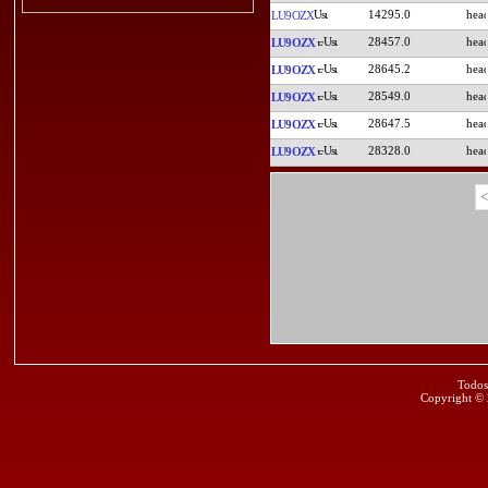
14295.0
LU9OZX
28457.0
LU9OZX
28645.2
LU9OZX
28549.0
LU9OZX
28647.5
LU9OZX
28328.0
LU9OZX
<
Todos
Copyright ©