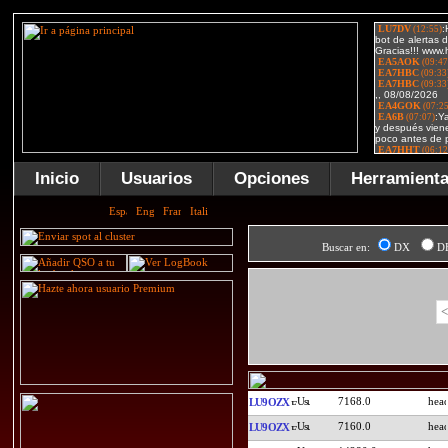
Inicio
Usuarios
Opciones
Herramient
Buscar en:
DX
D
<
7168.0
LU9OZX
7160.0
LU9OZX