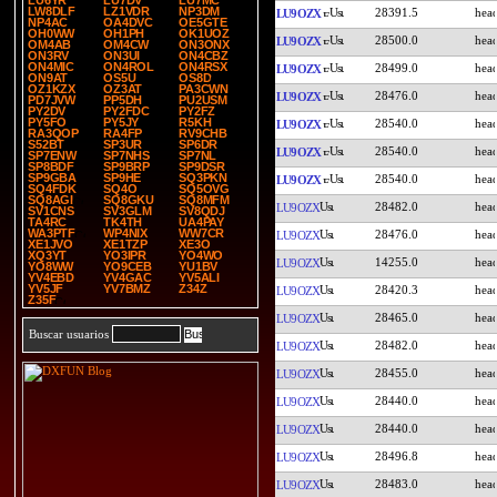
LU6YR
LU7DV
LU7MC
LW8DLF
LZ1VDR
NP3DM
28391.5
LU9OZX
NP4AC
OA4DVC
OE5GTE
OH0WW
OH1PH
OK1UOZ
28500.0
LU9OZX
OM4AB
OM4CW
ON3ONX
ON3RV
ON3UI
ON4CBZ
ON4MIC
ON4ROL
ON4RSX
28499.0
LU9OZX
ON9AT
OS5U
OS8D
OZ1KZX
OZ3AT
PA3CWN
28476.0
LU9OZX
PD7JVW
PP5DH
PU2USM
PY2DV
PY2FDC
PY2FZ
PY5FO
PY5JY
R5KH
28540.0
LU9OZX
RA3QOP
RA4FP
RV9CHB
S52BT
SP3UR
SP6DR
28540.0
LU9OZX
SP7ENW
SP7NHS
SP7NL
SP8BDF
SP9BRP
SP9DSR
SP9GBA
SP9HE
SQ3PKN
28540.0
LU9OZX
SQ4FDK
SQ4O
SQ5OVG
SQ8AGI
SQ8GKU
SQ8MFM
28482.0
LU9OZX
SV1CNS
SV3GLM
SV8QDJ
TA4RC
TK4TH
UA4PAY
WA3PTF
WP4NIX
WW7CR
28476.0
LU9OZX
XE1JVO
XE1TZP
XE3O
XQ3YT
YO3IPR
YO4WO
14255.0
LU9OZX
YO8WW
YO9CEB
YU1BV
YV4EBD
YV4GAC
YV5ALI
YV5JF
YV7BMZ
Z34Z
28420.3
LU9OZX
Z35F
28465.0
LU9OZX
Buscar usuarios
28482.0
LU9OZX
28455.0
LU9OZX
28440.0
LU9OZX
28440.0
LU9OZX
28496.8
LU9OZX
28483.0
LU9OZX