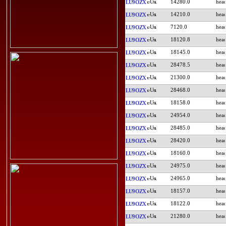
14280.0
LU9OZX
14210.0
LU9OZX
7120.0
LU9OZX
18120.8
LU9OZX
18145.0
LU9OZX
28478.5
LU9OZX
21300.0
LU9OZX
28468.0
LU9OZX
18158.0
LU9OZX
24954.0
LU9OZX
28485.0
LU9OZX
28420.0
LU9OZX
18160.0
LU9OZX
24975.0
LU9OZX
24965.0
LU9OZX
18157.0
LU9OZX
18122.0
LU9OZX
21280.0
LU9OZX