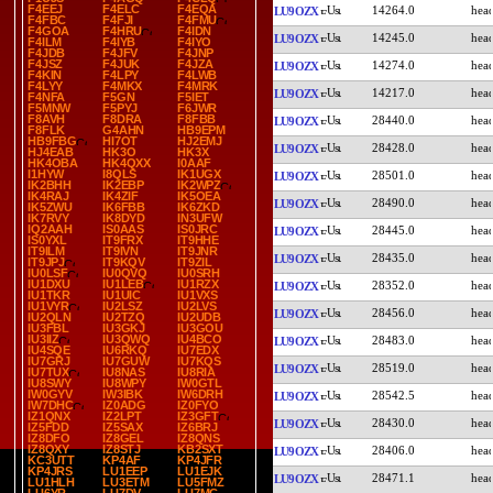
F4EEJ
F4ELC
F4EQA
14264.0
LU9OZX
F4FBC
F4FJI
F4FMU
F4GOA
F4HRU
F4IDN
14245.0
LU9OZX
F4ILM
F4IYB
F4IYO
F4JDB
F4JFV
F4JNP
F4JSZ
F4JUK
F4JZA
14274.0
LU9OZX
F4KIN
F4LPY
F4LWB
F4LYY
F4MKX
F4MRK
14217.0
LU9OZX
F4NFA
F5GN
F5IET
F5MNW
F5PYJ
F6JWR
F8AVH
F8DRA
F8FBB
28440.0
LU9OZX
F8FLK
G4AHN
HB9EPM
HB9FBG
HI7OT
HJ2EMJ
28428.0
LU9OZX
HJ4EAB
HK3O
HK3X
HK4OBA
HK4QXX
I0AAF
I1HYW
I8QLS
IK1UGX
28501.0
LU9OZX
IK2BHH
IK2EBP
IK2WPZ
IK4RAJ
IK4ZIF
IK5OEA
28490.0
LU9OZX
IK5ZWU
IK6FBB
IK6ZKD
IK7RVY
IK8DYD
IN3UFW
IQ2AAH
IS0AAS
IS0JRC
28445.0
LU9OZX
IS0YXL
IT9FRX
IT9HHE
IT9ILM
IT9IVN
IT9JNR
28435.0
LU9OZX
IT9JPJ
IT9KQV
IT9ZIL
IU0LSF
IU0QVQ
IU0SRH
IU1DXU
IU1LEB
IU1RZX
28352.0
LU9OZX
IU1TKR
IU1UIC
IU1VXS
IU1VYR
IU2LSZ
IU2LVS
28456.0
LU9OZX
IU2QLN
IU2TZQ
IU2UDB
IU3FBL
IU3GKJ
IU3GOU
IU3IIZ
IU3QWQ
IU4BCO
28483.0
LU9OZX
IU4SQE
IU6RKQ
IU7EDX
IU7GRJ
IU7GUW
IU7KQS
28519.0
LU9OZX
IU7TUX
IU8NAS
IU8RIA
IU8SWY
IU8WPY
IW0GTL
IW0GYV
IW3IBK
IW6DRH
28542.5
LU9OZX
IW7DHC
IZ0ADG
IZ0FYO
IZ1QNX
IZ2LPT
IZ3GFT
28430.0
LU9OZX
IZ5FDD
IZ5SAX
IZ6BRJ
IZ8DFO
IZ8GEL
IZ8QNS
IZ8QXY
IZ8STJ
KB2SXT
28406.0
LU9OZX
KC3UTT
KP4AF
KP4JFR
KP4JRS
LU1EEP
LU1EJK
28471.1
LU9OZX
LU1HLH
LU3ETM
LU5FMZ