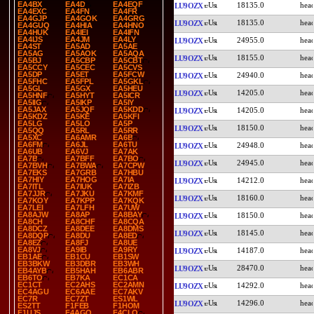
EA4BX
EA4D
EA4EQF
18135.0
LU9OZX
EA4EXC
EA4FN
EA4FR
EA4GJP
EA4GOK
EA4GRG
18135.0
LU9OZX
EA4GUQ
EA4HIA
EA4HNO
EA4HUK
EA4IEI
EA4IFN
EA4IJS
EA4JM
EA4LY
24955.0
LU9OZX
EA4ST
EA5AD
EA5AE
EA5AG
EA5AOK
EA5AQA
18155.0
LU9OZX
EA5BJ
EA5CBP
EA5CBT
EA5CCY
EA5CEC
EA5CVS
EA5DP
EA5ET
EA5FCW
24940.0
LU9OZX
EA5FHC
EA5FPL
EA5GKL
EA5GL
EA5GX
EA5HEU
14205.0
LU9OZX
EA5HNF
EA5HYT
EA5ICR
EA5IIG
EA5IKP
EA5IY
EA5JAX
EA5JQF
EA5KDD
14205.0
LU9OZX
EA5KDZ
EA5KE
EA5KFI
EA5LG
EA5LO
EA5P
18150.0
LU9OZX
EA5QQ
EA5RL
EA5RR
EA5XC
EA6AMR
EA6B
EA6FM
EA6JL
EA6TU
24948.0
LU9OZX
EA6UB
EA6VJ
EA7AK
EA7B
EA7BFF
EA7BO
24945.0
LU9OZX
EA7BVH
EA7BWA
EA7CPW
EA7EKS
EA7GRB
EA7HBU
EA7HIY
EA7HOG
EA7IA
14212.0
LU9OZX
EA7ITL
EA7IUK
EA7IZB
EA7JJR
EA7JKU
EA7KMF
18160.0
LU9OZX
EA7KOY
EA7KPP
EA7KQK
EA7LEI
EA7LFH
EA7UW
EA8AJW
EA8AP
EA8BAY
18150.0
LU9OZX
EA8CH
EA8CHF
EA8CQA
EA8DCZ
EA8DEE
EA8DMS
18145.0
LU9OZX
EA8DQP
EA8DU
EA8ED
EA8EZ
EA8FJ
EA8UE
EA8VJ
EA9IB
EA9RY
14187.0
LU9OZX
EB1AE
EB1CU
EB1SW
EB3BKW
EB3DBR
EB3WH
28470.0
LU9OZX
EB4AYB
EB5HAH
EB6ABR
EB6TO
EB7KA
EC1CA
EC1CT
EC2AHS
EC2AMN
14292.0
LU9OZX
EC4AGU
EC6AAE
EC7AKV
EC7R
EC7ZT
ES1WL
14296.0
LU9OZX
ES2TT
F1FEB
F1HOM
F1UJS
F4AGQ
F4CLQ