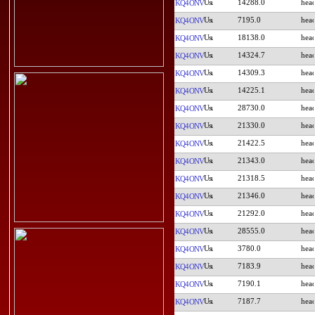
14288.0
KQ4ONV
7195.0
KQ4ONV
18138.0
KQ4ONV
14324.7
KQ4ONV
14309.3
KQ4ONV
14225.1
KQ4ONV
28730.0
KQ4ONV
21330.0
KQ4ONV
21422.5
KQ4ONV
21343.0
KQ4ONV
21318.5
KQ4ONV
21346.0
KQ4ONV
21292.0
KQ4ONV
28555.0
KQ4ONV
3780.0
KQ4ONV
7183.9
KQ4ONV
7190.1
KQ4ONV
7187.7
KQ4ONV