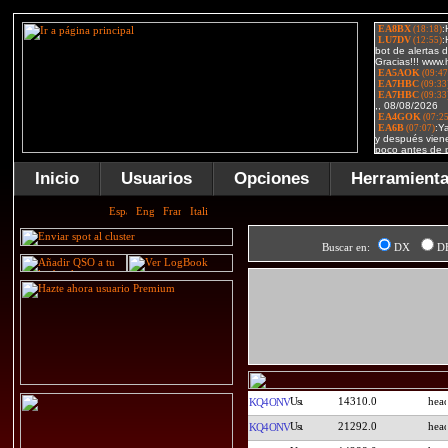
Inicio
Usuarios
Opciones
Herramient
Buscar en:
DX
D
14310.0
KQ4ONV
21292.0
KQ4ONV