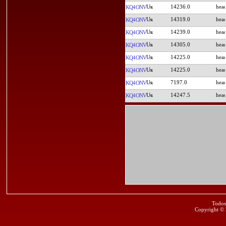
14236.0
KQ4ONV
14319.0
KQ4ONV
14239.0
KQ4ONV
14305.0
KQ4ONV
14225.0
KQ4ONV
14225.0
KQ4ONV
7197.0
KQ4ONV
14247.5
KQ4ONV
Todos
Copyright ©