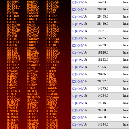
EA5FHC
EA5FPL
EA5GKL
14283.0
KQ4ONV
EA5GL
EA5GX
EA5GXI
EA5GZV
EA5HKC
EA5HNF
28490.0
KQ4ONV
EA5I
EA5ICR
EA5IIG
EA5IKP
EA5INS
EA5IY
EA5JAX
EA5KDD
EA5RR
28485.0
KQ4ONV
EA6JL
EA6TU
EA7BFF
EA7BS
EA7EI
EA7EKS
28440.0
KQ4ONV
EA7GRB
EA7IA
EA7IM
EA7ITL
EA7JKU
EA7JQA
EA7KMF
EA7KOY
EA7KQX
14261.0
KQ4ONV
EA7KU
EA7LLM
EA7OL
EA7TR
EA7UW
EA7YV
14225.0
KQ4ONV
EA8AP
EA8BAY
EA8CQA
EA8CYX
EA8DEE
EA8DMS
EA8ED
EA8EZ
EA8TK
14239.0
KQ4ONV
EA8TX
EA8VJ
EB1AD
EB1AE
EB1CU
EB1EXS
18128.0
KQ4ONV
EB1SW
EB2AFP
EB3BKW
EB3DBR
EB3WH
EB5GG
EB5HAH
EB7HQE
EB7KA
18123.0
KQ4ONV
EC1CT
EC2AFE
EC2AHS
EC3CPZ
EC4AGU
EC6AAE
21295.0
KQ4ONV
EC7DZZ
EC7R
ES1WL
EW3DF
EW8CW
F1FEB
F1HOM
F4FBC
F4FJI
28486.0
KQ4ONV
F4FMU
F4GOA
F4ILM
F4IYO
F4JFV
F4JKE
28392.0
KQ4ONV
F4JUK
F4KIN
F4MKX
F4MRK
F4NBY
F5PXF
F5PYJ
F8AVH
G4AHN
14275.0
KQ4ONV
HB9HYB
HC1FQ
HC5VF
HI7OT
HJ2EMJ
HJ4EAB
14234.0
KQ4ONV
HK3X
HK4OBA
HK4QXX
HK6KDK
I1HYW
IK2OVT
IK4RAJ
IQ2AAH
IS0KNY
14246.0
KQ4ONV
IS0VSG
IT9EXH
IT9IVN
IT9JPJ
IT9JQN
IT9KQV
28300.0
KQ4ONV
IT9OPR
IU0SRH
IU1KYN
IU1LEB
IU1TKF
IU1TKR
IU1VXD
IU1VYR
IU2LSZ
14260.0
KQ4ONV
IU2UDB
IU3GKJ
IU3GOU
IU3IIZ
IU3QWQ
IU4SQE
14244.0
KQ4ONV
IU5JHK
IU7EDX
IU7KQS
IU8DSS
IU8JRZ
IU8NAS