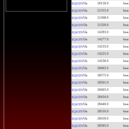
18118.0
KQ4ONV
21315.0
KQ4ONV
21308.0
KQ4ONV
21320.0
KQ4ONV
14283.0
KQ4ONV
14277.0
KQ4ONV
14233.0
KQ4ONV
14225.0
KQ4ONV
14236.0
KQ4ONV
28465.0
KQ4ONV
28575.0
KQ4ONV
28501.0
KQ4ONV
28465.0
KQ4ONV
28454.0
KQ4ONV
28440.0
KQ4ONV
28510.0
KQ4ONV
28418.0
KQ4ONV
28395.0
KQ4ONV