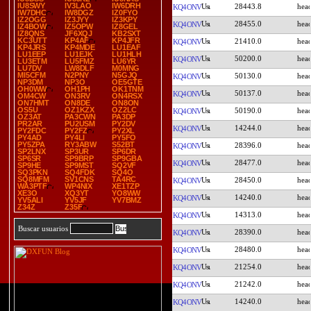
IU8SWY
IV3LAO
IW6DRH
28443.8
KQ4ONV
IW7DHC
IW8DGZ
IZ0FYO
IZ2OGG
IZ3JYY
IZ3KPY
28455.0
KQ4ONV
IZ4BOW
IZ5OPW
IZ8GEL
IZ8QNS
JF6XQJ
KB2SXT
KC3UTT
KP4AF
KP4JFR
21410.0
KQ4ONV
KP4JRS
KP4MDE
LU1EAF
LU1EEP
LU1EJK
LU1HLH
50200.0
KQ4ONV
LU3ETM
LU5FMZ
LU6YR
LU7DV
LW8DLF
M0MNG
MI5CFM
N2PNY
N5GJQ
50130.0
KQ4ONV
NP3DM
NP3O
OE5GTE
OH0WW
OH1PH
OK1TNM
50137.0
KQ4ONV
OM4CW
ON3RV
ON4RSX
ON7HMT
ON8DE
ON8ON
OS5U
OZ1KZX
OZ2LC
50190.0
KQ4ONV
OZ3AT
PA3CWN
PA3DP
PR2AR
PU2USM
PY2DV
14244.0
KQ4ONV
PY2FDC
PY2FZ
PY2XL
PY4AD
PY4LI
PY5FO
PY5ZPA
RY3ABW
S52BT
28396.0
KQ4ONV
SP2LNX
SP3UR
SP6DR
SP6SR
SP9BRP
SP9GBA
28477.0
KQ4ONV
SP9HE
SP9MST
SQ2VF
SQ3PKN
SQ4FDK
SQ4O
SQ8MFM
SV1CNS
TA4RC
28450.0
KQ4ONV
WA3PTF
WP4NIX
XE1TZP
XE3O
XQ3YT
YO8WW
14240.0
KQ4ONV
YV5ALI
YV5JF
YV7BMZ
Z34Z
Z35F
14313.0
KQ4ONV
Buscar usuarios
28390.0
KQ4ONV
28480.0
KQ4ONV
21254.0
KQ4ONV
21242.0
KQ4ONV
14240.0
KQ4ONV