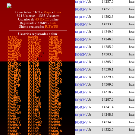
14257.0
KQ4ONV
14251.5
KQ4ONV
Conectados:
1659
-
Mapa
-
Lista
324
Usuarios -
1335
Visitantes
14292.3
KQ4ONV
Usuarios de
43 DXCC
online
Registrados:
37689
-
Lista
14233.0
KQ4ONV
Último registrado:
IU3WUS
14249.9
KQ4ONV
Usuarios registrados online
:
9A2AJ
9A5SG
AI8RD
14246.0
KQ4ONV
CA1OGG
CE4UFC
CE4WLD
CM8RBD
CO7MS
CR7BRV
CS7BPO
CT1AXS
CT1BSC
14285.0
KQ4ONV
CT1FIU
CT1FOQ
CT2JNM
CT2JYX
CT7AUT
CT7BAW
14303.0
KQ4ONV
CT8ACN
CU3AK
CX1SI
CX2TN
CX4DI
DF4HA
DJ4EL
DK6KK
DL1YKQ
14305.0
KQ4ONV
DL2MRK
DL3WB
DO2HQS
E76WO
EA1AA
EA1AIQ
14336.1
KQ4ONV
EA1ARB
EA1CEZ
EA1COA
EA1DLU
EA1EAN
EA1EAU
EA1EFW
EA1EVS
EA1EX
14329.4
KQ4ONV
EA1FCH
EA1FDE
EA1FQO
EA1FVI
EA1GKP
EA1HOP
14309.0
KQ4ONV
EA1HTF
EA1HVS
EA1IF
EA1IT
EA1NG
EA1OX
EA1PG
EA1PYP
EA1PZV
14318.2
KQ4ONV
EA1UY
EA1Z
EA2DBP
EA2EED
EA2FAU
EA2FC
14287.0
KQ4ONV
EA2FMO
EA3AVS
EA3BL
EA3DT
EA3DUR
EA3FUE
EA3GAT
EA3HER
EA3HJO
14241.4
KQ4ONV
EA3IAP
EA3IEK
EA3IXK
EA3JHW
EA3JJN
EA4BX
14248.8
KQ4ONV
EA4D
EA4FLZ
EA4FN
EA4FVT
EA4GJP
EA4GSH
EA4GTY
EA4GUQ
EA4HIA
14234.3
KQ4ONV
EA4HNO
EA4HUK
EA4HVN
EA4IFN
EA4IJS
EA4LY
14332.0
KQ4ONV
EA4ST
EA5AE
EA5AQA
EA5CBP
EA5CEC
EA5DB