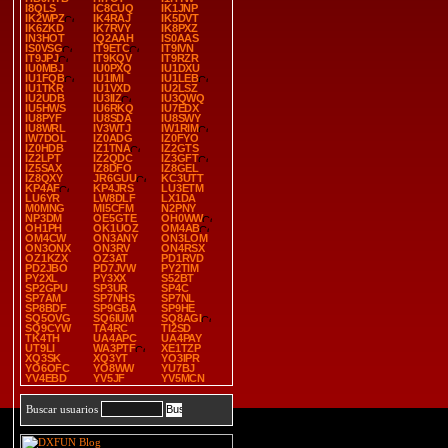
I8QLS
IC8CUQ
IK1JNP
IK2WPZ
IK4RAJ
IK5DVT
IK6ZKD
IK7RVY
IK8PXZ
IN3HOT
IQ2AAH
IS0AAS
IS0VSG
IT9ETC
IT9IVN
IT9JPJ
IT9KQV
IT9RZR
IU0MBJ
IU0PXQ
IU1DXU
IU1FQB
IU1IMI
IU1LEB
IU1TKR
IU1VXD
IU2LSZ
IU2UDB
IU3IIZ
IU3QWQ
IU5HWS
IU6RKQ
IU7EDX
IU8PYF
IU8SDA
IU8SWY
IU8WRL
IV3WTJ
IW1RIM
IW7DOL
IZ0ADG
IZ0FYO
IZ0HDB
IZ1TNA
IZ2GTS
IZ2LPT
IZ2QDC
IZ3GFT
IZ5SAX
IZ8DFO
IZ8GEL
IZ8QXY
JR6GUU
KC3UTT
KP4AF
KP4JRS
LU3ETM
LU6YR
LW8DLF
LX1DA
M0MNG
MI5CFM
N2PNY
NP3DM
OE5GTE
OH0WW
OH1PH
OK1UOZ
OM4AB
OM4CW
ON3ANY
ON3LOM
ON3ONX
ON3RV
ON4RSX
OZ1KZX
OZ3AT
PD1RVD
PD2JBO
PD7JVW
PY2TIM
PY2XL
PY3XX
S52BT
SP2GPU
SP3UR
SP4C
SP7AM
SP7NHS
SP7NL
SP8BDF
SP9GBA
SP9HE
SQ5OVG
SQ6IUM
SQ8AGI
SQ9CYW
TA4RC
TI2SD
TK4TH
UA4APC
UA4PAY
UT9LI
WA3PTF
XE1TZP
XQ3SK
XQ3YT
YO3IPR
YO6OFC
YO8WW
YU7BJ
YV4EBD
YV5JF
YV5MCN
Buscar usuarios