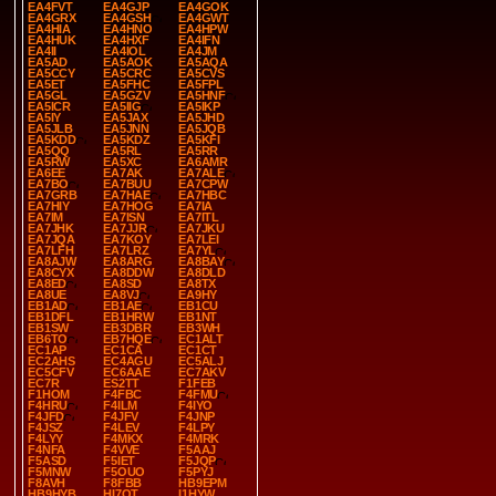
EA4FVT
EA4GJP
EA4GOK
EA4GRX
EA4GSH
EA4GWT
EA4HIA
EA4HNO
EA4HPW
EA4HUK
EA4HXF
EA4IFN
EA4II
EA4IOL
EA4JM
EA5AD
EA5AOK
EA5AQA
EA5CCY
EA5CRC
EA5CVS
EA5ET
EA5FHC
EA5FPL
EA5GL
EA5GZV
EA5HNF
EA5ICR
EA5IIG
EA5IKP
EA5IY
EA5JAX
EA5JHD
EA5JLB
EA5JNN
EA5JQB
EA5KDD
EA5KDZ
EA5KFI
EA5QQ
EA5RL
EA5RR
EA5RW
EA5XC
EA6AMR
EA6EE
EA7AK
EA7ALE
EA7BO
EA7BUU
EA7CPW
EA7GRB
EA7HAE
EA7HBC
EA7HIY
EA7HOG
EA7IA
EA7IM
EA7ISN
EA7ITL
EA7JHK
EA7JJR
EA7JKU
EA7JQA
EA7KOY
EA7LEI
EA7LFH
EA7LRZ
EA7YL
EA8AJW
EA8ARG
EA8BAY
EA8CYX
EA8DDW
EA8DLD
EA8ED
EA8SD
EA8TX
EA8UE
EA8VJ
EA9HY
EB1AD
EB1AE
EB1CU
EB1DFL
EB1HRW
EB1NT
EB1SW
EB3DBR
EB3WH
EB6TO
EB7HQE
EC1ALT
EC1AP
EC1CA
EC1CT
EC2AHS
EC4AGU
EC5ALJ
EC5CFV
EC6AAE
EC7AKV
EC7R
ES2TT
F1FEB
F1HOM
F4FBC
F4FMU
F4HRU
F4ILM
F4IYO
F4JFD
F4JFV
F4JNP
F4JSZ
F4LEV
F4LPY
F4LYY
F4MKX
F4MRK
F4NFA
F4VVE
F5AAJ
F5ASD
F5IET
F5JQP
F5MNW
F5OUO
F5PYJ
F8AVH
F8FBB
HB9EPM
HB9HYB
HI7OT
I1HYW