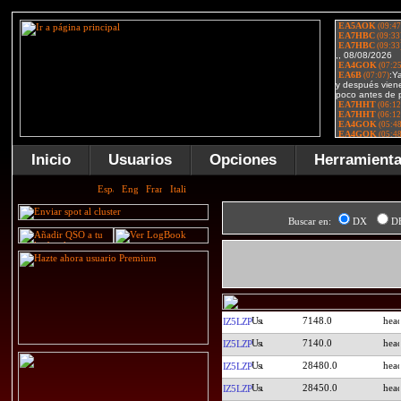
Inicio
Usuarios
Opciones
Herramient
Buscar en:
DX
D
7148.0
IZ5LZP
7140.0
IZ5LZP
28480.0
IZ5LZP
28450.0
IZ5LZP