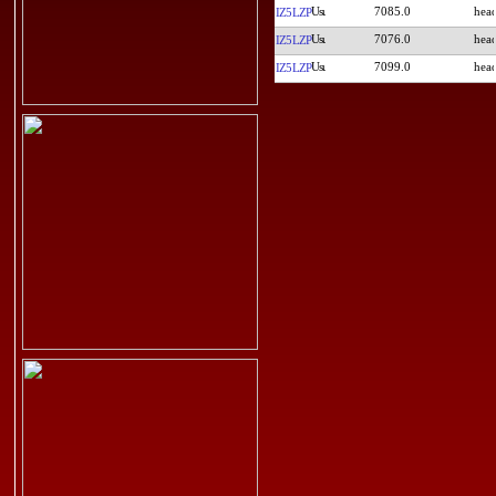
7085.0
IZ5LZP
7076.0
IZ5LZP
7099.0
IZ5LZP