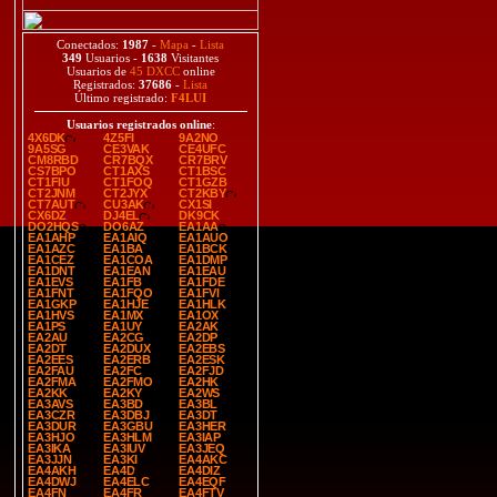
Conectados:
1987
-
Mapa
-
Lista
349
Usuarios -
1638
Visitantes
Usuarios de
45 DXCC
online
Registrados:
37686
-
Lista
Último registrado:
F4LUI
Usuarios registrados online
:
4X6DK
4Z5FI
9A2NO
9A5SG
CE3VAK
CE4UFC
CM8RBD
CR7BQX
CR7BRV
CS7BPO
CT1AXS
CT1BSC
CT1FIU
CT1FOQ
CT1GZB
CT2JNM
CT2JYX
CT2KBY
CT7AUT
CU3AK
CX1SI
CX6DZ
DJ4EL
DK9CK
DO2HQS
DO6AZ
EA1AA
EA1AHP
EA1AIQ
EA1AUO
EA1AZC
EA1BA
EA1BCK
EA1CEZ
EA1COA
EA1DMP
EA1DNT
EA1EAN
EA1EAU
EA1EVS
EA1FB
EA1FDE
EA1FNT
EA1FQO
EA1FVI
EA1GKP
EA1HJE
EA1HLK
EA1HVS
EA1MX
EA1OX
EA1PS
EA1UY
EA2AK
EA2AU
EA2CG
EA2DP
EA2DT
EA2DUX
EA2EBS
EA2EES
EA2ERB
EA2ESK
EA2FAU
EA2FC
EA2FJD
EA2FMA
EA2FMO
EA2HK
EA2KK
EA2KY
EA2WS
EA3AVS
EA3BD
EA3BL
EA3CZR
EA3DBJ
EA3DT
EA3DUR
EA3GBU
EA3HER
EA3HJO
EA3HLM
EA3IAP
EA3IKA
EA3IUV
EA3JEQ
EA3JJN
EA3KI
EA4AKC
EA4AKH
EA4D
EA4DIZ
EA4DWJ
EA4ELC
EA4EQF
EA4FN
EA4FR
EA4FTV