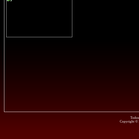
Todos
Copyright ©