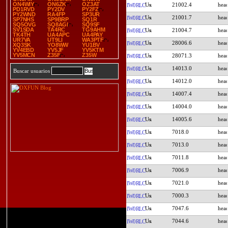
ON4WIY
ON6ZK
OZ3AT
21002.4
IW0RLC
PD1RVD
PY2DV
PY2FZ
PY2WND
RA4FP
SP3UR
21001.7
IW0RLC
SP7NHS
SP9BRP
SQ1R
SQ5OVG
SQ8AGI
SQ9SF
SV1SDA
TA4RC
TG9AHM
21004.7
IW0RLC
TK4TH
UA4APC
UA4PAY
UR7VA
UT9LI
WA3PTF
28006.6
IW0RLC
XQ3SK
YO8WW
YU1BV
YV4EBD
YV5JF
YV5KTM
YV5MCN
Z35F
Z35W
28071.3
IW0RLC
14013.0
IW0RLC
Buscar usuarios
14012.0
IW0RLC
14007.4
IW0RLC
14004.0
IW0RLC
14005.6
IW0RLC
7018.0
IW0RLC
7013.0
IW0RLC
7011.8
IW0RLC
7006.9
IW0RLC
7021.0
IW0RLC
7000.3
IW0RLC
7047.6
IW0RLC
7044.6
IW0RLC