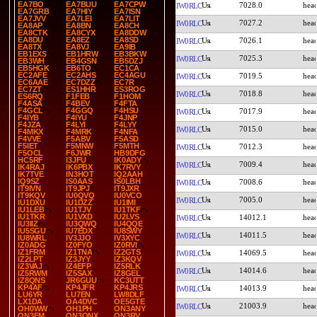
EA7BO
EA7BUU
EA7CPW
7028.0
IW0RLC
EA7GRB
EA7HIY
EA7ISN
EA7JVV
EA7LEI
EA7LIT
7027.2
IW0RLC
EA8AP
EA8BN
EA8CH
EA8CTK
EA8CYX
EA8DDW
EA8DU
EA8EZ
EA8SD
7026.1
IW0RLC
EA8TX
EA8VJ
EA9IB
EB1EXS
EB1HRW
EB3BKW
7025.3
IW0RLC
EB3WH
EB4GSN
EB5DZJ
EB5HGK
EB6TO
EC1CA
EC2AFE
EC2AHS
EC4AGU
7019.5
IW0RLC
EC6AAE
EC7DZZ
EC7R
EC7ZT
ES1HHR
ES3ROG
7018.8
IW0RLC
ES6RQ
F1FEB
F1HOM
F4ASA
F4BEV
F4FTA
F4GCL
F4GGQ
F4HSU
7017.9
IW0RLC
F4IYB
F4IYU
F4JNP
F4JZA
F4LYI
F4LYY
7015.0
IW0RLC
F4MKX
F4MRK
F4NFA
F4VVE
F5ABV
F5ASD
F5IET
F5MNW
F5MTH
7012.3
IW0RLC
F5OCL
F6JWR
HB9DFG
HC5RF
I3JFU
IK0ADY
7009.4
IW0RLC
IK4RAJ
IK6PBX
IK7RVY
IK7TVE
IN3HOT
IQ2AAH
IQ9SZ
IS0AAS
IS0LBH
7008.6
IW0RLC
IT9IVN
IT9JPJ
IT9JXR
IT9KQV
IU0QVQ
IU0VCO
7005.0
IW0RLC
IU1DXU
IU1DZZ
IU1IMI
IU1LEB
IU1TJV
IU1TKF
IU1TKR
IU1VXD
IU2LVS
14012.1
IW0RLC
IU3IIZ
IU3QWQ
IU4QQE
IU5SGU
IU7EDX
IU8SWY
14011.5
IW0RLC
IU8WRL
IV3JJO
IV3XYC
IZ0ADG
IZ0FYO
IZ0RVI
IZ1FRM
IZ1TNA
IZ2GTS
14069.5
IW0RLC
IZ2LPT
IZ3JYY
IZ3KQV
IZ3VAJ
IZ4EFP
IZ5RLK
14014.6
IW0RLC
IZ5RWM
IZ5SAX
IZ8GEL
IZ8QNS
JR6GUU
KC3UTT
KP4AF
KP4JFR
KP4JRS
14013.9
IW0RLC
LU6YR
LU7EN
LW8DLF
LX1DA
OA4DVC
OE5GTE
21003.9
IW0RLC
OH0WW
OH1PH
ON3ANY
ON3FM
ON3ONX
ON3RV