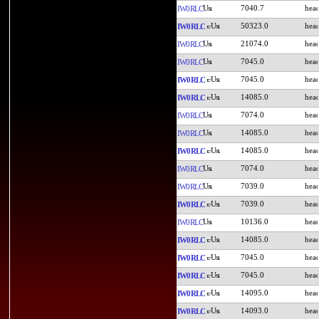
7040.7
IW0RLC
50323.0
IW0RLC
21074.0
IW0RLC
7045.0
IW0RLC
7045.0
IW0RLC
14085.0
IW0RLC
7074.0
IW0RLC
14085.0
IW0RLC
14085.0
IW0RLC
7074.0
IW0RLC
7039.0
IW0RLC
7039.0
IW0RLC
10136.0
IW0RLC
14085.0
IW0RLC
7045.0
IW0RLC
7045.0
IW0RLC
14095.0
IW0RLC
14093.0
IW0RLC