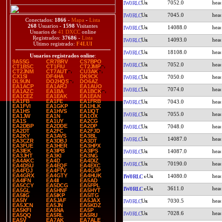
7052.0
IW0RLC
7045.0
IW0RLC
Conectados:
1866
-
Mapa
-
Lista
268
Usuarios -
1598
Visitantes
14088.0
IW0RLC
Usuarios de
41 DXCC
online
Registrados:
37686
-
Lista
14093.0
IW0RLC
Último registrado:
F4LUI
18108.0
IW0RLC
Usuarios registrados online
:
9A5SG
CR7BRV
CS7BPO
7052.0
IW0RLC
CT1BSC
CT1FIU
CT2JMP
CT2JNM
CT7AUT
CU3AK
CX1SI
DF4HA
DK9CK
7050.0
IW0RLC
DL9UN
DO2HQS
DO6AZ
EA1ACP
EA1ARJ
EA1AUO
7074.0
IW0RLC
EA1AZC
EA1BA
EA1BCK
EA1CEZ
EA1EAK
EA1EAN
EA1FB
EA1FE
EA1FRB
7043.0
IW0RLC
EA1FVI
EA1GKP
EA1HLK
EA1HS
EA1HVS
EA1IQT
7055.0
IW0RLC
EA1JW
EA1N
EA1OX
EA1S
EA1UY
EA2CG
EA2DBP
EA2DDE
EA2DP
7048.0
IW0RLC
EA2DT
EA2FC
EA2FJD
EA2KY
EA3AVS
EA3BL
14087.0
IW0RLC
EA3CZR
EA3DBJ
EA3DT
EA3FUE
EA3HER
EA3HPX
EA3IEK
EA3IPB
EA3IPS
14087.0
IW0RLC
EA3JHT
EA3KI
EA3NG
EA4AKC
EA4D
EA4DIZ
70190.0
IW0RLC
EA4DSU
EA4EQF
EA4EXC
EA4FDJ
EA4FTV
EA4GJP
EA4GRX
EA4GTY
EA4HUK
14080.0
IW0RLC
EA4IFN
EA4II
EA5AD
EA5CCY
EA5DCG
EA5FPL
3611.0
IW0RLC
EA5GL
EA5HNF
EA5HYT
EA5IIG
EA5IKP
EA5ITG
EA5IY
EA5JAF
EA5JAX
7030.5
IW0RLC
EA5JCN
EA5JN
EA5KDZ
EA5KFI
EA5NA
EA5P
7028.6
IW0RLC
EA5QQ
EA5RL
EA5RU
EA5V
EA7AK
EA7ALE