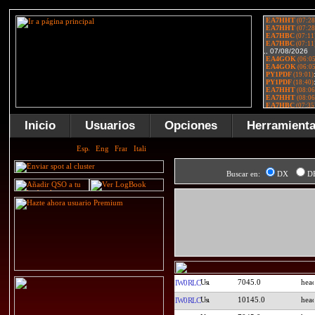
Inicio
Usuarios
Opciones
Herramient
Buscar en:
DX
D
7045.0
IW0RLC
10145.0
IW0RLC