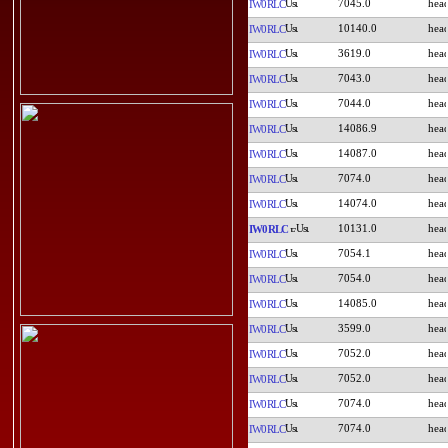
7045.0
IW0RLC
10140.0
IW0RLC
3619.0
IW0RLC
7043.0
IW0RLC
7044.0
IW0RLC
14086.9
IW0RLC
14087.0
IW0RLC
7074.0
IW0RLC
14074.0
IW0RLC
10131.0
IW0RLC
7054.1
IW0RLC
7054.0
IW0RLC
14085.0
IW0RLC
3599.0
IW0RLC
7052.0
IW0RLC
7052.0
IW0RLC
7074.0
IW0RLC
7074.0
IW0RLC