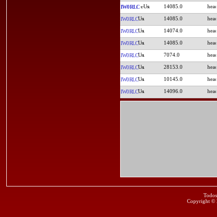
14085.0
IW0RLC
14085.0
IW0RLC
14074.0
IW0RLC
14085.0
IW0RLC
7074.0
IW0RLC
28153.0
IW0RLC
10145.0
IW0RLC
14096.0
IW0RLC
Todos
Copyright ©