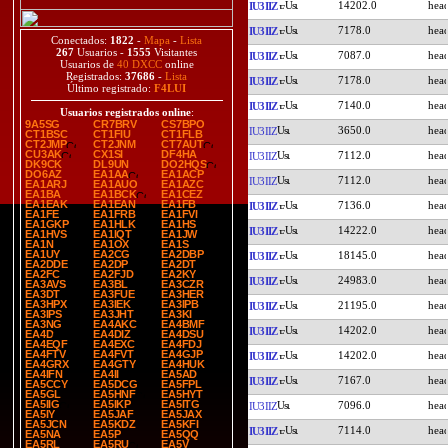
14202.0
IU3IIZ
7178.0
IU3IIZ
Conectados:
1822
-
Mapa
-
Lista
267
Usuarios -
1555
Visitantes
7087.0
IU3IIZ
Usuarios de
40 DXCC
online
Registrados:
37686
-
Lista
7178.0
IU3IIZ
Último registrado:
F4LUI
7140.0
IU3IIZ
Usuarios registrados online
:
9A5SG
CR7BRV
CS7BPO
3650.0
IU3IIZ
CT1BSC
CT1FIU
CT1FLB
CT2JMP
CT2JNM
CT7AUT
CU3AK
CX1SI
DF4HA
7112.0
IU3IIZ
DK9CK
DL9UN
DO2HQS
DO6AZ
EA1AA
EA1ACP
7112.0
IU3IIZ
EA1ARJ
EA1AUO
EA1AZC
EA1BA
EA1BCK
EA1CEZ
EA1EAK
EA1EAN
EA1FB
7136.0
IU3IIZ
EA1FE
EA1FRB
EA1FVI
EA1GKP
EA1HLK
EA1HS
14222.0
IU3IIZ
EA1HVS
EA1IQT
EA1JW
EA1N
EA1OX
EA1S
EA1UY
EA2CG
EA2DBP
18145.0
IU3IIZ
EA2DDE
EA2DP
EA2DT
EA2FC
EA2FJD
EA2KY
24983.0
IU3IIZ
EA3AVS
EA3BL
EA3CZR
EA3DT
EA3FUE
EA3HER
EA3HPX
EA3IEK
EA3IPB
21195.0
IU3IIZ
EA3IPS
EA3JHT
EA3KI
EA3NG
EA4AKC
EA4BMF
14202.0
IU3IIZ
EA4D
EA4DIZ
EA4DSU
EA4EQF
EA4EXC
EA4FDJ
EA4FTV
EA4FVT
EA4GJP
14202.0
IU3IIZ
EA4GRX
EA4GTY
EA4HUK
EA4IFN
EA4II
EA5AD
7167.0
IU3IIZ
EA5CCY
EA5DCG
EA5FPL
EA5GL
EA5HNF
EA5HYT
EA5IIG
EA5IKP
EA5ITG
7096.0
IU3IIZ
EA5IY
EA5JAF
EA5JAX
EA5JCN
EA5KDZ
EA5KFI
7114.0
IU3IIZ
EA5NA
EA5P
EA5QQ
EA5RL
EA5RU
EA5V