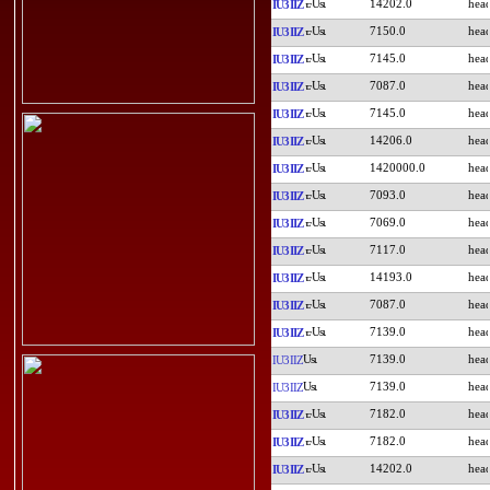
14202.0
IU3IIZ
7150.0
IU3IIZ
7145.0
IU3IIZ
7087.0
IU3IIZ
7145.0
IU3IIZ
14206.0
IU3IIZ
1420000.0
IU3IIZ
7093.0
IU3IIZ
7069.0
IU3IIZ
7117.0
IU3IIZ
14193.0
IU3IIZ
7087.0
IU3IIZ
7139.0
IU3IIZ
7139.0
IU3IIZ
7139.0
IU3IIZ
7182.0
IU3IIZ
7182.0
IU3IIZ
14202.0
IU3IIZ