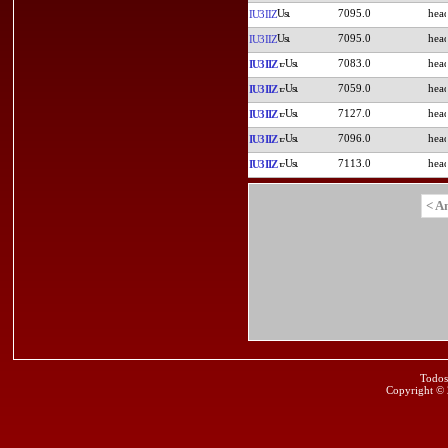
7095.0
IU3IIZ
7095.0
IU3IIZ
7083.0
IU3IIZ
7059.0
IU3IIZ
7127.0
IU3IIZ
7096.0
IU3IIZ
7113.0
IU3IIZ
< A
Todos
Copyright ©