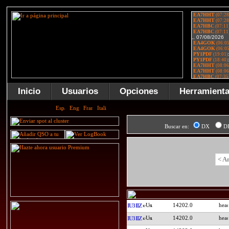
Inicio
Usuarios
Opciones
Herramient
Buscar en:
DX
D
< A
14202.0
IU3IIZ
14202.0
IU3IIZ