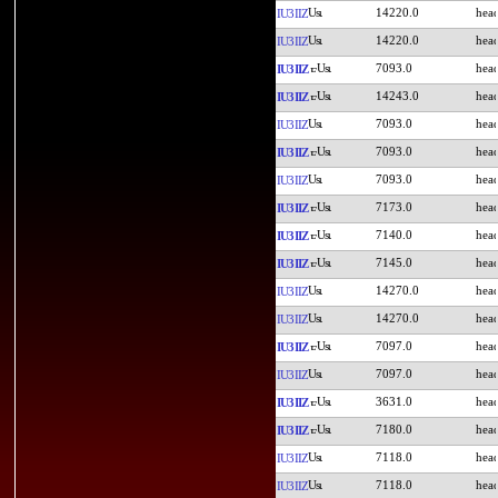
14220.0
IU3IIZ
14220.0
IU3IIZ
7093.0
IU3IIZ
14243.0
IU3IIZ
7093.0
IU3IIZ
7093.0
IU3IIZ
7093.0
IU3IIZ
7173.0
IU3IIZ
7140.0
IU3IIZ
7145.0
IU3IIZ
14270.0
IU3IIZ
14270.0
IU3IIZ
7097.0
IU3IIZ
7097.0
IU3IIZ
3631.0
IU3IIZ
7180.0
IU3IIZ
7118.0
IU3IIZ
7118.0
IU3IIZ