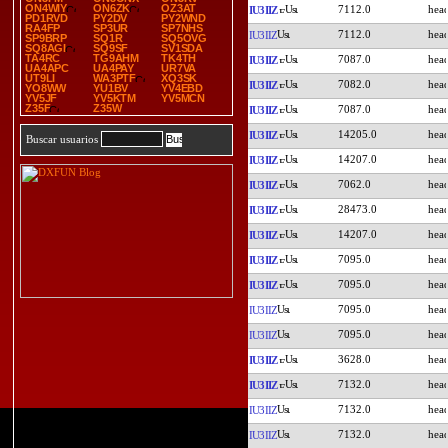
ON4WIY
ON6ZK
OZ3AT
7112.0
IU3IIZ
PD1RVD
PY2DV
PY2WND
RA4FP
SP3UR
SP7NHS
7112.0
IU3IIZ
SP9BRP
SQ1R
SQ5OVG
SQ8AGI
SQ9SF
SV1SDA
TA4RC
TG9AHM
TK4TH
7087.0
IU3IIZ
UA4APC
UA4PAY
UR7VA
UT9LI
WA3PTF
XQ3SK
7082.0
IU3IIZ
YO8WW
YU1BV
YV4EBD
YV5JF
YV5KTM
YV5MCN
Z35F
Z35W
7087.0
IU3IIZ
14205.0
IU3IIZ
Buscar usuarios
14207.0
IU3IIZ
7062.0
IU3IIZ
28473.0
IU3IIZ
14207.0
IU3IIZ
7095.0
IU3IIZ
7095.0
IU3IIZ
7095.0
IU3IIZ
7095.0
IU3IIZ
3628.0
IU3IIZ
7132.0
IU3IIZ
7132.0
IU3IIZ
7132.0
IU3IIZ