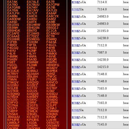
EA7AK
EA7ALE
EA7B
7114.0
IU3IIZ
EA7BO
EA7BUU
EA7CPW
EA7GRB
EA7HIY
EA7IB
7114.0
IU3IIZ
EA7ISN
EA7JVV
EA7LEI
EA7LFH
EA7LIT
EA8AP
EA8BN
EA8CH
EA8CYX
24983.0
IU3IIZ
EA8DDW
EA8DU
EA8EZ
EA8SD
EA8TX
EA9IB
24983.0
IU3IIZ
EB1EXS
EB1HRW
EB3BKW
EB3WH
EB4GSN
EB5DZJ
EB5HGK
EB6TO
EC1CA
21195.0
IU3IIZ
EC2AFE
EC2AHS
EC4AGU
EC6AAE
EC7DZZ
EC7R
14238.0
IU3IIZ
ES1HHR
ES3ROG
ES6RQ
F1FEB
F1HOM
F4ASA
F4BEV
F4FTA
F4GCL
7112.0
IU3IIZ
F4GGQ
F4HSU
F4IYB
F4IYU
F4JNP
F4JZA
7087.0
IU3IIZ
F4LYI
F4LYY
F4MKX
F4MRK
F4NFA
F4VVE
F5ABV
F5ASD
F5EQR
14238.0
IU3IIZ
F5IET
F5MNW
F5MTH
F5OCL
F6JWR
HB9DFG
14215.0
IU3IIZ
HC5RF
I3JFU
IK0ADY
IK1UGX
IK4RAJ
IK6PBX
IK7RVY
IQ2AAH
IQ9SZ
7148.0
IU3IIZ
IS0AAS
IS0LBH
IT9FJC
IT9IVN
IT9JPJ
IT9JXR
7148.0
IU3IIZ
IT9KQV
IU0QVQ
IU0VCO
IU1DXU
IU1DZZ
IU1IMI
IU1LEB
IU1TJV
IU1TKF
7165.0
IU3IIZ
IU1TKR
IU2LVS
IU3IIZ
IU3QWQ
IU4QQE
IU5SGU
7148.0
IU3IIZ
IU7EDX
IU8SWY
IU8WRL
IV3JJO
IV3XYC
IZ0ADG
IZ0FYO
IZ0RVI
IZ1FRM
7165.0
IU3IIZ
IZ1TNA
IZ2GTS
IZ2LPT
IZ3JYY
IZ3KQV
IZ3VAJ
7112.0
IU3IIZ
IZ4EFP
IZ5RLK
IZ5RWM
IZ5SAX
IZ8GEL
IZ8QNS
JR6GUU
KC3UTT
KP4AF
7112.0
IU3IIZ
KP4JFR
KP4JRS
LU6YR
LW8DLF
LX1DA
OE5GTE
7145.0
IU3IIZ
OH0WW
OH1PH
ON3ANY
ON3FM
ON3ONX
ON3RV