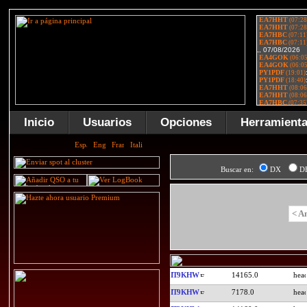
Inicio
Usuarios
Opciones
Herramient
Buscar en:
DX
D
< A
IT9KHW
14165.0
IT9KHW
7178.0