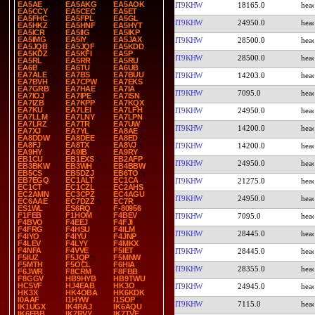
EA5AE
EA5AKG
EA5AOK
IT9KHW
18165.0
EA5CCY
EA5CEC
EA5ET
EA5FHC
EA5FPL
EA5GL
IT9KHW
24950.0
EA5HKZ
EA5HNF
EA5HYT
EA5ICR
EA5IIG
EA5IKP
EA5IMG
EA5IY
EA5JAX
IT9KHW
28500.0
EA5JQB
EA5JQF
EA5KDD
EA5KDZ
EA5KFI
EA5P
IT9KHW
28500.0
EA5RL
EA5RR
EA5RU
EA6B
EA6TU
EA6UB
EA7ALE
EA7BS
EA7BUU
IT9KHW
14203.0
EA7BVH
EA7CPW
EA7EKS
EA7GRB
EA7HAE
EA7IA
IT9KHW
7095.0
EA7IOJ
EA7IPE
EA7ISN
EA7IZB
EA7KPP
EA7KQX
EA7KU
EA7LEI
EA7LFH
IT9KHW
24950.0
EA7LLM
EA7LNY
EA7LPN
EA7LRZ
EA7TR
EA7UW
IT9KHW
14200.0
EA7XJ
EA7YL
EA8AE
EA8DDW
EA8DEE
EA8ED
EA8FJ
EA8TX
EA8VJ
IT9KHW
14200.0
EA9HY
EA9IB
EA9RY
EB1CU
EB1EXS
EB2AFP
IT9KHW
24950.0
EB3BKW
EB3WH
EB4BBW
EB5CS
EB5DZJ
EB6TO
EB7EGQ
EC1ALT
EC1CA
IT9KHW
21275.0
EC1CT
EC1CZL
EC2AHS
EC2AMN
EC3CPZ
EC4AGU
IT9KHW
24950.0
EC6AAE
EC7DZZ
EC7R
ES1WL
ES6RQ
F-80956
F1FEB
F1HOM
F4BEV
IT9KHW
7095.0
F4BVO
F4EEJ
F4FJI
F4FRG
F4HSU
F4ILM
IT9KHW
28445.0
F4IYO
F4IYU
F4JNP
F4LEV
F4LYY
F4MKX
F4NFA
F4VVE
F5IET
IT9KHW
28445.0
F5IUZ
F5JQP
F5MNW
F5MTH
F5OCL
F6HIA
IT9KHW
28355.0
F6JWR
F8CRM
F8FBB
F8GGV
HB9HYB
HB9TWU
HC5VF
HJ4EAB
HK3O
IT9KHW
24945.0
HK3X
HK4OBA
HK6KDK
I0AAF
I1HYW
I1SOP
IT9KHW
7115.0
IK1UGX
IK4RAJ
IK6AQU
IK6FBB
IK7RVY
IK7TVE