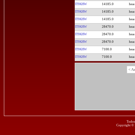
IT9KHW
14185.0
IT9KHW
14185.0
IT9KHW
14185.0
IT9KHW
28470.0
IT9KHW
28470.0
IT9KHW
28470.0
IT9KHW
7100.0
IT9KHW
7100.0
< A
Todos
Copyright ©