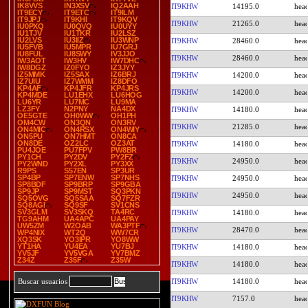
IK8VVS
IN3XSV
IQ2AAH
IT9KHW
14195.0
IT9ECY
IT9ETC
IT9ILM
IT9JPJ
IT9KHI
IT9KQV
IT9KHW
21265.0
IU0PXQ
IU0QVQ
IU0UYY
IU1TJV
IU1TKR
IU2LSZ
IU2LVS
IU3IIZ
IU3WNP
IT9KHW
28460.0
IU5FVB
IU5MPR
IU7GRJ
IU8FUL
IU8SWY
IV3JJO
IT9KHW
28460.0
IW3AOT
IW3HV
IW7DHC
IW8DGZ
IZ0FYO
IZ3JYY
IZ5MMK
IZ5SAX
IZ6BRJ
IT9KHW
14200.0
IZ7UIU
IZ7WMM
IZ8DFO
KP4AF
KP4JFR
KP4JRS
IT9KHW
14200.0
KP4MDE
LU1EHX
LU6HOG
LU6YR
LU7MC
LU9MA
LZ3FY
N2PNY
NA4DX
IT9KHW
14180.0
OE5GTE
OH0WW
OH1PH
OM4CW
ON3QN
ON3RV
IT9KHW
21285.0
ON4MIC
ON4RSX
ON4WIY
ON5PU
ON7HMT
ON8CA
ON8DE
OZ2LC
OZ3AT
IT9KHW
14180.0
PU4JOE
PU7FPV
PW8BR
PY1CH
PY2DV
PY2FZ
IT9KHW
24950.0
PY2WND
PY2XL
PY3XX
R9PS
S57EN
SP3UR
SP4BP
SP7ENW
SP7NHS
IT9KHW
24950.0
SP8BDF
SP9BRP
SP9GBA
SP9JP
SP9MST
SQ3PKN
IT9KHW
24950.0
SQ5OVG
SQ5SAA
SQ7FZR
SQ8AGI
SQ9SF
SV1CNS
SV3GLM
SV3SKQ
TA4RC
IT9KHW
14180.0
TG9AHM
UA4APC
UA4PAY
UW5ZM
W2OAB
WA3PTF
IT9KHW
28470.0
WP4NIX
WT2Q
WW7CR
XQ3SK
YO3IPR
YO8WW
YT1HA
YU4EA
YU7BJ
IT9KHW
14180.0
YV5JF
YV5VGA
YV7BMZ
Z34Z
Z35F
Z35W
IT9KHW
14180.0
IT9KHW
14180.0
Buscar usuarios
IT9KHW
7157.0