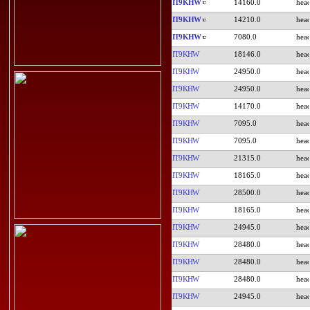
IT9KHW
14160.0
IT9KHW
14210.0
IT9KHW
7080.0
IT9KHW
18146.0
IT9KHW
24950.0
IT9KHW
24950.0
IT9KHW
14170.0
IT9KHW
7095.0
IT9KHW
7095.0
IT9KHW
21315.0
IT9KHW
18165.0
IT9KHW
28500.0
IT9KHW
18165.0
IT9KHW
24945.0
IT9KHW
28480.0
IT9KHW
28480.0
IT9KHW
28480.0
IT9KHW
24945.0