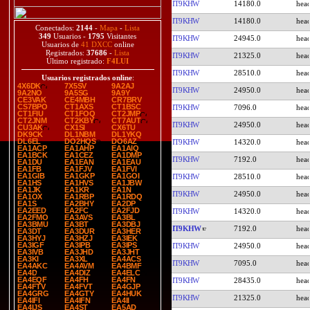
IT9KHW
14180.0
IT9KHW
14180.0
Conectados:
2144
-
Mapa
-
Lista
349
Usuarios -
1795
Visitantes
IT9KHW
24945.0
Usuarios de
41 DXCC
online
Registrados:
37686
-
Lista
IT9KHW
21325.0
Último registrado:
F4LUI
IT9KHW
28510.0
Usuarios registrados online
:
4X6DK
7X5SV
9A2AJ
IT9KHW
24950.0
9A2NO
9A5SG
9A9Y
CE3VAK
CE4MBH
CR7BRV
CS7BPO
CT1AXS
CT1BSC
IT9KHW
7096.0
CT1FIU
CT1FOQ
CT2JMP
CT2JNM
CT2KBY
CT7AUT
IT9KHW
24950.0
CU3AK
CX1SI
CX6TU
DK9CK
DL1NBM
DL1YKQ
DL6EL
DO2HQS
DO6AZ
IT9KHW
14320.0
EA1ACP
EA1AHP
EA1AIQ
EA1BCK
EA1CEZ
EA1DMP
IT9KHW
7192.0
EA1DU
EA1EAN
EA1EAU
EA1FB
EA1FJV
EA1FVI
EA1GIB
EA1GKP
EA1GOI
IT9KHW
28510.0
EA1HS
EA1HVS
EA1JBW
EA1JK
EA1KR
EA1N
IT9KHW
24950.0
EA1OX
EA1RBP
EA1RDQ
EA1S
EA2BHY
EA2DP
EA2EED
EA2FC
EA2FJD
IT9KHW
14320.0
EA2FMO
EA3AVS
EA3BL
EA3BMU
EA3BT
EA3DBJ
IT9KHW
7192.0
EA3DT
EA3DUR
EA3HER
EA3HYJ
EA3HZJ
EA3IEK
EA3IGF
EA3IPB
EA3IPS
IT9KHW
24950.0
EA3IVB
EA3JHD
EA3JHT
EA3KI
EA3XL
EA4ACS
IT9KHW
7095.0
EA4AKC
EA4AVM
EA4BMF
EA4D
EA4DIZ
EA4ELC
EA4EQF
EA4FH
EA4FN
IT9KHW
28435.0
EA4FTV
EA4FVT
EA4GJP
EA4GRG
EA4GTY
EA4HUK
IT9KHW
21325.0
EA4IFI
EA4IFN
EA4II
EA4IJS
EA4ST
EA5AD