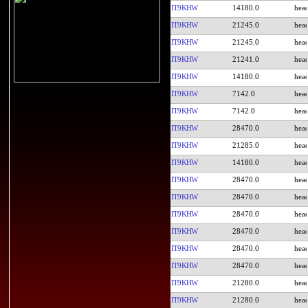
IT9KHW
14180.0
IT9KHW
21245.0
IT9KHW
21245.0
IT9KHW
21241.0
IT9KHW
14180.0
IT9KHW
7142.0
IT9KHW
7142.0
IT9KHW
28470.0
IT9KHW
21285.0
IT9KHW
14180.0
IT9KHW
28470.0
IT9KHW
28470.0
IT9KHW
28470.0
IT9KHW
28470.0
IT9KHW
28470.0
IT9KHW
28470.0
IT9KHW
21280.0
IT9KHW
21280.0