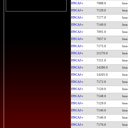
IT9CAJ
7088.0
IT9CAJ
7129.0
IT9CAJ
7177.0
IT9CAJ
7149.0
IT9CAJ
7091.0
IT9CAJ
7057.0
IT9CAJ
7175.0
IT9CAJ
21270.0
IT9CAJ
7151.0
IT9CAJ
14280.0
IT9CAJ
14205.0
IT9CAJ
7172.0
IT9CAJ
7120.0
IT9CAJ
7148.0
IT9CAJ
7129.0
IT9CAJ
7140.0
IT9CAJ
7140.0
IT9CAJ
7176.0