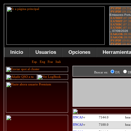
Inicio
Usuarios
Opciones
Herramient
Buscar en:
DX
D
IT9CAJ
7144.0
IT9CAJ
7100.0