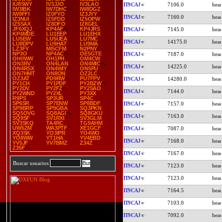
IU8SWY
IV3JJO
IV3LAO
IT9CAJ
7106.0
IW3IBK
IW7DHC
IW8DGZ
IW9FFI
IZ0FYO
IZ3JYY
IT9CAJ
7160.0
IZ3NUI
IZ5FDD
IZ5OPW
IZ5SAX
IZ8DFO
IZ8GEL
JF6XQJ
KP4AF
KP4JRS
IT9CAJ
7145.0
KP4MDE
LU1EEP
LU1EHX
LU5EW
LU5UEA
LU7MC
IT9CAJ
14175.0
LU8DPV
LU9HAT
LU9MA
LZ3FY
MI5CFM
N2PNY
NP3O
NP4AC
OE5GTE
IT9CAJ
7187.0
OH0WW
OH1PH
OM4CW
ON3RV
ON4LAN
ON4MIC
IT9CAJ
14225.0
ON4RSX
ON4WIY
ON5PU
ON7HMT
ON8ON
OZ2LC
OZ3AT
PD9RW
PU7FPV
IT9CAJ
14280.0
PY1CH
PY1PDF
PY2BZW
PY2DV
PY2FZ
PY2SAO
IT9CAJ
7144.0
PY2WND
PY2XL
PY3XX
R9PS
SP3UR
SP4C
SP6SR
SP7ENW
SP8BDF
IT9CAJ
7157.0
SP9BRP
SP9GBA
SQ3PKN
SQ5OVG
SQ8AGI
SQ8GKU
IT9CAJ
7163.0
SQ9SF
SV1RXI
SV3GLM
SV3SKQ
TA4RC
TG9AHM
UW5ZM
WA3PTF
XE1GCF
IT9CAJ
7087.0
XQ3SK
YO3IPR
YO4WO
YO8WW
YT1HA
YV4EBD
IT9CAJ
7168.0
YV5JF
YV7BMZ
Z34Z
Z35F
IT9CAJ
7167.0
Buscar usuarios
IT9CAJ
7123.0
IT9CAJ
7123.0
IT9CAJ
7164.5
IT9CAJ
7103.0
IT9CAJ
7092.0