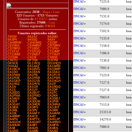
IT9CAJ
7125.0
IT9CAJ
7080.0
Conectados:
2038
-
Mapa
-
Lista
323
Usuarios -
1715
Visitantes
IT9CAJ
7131.0
Usuarios de
43 DXCC
online
Registrados:
37686
-
Lista
IT9CAJ
7174.0
Último registrado:
F4LUI
IT9CAJ
7102.0
Usuarios registrados online
:
7X5SV
9A2AJ
9A2NO
IT9CAJ
7133.0
9A3PV
9A5SG
9A9Y
CA4BRW
CA4OMQ
CE2EP
CE3VAK
CE4MBH
CR7BRV
IT9CAJ
7158.0
CS7BPO
CT1BSC
CT1FIU
CT1FJZ
CT1FOQ
CT2JMP
IT9CAJ
7186.0
CT2JNM
CT2KBY
CT7AUT
CU3AK
CX1SI
CX6DZ
CX6TU
DF7NX
DJ5TM
IT9CAJ
7130.0
DK9CK
DL1YKQ
DO2HQS
DO6AZ
EA1AIQ
EA1ARB
IT9CAJ
7092.0
EA1BCK
EA1BVG
EA1DMP
EA1DO
EA1EAN
EA1EAU
EA1FAW
EA1FB
EA1FCH
IT9CAJ
7123.0
EA1FDE
EA1FRB
EA1FWS
EA1GKP
EA1GYA
EA1HGH
IT9CAJ
7127.0
EA1HSZ
EA1HVS
EA1IT
EA1N
EA1OX
EA1RDQ
EA1S
EA1UY
EA2DP
IT9CAJ
7127.0
EA2EED
EA2EUT
EA2FC
EA2FMA
EA2FMO
EA2KK
IT9CAJ
7063.0
EA3AVS
EA3BL
EA3DBJ
EA3DT
EA3DUR
EA3FIR
EA3GAT
EA3HER
EA3HRA
IT9CAJ
7115.0
EA3IEK
EA3IPS
EA3JHT
EA3ML
EA3PV
EA3RR
IT9CAJ
21315.0
EA3XL
EA4AFY
EA4AVM
EA4BMF
EA4CS
EA4D
EA4FN
EA4FTV
EA4GJP
IT9CAJ
14270.0
EA4GOK
EA4GWT
EA4HNO
EA4HUK
EA4IFI
EA4IFN
IT9CAJ
7080.0
EA4II
EA4IJS
EA4IOL
EA4IXR
EA4MN
EA5AD