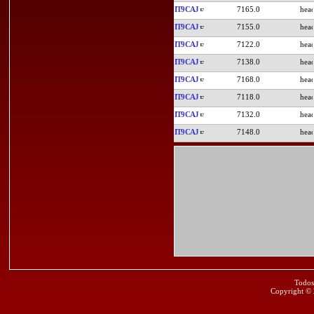
IT9CAJ
7165.0
IT9CAJ
7155.0
IT9CAJ
7122.0
IT9CAJ
7138.0
IT9CAJ
7168.0
IT9CAJ
7118.0
IT9CAJ
7132.0
IT9CAJ
7148.0
Todos
Copyright ©