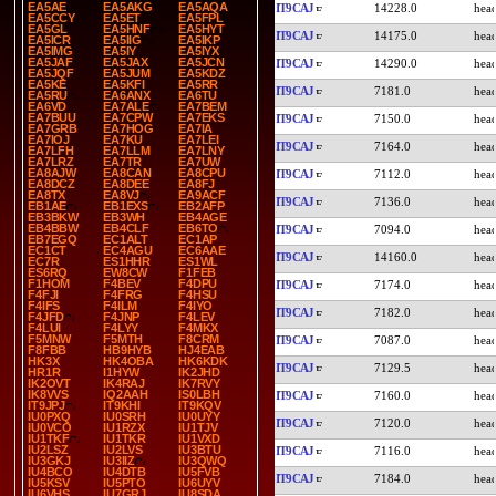
EA5AE
EA5AKG
EA5AQA
IT9CAJ
14228.0
EA5CCY
EA5ET
EA5FPL
EA5GL
EA5HNF
EA5HYT
IT9CAJ
14175.0
EA5ICR
EA5IIG
EA5IKP
EA5IMG
EA5IY
EA5IYX
EA5JAF
EA5JAX
EA5JCN
IT9CAJ
14290.0
EA5JQF
EA5JUM
EA5KDZ
EA5KE
EA5KFI
EA5RR
IT9CAJ
7181.0
EA5RU
EA6ANX
EA6TU
EA6VD
EA7ALE
EA7BEM
EA7BUU
EA7CPW
EA7EKS
IT9CAJ
7150.0
EA7GRB
EA7HOG
EA7IA
EA7IOJ
EA7KU
EA7LEI
IT9CAJ
7164.0
EA7LFH
EA7LLM
EA7LNY
EA7LRZ
EA7TR
EA7UW
EA8AJW
EA8CAN
EA8CPU
IT9CAJ
7112.0
EA8DCZ
EA8DEE
EA8FJ
EA8TX
EA8VJ
EA9ACF
IT9CAJ
7136.0
EB1AE
EB1EXS
EB2AFP
EB3BKW
EB3WH
EB4AGE
EB4BBW
EB4CLF
EB6TO
IT9CAJ
7094.0
EB7EGQ
EC1ALT
EC1AP
EC1CT
EC4AGU
EC6AAE
IT9CAJ
14160.0
EC7R
ES1HHR
ES1WL
ES6RQ
EW8CW
F1FEB
F1HOM
F4BEV
F4DPU
IT9CAJ
7174.0
F4FJI
F4FRG
F4HSU
F4IFS
F4ILM
F4IYO
IT9CAJ
7182.0
F4JFD
F4JNP
F4LEV
F4LUI
F4LYY
F4MKX
F5MNW
F5MTH
F8CRM
IT9CAJ
7087.0
F8FBB
HB9HYB
HJ4EAB
HK3X
HK4OBA
HK6KDK
IT9CAJ
7129.5
HR1R
I1HYW
IK2JHD
IK2OVT
IK4RAJ
IK7RVY
IK8VVS
IQ2AAH
IS0LBH
IT9CAJ
7160.0
IT9JPJ
IT9KHI
IT9KQV
IU0PXQ
IU0SRH
IU0UYY
IT9CAJ
7120.0
IU0VCO
IU1RZX
IU1TJV
IU1TKF
IU1TKR
IU1VXD
IU2LSZ
IU2LVS
IU3BTU
IT9CAJ
7116.0
IU3GKJ
IU3IIZ
IU3QWQ
IU4BCO
IU4DTB
IU5FVB
IT9CAJ
7184.0
IU5KSV
IU5PTO
IU6UYV
IU6VHS
IU7GRJ
IU8SDA