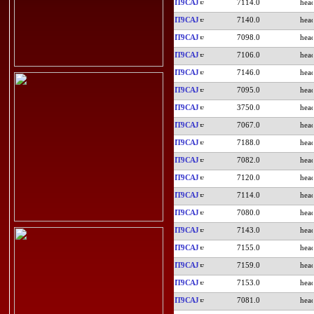
IT9CAJ
7114.0
IT9CAJ
7140.0
IT9CAJ
7098.0
IT9CAJ
7106.0
IT9CAJ
7146.0
IT9CAJ
7095.0
IT9CAJ
3750.0
IT9CAJ
7067.0
IT9CAJ
7188.0
IT9CAJ
7082.0
IT9CAJ
7120.0
IT9CAJ
7114.0
IT9CAJ
7080.0
IT9CAJ
7143.0
IT9CAJ
7155.0
IT9CAJ
7159.0
IT9CAJ
7153.0
IT9CAJ
7081.0