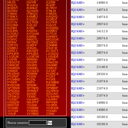
HK3X
I1HYW
I1ZDW
IQ2AAH
14080.0
IK0LYL
IK1UGX
IK4ZIF
IK5DVT
IK6NUZ
IK7RVY
IQ2AAH
14074.0
IN3XSV
IQ2AAH
IT9ILM
IT9KHI
IT9KQV
IT9KSS
IT9SKY
IU0MBJ
IU0QVQ
IQ2AAH
14074.0
IU0UYY
IU1DZZ
IU1RZX
IU1TJV
IU1TKM
IU1TKR
IQ2AAH
28074.0
IU1VXD
IU2LSZ
IU2LVS
IU2SKI
IU3IIZ
IU3QWQ
IU5JHK
IU5KSV
IU5NRS
IQ2AAH
14112.0
IU7GRJ
IU7GUW
IU7TUX
IU8PYF
IU8RIA
IU8SWY
IQ2AAH
28074.0
IV3XYC
IW0GTL
IW1GGR
IW3HV
IW7DHC
IZ0ADG
IZ0FYO
IZ4EFP
IZ5MMK
IQ2AAH
28074.0
IZ6BRJ
IZ8GEL
IZ8JCW
IZ8STJ
KB2SXT
KC3UTT
IQ2AAH
28074.0
KP4JFR
KP4JRS
LU1DZQ
LU1EJK
LU3ETM
LU5UEA
LU6YR
M0MNG
N2PNY
IQ2AAH
28074.0
OE5GTE
OH1PH
OM2CW
OM4CW
ON3RV
ON4MIC
IQ2AAH
21140.0
ON4RSX
ON6MG
ON8CA
ON8DX
OZ1KZX
OZ3AT
PD1RVD
PD9RW
PU2RCA
IQ2AAH
28350.0
PY1PDF
PY2DV
PY2FZ
PY2WND
PY2XL
PY3XX
IQ2AAH
21074.0
PY6KR
R9PS
RA3MBK
RV9CHB
SP6DR
SP6SR
SP7ENW
SP7NHS
SP9BRP
IQ2AAH
21074.0
SP9GBA
SP9MST
SQ3PKN
SQ7FZR
SQ9SF
SV1CNS
IQ2AAH
21074.0
SV3SKQ
TA4RC
TG9AHM
TG9SO
UA4APC
UA4PAY
US5IQW
WA3PTF
WP4NIX
IQ2AAH
14080.0
WW7CR
YO2DD
YO3IPR
YO4WO
YO8WW
YO9CEB
IQ2AAH
14080.0
YU7GM
YV4EBD
YV5AEI
YV5JF
YV7BMZ
Z35W
IQ2AAH
18100.0
Buscar usuarios
IQ2AAH
18100.0