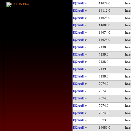
IQ2AAH
14074.0
IQ2AAH
14112.0
IQ2AAH
14025.0
IQ2AAH
14080.0
IQ2AAH
14074.0
IQ2AAH
14025.0
IQ2AAH
7138.0
IQ2AAH
7138.0
IQ2AAH
7138.0
IQ2AAH
7139.0
IQ2AAH
7138.0
IQ2AAH
7074.0
IQ2AAH
7074.0
IQ2AAH
7074.0
IQ2AAH
7074.0
IQ2AAH
7074.0
IQ2AAH
3573.0
IQ2AAH
14080.0