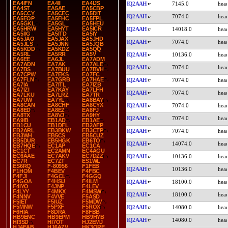
EA4IFN
EA4II
EA4IJS
IQ2AAH
7145.0
EA4ST
EA5AE
EA5CBP
EA5CCY
EA5CEC
EA5DIT
IQ2AAH
7074.0
EA5EOP
EA5FHC
EA5FPL
EA5GKL
EA5GL
EA5HEU
EA5HRW
EA5HYT
EA5ICR
IQ2AAH
14018.0
EA5IIG
EA5ITD
EA5IY
EA5JAO
EA5JAX
EA5JHD
IQ2AAH
7074.0
EA5JLS
EA5JNN
EA5JQB
EA5KDD
EA5KDZ
EA5QQ
EA5RL
EA5RR
EA5V
IQ2AAH
10136.0
EA6EE
EA6JL
EA7ADM
EA7ADN
EA7AK
EA7ALE
IQ2AAH
7074.0
EA7BS
EA7BUU
EA7BVH
EA7CPW
EA7EKS
EA7FC
EA7FLN
EA7GRB
EA7HAE
IQ2AAH
7074.0
EA7IA
EA7ITL
EA7IZB
EA7IZI
EA7KAY
EA7LFH
IQ2AAH
7074.0
EA7LKU
EA7LRZ
EA7TR
EA7UW
EA7YL
EA8BAY
EA8CAN
EA8CHF
EA8CYX
IQ2AAH
7074.0
EA8ED
EA8EZ
EA8FJ
EA8TX
EA8VJ
EA9HY
IQ2AAH
7074.0
EA9IB
EB1AD
EB1AE
EB1CU
EB1DFL
EB2AFP
EB2ARL
EB3BKW
EB3CTP
IQ2AAH
7074.0
EB3WH
EB5CS
EB5CUZ
EB5DUR
EB5HGK
EB6TO
IQ2AAH
14074.0
EB7HQE
EC1AP
EC1CA
EC1CT
EC2AMN
EC4AGU
EC6AAE
EC7AKV
EC7DZZ
IQ2AAH
10136.0
EC7R
EC7ZT
ES1WL
ES6RQ
F-80956
F1FEB
IQ2AAH
10136.0
F1HOM
F4BEV
F4FBC
F4FJI
F4GCL
F4GGQ
F4GOA
F4HSU
F4ILM
IQ2AAH
18100.0
F4IYO
F4JNP
F4LEV
F4LYY
F4MKX
F4MSW
IQ2AAH
18100.0
F4NNV
F4VVE
F5ASD
F5IET
F5IUZ
F5MDW
F5MNW
F5PXF
F5ROX
IQ2AAH
14080.0
F6HIA
F8DRA
F8FBB
HB9ENC
HB9EPM
HB9HYB
IQ2AAH
14080.0
HI3SD
HI7OT
HJ2EMJ
HJ4EAB
HJ6AZV
HK3ORE