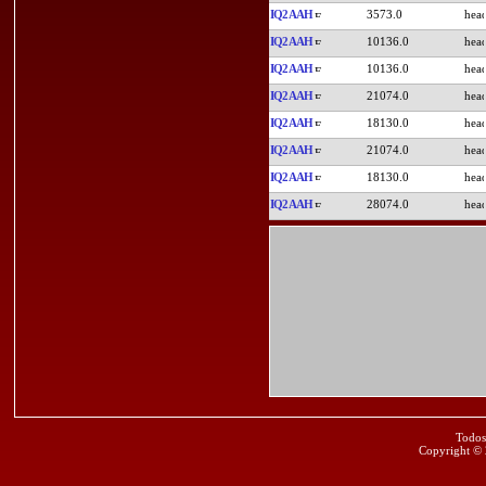
IQ2AAH
3573.0
IQ2AAH
10136.0
IQ2AAH
10136.0
IQ2AAH
21074.0
IQ2AAH
18130.0
IQ2AAH
21074.0
IQ2AAH
18130.0
IQ2AAH
28074.0
Todos
Copyright ©