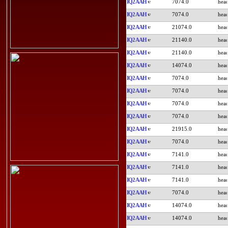
IQ2AAH
7074.0
IQ2AAH
7074.0
IQ2AAH
21074.0
IQ2AAH
21140.0
IQ2AAH
21140.0
IQ2AAH
14074.0
IQ2AAH
7074.0
IQ2AAH
7074.0
IQ2AAH
7074.0
IQ2AAH
7074.0
IQ2AAH
21915.0
IQ2AAH
7074.0
IQ2AAH
7141.0
IQ2AAH
7141.0
IQ2AAH
7141.0
IQ2AAH
7074.0
IQ2AAH
14074.0
IQ2AAH
14074.0