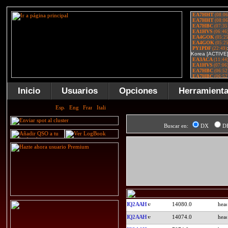
Inicio
Usuarios
Opciones
Herramient
Buscar en:
DX
D
IQ2AAH
14080.0
IQ2AAH
14074.0