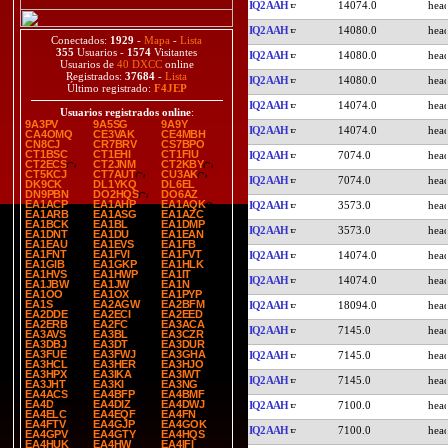
IQ2AAH
14074.0
IQ2AAH
14080.0
Conectados:
1929
-
Mapa
-
Lista
355
Usuarios -
1574
Visitantes
IQ2AAH
14080.0
Usuarios de
40 DXCC
online
Registrados:
37684
-
Lista
IQ2AAH
14080.0
Último registrado:
F4JEP
IQ2AAH
14074.0
Usuarios registrados online
:
9A3PV
9A5SG
9A9Y
IQ2AAH
14074.0
CA4OMQ
CE3VAK
CE4MBH
CN8CJ
CR7BRV
CS7BPO
CT1BSC
CT1EHI
CT1FIU
IQ2AAH
7074.0
CT2ECS
CT2JNM
CT2KBY
CT5KCJ
CT7AUT
CU3AK
IQ2AAH
7074.0
DK9CK
DL1YKQ
DL6EL
DN9PBN
DO2HQS
DO6AZ
EA1ACP
EA1AHP
EA1AQK
IQ2AAH
3573.0
EA1ARB
EA1ASG
EA1AZC
EA1BCK
EA1BL
EA1DMP
IQ2AAH
3573.0
EA1DNT
EA1DU
EA1EAN
EA1EAU
EA1EVS
EA1FB
EA1FNT
EA1FVI
EA1FVT
IQ2AAH
14074.0
EA1GIB
EA1GKP
EA1HLK
EA1HVS
EA1HWP
EA1IT
IQ2AAH
14074.0
EA1JBW
EA1JW
EA1N
EA1OO
EA1OX
EA1PYP
EA1S
EA2AGW
EA2BFM
IQ2AAH
18094.0
EA2DDE
EA2ECI
EA2EED
EA2ERB
EA2FC
EA3ACA
IQ2AAH
7145.0
EA3AVS
EA3BL
EA3CZR
EA3DBJ
EA3DT
EA3DUR
EA3FUE
EA3FWJ
EA3GHA
IQ2AAH
7145.0
EA3HCL
EA3HER
EA3HJO
EA3HPX
EA3IKA
EA3IWT
IQ2AAH
7145.0
EA3JHT
EA3KI
EA3NG
EA4ACS
EA4BFP
EA4BMF
EA4D
EA4DIZ
EA4DWJ
IQ2AAH
7100.0
EA4ELC
EA4EQF
EA4FN
EA4FTV
EA4GJP
EA4GOK
IQ2AAH
7100.0
EA4GPV
EA4GTY
EA4HQS
EA4HUK
EA4HW
EA4IFI